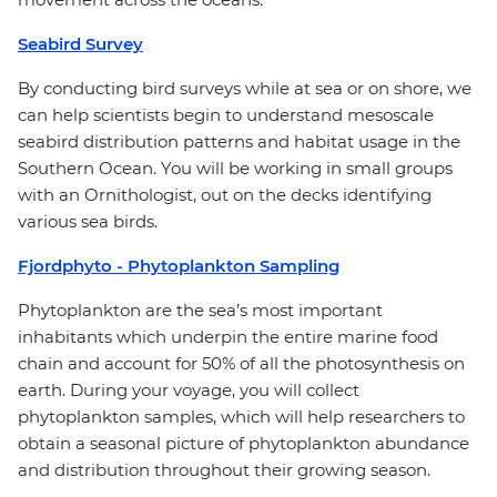
Seabird Survey
By conducting bird surveys while at sea or on shore, we
can help scientists begin to understand mesoscale
seabird distribution patterns and habitat usage in the
Southern Ocean. You will be working in small groups
with an Ornithologist, out on the decks identifying
various sea birds.
Fjordphyto - Phytoplankton Sampling
Phytoplankton are the sea’s most important
inhabitants which underpin the entire marine food
chain and account for 50% of all the photosynthesis on
earth. During your voyage, you will collect
phytoplankton samples, which will help researchers to
obtain a seasonal picture of phytoplankton abundance
and distribution throughout their growing season.