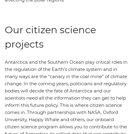
Our citizen science
projects
Antarctica and the Southern Ocean play critical roles in
the regulation of the Earth’s climate system and in
many ways are the “canary in the coal mine” of climate
change. In the coming years, politicians and regulatory
bodies will decide the fate of Antarctica and our
scientists need all the information they can get to help
inform this future policy. This is where citizen science
comes in. Through partnerships with NASA, Oxford
University, Happy Whale and others, our onboard
citizen science program allows you to contribute to the
future of Antarctica, to collect data that can contribute