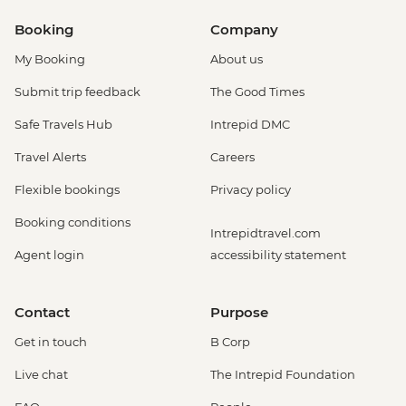
Booking
Company
My Booking
About us
Submit trip feedback
The Good Times
Safe Travels Hub
Intrepid DMC
Travel Alerts
Careers
Flexible bookings
Privacy policy
Booking conditions
Intrepidtravel.com
Agent login
accessibility statement
Contact
Purpose
Get in touch
B Corp
Live chat
The Intrepid Foundation