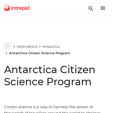
Destinations
Antarctica
Antarctica Citizen Science Program
Antarctica Citizen
Science Program
Citizen science is a way to harness the power of
thousands of travellers around the world to observe,