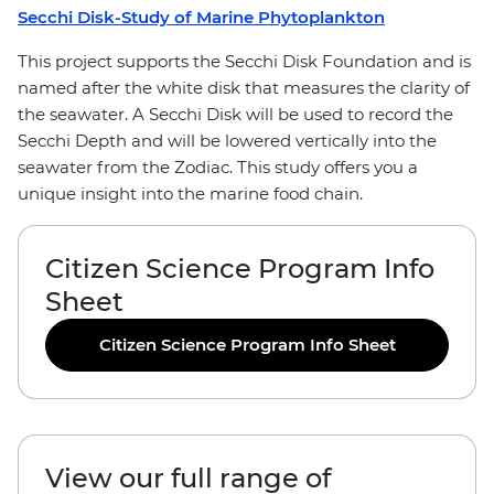
Secchi Disk-Study of Marine Phytoplankton
This project supports the Secchi Disk Foundation and is
named after the white disk that measures the clarity of
the seawater. A Secchi Disk will be used to record the
Secchi Depth and will be lowered vertically into the
seawater from the Zodiac. This study offers you a
unique insight into the marine food chain.
Citizen Science Program Info
Sheet
Citizen Science Program Info Sheet
View our full range of