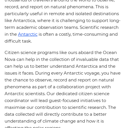
record, and report on natural phenomena. This is
particularly useful in remote and isolated destinations
like Antarctica, where it is challenging to support long-
term academic observation teams. Scientific research
in the
Antarctic
is often a costly, time-consuming and
difficult task.
Citizen science programs like ours aboard the Ocean
Nova can help in the collection of invaluable data that
can help us to better understand Antarctica and the
issues it faces. During every Antarctic voyage, you have
the chance to observe, record and report on natural
phenomena as part of a collaboration project with
Antarctic scientists. Our dedicated citizen science
coordinator will lead guest-focused initiatives to
maximise our contribution to scientific research. The
data collected will directly contribute to a better
understanding of climate change and how it is
affecting the polar regions.