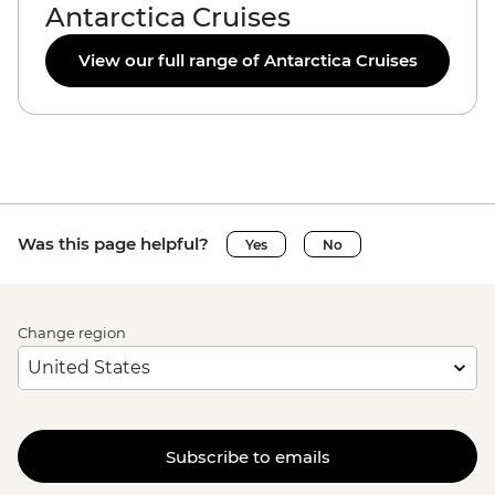
Antarctica Cruises
View our full range of Antarctica Cruises
Was this page helpful?
Yes
No
Change region
Subscribe to emails