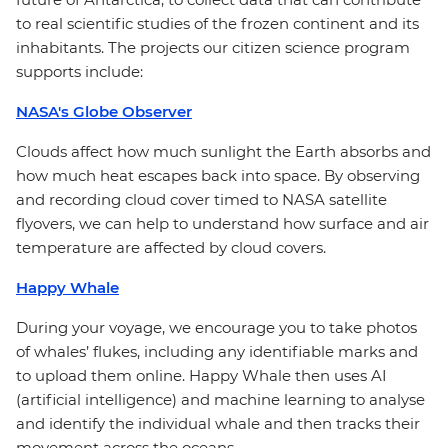
to real scientific studies of the frozen continent and its
inhabitants. The projects our citizen science program
supports include:
NASA's Globe Observer
Clouds affect how much sunlight the Earth absorbs and
how much heat escapes back into space. By observing
and recording cloud cover timed to NASA satellite
flyovers, we can help to understand how surface and air
temperature are affected by cloud covers.
Happy Whale
During your voyage, we encourage you to take photos
of whales’ flukes, including any identifiable marks and
to upload them online. Happy Whale then uses AI
(artificial intelligence) and machine learning to analyse
and identify the individual whale and then tracks their
movement across the oceans.