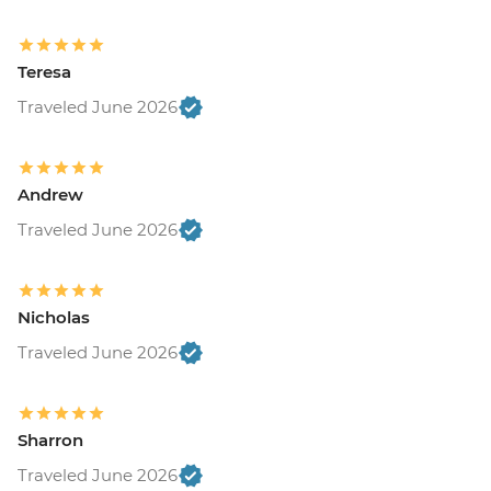
Teresa
Traveled June 2026
Andrew
Traveled June 2026
Nicholas
Traveled June 2026
Sharron
Traveled June 2026