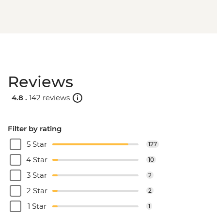
Reviews
4.8 .
142 reviews
Filter by rating
5 Star
127
4 Star
10
3 Star
2
2 Star
2
1 Star
1