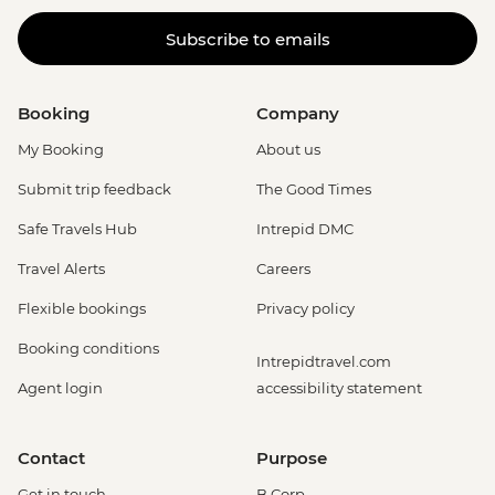
Subscribe to emails
Booking
Company
My Booking
About us
Submit trip feedback
The Good Times
Safe Travels Hub
Intrepid DMC
Travel Alerts
Careers
Flexible bookings
Privacy policy
Booking conditions
Intrepidtravel.com
Agent login
accessibility statement
Contact
Purpose
Get in touch
B Corp