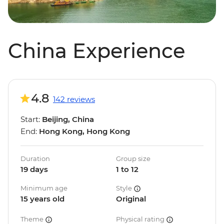
China Experience
4.8
142 reviews
Start:
Beijing, China
End:
Hong Kong, Hong Kong
Duration
Group size
19 days
1 to 12
Minimum age
Style
15 years old
Original
Theme
Physical rating