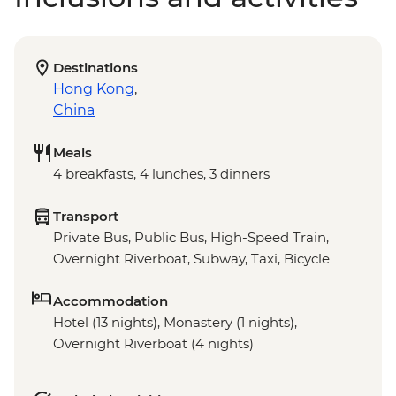
Destinations
Hong Kong
,
China
Meals
4 breakfasts, 4 lunches, 3 dinners
Transport
Private Bus, Public Bus, High-Speed Train,
Overnight Riverboat, Subway, Taxi, Bicycle
Accommodation
Hotel (13 nights), Monastery (1 nights),
Overnight Riverboat (4 nights)