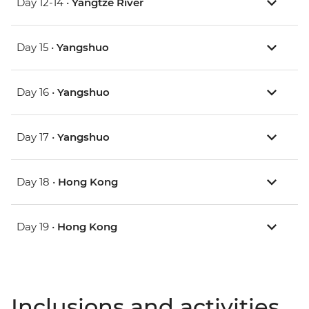
Day 12-14 •
Yangtze River
Day 15 •
Yangshuo
Day 16 •
Yangshuo
Day 17 •
Yangshuo
Day 18 •
Hong Kong
Day 19 •
Hong Kong
Inclusions and activities