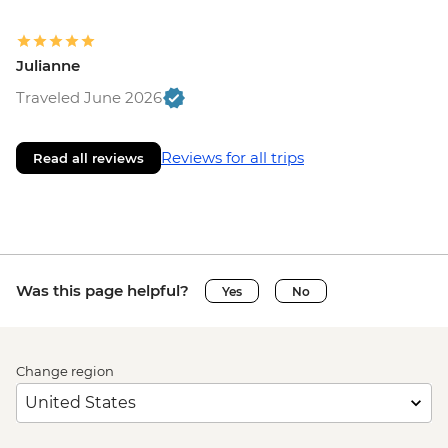
Julianne
Traveled June 2026
Reviews for all trips
Read all reviews
Was this page helpful?
Yes
No
Change region