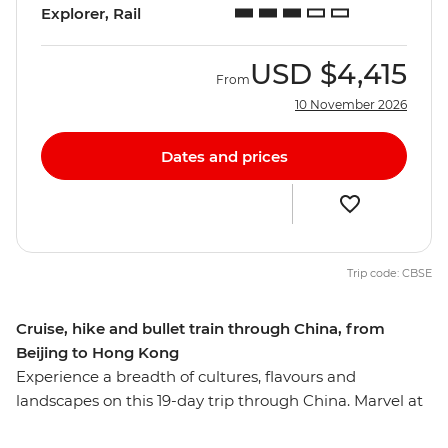
Explorer, Rail
USD
$4,415
From
10 November 2026
Dates and prices
Trip code: CBSE
Cruise, hike and bullet train through China, from
Beijing to Hong Kong
Experience a breadth of cultures, flavours and
landscapes on this 19-day trip through China. Marvel at
iconic attractions like the Great Wall, the Terracotta