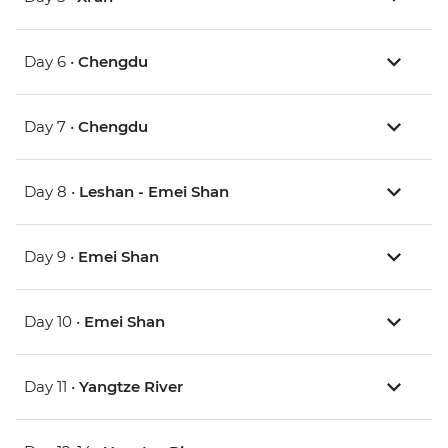
Day 6 •
Chengdu
Day 7 •
Chengdu
Day 8 •
Leshan - Emei Shan
Day 9 •
Emei Shan
Day 10 •
Emei Shan
Day 11 •
Yangtze River