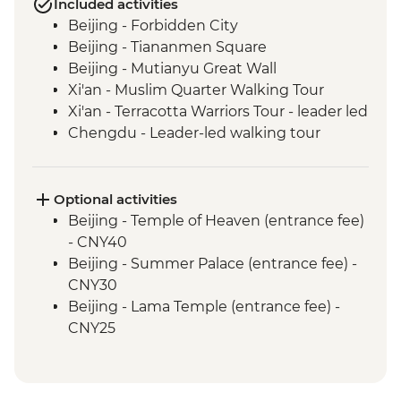
Included activities
Beijing - Forbidden City
Beijing - Tiananmen Square
Beijing - Mutianyu Great Wall
Xi'an - Muslim Quarter Walking Tour
Xi'an - Terracotta Warriors Tour - leader led
Chengdu - Leader-led walking tour
Chengdu - People's Park & Tianfu Square
Chengdu - Giant Panda Breeding
Research Base
Optional activities
Leshan - Giant Buddha (boat ticket &
Beijing - Temple of Heaven (entrance fee)
transport included)
- CNY40
Emei Shan - Scenic Area Hiking
Beijing - Summer Palace (entrance fee) -
Emei Shan - Cable car & Golden Summit
CNY30
visit
Beijing - Lama Temple (entrance fee) -
Yichang - Guided Three Gorges Dam
CNY25
Project tour
Beijing - Hutong family visit - CNY150
Yangshuo - Cycling tour (local guide &
Beijing - Acrobat show (ticket) - CNY290
bike hire included)
Beijing - Beijing Opera show (ticket) -