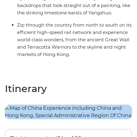
backdrops that look straight out of a painting, like
the striking limestone karsts of Yangshuo.
Zip through the country from north to south on its
efficient high-speed rail network and experience
world-class wonders, from the ancient Great Wall
and Terracotta Warriors to the skyline and night
markets of Hong Kong.
Itinerary