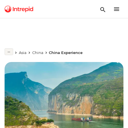
Asia
China
China Experience