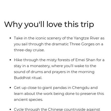
Warriors and the 71-m-tall World Heritage-listed Leshan
Giant Buddha. Then, uncover the quieter side of the
country with a cruise along the Yangtze River, a bike
ride through the picturesque limestone karst
Why you'll love this trip
landscapes of Yangshuo and a stay in a Buddhist
monastery tucked into the mountains of Emei Shan.
Dine on some of China’s most renowned (and spiciest)
Take in the iconic scenery of the Yangtze River as
cuisine in Chengdu and then visit a research base
you sail through the dramatic Three Gorges on a
dedicated to conserving giant pandas. Discover a land
three-day cruise.
of epic history, lush countryside and dramatic vistas
with a group of like-minded travellers and a
Hike through the misty forests of Emei Shan for a
knowledgeable local leader by your side.
stay in a monastery, where you’ll wake to the
sound of drums and prayers in the morning
Buddhist ritual.
Get up close to giant pandas in Chengdu and
learn about the work being done to preserve this
ancient species.
Cycle through the Chinese countryside against