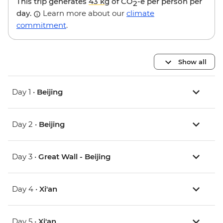
This trip generates
43 kg
of CO
-e per person per
2
day.
Learn more about our
climate
commitment
.
Show all
Day 1 •
Beijing
Day 2 •
Beijing
Day 3 •
Great Wall - Beijing
Day 4 •
Xi'an
Day 5 •
Xi'an