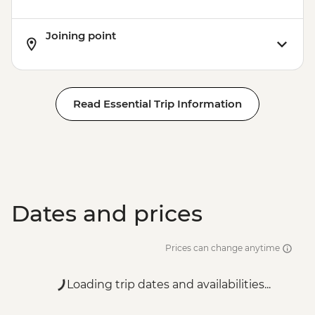
Joining point
Read Essential Trip Information
Dates and prices
Prices can change anytime
Loading trip dates and availabilities...