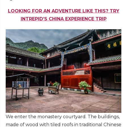
LOOKING FOR AN ADVENTURE LIKE THIS? TRY
INTREPID’S CHINA EXPERIENCE TRIP
We enter the monastery courtyard. The buildings,
made of wood with tiled roofs in traditional Chinese