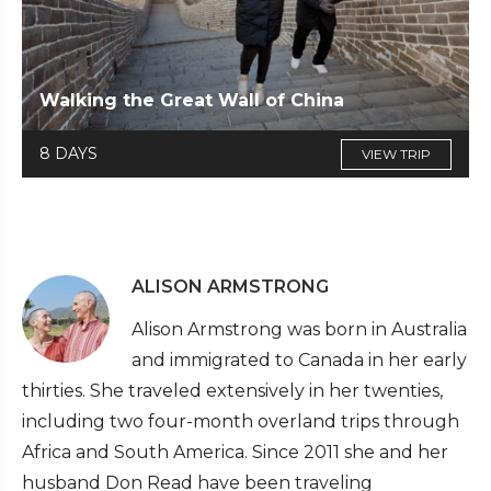
Walking the Great Wall of China
8 DAYS
VIEW TRIP
ALISON ARMSTRONG
Alison Armstrong was born in Australia
and immigrated to Canada in her early
thirties. She traveled extensively in her twenties,
including two four-month overland trips through
Africa and South America. Since 2011 she and her
husband Don Read have been traveling