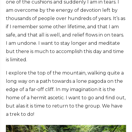
one of the cushions and suddenly I am in tears. I
am overcome by the energy of devotion left by
thousands of people over hundreds of years. It’s as
if I remember some other lifetime, and that I am
safe, and that all is well, and relief flows in on tears.
I am undone. I want to stay longer and meditate
but there is much to accomplish this day and time
is limited.
I explore the top of the mountain, walking quite a
long way on a path towards a lone pagoda on the
edge of a far-off cliff. In my imagination it is the
home of a hermit ascetic. I want to go and find out,
but alas it is time to return to the group. We have
a trek to do!