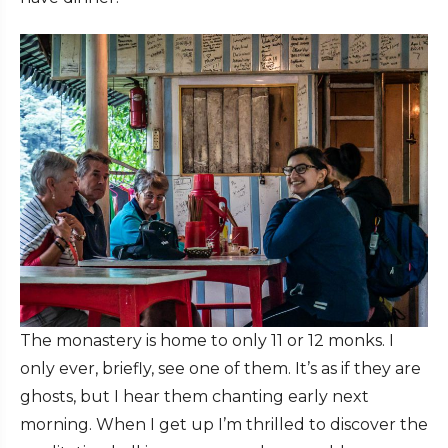
The monastery is home to only 11 or 12 monks. I
only ever, briefly, see one of them. It’s as if they are
ghosts, but I hear them chanting early next
morning. When I get up I’m thrilled to discover the