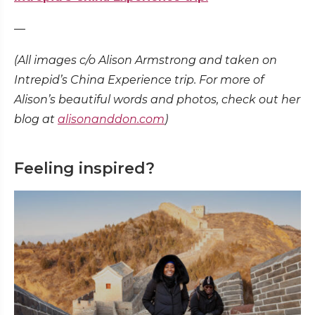
—
(All images c/o Alison Armstrong and taken on
Intrepid’s China Experience trip. For more of
Alison’s beautiful words and photos, check out her
blog at
alisonanddon.com
)
Feeling inspired?