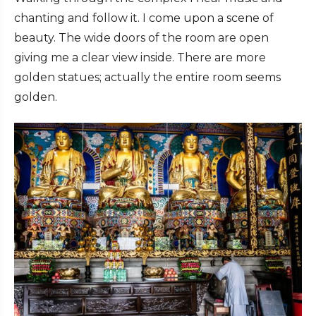
chanting and follow it. I come upon a scene of
beauty. The wide doors of the room are open
giving me a clear view inside. There are more
golden statues; actually the entire room seems
golden.