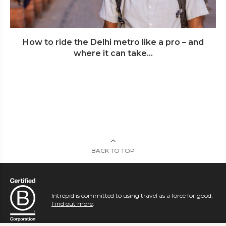
How to ride the Delhi metro like a pro – and
where it can take...
BACK TO TOP
Intrepid is committed to using travel as a force for good.
Find out more
.