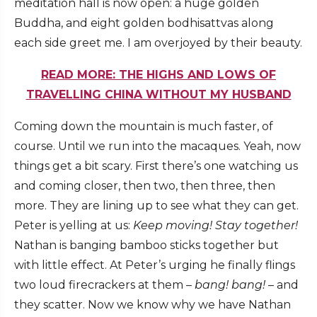
meditation hall is now open: a huge golden
Buddha, and eight golden bodhisattvas along
each side greet me. I am overjoyed by their beauty.
READ MORE: THE HIGHS AND LOWS OF
TRAVELLING CHINA WITHOUT MY HUSBAND
Coming down the mountain is much faster, of
course. Until we run into the macaques. Yeah, now
things get a bit scary. First there’s one watching us
and coming closer, then two, then three, then
more. They are lining up to see what they can get.
Peter is yelling at us:
Keep moving!
Stay together!
Nathan is banging bamboo sticks together but
with little effect. At Peter’s urging he finally flings
two loud firecrackers at them –
bang! bang!
– and
they scatter. Now we know why we have Nathan