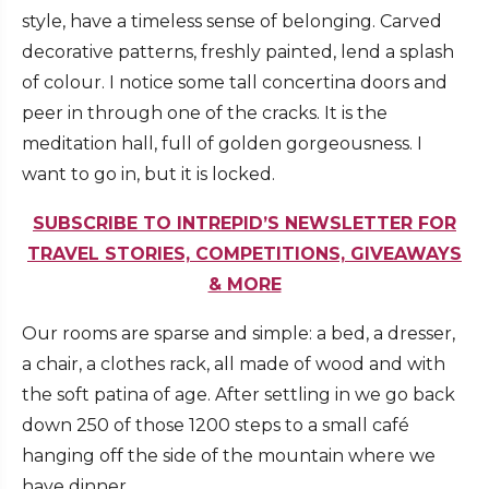
style, have a timeless sense of belonging. Carved
decorative patterns, freshly painted, lend a splash
of colour. I notice some tall concertina doors and
peer in through one of the cracks. It is the
meditation hall, full of golden gorgeousness. I
want to go in, but it is locked.
SUBSCRIBE TO INTREPID’S NEWSLETTER FOR
TRAVEL STORIES, COMPETITIONS, GIVEAWAYS
& MORE
Our rooms are sparse and simple: a bed, a dresser,
a chair, a clothes rack, all made of wood and with
the soft patina of age. After settling in we go back
down 250 of those 1200 steps to a small café
hanging off the side of the mountain where we
have dinner.