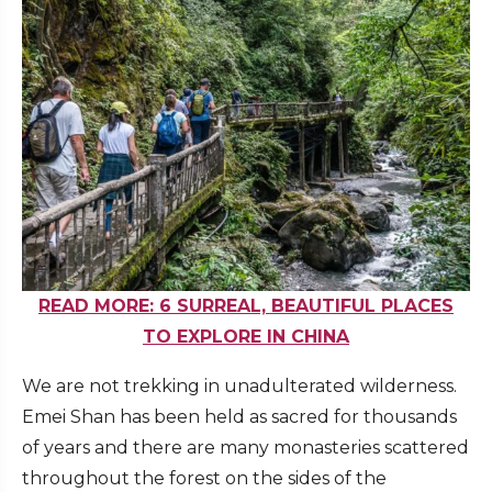
READ MORE: 6 SURREAL, BEAUTIFUL PLACES
TO EXPLORE IN CHINA
We are not trekking in unadulterated wilderness.
Emei Shan has been held as sacred for thousands
of years and there are many monasteries scattered
throughout the forest on the sides of the