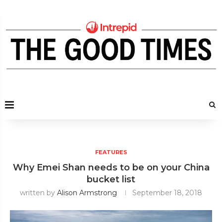
FEATURES
Why Emei Shan needs to be on your China
bucket list
written by
Alison Armstrong
September 18, 2018