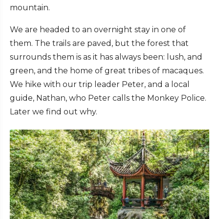
mountain.
We are headed to an overnight stay in one of
them. The trails are paved, but the forest that
surrounds them is as it has always been: lush, and
green, and the home of great tribes of macaques.
We hike with our trip leader Peter, and a local
guide, Nathan, who Peter calls the Monkey Police.
Later we find out why.