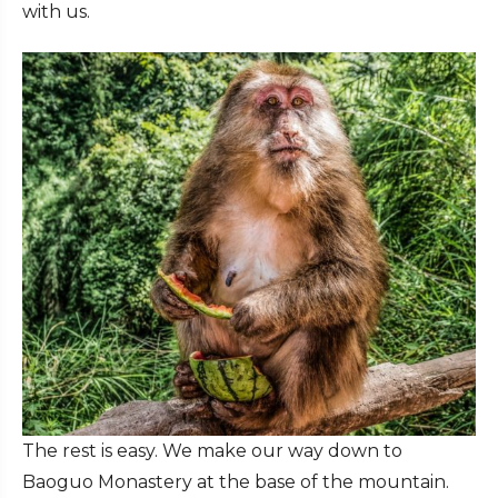
with us.
The rest is easy. We make our way down to
Baoguo Monastery at the base of the mountain.