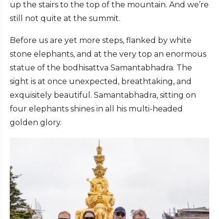
up the stairs to the top of the mountain. And we’re
still not quite at the summit.
Before us are yet more steps, flanked by white
stone elephants, and at the very top an enormous
statue of the bodhisattva Samantabhadra. The
sight is at once unexpected, breathtaking, and
exquisitely beautiful. Samantabhadra, sitting on
four elephants shines in all his multi-headed
golden glory.