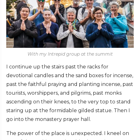
With my Intrepid group at the summit
I continue up the stairs past the racks for
devotional candles and the sand boxes for incense,
past the faithful praying and planting incense, past
tourists, worshippers, and pilgrims, past monks
ascending on their knees, to the very top to stand
staring up at the formidable gilded statue. Then I
go into the monastery prayer hall.
The power of the place is unexpected. I kneel on