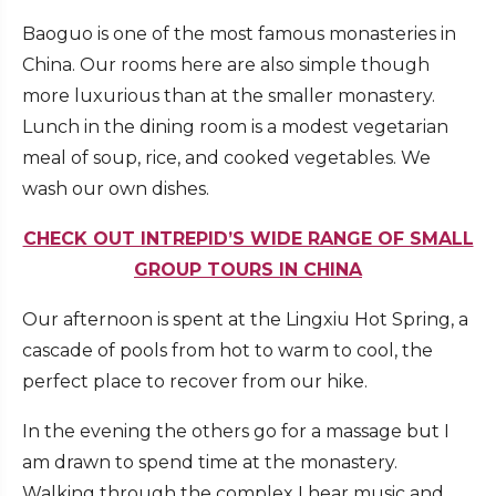
Baoguo is one of the most famous monasteries in
China. Our rooms here are also simple though
more luxurious than at the smaller monastery.
Lunch in the dining room is a modest vegetarian
meal of soup, rice, and cooked vegetables. We
wash our own dishes.
CHECK OUT INTREPID’S WIDE RANGE OF SMALL
GROUP TOURS IN CHINA
Our afternoon is spent at the Lingxiu Hot Spring, a
cascade of pools from hot to warm to cool, the
perfect place to recover from our hike.
In the evening the others go for a massage but I
am drawn to spend time at the monastery.
Walking through the complex I hear music and