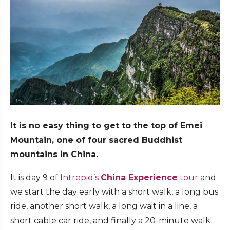
It is no easy thing to get to the top of Emei
Mountain, one of four sacred Buddhist
mountains in China.
It is day 9 of
Intrepid’s
China Experience
tour
and
we start the day early with a short walk, a long bus
ride, another short walk, a long wait in a line, a
short cable car ride, and finally a 20-minute walk