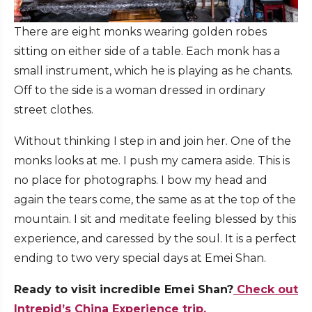
There are eight monks wearing golden robes
sitting on either side of a table. Each monk has a
small instrument, which he is playing as he chants.
Off to the side is a woman dressed in ordinary
street clothes.
Without thinking I step in and join her. One of the
monks looks at me. I push my camera aside. This is
no place for photographs. I bow my head and
again the tears come, the same as at the top of the
mountain. I sit and meditate feeling blessed by this
experience, and caressed by the soul. It is a perfect
ending to two very special days at Emei Shan.
Ready to visit incredible Emei Shan?
Check out
Intrepid’s China Experience trip.