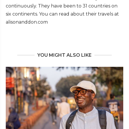
continuously. They have been to 31 countries on
six continents. You can read about their travels at
alisonanddon.com
YOU MIGHT ALSO LIKE