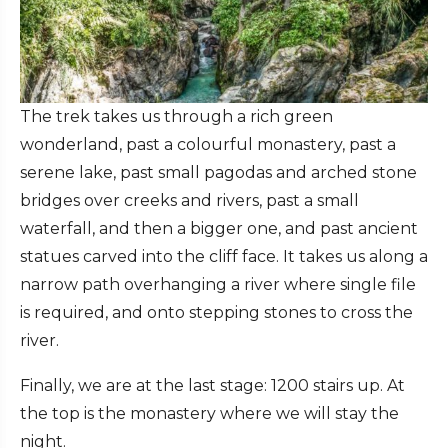
The trek takes us through a rich green
wonderland, past a colourful monastery, past a
serene lake, past small pagodas and arched stone
bridges over creeks and rivers, past a small
waterfall, and then a bigger one, and past ancient
statues carved into the cliff face. It takes us along a
narrow path overhanging a river where single file
is required, and onto stepping stones to cross the
river.
Finally, we are at the last stage: 1200 stairs up. At
the top is the monastery where we will stay the
night.