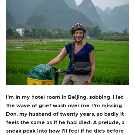
I’m in my hotel room in Beijing, sobbing. I let
the wave of grief wash over me. I’m missing
Don, my husband of twenty years, so badly it
feels the same as if he had died. A prelude, a
sneak peak into how I’ll feel if he dies before