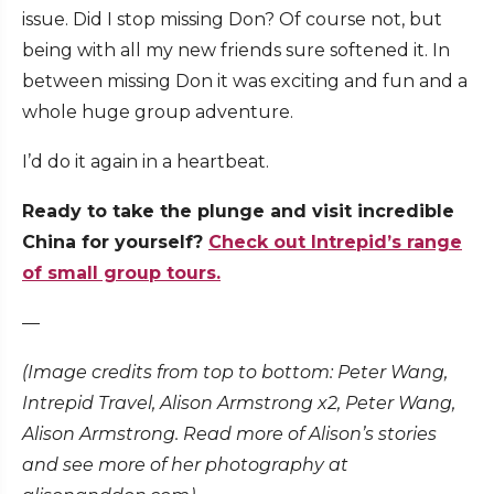
issue. Did I stop missing Don? Of course not, but
being with all my new friends sure softened it. In
between missing Don it was exciting and fun and a
whole huge group adventure.
I’d do it again in a heartbeat.
Ready to take the plunge and visit incredible
China for yourself?
Check out Intrepid’s range
of small group tours.
—
(Image credits from top to bottom: Peter Wang,
Intrepid Travel, Alison Armstrong x2, Peter Wang,
Alison Armstrong. Read more of Alison’s stories
and see more of her photography at