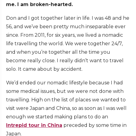
me. I am broken-hearted.
Don and I got together later in life. I was 48 and he
56, and we’ve been pretty much inseparable ever
since. From 2011, for six years, we lived a nomadic
life travelling the world. We were together 24/7,
and when you’re together all the time you
become really close. I really didn’t want to travel
solo. It came about by accident.
We’d ended our nomadic lifestyle because I had
some medical issues, but we were not done with
travelling. High on the list of places we wanted to
visit were Japan and China, so as soon as I was well
enough we started making plans to do an
Intrepid tour in China
preceded by some time in
Japan.