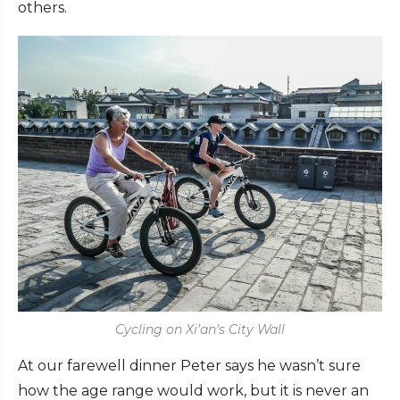
others.
Cycling on Xi’an’s City Wall
At our farewell dinner Peter says he wasn’t sure
how the age range would work, but it is never an