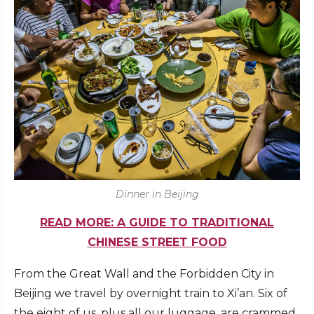
Dinner in Beijing
READ MORE: A GUIDE TO TRADITIONAL
CHINESE STREET FOOD
From the Great Wall and the Forbidden City in
Beijing we travel by overnight train to Xi’an. Six of
the eight of us, plus all our luggage, are crammed