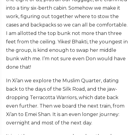
into a tiny six-berth cabin. Somehow we make it
work, figuring out together where to stow the
cases and backpacks so we can all be comfortable.
I am allotted the top bunk not more than three
feet from the ceiling. Yikes! Bhakti, the youngest in
the group, is kind enough to swap her middle
bunk with me. I’m not sure even Don would have
done that!
In Xi’an we explore the Muslim Quarter, dating
back to the days of the Silk Road, and the jaw-
dropping Terracotta Warriors, which date back
even further. Then we board the next train, from
Xi’an to Emei Shan. It is an even longer journey:
overnight and most of the next day.