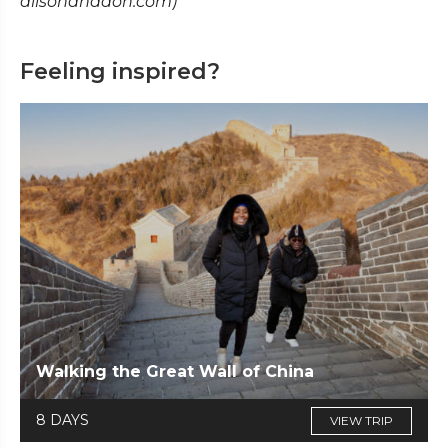
alisonanddon.com)
Feeling inspired?
Walking the Great Wall of China
8 DAYS
VIEW TRIP