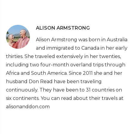
ALISON ARMSTRONG
Alison Armstrong was born in Australia
and immigrated to Canada in her early
thirties. She traveled extensively in her twenties,
including two four-month overland trips through
Africa and South America. Since 2011 she and her
husband Don Read have been traveling
continuously. They have been to 31 countries on
six continents. You can read about their travels at
alisonanddon.com