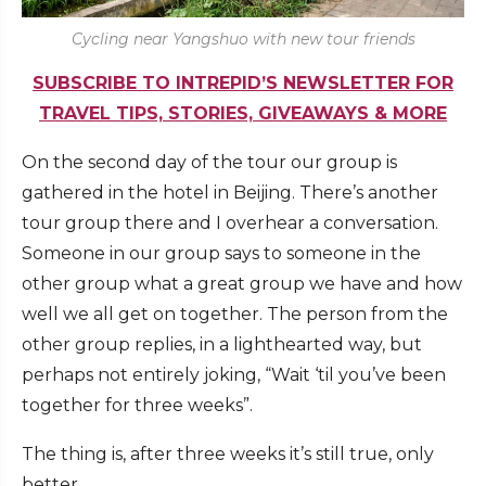
Cycling near Yangshuo with new tour friends
SUBSCRIBE TO INTREPID’S NEWSLETTER FOR
TRAVEL TIPS, STORIES, GIVEAWAYS & MORE
On the second day of the tour our group is
gathered in the hotel in Beijing. There’s another
tour group there and I overhear a conversation.
Someone in our group says to someone in the
other group what a great group we have and how
well we all get on together. The person from the
other group replies, in a lighthearted way, but
perhaps not entirely joking, “Wait ‘til you’ve been
together for three weeks”.
The thing is, after three weeks it’s still true, only
better.