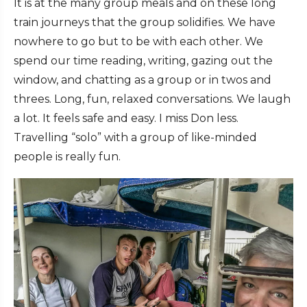
It is at the many group meals and on these long
train journeys that the group solidifies. We have
nowhere to go but to be with each other. We
spend our time reading, writing, gazing out the
window, and chatting as a group or in twos and
threes. Long, fun, relaxed conversations. We laugh
a lot. It feels safe and easy. I miss Don less.
Travelling “solo” with a group of like-minded
people is really fun.