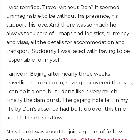
I was terrified. Travel without Don? It seemed
unimaginable to be without his presence, his
support, his love. And there was so much he
always took care of – maps and logistics, currency
and visas, all the details for accommodation and
transport. Suddenly I was faced with having to be
responsible for myself.
I arrive in Beijing after nearly three weeks
travelling solo in Japan, having discovered that yes,
I can do it alone, but I don’t like it very much.
Finally the dam burst. The gaping hole left in my
life by Don’s absence had built up over this time
and I let the tears flow.
Now here I was about to join a group of fellow