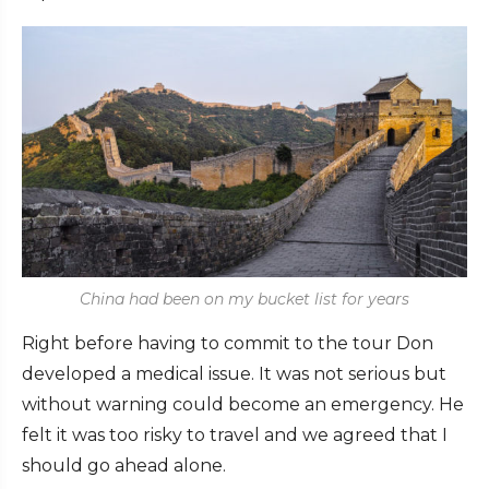
China had been on my bucket list for years
Right before having to commit to the tour Don
developed a medical issue. It was not serious but
without warning could become an emergency. He
felt it was too risky to travel and we agreed that I
should go ahead alone.