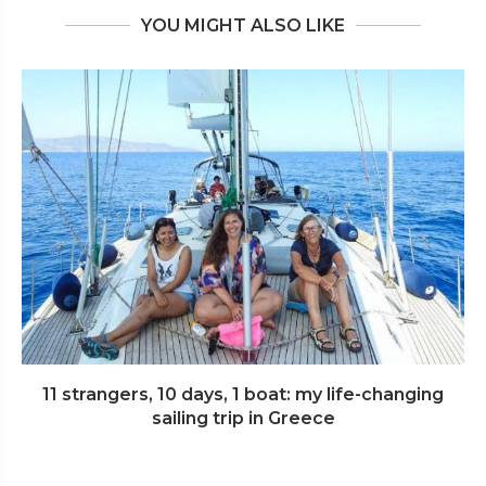
YOU MIGHT ALSO LIKE
11 strangers, 10 days, 1 boat: my life-changing
sailing trip in Greece