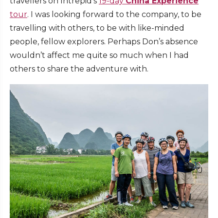
travellers on Intrepid’s
19-day
China Experience
tour
. I was looking forward to the company, to be
travelling with others, to be with like-minded
people, fellow explorers. Perhaps Don’s absence
wouldn’t affect me quite so much when I had
others to share the adventure with.