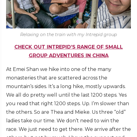
Relaxing on the train with my Intrepid group
CHECK OUT INTREPID’S RANGE OF SMALL
GROUP ADVENTURES IN CHINA
At Emei Shan we hike into one of the many
monasteries that are scattered across the
mountain’s sides. It’s a long hike, mostly upwards.
We all do pretty well until the last 1200 steps. Yes
you read that right 1200 steps. Up. I’m slower than
the others. So are Thea and Mieke. Us three “old”
ladies take our time. We don’t need to win the
race. We just need to get there. We arrive after the