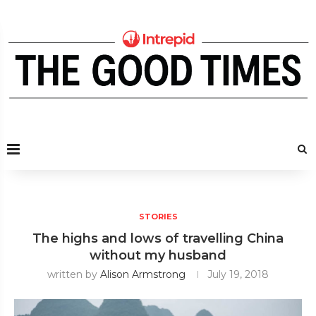
STORIES
The highs and lows of travelling China
without my husband
written by
Alison Armstrong
July 19, 2018