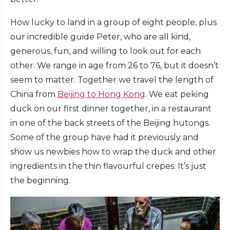
How lucky to land in a group of eight people, plus
our incredible guide Peter, who are all kind,
generous, fun, and willing to look out for each
other. We range in age from 26 to 76, but it doesn’t
seem to matter. Together we travel the length of
China from
Beijing to Hong Kong
. We eat peking
duck on our first dinner together, in a restaurant
in one of the back streets of the Beijing hutongs.
Some of the group have had it previously and
show us newbies how to wrap the duck and other
ingredients in the thin flavourful crepes. It’s just
the beginning.