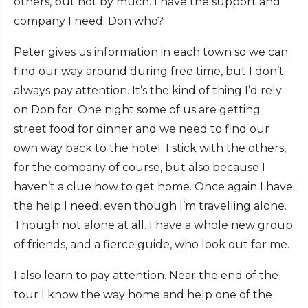
others, but not by much. I have the support and
company I need. Don who?
Peter gives us information in each town so we can
find our way around during free time, but I don’t
always pay attention. It’s the kind of thing I’d rely
on Don for. One night some of us are getting
street food for dinner and we need to find our
own way back to the hotel. I stick with the others,
for the company of course, but also because I
haven’t a clue how to get home. Once again I have
the help I need, even though I’m travelling alone.
Though not alone at all. I have a whole new group
of friends, and a fierce guide, who look out for me.
I also learn to pay attention. Near the end of the
tour I know the way home and help one of the