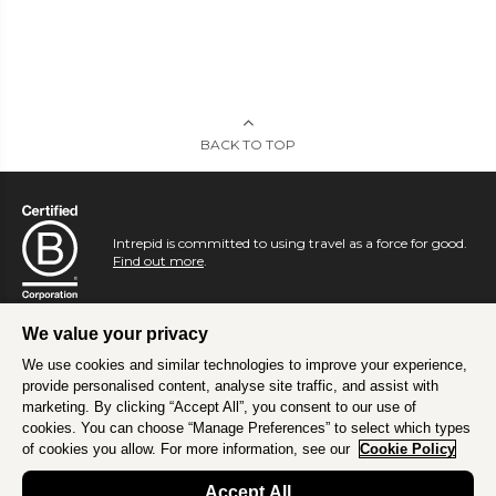
BACK TO TOP
Intrepid is committed to using travel as a force for good.
Find out more
.
We value your privacy
We use cookies and similar technologies to improve your experience,
provide personalised content, analyse site traffic, and assist with
marketing. By clicking “Accept All”, you consent to our use of
cookies. You can choose “Manage Preferences” to select which types
of cookies you allow. For more information, see our
Cookie Policy
Accept All