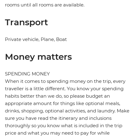
rooms until all rooms are available.
Transport
Private vehicle, Plane, Boat
Money matters
SPENDING MONEY
When it comes to spending money on the trip, every
traveller is a little different. You know your spending
habits better than we do, so please budget an
appropriate amount for things like optional meals,
drinks, shopping, optional activities, and laundry. Make
sure you have read the itinerary and inclusions
thoroughly so you know what is included in the trip
price and what you may need to pay for while