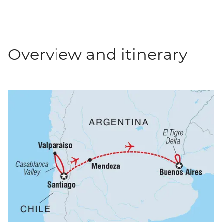
Overview and itinerary