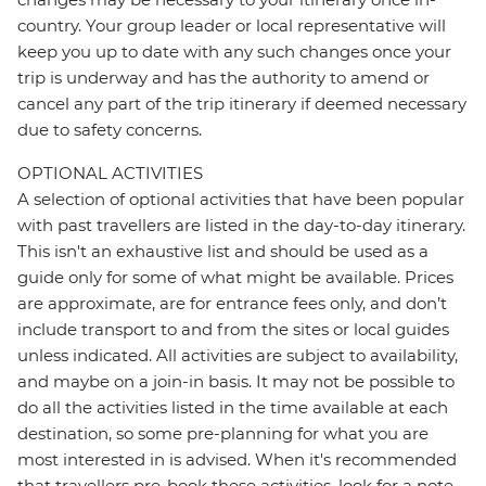
country. Your group leader or local representative will
keep you up to date with any such changes once your
trip is underway and has the authority to amend or
cancel any part of the trip itinerary if deemed necessary
due to safety concerns.
OPTIONAL ACTIVITIES
A selection of optional activities that have been popular
with past travellers are listed in the day-to-day itinerary.
This isn't an exhaustive list and should be used as a
guide only for some of what might be available. Prices
are approximate, are for entrance fees only, and don’t
include transport to and from the sites or local guides
unless indicated. All activities are subject to availability,
and maybe on a join-in basis. It may not be possible to
do all the activities listed in the time available at each
destination, so some pre-planning for what you are
most interested in is advised. When it's recommended
that travellers pre-book these activities, look for a note