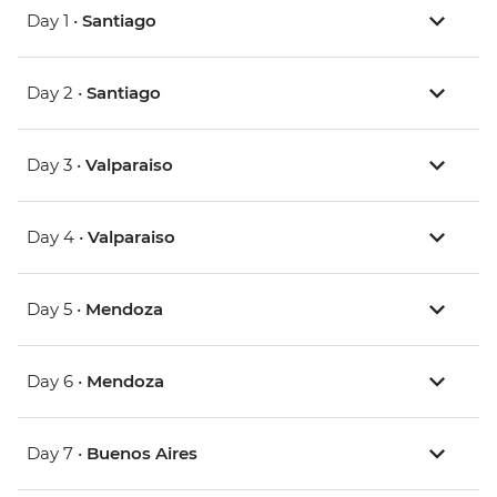
Day 1 •
Santiago
Day 2 •
Santiago
Day 3 •
Valparaiso
Day 4 •
Valparaiso
Day 5 •
Mendoza
Day 6 •
Mendoza
Day 7 •
Buenos Aires