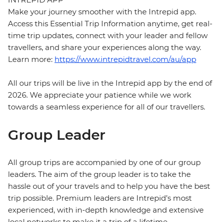
Make your journey smoother with the Intrepid app.
Access this Essential Trip Information anytime, get real-
time trip updates, connect with your leader and fellow
travellers, and share your experiences along the way.
Learn more:
https://www.intrepidtravel.com/au/app
All our trips will be live in the Intrepid app by the end of
2026. We appreciate your patience while we work
towards a seamless experience for all of our travellers.
Group Leader
All group trips are accompanied by one of our group
leaders. The aim of the group leader is to take the
hassle out of your travels and to help you have the best
trip possible. Premium leaders are Intrepid’s most
experienced, with in-depth knowledge and extensive
local networks to make it a trip of a lifetime.