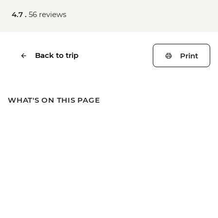
4.7 .
56 reviews
Back to trip
Print
WHAT'S ON THIS PAGE