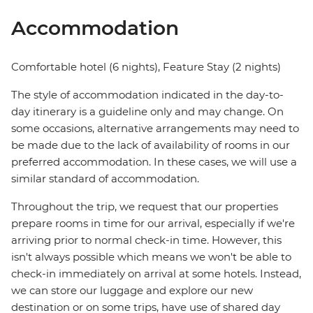
Accommodation
Comfortable hotel (6 nights), Feature Stay (2 nights)
The style of accommodation indicated in the day-to-
day itinerary is a guideline only and may change. On
some occasions, alternative arrangements may need to
be made due to the lack of availability of rooms in our
preferred accommodation. In these cases, we will use a
similar standard of accommodation.
Throughout the trip, we request that our properties
prepare rooms in time for our arrival, especially if we're
arriving prior to normal check-in time. However, this
isn't always possible which means we won't be able to
check-in immediately on arrival at some hotels. Instead,
we can store our luggage and explore our new
destination or on some trips, have use of shared day