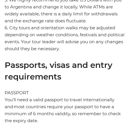
to Argentina and change it locally. While ATMs are
widely available, there is a daily limit for withdrawals
and the exchange rate does fluctuate.
6. City tours and orientation walks may be adjusted
depending on weather conditions, festivals and political
events. Your tour leader will advise you on any changes
should they be necessary.
Passports, visas and entry
requirements
PASSPORT
You’ll need a valid passport to travel internationally
and most countries require your passport to have a
minimum of 6 months validity, so remember to check
the expiry date.