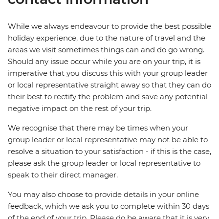
While we always endeavour to provide the best possible
holiday experience, due to the nature of travel and the
areas we visit sometimes things can and do go wrong.
Should any issue occur while you are on your trip, it is
imperative that you discuss this with your group leader
or local representative straight away so that they can do
their best to rectify the problem and save any potential
negative impact on the rest of your trip.
We recognise that there may be times when your
group leader or local representative may not be able to
resolve a situation to your satisfaction - if this is the case,
please ask the group leader or local representative to
speak to their direct manager.
You may also choose to provide details in your online
feedback, which we ask you to complete within 30 days
of the end of your trip. Please do be aware that it is very