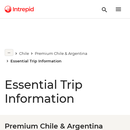
Chile
Premium Chile & Argentina
Essential Trip Information
Essential Trip
Information
Premium Chile & Argentina