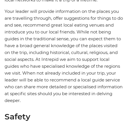
Your leader will provide information on the places you
are travelling through, offer suggestions for things to do
and see, recommend great local eating venues and
introduce you to our local friends. While not being
guides in the traditional sense, you can expect them to
have a broad general knowledge of the places visited
on the trip, including historical, cultural, religious, and
social aspects. At Intrepid we aim to support local
guides who have specialised knowledge of the regions
we visit. When not already included in your trip, your
leader will be able to recommend a local guide service
who can share more detailed or specialised information
at specific sites should you be interested in delving
deeper.
Safety