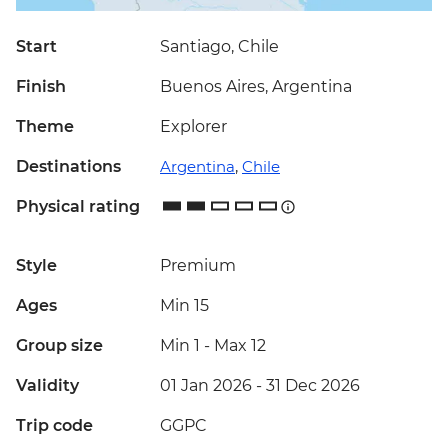
Start
Santiago, Chile
Finish
Buenos Aires, Argentina
Theme
Explorer
Destinations
Argentina
,
Chile
Physical rating
Style
Premium
Ages
Min 15
Group size
Min 1
-
Max 12
Validity
01 Jan 2026 - 31 Dec 2026
Trip code
GGPC