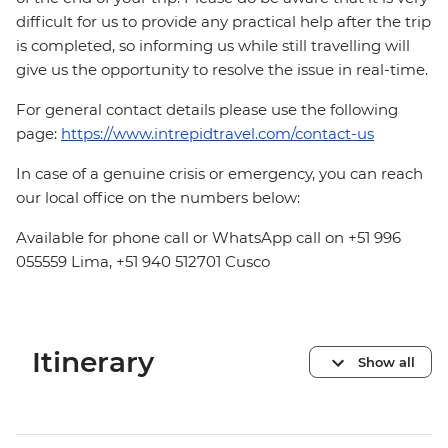
difficult for us to provide any practical help after the trip
is completed, so informing us while still travelling will
give us the opportunity to resolve the issue in real-time.
For general contact details please use the following
page:
https://www.intrepidtravel.com/contact-us
In case of a genuine crisis or emergency, you can reach
our local office on the numbers below:
Available for phone call or WhatsApp call on +51 996
055559 Lima, +51 940 512701 Cusco
Itinerary
Show all