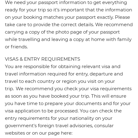
We need your passport information to get everything
ready for your trip so it’s important that the information
on your booking matches your passport exactly. Please
take care to provide the correct details. We recommend
carrying a copy of the photo page of your passport
while travelling and leaving a copy at home with family
or friends.
VISAS & ENTRY REQUIREMENTS
You are responsible for obtaining relevant visa and
travel information required for entry, departure and
travel to each country or region you visit on your
trip. We recommend you check your visa requirements
as soon as you have booked your trip. This will ensure
you have time to prepare your documents and for your
visa application to be processed. You can check the
entry requirements for your nationality on your
government's foreign travel advisories, consular
websites or on our page here: