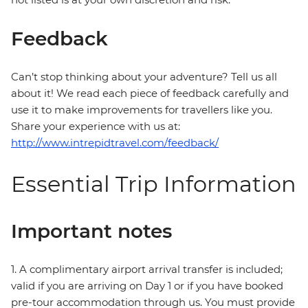
Feedback
Can’t stop thinking about your adventure? Tell us all
about it! We read each piece of feedback carefully and
use it to make improvements for travellers like you.
Share your experience with us at:
http://www.intrepidtravel.com/feedback/
Essential Trip Information
Important notes
1. A complimentary airport arrival transfer is included;
valid if you are arriving on Day 1 or if you have booked
pre-tour accommodation through us. You must provide