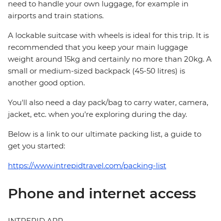
need to handle your own luggage, for example in
airports and train stations.
A lockable suitcase with wheels is ideal for this trip. It is
recommended that you keep your main luggage
weight around 15kg and certainly no more than 20kg. A
small or medium-sized backpack (45-50 litres) is
another good option.
You'll also need a day pack/bag to carry water, camera,
jacket, etc. when you’re exploring during the day.
Below is a link to our ultimate packing list, a guide to
get you started:
https://www.intrepidtravel.com/packing-list
Phone and internet access
INTREPID APP