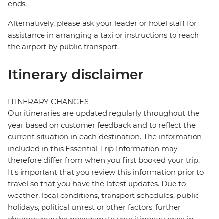
ends.
Alternatively, please ask your leader or hotel staff for
assistance in arranging a taxi or instructions to reach
the airport by public transport.
Itinerary disclaimer
ITINERARY CHANGES
Our itineraries are updated regularly throughout the
year based on customer feedback and to reflect the
current situation in each destination. The information
included in this Essential Trip Information may
therefore differ from when you first booked your trip.
It's important that you review this information prior to
travel so that you have the latest updates. Due to
weather, local conditions, transport schedules, public
holidays, political unrest or other factors, further
changes may be necessary to your itinerary once in-