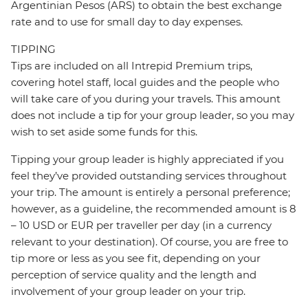
Argentinian Pesos (ARS) to obtain the best exchange
rate and to use for small day to day expenses.
TIPPING
Tips are included on all Intrepid Premium trips,
covering hotel staff, local guides and the people who
will take care of you during your travels. This amount
does not include a tip for your group leader, so you may
wish to set aside some funds for this.
Tipping your group leader is highly appreciated if you
feel they’ve provided outstanding services throughout
your trip. The amount is entirely a personal preference;
however, as a guideline, the recommended amount is 8
– 10 USD or EUR per traveller per day (in a currency
relevant to your destination). Of course, you are free to
tip more or less as you see fit, depending on your
perception of service quality and the length and
involvement of your group leader on your trip.