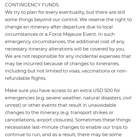
CONTINGENCY FUNDS
We try to plan for every eventuality, but there are still
some things beyond our control. We reserve the right to
change an itinerary after departure due to local
circumstances or a Force Majeure Event. In such
emergency circumstances, the additional cost of any
necessary itinerary alterations will be covered by you.
We are not responsible for any incidental expenses that
may be incurred because of changes to itineraries,
including but not limited to visas, vaccinations or non-
refundable flights.
Make sure you have access to an extra USD 500 for
emergencies (e.g. severe weather, natural disasters, civil
unrest) or other events that result in unavoidable
changes to the itinerary (e.g. transport strikes or
cancellations, airport closures). Sometimes these things
necessitate last-minute changes to enable our trips to
continue to run, and as a result, there may be some