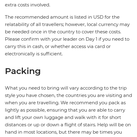
extra costs involved.
The recommended amount is listed in USD for the
relatability of all travellers; however, local currency may
be needed once in the country to cover these costs.
Please confirm with your leader on Day 1 if you need to
carry this in cash, or whether access via card or
electronically is sufficient.
Packing
What you need to bring will vary according to the trip
style you have chosen, the countries you are visiting and
when you are travelling. We recommend you pack as
lightly as possible, ensuring that you are able to carry
and lift your own luggage and walk with it for short
distances or up or down a flight of stairs. Help will be on
hand in most locations, but there may be times you