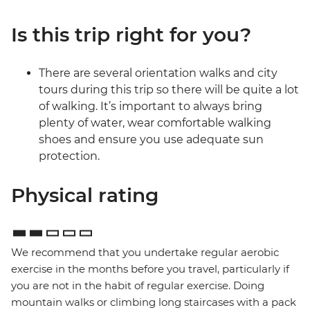
Is this trip right for you?
There are several orientation walks and city
tours during this trip so there will be quite a lot
of walking. It’s important to always bring
plenty of water, wear comfortable walking
shoes and ensure you use adequate sun
protection.
Physical rating
We recommend that you undertake regular aerobic
exercise in the months before you travel, particularly if
you are not in the habit of regular exercise. Doing
mountain walks or climbing long staircases with a pack