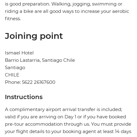
is good preparation. Walking, jogging, swimming or
riding a bike are all good ways to increase your aerobic
fitness.
Joining point
Ismael Hotel
Barrio Lastarria, Santiago Chile
Santiago
CHILE
Phone: 5622 26167600
Instructions
A complimentary airport arrival transfer is included;
valid if you are arriving on Day 1 or if you have booked
pre-tour accommodation through us. You must provide
your flight details to your booking agent at least 14 days