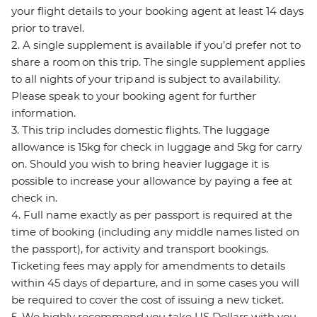
your flight details to your booking agent at least 14 days
prior to travel.
2. A single supplement is available if you’d prefer not to
share a room on this trip. The single supplement applies
to all nights of your trip and is subject to availability.
Please speak to your booking agent for further
information.
3. This trip includes domestic flights. The luggage
allowance is 15kg for check in luggage and 5kg for carry
on. Should you wish to bring heavier luggage it is
possible to increase your allowance by paying a fee at
check in.
4. Full name exactly as per passport is required at the
time of booking (including any middle names listed on
the passport), for activity and transport bookings.
Ticketing fees may apply for amendments to details
within 45 days of departure, and in some cases you will
be required to cover the cost of issuing a new ticket.
5. We highly recommend you take US Dollars with you