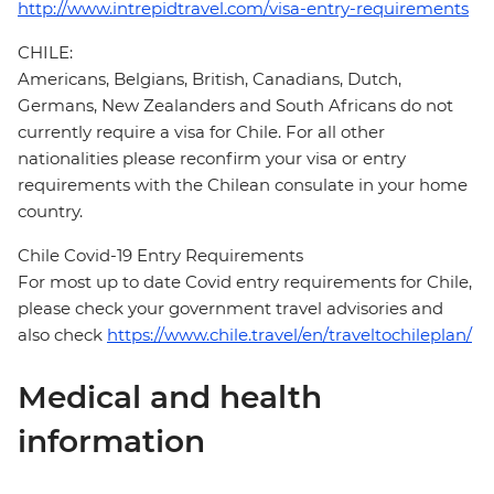
http://www.intrepidtravel.com/visa-entry-requirements
CHILE:
Americans, Belgians, British, Canadians, Dutch,
Germans, New Zealanders and South Africans do not
currently require a visa for Chile. For all other
nationalities please reconfirm your visa or entry
requirements with the Chilean consulate in your home
country.
Chile Covid-19 Entry Requirements
For most up to date Covid entry requirements for Chile,
please check your government travel advisories and
also check
https://www.chile.travel/en/traveltochileplan/
Medical and health
information