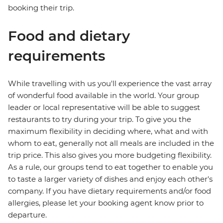
booking their trip.
Food and dietary
requirements
While travelling with us you'll experience the vast array
of wonderful food available in the world. Your group
leader or local representative will be able to suggest
restaurants to try during your trip. To give you the
maximum flexibility in deciding where, what and with
whom to eat, generally not all meals are included in the
trip price. This also gives you more budgeting flexibility.
As a rule, our groups tend to eat together to enable you
to taste a larger variety of dishes and enjoy each other's
company. If you have dietary requirements and/or food
allergies, please let your booking agent know prior to
departure.