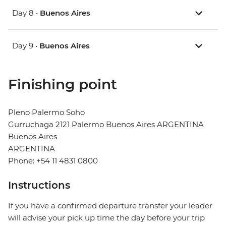
Day 8 •
Buenos Aires
Day 9 •
Buenos Aires
Finishing point
Pleno Palermo Soho
Gurruchaga 2121 Palermo Buenos Aires ARGENTINA
Buenos Aires
ARGENTINA
Phone: +54 11 4831 0800
Instructions
If you have a confirmed departure transfer your leader
will advise your pick up time the day before your trip