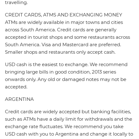
travelling.
CREDIT CARDS, ATMS AND EXCHANGING MONEY
ATMs are widely available in major towns and cities
across South America. Credit cards are generally
accepted in tourist shops and some restaurants across
South America. Visa and Mastercard are preferred.
Smaller shops and restaurants only accept cash.
USD cash is the easiest to exchange. We recommend
bringing large bills in good condition, 2013 series
onwards only. Any old or damaged notes may not be
accepted.
ARGENTINA
Credit cards are widely accepted but banking facilities,
such as ATMs have a daily limit for withdrawals and the
exchange rate fluctuates. We recommend you take
USD cash with you to Argentina and change it locally to