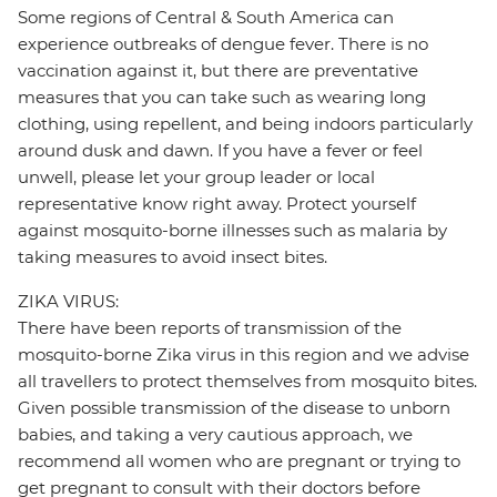
Some regions of Central & South America can
experience outbreaks of dengue fever. There is no
vaccination against it, but there are preventative
measures that you can take such as wearing long
clothing, using repellent, and being indoors particularly
around dusk and dawn. If you have a fever or feel
unwell, please let your group leader or local
representative know right away. Protect yourself
against mosquito-borne illnesses such as malaria by
taking measures to avoid insect bites.
ZIKA VIRUS:
There have been reports of transmission of the
mosquito-borne Zika virus in this region and we advise
all travellers to protect themselves from mosquito bites.
Given possible transmission of the disease to unborn
babies, and taking a very cautious approach, we
recommend all women who are pregnant or trying to
get pregnant to consult with their doctors before