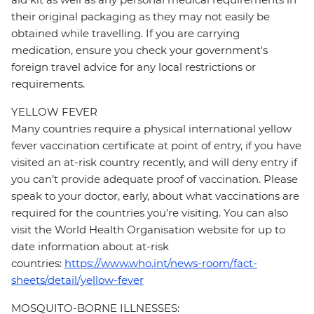
their original packaging as they may not easily be
obtained while travelling. If you are carrying
medication, ensure you check your government's
foreign travel advice for any local restrictions or
requirements.
YELLOW FEVER
Many countries require a physical international yellow
fever vaccination certificate at point of entry, if you have
visited an at-risk country recently, and will deny entry if
you can’t provide adequate proof of vaccination. Please
speak to your doctor, early, about what vaccinations are
required for the countries you’re visiting. You can also
visit the World Health Organisation website for up to
date information about at-risk
countries:
https://www.who.int/news-room/fact-
sheets/detail/yellow-fever
MOSQUITO-BORNE ILLNESSES: