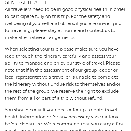
GENERAL HEALTH
All travellers need to be in good physical health in order
to participate fully on this trip. For the safety and
wellbeing of yourself and others, if you are unwell prior
to travelling, please stay at home and contact us to
make alternative arrangements.
When selecting your trip please make sure you have
read through the itinerary carefully and assess your
ability to manage and enjoy our style of travel. Please
note that if in the assessment of our group leader or
local representative a traveller is unable to complete
the itinerary without undue risk to themselves and/or
the rest of the group, we reserve the right to exclude
them from all or part of a trip without refund.
You should consult your doctor for up-to-date travel
health information or for any necessary vaccinations
before departure. We recommend that you carry a first
aid kit as well as any personal medical requirements in