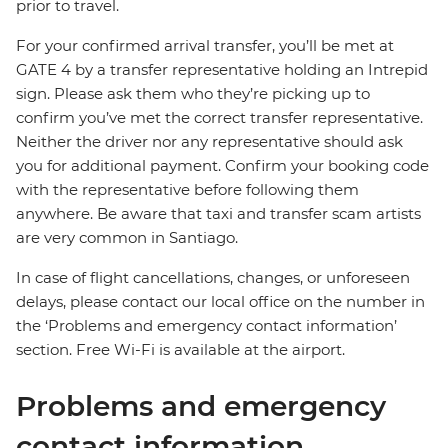
prior to travel.
For your confirmed arrival transfer, you’ll be met at
GATE 4 by a transfer representative holding an Intrepid
sign. Please ask them who they’re picking up to
confirm you’ve met the correct transfer representative.
Neither the driver nor any representative should ask
you for additional payment. Confirm your booking code
with the representative before following them
anywhere. Be aware that taxi and transfer scam artists
are very common in Santiago.
In case of flight cancellations, changes, or unforeseen
delays, please contact our local office on the number in
the ‘Problems and emergency contact information’
section. Free Wi-Fi is available at the airport.
Problems and emergency
contact information