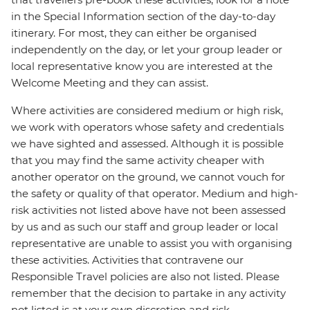
in the Special Information section of the day-to-day
itinerary. For most, they can either be organised
independently on the day, or let your group leader or
local representative know you are interested at the
Welcome Meeting and they can assist.
Where activities are considered medium or high risk,
we work with operators whose safety and credentials
we have sighted and assessed. Although it is possible
that you may find the same activity cheaper with
another operator on the ground, we cannot vouch for
the safety or quality of that operator. Medium and high-
risk activities not listed above have not been assessed
by us and as such our staff and group leader or local
representative are unable to assist you with organising
these activities. Activities that contravene our
Responsible Travel policies are also not listed. Please
remember that the decision to partake in any activity
not listed is at your own discretion and risk.