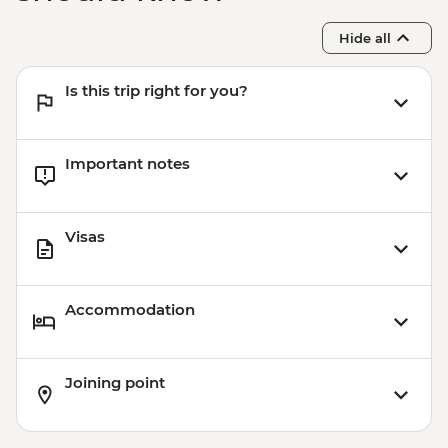
Hide all
Is this trip right for you?
Important notes
Visas
Accommodation
Joining point