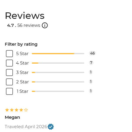
Reviews
4.7 .
56 reviews
Filter by rating
5 Star
46
4 Star
7
3 Star
1
2 Star
1
1 Star
1
Megan
Traveled April 2026