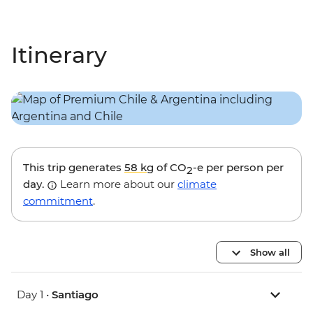
Itinerary
This trip generates
58 kg
of CO
-e per person per
2
day.
Learn more about our
climate
commitment
.
Show all
Day 1 •
Santiago