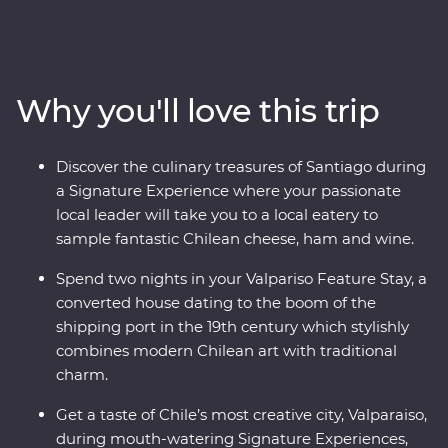
This nine-day Premium adventure will show you the
heart of Chile and Argentina as you stroll the streets of
Santiago with a local guide and sip piscos on a rooftop
in the historic centre of Valparaiso. Sample some of the
Why you'll love this trip
world’s best wine in Mendoza, stroll the stylish
neighbourhoods of Buenos Aires and discover El Tigre
Delta for an adventure to remember. Packed with
Discover the culinary treasures of Santiago during
Signature Experiences, historical Feature Stays and
a Signature Experience where your passionate
with a local leader by your side, you’ll fall for the
local leader will take you to a local eatery to
vibrancy and indulgent atmosphere of this part of the
sample fantastic Chilean cheese, ham and wine.
world in no time.
Spend two nights in your Valpariso Feature Stay, a
converted house dating to the boom of the
shipping port in the 19th century which stylishly
combines modern Chilean art with traditional
charm.
Get a taste of Chile’s most creative city, Valparaiso,
during mouth-watering Signature Experiences,