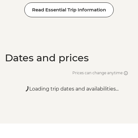
Read Essential Trip Information
Dates and prices
Prices can change anytime
Loading trip dates and availabilities...