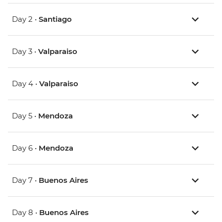
Day 2 •
Santiago
Day 3 •
Valparaiso
Day 4 •
Valparaiso
Day 5 •
Mendoza
Day 6 •
Mendoza
Day 7 •
Buenos Aires
Day 8 •
Buenos Aires