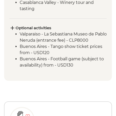
Casablanca Valley - Winery tour and
tasting
Valparaiso - Walking tour
Valparaiso - Museum of Fine Arts
(entrance fee)
Optional activities
Valparaiso - Rooftop pisco sours
Valparaiso - La Sebastiana Museo de Pablo
Mendoza - Leader-led orientation walk
Neruda (entrance fee) - CLP8000
Mendoza - Tour of three wineries
Buenos Aires - Tango show ticket prices
Mendoza - Gourmet winery lunch
from - USD120
Buenos Aires - Leader-led orientation
Buenos Aires - Football game (subject to
walk
availability) from - USD130
Buenos Aires - Tigre and Paraná Delta day
trip
Buenos Aires - Home-cooked lunch