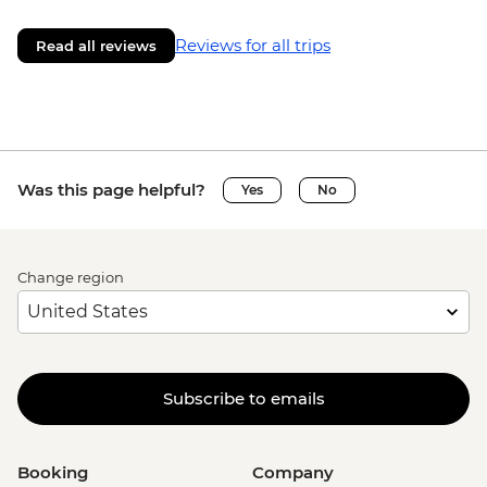
Reviews for all trips
Read all reviews
Was this page helpful?
Yes
No
Change region
Subscribe to emails
Booking
Company