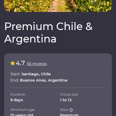
Premium Chile &
Argentina
4.7
56 reviews
Start:
Santiago, Chile
End:
Buenos Aires, Argentina
Duration
Group size
9 days
1 to 12
Minimum age
Style
15 years old
Premium