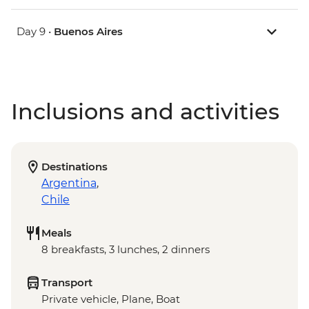
Day 9 •
Buenos Aires
Inclusions and activities
Destinations
Argentina
,
Chile
Meals
8 breakfasts, 3 lunches, 2 dinners
Transport
Private vehicle, Plane, Boat