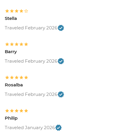
Stella
Traveled February 2026
Barry
Traveled February 2026
Rosalba
Traveled February 2026
Philip
Traveled January 2026