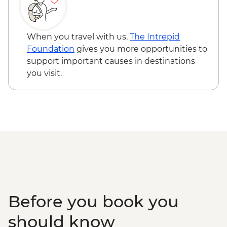
When you travel with us,
The Intrepid
Foundation
gives you more opportunities to
support important causes in destinations
you visit.
Before you book you
should know