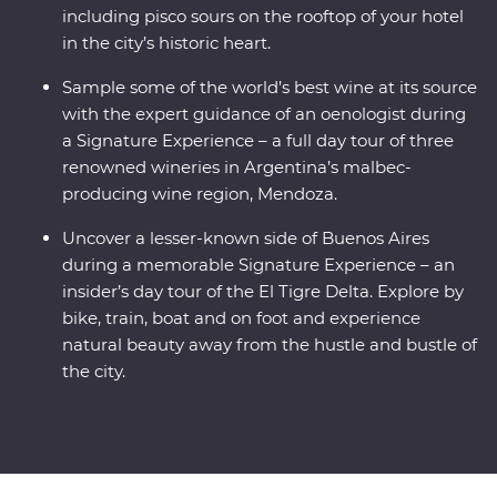
including pisco sours on the rooftop of your hotel
in the city’s historic heart.
Sample some of the world’s best wine at its source
with the expert guidance of an oenologist during
a Signature Experience – a full day tour of three
renowned wineries in Argentina’s malbec-
producing wine region, Mendoza.
Uncover a lesser-known side of Buenos Aires
during a memorable Signature Experience – an
insider’s day tour of the El Tigre Delta. Explore by
bike, train, boat and on foot and experience
natural beauty away from the hustle and bustle of
the city.