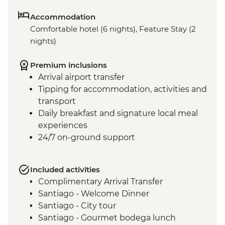
Accommodation
Comfortable hotel (6 nights), Feature Stay (2
nights)
Premium inclusions
Arrival airport transfer
Tipping for accommodation, activities and
transport
Daily breakfast and signature local meal
experiences
24/7 on-ground support
Included activities
Complimentary Arrival Transfer
Santiago - Welcome Dinner
Santiago - City tour
Santiago - Gourmet bodega lunch