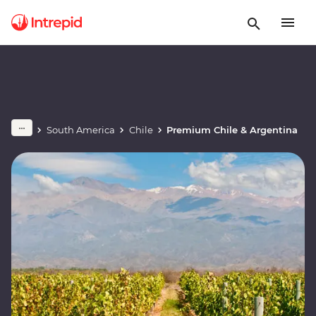
South America
Chile
Premium Chile & Argentina