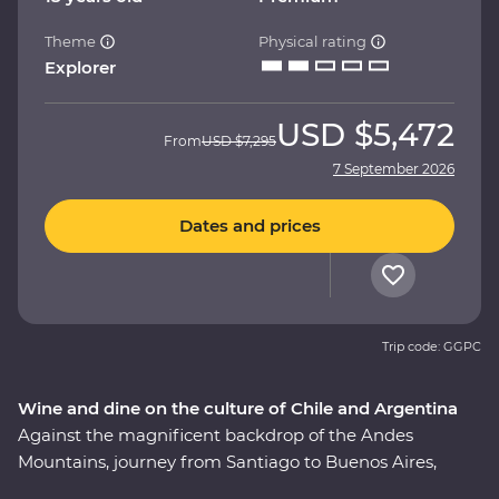
Theme
Physical rating
Explorer
USD
$5,472
From
USD
$7,295
7 September 2026
Dates and prices
Trip code: GGPC
Wine and dine on the culture of Chile and Argentina
Against the magnificent backdrop of the Andes
Mountains, journey from Santiago to Buenos Aires,
taking in all the history, culture and cuisine in between.