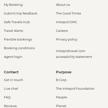
My Booking
About us
Submit trip feedback
The Good Times
Safe Travels Hub
Intrepid DMC
Travel Alerts
Careers
Flexible bookings
Privacy policy
Booking conditions
Intrepidtravel.com
Agent login
accessibility statement
Contact
Purpose
Get in touch
B Corp
Live chat
The Intrepid Foundation
FAQ
People
Reviews
Planet