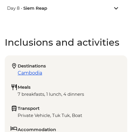
Day 8 •
Siem Reap
Inclusions and activities
Destinations
Cambodia
Meals
7 breakfasts, 1 lunch, 4 dinners
Transport
Private Vehicle, Tuk Tuk, Boat
Accommodation