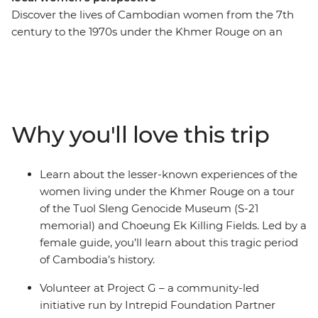
Discover the lives of Cambodian women from the 7th
century to the 1970s under the Khmer Rouge on an
eight-day expedition. With an all-women group and
female leader by your side, you’ll roll around the street
food markets of Siem Reap and the temple ruins of
Angkor on the back of a tuk-tuk with a female driver.
Have a home-cooked dinner with a local family at an
Why you'll love this trip
off-the-beaten-track homestay, go on a private boat trip
on Tonle Sap and try your hand at hyacinth weaving at
the Rokhak Women Handicraft Centre. Then, toast to
Learn about the lesser-known experiences of the
your adventure over dinner at a social enterprise
women living under the Khmer Rouge on a tour
empowering local youth with training and
of the Tuol Sleng Genocide Museum (S-21
employment.
memorial) and Choeung Ek Killing Fields. Led by a
female guide, you’ll learn about this tragic period
of Cambodia’s history.
Volunteer at Project G – a community-led
initiative run by Intrepid Foundation Partner