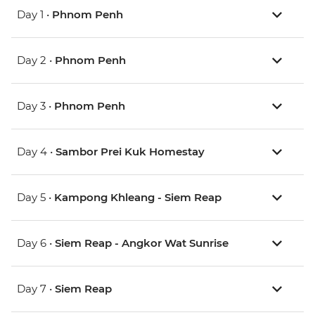
Day 1 •
Phnom Penh
Day 2 •
Phnom Penh
Day 3 •
Phnom Penh
Day 4 •
Sambor Prei Kuk Homestay
Day 5 •
Kampong Khleang - Siem Reap
Day 6 •
Siem Reap - Angkor Wat Sunrise
Day 7 •
Siem Reap