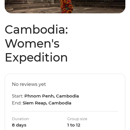
Cambodia:
Women's
Expedition
No reviews yet
Start:
Phnom Penh, Cambodia
End:
Siem Reap, Cambodia
Duration
Group size
8 days
1 to 12