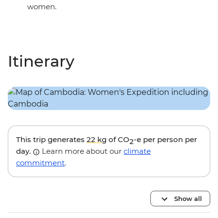
women.
Itinerary
This trip generates
22 kg
of CO
-e per person per
2
day.
Learn more about our
climate
commitment
.
Show all