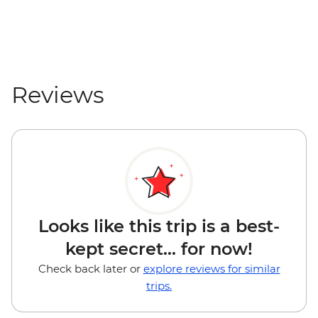
Reviews
Looks like this trip is a best-
kept secret... for now!
Check back later or
explore reviews for similar
trips.