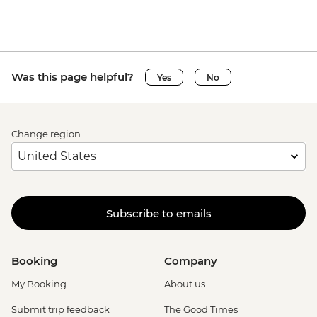
Was this page helpful?
Yes
No
Change region
Subscribe to emails
Booking
Company
My Booking
About us
Submit trip feedback
The Good Times