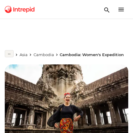
Asia
Cambodia
Cambodia: Women's Expedition