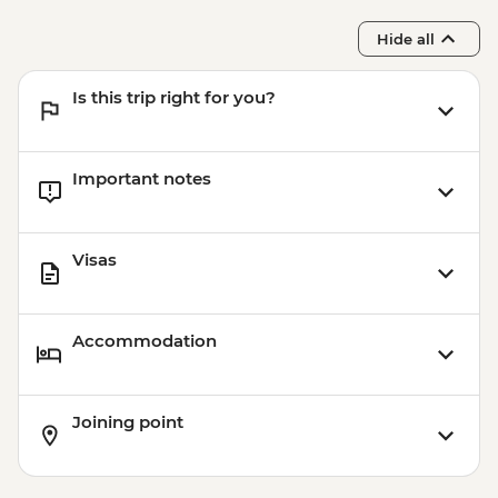
Centre
Hide all
Is this trip right for you?
Important notes
Visas
Accommodation
Joining point