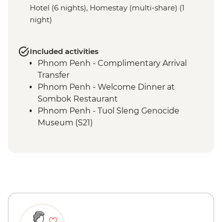
Hotel (6 nights), Homestay (multi-share) (1
night)
Included activities
Phnom Penh - Complimentary Arrival
Transfer
Phnom Penh - Welcome Dinner at
Sombok Restaurant
Phnom Penh - Tuol Sleng Genocide
Museum (S21)
Phnom Penh - The Killing Fields of
Choeung Ek
Phnom Penh - Cocktail Class at Friends-
International
Phnom Penh - Royal Palace & Silver
Pagoda
Phnom Penh - Daugthers of Cambodia
Visit