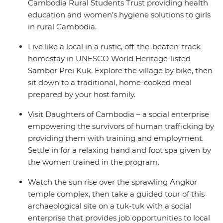
Cambodia Rural Students Trust providing health
education and women’s hygiene solutions to girls
in rural Cambodia.
Live like a local in a rustic, off-the-beaten-track
homestay in UNESCO World Heritage-listed
Sambor Prei Kuk. Explore the village by bike, then
sit down to a traditional, home-cooked meal
prepared by your host family.
Visit Daughters of Cambodia – a social enterprise
empowering the survivors of human trafficking by
providing them with training and employment.
Settle in for a relaxing hand and foot spa given by
the women trained in the program.
Watch the sun rise over the sprawling Angkor
temple complex, then take a guided tour of this
archaeological site on a tuk-tuk with a social
enterprise that provides job opportunities to local