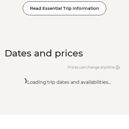
Read Essential Trip Information
Dates and prices
Prices can change anytime
Loading trip dates and availabilities...