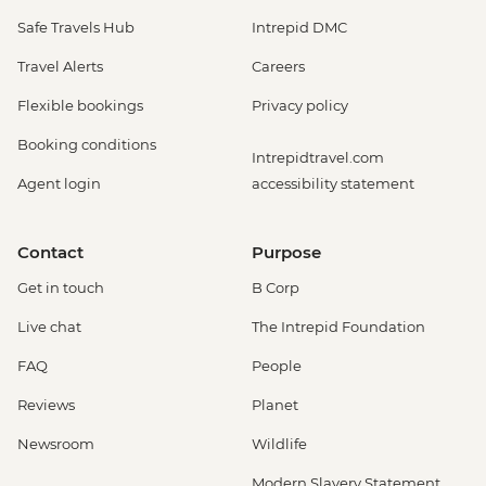
Safe Travels Hub
Intrepid DMC
Travel Alerts
Careers
Flexible bookings
Privacy policy
Booking conditions
Intrepidtravel.com
Agent login
accessibility statement
Contact
Purpose
Get in touch
B Corp
Live chat
The Intrepid Foundation
FAQ
People
Reviews
Planet
Newsroom
Wildlife
Modern Slavery Statement