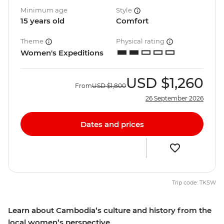
Minimum age
Style
15 years old
Comfort
Theme
Physical rating
Women's Expeditions
USD
$1,260
From
USD
$1,800
26 September 2026
Dates and prices
Trip code: TKSW
Learn about Cambodia’s culture and history from the
local women’s perspective