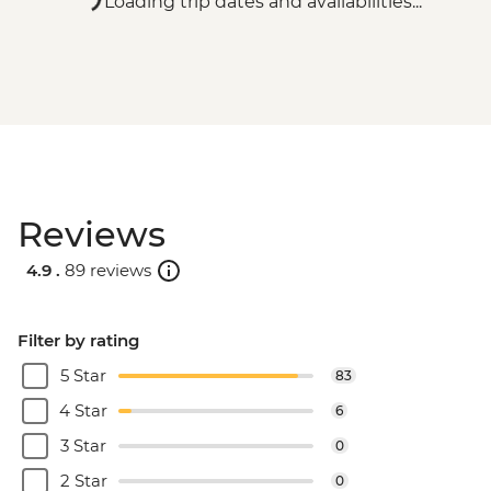
Loading trip dates and availabilities...
Reviews
4.9 .
89 reviews
Filter by rating
5 Star
83
4 Star
6
3 Star
0
2 Star
0