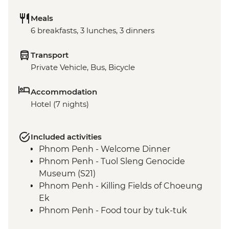
Meals
6 breakfasts, 3 lunches, 3 dinners
Transport
Private Vehicle, Bus, Bicycle
Accommodation
Hotel (7 nights)
Included activities
Phnom Penh - Welcome Dinner
Phnom Penh - Tuol Sleng Genocide
Museum (S21)
Phnom Penh - Killing Fields of Choeung
Ek
Phnom Penh - Food tour by tuk-tuk
Kampot - Crab Market & Lunch