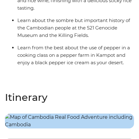
and rice wine, finishing with a delicious sticky rice
tasting.
Learn about the sombre but important history of
the Cambodian people at the S21 Genocide
Museum and the Killing Fields.
Learn from the best about the use of pepper in a
cooking class on a pepper farm in Kampot and
enjoy a black pepper ice cream as your desert.
Itinerary