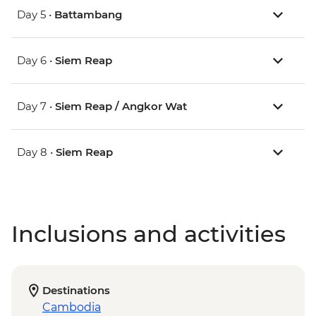
Day 5 •
Battambang
Day 6 •
Siem Reap
Day 7 •
Siem Reap / Angkor Wat
Day 8 •
Siem Reap
Inclusions and activities
Destinations
Cambodia