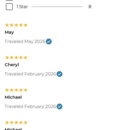
1 Star
0
May
Traveled May 2026
Cheryl
Traveled February 2026
Michael
Traveled February 2026
Michael