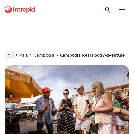
Asia
Cambodia
Cambodia Real Food Adventure