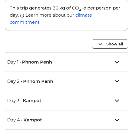
This trip generates
36 kg
of CO
-e per person per
2
day.
Learn more about our
climate
commitment
.
Show all
Day 1 •
Phnom Penh
Day 2 •
Phnom Penh
Day 3 •
Kampot
Day 4 •
Kampot