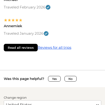
Traveled February 2026
Annemiek
Traveled January 2026
Reviews for all trips
Read all reviews
Was this page helpful?
Yes
No
Change region