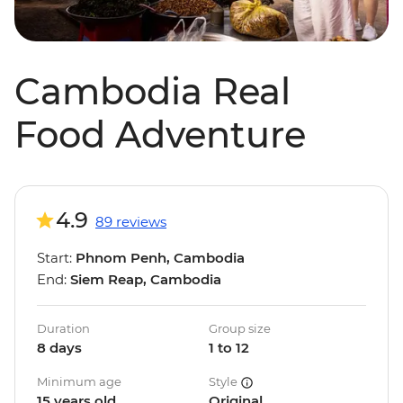
Cambodia Real
Food Adventure
4.9
89 reviews
Start:
Phnom Penh, Cambodia
End:
Siem Reap, Cambodia
Duration
Group size
8 days
1 to 12
Minimum age
Style
15 years old
Original