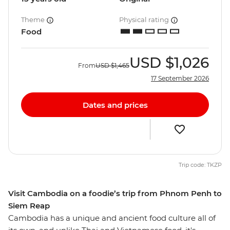
Theme
Physical rating
Food
USD
$1,026
From
USD
$1,465
17 September 2026
Dates and prices
Trip code: TKZP
Visit Cambodia on a foodie’s trip from Phnom Penh to
Siem Reap
Cambodia has a unique and ancient food culture all of