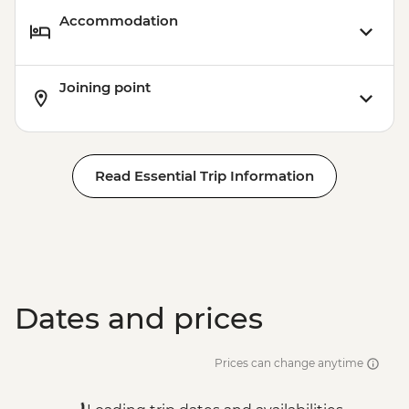
Accommodation
Joining point
Read Essential Trip Information
Dates and prices
Prices can change anytime