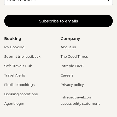
Subscribe to emails
Booking
Company
My Booking
About us
Submit trip feedback
The Good Times
Safe Travels Hub
Intrepid DMC
Travel Alerts
Careers
Flexible bookings
Privacy policy
Booking conditions
Intrepidtravel.com
Agent login
accessibility statement