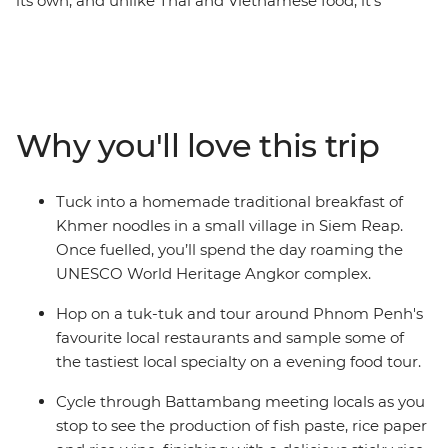
its own, and unlike Thai and Vietnamese food, it's
probably difficult to find a bowl of it in your local
neighbourhood. Using pepper rather than chilli to add
spice, Cambodian cuisine is laden with fresh herbs,
spices, rice, freshwater fish and condiments. While
there are influences from French and Thai styles,
Why you'll love this trip
Cambodian food has a distinct style and flavour that's
best experienced while seated at a local beer hall or
family home. While travelling from Phnom Penh
Tuck into a homemade traditional breakfast of
through to Siem Reap, discover the sights, sounds and
Khmer noodles in a small village in Siem Reap.
flavours of Kampot, Battambang and Angkor Wat.
Once fuelled, you’ll spend the day roaming the
UNESCO World Heritage Angkor complex.
Hop on a tuk-tuk and tour around Phnom Penh's
favourite local restaurants and sample some of
the tastiest local specialty on a evening food tour.
Cycle through Battambang meeting locals as you
stop to see the production of fish paste, rice paper