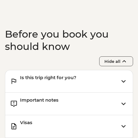
Before you book you
should know
Hide all
Is this trip right for you?
Important notes
Visas