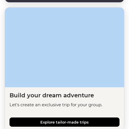
Build your dream adventure
Let's create an exclusive trip for your group.
Explore tailor-made trips