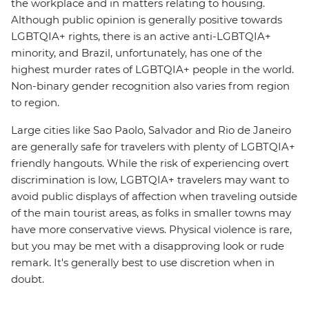
the workplace and in matters relating to housing.
Although public opinion is generally positive towards
LGBTQIA+ rights, there is an active anti-LGBTQIA+
minority, and Brazil, unfortunately, has one of the
highest murder rates of LGBTQIA+ people in the world.
Non-binary gender recognition also varies from region
to region.
Large cities like Sao Paolo, Salvador and Rio de Janeiro
are generally safe for travelers with plenty of LGBTQIA+
friendly hangouts. While the risk of experiencing overt
discrimination is low, LGBTQIA+ travelers may want to
avoid public displays of affection when traveling outside
of the main tourist areas, as folks in smaller towns may
have more conservative views. Physical violence is rare,
but you may be met with a disapproving look or rude
remark. It's generally best to use discretion when in
doubt.