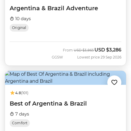
Argentina & Brazil Adventure
10 days
Original
USD
$3,286
Was
Now
From
USD
$3,865
GGSW
Lowest price 29 Sep 2026
4.8
(101)
Best of Argentina & Brazil
7 days
Comfort