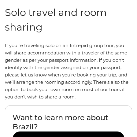
Solo travel and room
sharing
If you're traveling solo on an Intrepid group tour, you
will share accommodation with a traveler of the same
gender as per your passport information. If you don’t
identify with the gender assigned on your passport,
please let us know when you're booking your trip, and
we’ll arrange the rooming accordingly. There's also the
option to book your own room on most of our tours if
you don't wish to share a room.
Want to learn more about
Brazil?