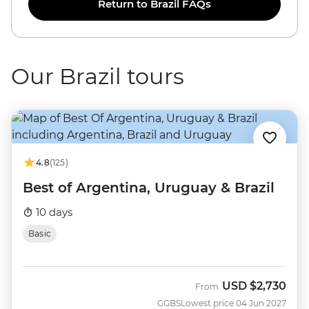
Return to Brazil FAQs
Our Brazil tours
4.8
(125)
Best of Argentina, Uruguay & Brazil
10 days
Basic
USD
$2,730
From
GGBS
Lowest price 04 Jun 2027