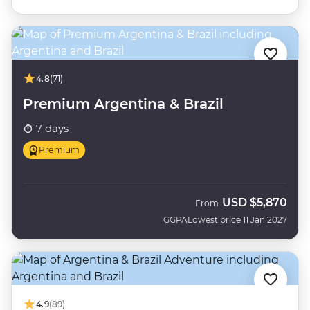
4.8
(71)
Premium Argentina & Brazil
7 days
Premium
USD
$5,870
From
GGPA
Lowest price 11 Jan 2027
4.9
(89)