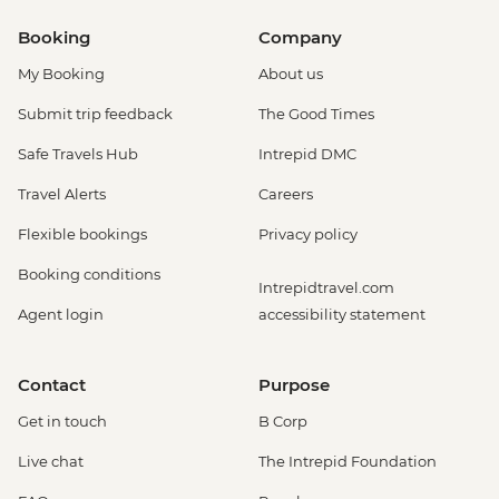
Booking
Company
My Booking
About us
Submit trip feedback
The Good Times
Safe Travels Hub
Intrepid DMC
Travel Alerts
Careers
Flexible bookings
Privacy policy
Booking conditions
Intrepidtravel.com
Agent login
accessibility statement
Contact
Purpose
Get in touch
B Corp
Live chat
The Intrepid Foundation