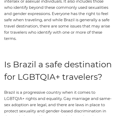
intersex or asexual individuals. It also includes those
who identify beyond these commonly used sexualities
and gender expressions. Everyone has the right to feel
safe when traveling, and while Brazil is generally a safe
travel destination, there are some issues that may arise
for travelers who identify with one or more of these
terms.
Is Brazil a safe destination
for LGBTQIA+ travelers?
Brazil is a progressive country when it comes to
LGBTQIA+ rights and equality. Gay marriage and same-
sex adoption are legal, and there are laws in place to
protect sexuality and gender-based discrimination in