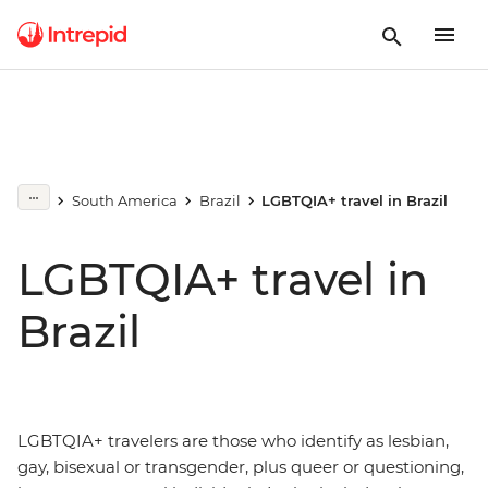
South America
Brazil
LGBTQIA+ travel in Brazil
LGBTQIA+ travel in
Brazil
LGBTQIA+ travelers are those who identify as lesbian,
gay, bisexual or transgender, plus queer or questioning,