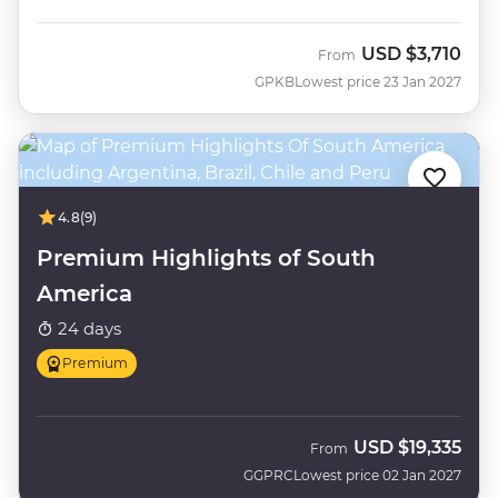
USD
$3,710
From
GPKB
Lowest price 23 Jan 2027
4.8
(9)
Premium Highlights of South
America
24 days
Premium
USD
$19,335
From
GGPRC
Lowest price 02 Jan 2027