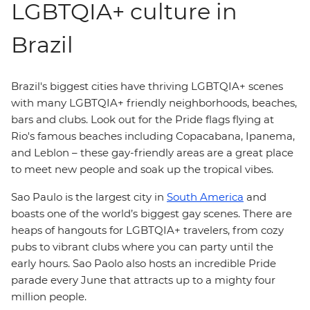
LGBTQIA+ culture in
Brazil
Brazil's biggest cities have thriving LGBTQIA+ scenes
with many LGBTQIA+ friendly neighborhoods, beaches,
bars and clubs. Look out for the Pride flags flying at
Rio's famous beaches including Copacabana, Ipanema,
and Leblon – these gay-friendly areas are a great place
to meet new people and soak up the tropical vibes.
Sao Paulo is the largest city in
South America
and
boasts one of the world’s biggest gay scenes. There are
heaps of hangouts for LGBTQIA+ travelers, from cozy
pubs to vibrant clubs where you can party until the
early hours. Sao Paolo also hosts an incredible Pride
parade every June that attracts up to a mighty four
million people.