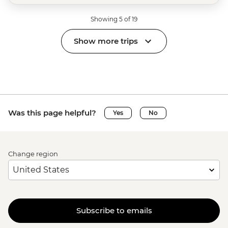
Showing 5 of 19
Show more trips
Was this page helpful?
Yes
No
Change region
Subscribe to emails