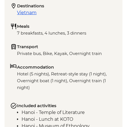
Destinations
Vietnam
Meals
7 breakfasts, 4 lunches, 3 dinners
Transport
Private bus, Bike, Kayak, Overnight train
Accommodation
Hotel (5 nights), Retreat-style stay (1 night),
Overnight boat (1 night), Overnight train (1
night)
Included activities
Hanoi - Temple of Literature
Hanoi - Lunch at KOTO
Hanoi - Museum of Ethnology