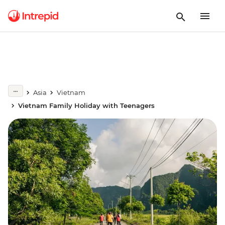
Asia
Vietnam
Vietnam Family Holiday with Teenagers