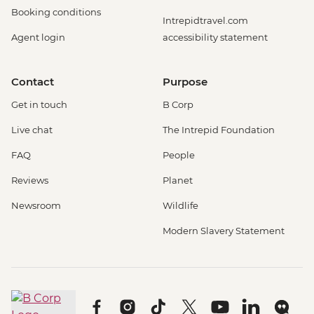
Booking conditions
Intrepidtravel.com
Agent login
accessibility statement
Contact
Purpose
Get in touch
B Corp
Live chat
The Intrepid Foundation
FAQ
People
Reviews
Planet
Newsroom
Wildlife
Modern Slavery Statement