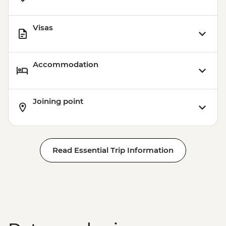
Visas
Accommodation
Joining point
Read Essential Trip Information