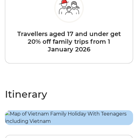
Travellers aged 17 and under get
20% off family trips from 1
January 2026
Itinerary