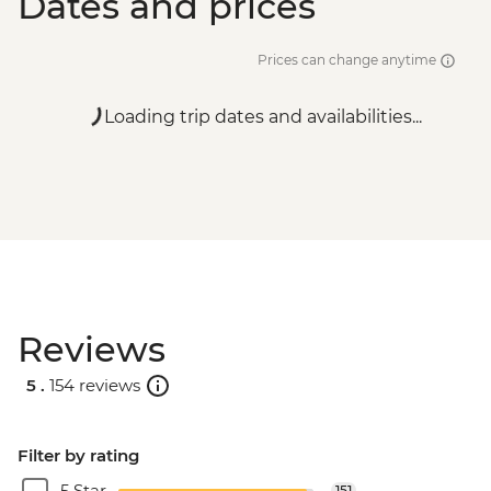
Dates and prices
Prices can change anytime
Loading trip dates and availabilities...
Reviews
5 .
154 reviews
Filter by rating
5 Star
151