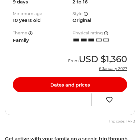
9 days
2 to 16
Minimum age
Style
10 years old
Original
Theme
Physical rating
Family
USD
$1,360
From
6 January 2027
Dates and prices
Trip code: TVFB
Get active with your family on a scenic trip through