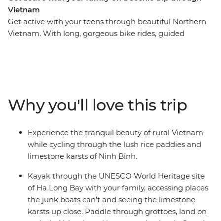
Vietnam
Get active with your teens through beautiful Northern
Vietnam. With long, gorgeous bike rides, guided
walking tours, kayaking expeditions and a night on a
traditional boat in Ha Long Bay, this trip is bound to get
the blood pumping (and the family bonding). Starting
in Hanoi, you’ll cycle through the city, sit down to lunch
at a social enterprise focusing on disadvantaged youth
Why you'll love this trip
and explore the delicious local cuisine. Savour the fresh
air in the countryside on a two-day ride from Luong
Song to stunning Ninh Binh, cruise the waters of
Experience the tranquil beauty of rural Vietnam
Vietnam’s favourite UNESCO-listed bay by kayak and
while cycling through the lush rice paddies and
explore Hoi An’s Old Town and its surroundings by bike
limestone karsts of Ninh Binh.
and foot.
Kayak through the UNESCO World Heritage site
of Ha Long Bay with your family, accessing places
the junk boats can't and seeing the limestone
karsts up close. Paddle through grottoes, land on