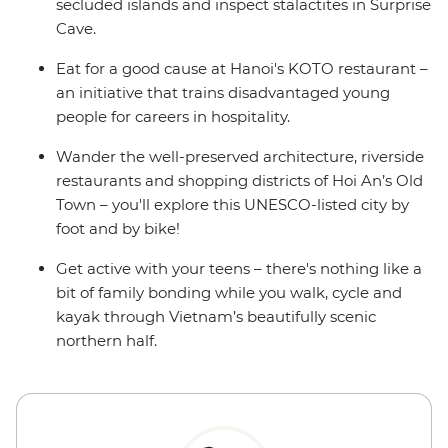
secluded islands and inspect stalactites in Surprise
Cave.
Eat for a good cause at Hanoi's KOTO restaurant –
an initiative that trains disadvantaged young
people for careers in hospitality.
Wander the well-preserved architecture, riverside
restaurants and shopping districts of Hoi An’s Old
Town – you'll explore this UNESCO-listed city by
foot and by bike!
Get active with your teens – there's nothing like a
bit of family bonding while you walk, cycle and
kayak through Vietnam’s beautifully scenic
northern half.