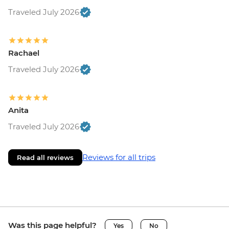
Traveled July 2026
Rachael
Traveled July 2026
Anita
Traveled July 2026
Reviews for all trips
Read all reviews
Was this page helpful?
Yes
No