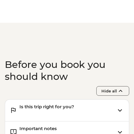
Before you book you
should know
Hide all
Is this trip right for you?
Important notes