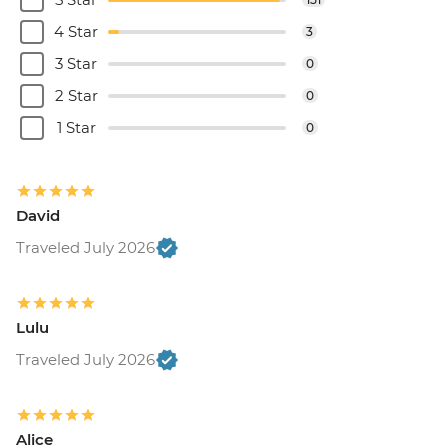
4 Star
3
3 Star
0
2 Star
0
1 Star
0
David
Traveled July 2026
Lulu
Traveled July 2026
Alice