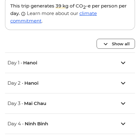
This trip generates
39 kg
of CO
-e per person per
2
day.
Learn more about our
climate
commitment
.
Show all
Day 1 •
Hanoi
Day 2 •
Hanoi
Day 3 •
Mai Chau
Day 4 •
Ninh Binh