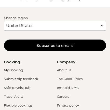
Change region
Subscribe to emails
Booking
Company
My Booking
About us
Submit trip feedback
The Good Times
Safe Travels Hub
Intrepid DMC
Travel Alerts
Careers
Flexible bookings
Privacy policy