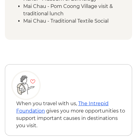
Mai Chau - Pom Coong Village visit &
traditional lunch
Mai Chau - Traditional Textile Social
Enterprise Experience
Halong Bay - Kayaking
Hoi An - Old Town walking tour
Hoi An - Bike ride
When you travel with us,
The Intrepid
Foundation
gives you more opportunities to
support important causes in destinations
you visit.