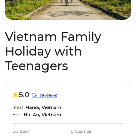
Vietnam Family
Holiday with
Teenagers
5.0
154 reviews
Start:
Hanoi, Vietnam
End:
Hoi An, Vietnam
Duration
Group size