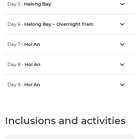
Day 5 •
Halong Bay
Day 6 •
Halong Bay – Overnight Train
Day 7 •
Hoi An
Day 8 •
Hoi An
Day 9 •
Hoi An
Inclusions and activities