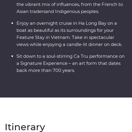
the vibrant mix of influences, from the French to
Asian tradersand Indigenous peoples.
Enjoy an overnight cruise in Ha Long Bay on a
boat as beautiful as its surroundings for your
Feature Stay in Vietnam. Take in spectacular
views while enjoying a candle-lit dinner on deck.
Sit down to a soul-stirring Ca Tru performance on
a Signature Experience – an art form that dates
back more than 700 years.
Itinerary