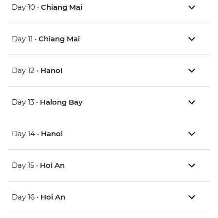
Day 10 •
Chiang Mai
Day 11 •
Chiang Mai
Day 12 •
Hanoi
Day 13 •
Halong Bay
Day 14 •
Hanoi
Day 15 •
Hoi An
Day 16 •
Hoi An