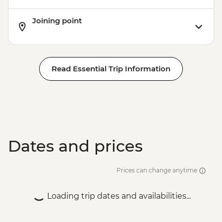
Joining point
Read Essential Trip Information
Dates and prices
Prices can change anytime
Loading trip dates and availabilities...