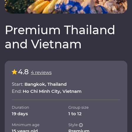
Premium Thailand
and Vietnam
4.8
4 reviews
Start:
Bangkok, Thailand
End:
Ho Chi Minh City, Vietnam
Duration
Group size
19 days
1 to 12
Minimum age
Style
15 years old
Premium