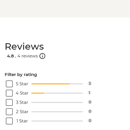
Reviews
4.8 .
4 reviews
Filter by rating
5 Star
3
4 Star
1
3 Star
0
2 Star
0
1 Star
0