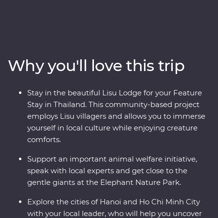
serene landscapes. Explore the temples of Ayutthaya,
spend time with Lisu hill tribes, meet the experts at an
elephant sanctuary in Chiang Mai and uncover the
country’s past in Kanchanaburi. Then, hit the streets of
Vietnam as your leader shows you the soul of this
Why you'll love this trip
diverse metropolis. Get lost in the districts of Hanoi, take
in the sights of Ha Long Bay on an overnight cruise and
discover the old-world charm of Hoi An. Your Premium
Stay in the beautiful Lisu Lodge for your Feature
journey is filled with a mix of culture, cuisine, history
Stay in Thailand. This community-based project
and unbeatable views.
employs Lisu villagers and allows you to immerse
yourself in local culture while enjoying creature
comforts.
Support an important animal welfare initiative,
speak with local experts and get close to the
gentle giants at the Elephant Nature Park.
Explore the cities of Hanoi and Ho Chi Minh City
with your local leader, who will help you uncover