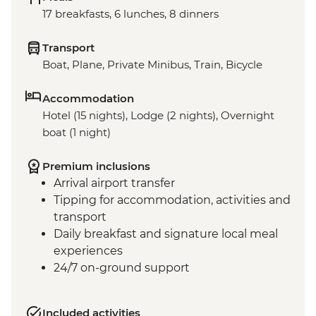
17 breakfasts, 6 lunches, 8 dinners
Transport
Boat, Plane, Private Minibus, Train, Bicycle
Accommodation
Hotel (15 nights), Lodge (2 nights), Overnight
boat (1 night)
Premium inclusions
Arrival airport transfer
Tipping for accommodation, activities and
transport
Daily breakfast and signature local meal
experiences
24/7 on-ground support
Included activities