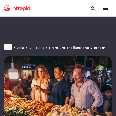
Asia
Vietnam
Premium Thailand and Vietnam