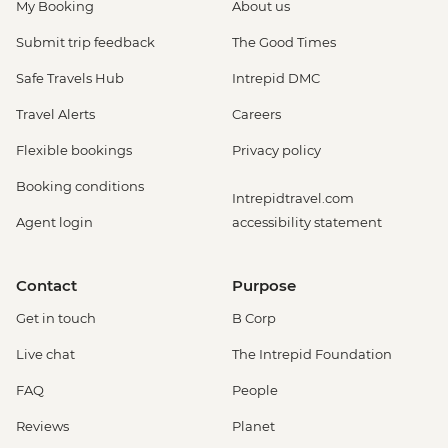
My Booking
About us
Submit trip feedback
The Good Times
Safe Travels Hub
Intrepid DMC
Travel Alerts
Careers
Flexible bookings
Privacy policy
Booking conditions
Intrepidtravel.com
Agent login
accessibility statement
Contact
Purpose
Get in touch
B Corp
Live chat
The Intrepid Foundation
FAQ
People
Reviews
Planet