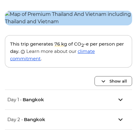
This trip generates
76 kg
of CO
-e per person per
2
day.
Learn more about our
climate
commitment
.
Show all
Day 1 •
Bangkok
Day 2 •
Bangkok