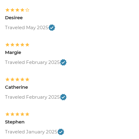
Desiree
Traveled May 2025
Margie
Traveled February 2025
Catherine
Traveled February 2025
Stephen
Traveled January 2025