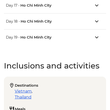
Day 17 •
Ho Chi Minh City
Day 18 •
Ho Chi Minh City
Day 19 •
Ho Chi Minh City
Inclusions and activities
Destinations
Vietnam
,
Thailand
Meals