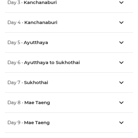
Day 3 •
Kanchanaburi
Day 4 •
Kanchanaburi
Day 5 •
Ayutthaya
Day 6 •
Ayutthaya to Sukhothai
Day 7 •
Sukhothai
Day 8 •
Mae Taeng
Day 9 •
Mae Taeng