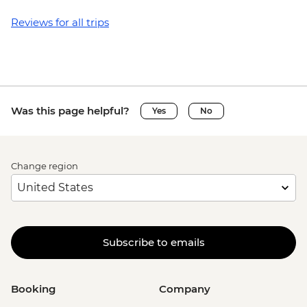
Reviews for all trips
Was this page helpful?
Yes
No
Change region
Subscribe to emails
Booking
Company