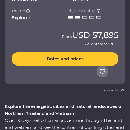
Theme
Physical rating
Explorer
USD
$7,895
From
22 September 2026
Dates and prices
Trip code: TTPVC
Explore the energetic cities and natural landscapes of
Northern Thailand and Vietnam
Over 19 days, set off on an adventure through Thailand
and Vietnam and see the contrast of bustling cities and