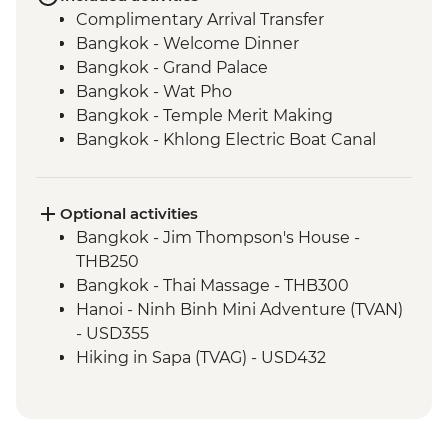
Complimentary Arrival Transfer
Bangkok - Welcome Dinner
Bangkok - Grand Palace
Bangkok - Wat Pho
Bangkok - Temple Merit Making
Bangkok - Khlong Electric Boat Canal
Tour
Benjarong - Ceramics Workshop
Kanchanaburi - Kanchanaburi War
Optional activities
Cemetery
Bangkok - Jim Thompson's House -
Kanchanaburi - Bridge over the River
THB250
Kwai
Bangkok - Thai Massage - THB300
Kanchanaburi - Erawan National Park Visit
Hanoi - Ninh Binh Mini Adventure (TVAN)
Kanchanaburi - Hellfire Pass Memorial
- USD355
Museum
Hiking in Sapa (TVAG) - USD432
Kanchanaburi - Train trip on Death
Halong Bay - Kayaking Tour - VND250000
Railway
Hanoi - Street Food Experience Urban
Baan Nong Khao - Weaving Community
Adventure - USD29