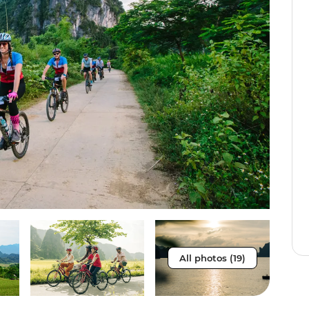
All photos (19)