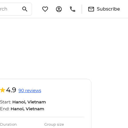
Subscribe
4.9
90 reviews
Start:
Hanoi, Vietnam
End:
Hanoi, Vietnam
Duration
Group size