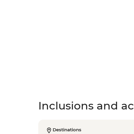
Inclusions and act
Destinations