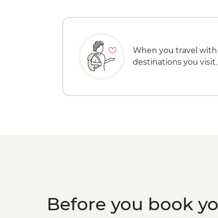
When you travel with
destinations you visit.
Before you book y