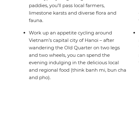
paddies, you’ll pass local farmers,
limestone karsts and diverse flora and
fauna.
Work up an appetite cycling around
Vietnam’s capital city of Hanoi – after
wandering the Old Quarter on two legs
and two wheels, you can spend the
evening indulging in the delicious local
and regional food (think banh mi, bun cha
and pho).