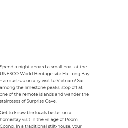
Spend a night aboard a small boat at the
UNESCO World Heritage site Ha Long Bay
– a must-do on any visit to Vietnam! Sail
among the limestone peaks, stop off at
one of the remote islands and wander the
staircases of Surprise Cave.
Get to know the locals better on a
homestay visit in the village of Poom
Coong. In a traditional stilt-house, your