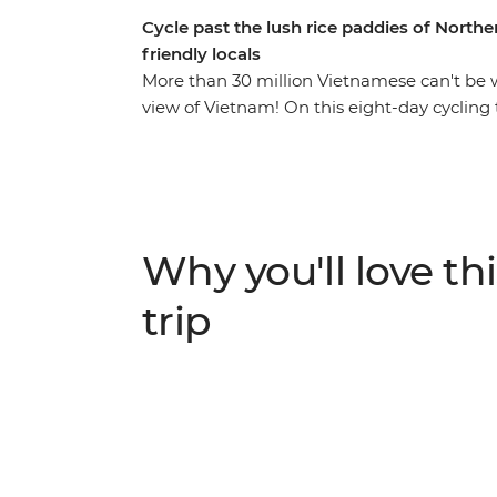
Cycle past the lush rice paddies of North
friendly locals
More than 30 million Vietnamese can't be 
view of Vietnam! On this eight-day cycling 
experience their culture in a way that othe
bustling Hanoi, where you can discover the 
multiple banh mis, then make your way to
down country lanes and through spectacular
homestay with friendly hosts, ride throug
Why you'll love thi
Phuong National Park, kayak, and spend a 
trip