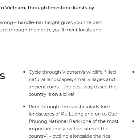
ern Vietnam, through limestone karsts by
wrong – handle-bar height gives you the best
trip through the north, you’ll meet locals and
rwise wouldn't be possible. Get started in
Old Quarter’s ‘36 Streets’ and fuel up on
 UNESCO World Heritage site Ha Long Bay,
 mountain scenery. You’ll stay in a traditional
h the gorgeous landscapes of Pu Luong and Cuc
s
Cycle through Vietnam’s wildlife-filled
night on serene waters under the stars.
natural landscapes, small villages and
ancient ruins – the best way to see the
country is on a bike!
Ride through the spectacularly lush
landscapes of Pu Luong and on to Cuc
Phuong National Park (one of the most
important conservation sites in the
country) – cycling alongside the rice