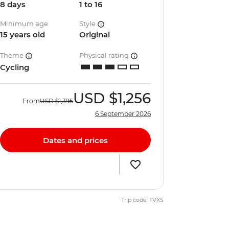
8 days
1 to 16
Minimum age
Style
15 years old
Original
Theme
Physical rating
Cycling
USD
$1,256
From
USD
$1,395
6 September 2026
Dates and prices
Trip code: TVXS