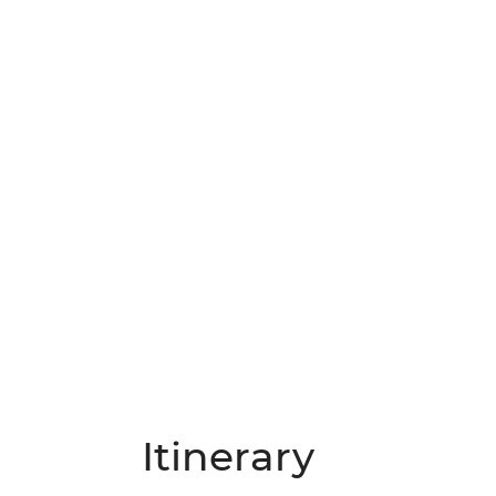
Itinerary