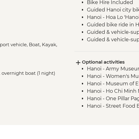
Bike Hire Included
Guided Hanoi city bi
Hanoi - Hoa Lo 'Hanoi
Guided bike ride in 
Guided & vehicle-sup
Guided & vehicle-sup
port vehicle, Boat, Kayak,
Park
Guided & vehicle-su
Optional activities
National Park
Hanoi - Army Muse
Guided & vehicle-su
 overnight boat (1 night)
Hanoi - Women's M
Halong Bay - Overnig
Hanoi - Museum of 
Kayaking in Ha Long
Hanoi - Ho Chi Min
Hanoi - One Pillar 
Hanoi - Street Food
USD29
Hanoi - Fine Arts 