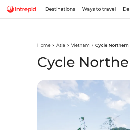
Destinations
Ways to travel
De
Home
Asia
Vietnam
Cycle Northern
Cycle North