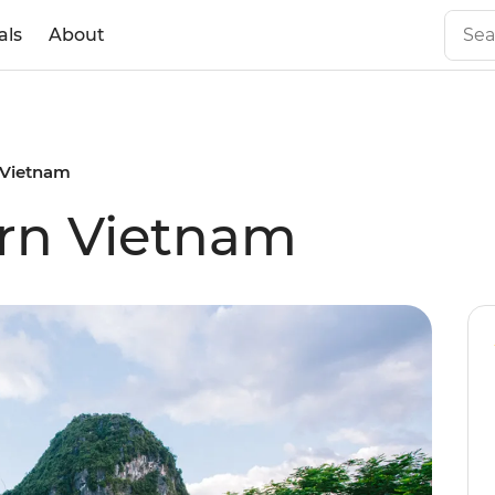
als
About
 Vietnam
ern Vietnam