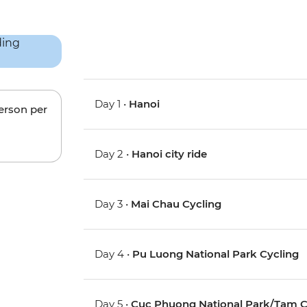
Day 1 •
Hanoi
person per
Day 2 •
Hanoi city ride
Day 3 •
Mai Chau Cycling
Day 4 •
Pu Luong National Park Cycling
Day 5 •
Cuc Phuong National Park/Tam C