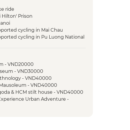
ke ride
 Hilton' Prison
Hanoi
ported cycling in Mai Chau
ported cycling in Pu Luong National
pported cycling in Cuc Phuong
um - VND20000
pported cycling near Ninh Binh
useum - VND30000
ht Boat Cruise
Ethnology - VND40000
 Bay
h Mausoleum - VND40000
Pagoda & HCM stilt house - VND40000
 Experience Urban Adventure -
Museum - VND30000