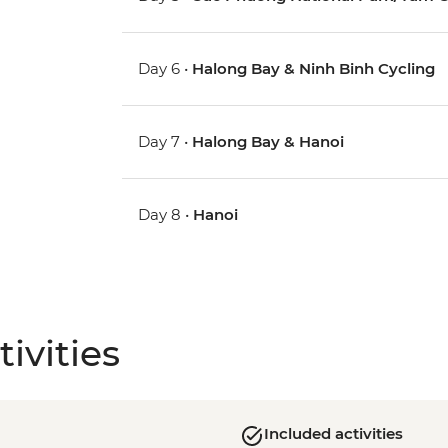
Day 6 •
Halong Bay & Ninh Binh Cycling
Day 7 •
Halong Bay & Hanoi
Day 8 •
Hanoi
ivities
Included activities