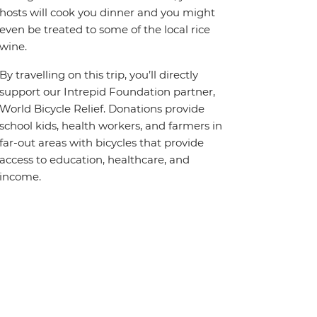
hosts will cook you dinner and you might
even be treated to some of the local rice
wine.
By travelling on this trip, you’ll directly
support our Intrepid Foundation partner,
World Bicycle Relief. Donations provide
school kids, health workers, and farmers in
far-out areas with bicycles that provide
access to education, healthcare, and
income.