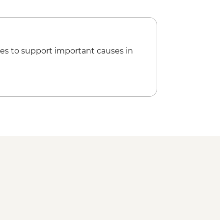
es to support important causes in