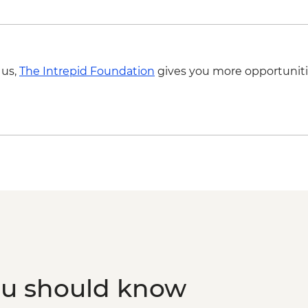
 us,
The Intrepid Foundation
gives you more opportuniti
ou should know