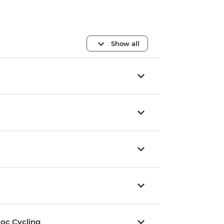
Show all
oc Cycling