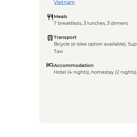
Vietnam
Meals
7 breakfasts, 3 lunches, 3 dinners
Transport
Bicycle (e-bike option available), Sup
Taxi
Accommodation
Hotel (4 nights), homestay (2 nights),