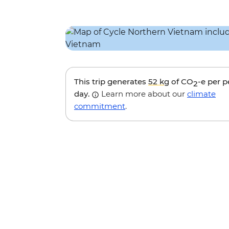
This trip generates
52 kg
of CO
-e per 
2
day.
Learn more about our
climate
commitment
.