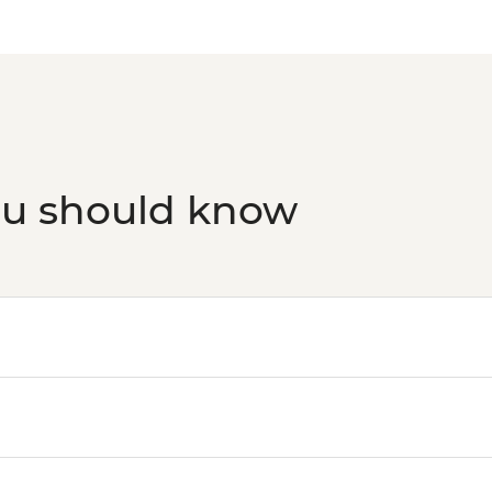
ou should know