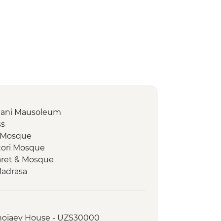
amani Mausoleum
ss
z Mosque
tori Mosque
aret & Mosque
Madrasa
 Plaza
 workshop
Khojaev House - UZS30000
 Plov cooking demonstration &