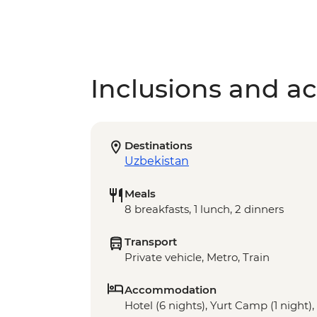
Inclusions and act
Destinations
Uzbekistan
Meals
8 breakfasts, 1 lunch, 2 dinners
Transport
Private vehicle, Metro, Train
Accommodation
Hotel (6 nights), Yurt Camp (1 night)