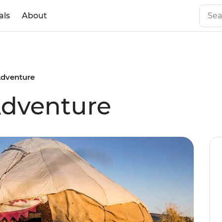
als
About
Adventure
Adventure