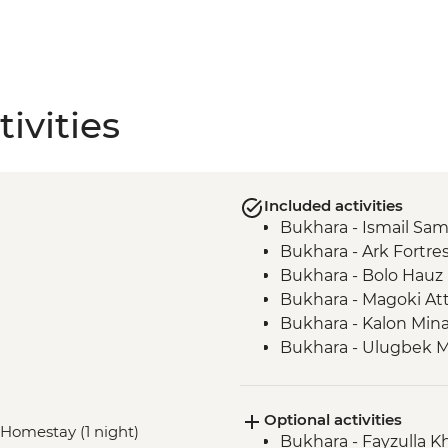
ivities
Included activities
Bukhara - Ismail S
Bukhara - Ark Fortre
Bukhara - Bolo Hau
Bukhara - Magoki At
Bukhara - Kalon Min
Bukhara - Ulugbek 
Bukhara - Lyabi-Hauz
Gijduvan - Ceramics
Optional activities
Nuratau - village visit
, Homestay (1 night)
Bukhara - Fayzulla 
Nuratau Mountains -