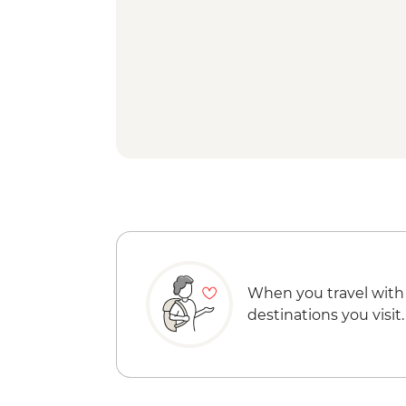
When you travel with
destinations you visit.