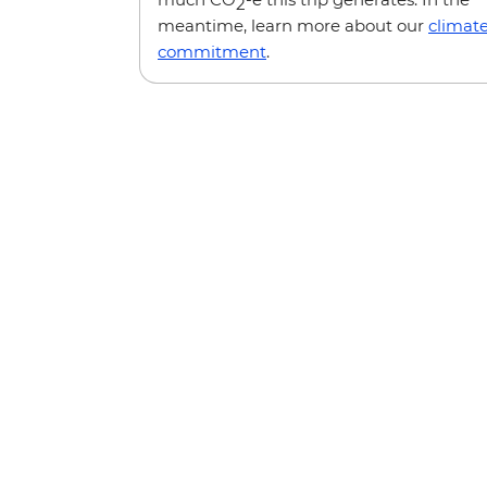
2
meantime, learn more about our
climat
commitment
.