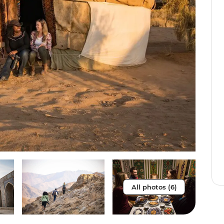
All photos (6)