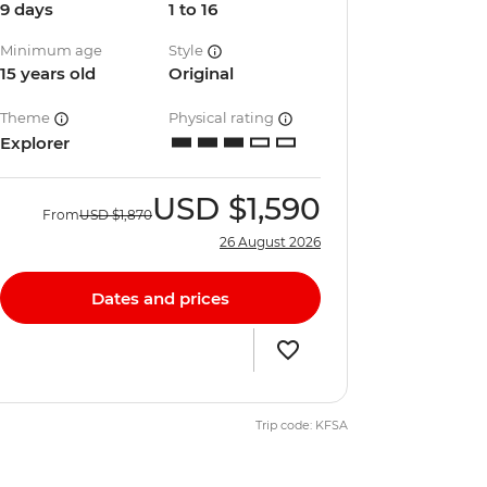
9 days
1 to 16
Minimum age
Style
15 years old
Original
Theme
Physical rating
Explorer
USD
$1,590
From
USD
$1,870
26 August 2026
Dates and prices
Trip code: KFSA