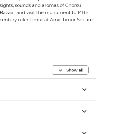
sights, sounds and aromas of Chorsu
Bazaar and visit the monument to 14th-
century ruler Timur at Amir Timur Square.
Show all