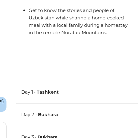
Get to know the stories and people of
Uzbekistan while sharing a home-cooked
meal with a local family during a homestay
in the remote Nuratau Mountains.
Day 1 •
Tashkent
Day 2 •
Bukhara
Day 3 •
Bukhara