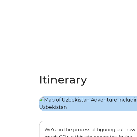
Itinerary
We’re in the process of figuring out how
much CO
-e this trip generates. In the