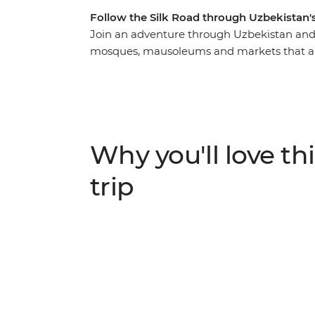
Follow the Silk Road through Uzbekistan's
Join an adventure through Uzbekistan and u
mosques, mausoleums and markets that are a
you’ll follow in the footsteps of traders and
capital – Tashkent. Spend two days explor
best-preserved example of a medieval city i
blue-tiled buildings, sleep in a yurt under
spend an evening at a homestay with a fam
Why you'll love thi
trip