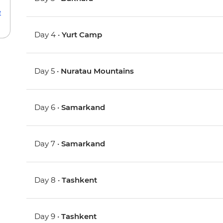
e
Day 4 •
Yurt Camp
Day 5 •
Nuratau Mountains
Day 6 •
Samarkand
Day 7 •
Samarkand
Day 8 •
Tashkent
Day 9 •
Tashkent