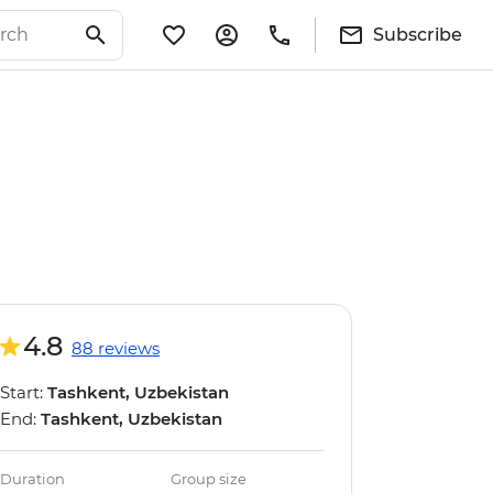
Subscribe
4.8
88 reviews
Start:
Tashkent, Uzbekistan
End:
Tashkent, Uzbekistan
Duration
Group size