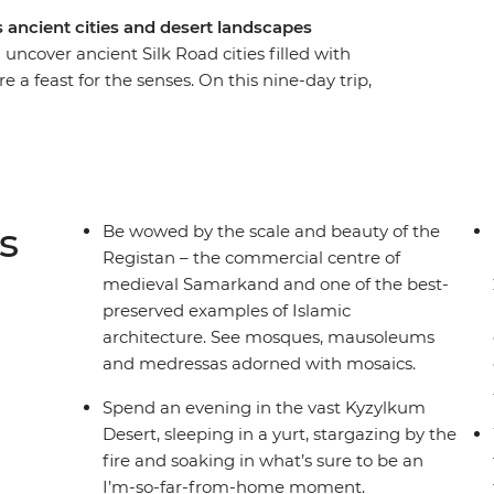
 ancient cities and desert landscapes
ncover ancient Silk Road cities filled with
 feast for the senses. On this nine-day trip,
 pilgrims, starting and ending in the nation’s
ing UNESCO World Heritage-listed Bukhara – the
n Central Asia. Walk in the shadows of ancient,
 thousands of stars in the Kyzylkum Desert and
ily in the Nuratau Mountains.
s
Be wowed by the scale and beauty of the
Registan – the commercial centre of
medieval Samarkand and one of the best-
preserved examples of Islamic
architecture. See mosques, mausoleums
and medressas adorned with mosaics.
Spend an evening in the vast Kyzylkum
Desert, sleeping in a yurt, stargazing by the
fire and soaking in what’s sure to be an
I’m-so-far-from-home moment.