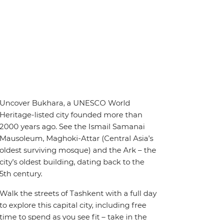
Uncover Bukhara, a UNESCO World
Heritage-listed city founded more than
2000 years ago. See the Ismail Samanai
Mausoleum, Maghoki-Attar (Central Asia’s
oldest surviving mosque) and the Ark – the
city’s oldest building, dating back to the
5th century.
Walk the streets of Tashkent with a full day
to explore this capital city, including free
time to spend as you see fit – take in the