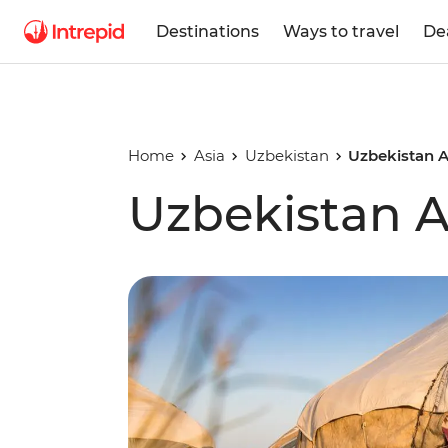
Destinations
Ways to travel
De
Home
Asia
Uzbekistan
Uzbekistan 
Uzbekistan 