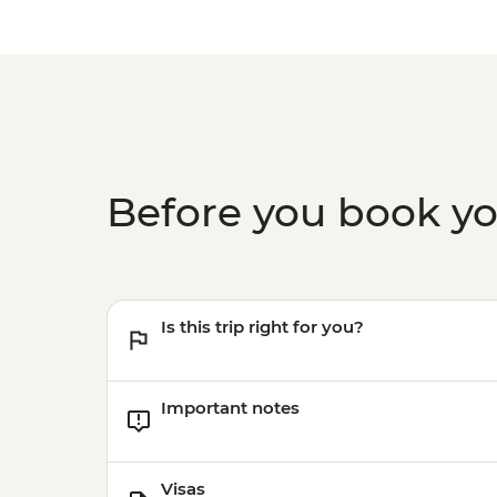
Before you book y
Is this trip right for you?
Important notes
Visas