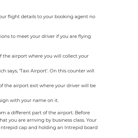
your flight details to your booking agent no
ions to meet your driver if you are flying
f the airport where you will collect your
h says, ‘Taxi Airport’. On this counter will
f the airport exit where your driver will be
sign with your name on it.
om a different part of the airport. Before
hat you are arriving by business class. Your
n Intrepid cap and holding an Intrepid board