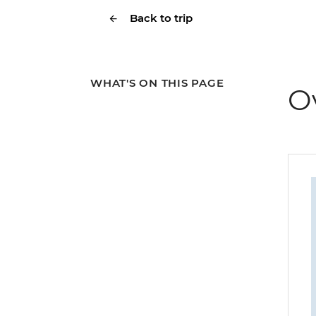
Back to trip
WHAT'S ON THIS PAGE
O