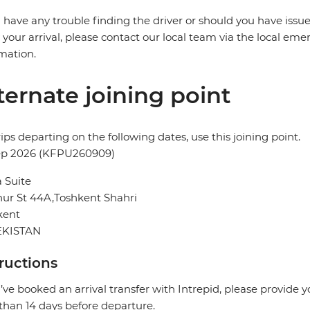
u have any trouble finding the driver or should you have issue
 your arrival, please contact our local team via the local eme
mation.
ternate joining point
rips departing on the following dates, use this joining point.
ep 2026 (KFPU260909)
 Suite
ur St 44A,Toshkent Shahri
kent
KISTAN
tructions
u’ve booked an arrival transfer with Intrepid, please provide 
 than 14 days before departure.