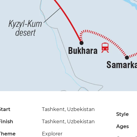
Start
Tashkent, Uzbekistan
Style
Finish
Tashkent, Uzbekistan
Ages
Theme
Explorer