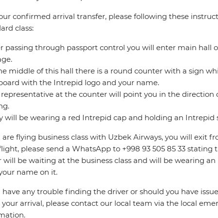
our confirmed arrival transfer, please following these instruct
ard class:
er passing through passport control you will enter main hall o
age.
the middle of this hall there is a round counter with a sign whic
board with the Intrepid logo and your name.
 representative at the counter will point you in the direction o
ng.
y will be wearing a red Intrepid cap and holding an Intrepid 
u are flying business class with Uzbek Airways, you will exit fr
flight, please send a WhatsApp to +998 93 505 85 33 stating t
r will be waiting at the business class and will be wearing a
your name on it.
u have any trouble finding the driver or should you have issue
 your arrival, please contact our local team via the local eme
mation.