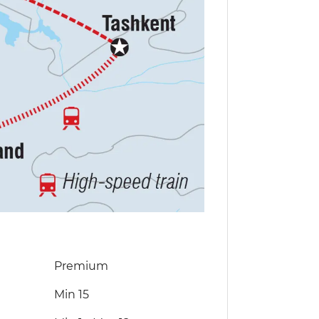
Premium
Min 15