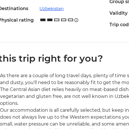
Group s
Destinations
Uzbekistan
Validity
Physical rating
Trip co
 this trip right for you?
As there are a couple of long travel days, plenty of tim
and dusty, you'll need to be reasonably fit to get the most
The Central Asian diet relies heavily on meat-based dishe
vegetarian and gluten free, are not well known in Uzbek
options.
Our accommodation is all carefully selected, but keep i
does not always live up to the Western expectations y
small, water pressure can be unreliable, and some ameni