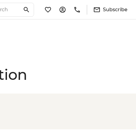
Subscribe
tion