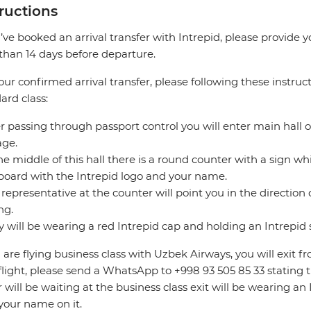
tructions
u’ve booked an arrival transfer with Intrepid, please provide 
 than 14 days before departure.
our confirmed arrival transfer, please following these instruct
ard class:
er passing through passport control you will enter main hall o
age.
the middle of this hall there is a round counter with a sign whic
board with the Intrepid logo and your name.
 representative at the counter will point you in the direction o
ng.
y will be wearing a red Intrepid cap and holding an Intrepid 
u are flying business class with Uzbek Airways, you will exit fr
flight, please send a WhatsApp to +998 93 505 85 33 stating t
r will be waiting at the business class exit will be wearing a
your name on it.