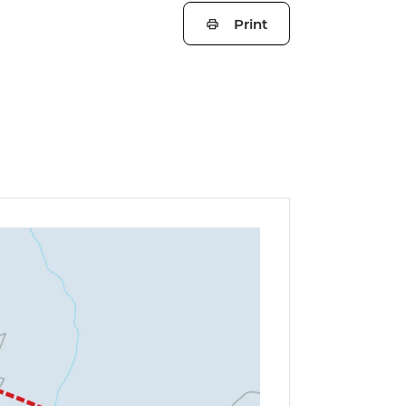
Print