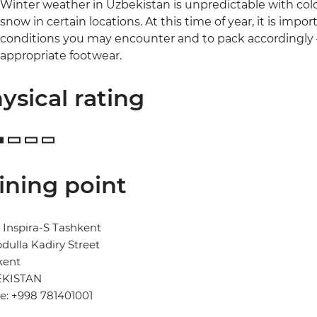
Winter weather in Uzbekistan is unpredictable with cold,
snow in certain locations. At this time of year, it is imp
conditions you may encounter and to pack accordingly –
appropriate footwear.
ysical rating
ining point
 Inspira-S Tashkent
dulla Kadiry Street
kent
KISTAN
e: +998 781401001