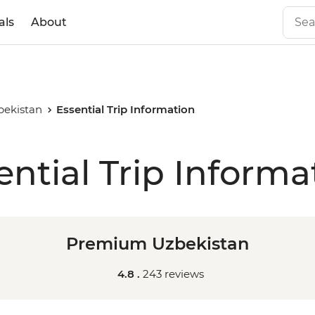
als
About
ekistan
Essential Trip Information
ential Trip Informa
Premium Uzbekistan
4.8 .
243 reviews