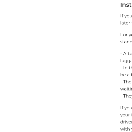
Ins
If yo
later
For y
stand
- Aft
lugg
- In 
be a 
- The
waiti
- The
If yo
your 
drive
with 