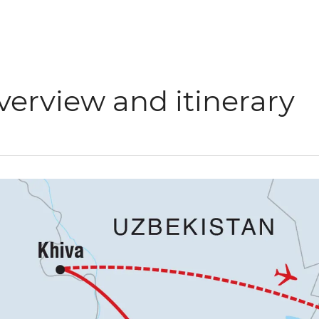
verview and itinerary