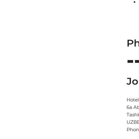
Ph
Jo
Hotel
6a Ab
Tash
UZBE
Phon