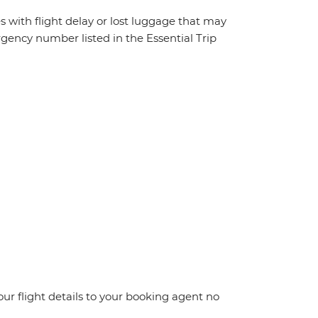
s with flight delay or lost luggage that may
rgency number listed in the Essential Trip
your flight details to your booking agent no