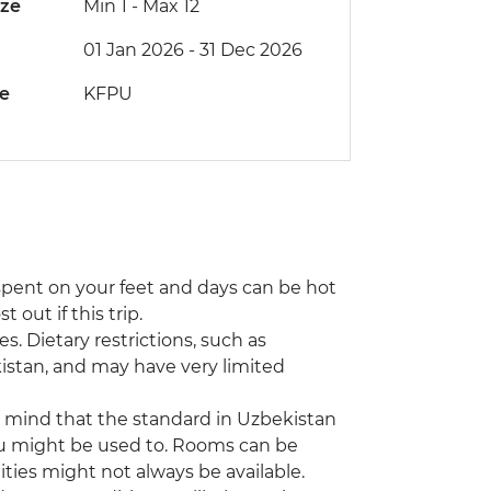
ize
Min 1
-
Max 12
01 Jan 2026 - 31 Dec 2026
de
KFPU
e spent on your feet and days can be hot
 out if this trip.
s. Dietary restrictions, such as
istan, and may have very limited
n mind that the standard in Uzbekistan
ou might be used to. Rooms can be
ties might not always be available.