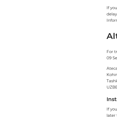
If yo
delay
Infor
Al
For t
09 S
Ateca
Kohin
Tash
UZBE
Ins
If yo
later