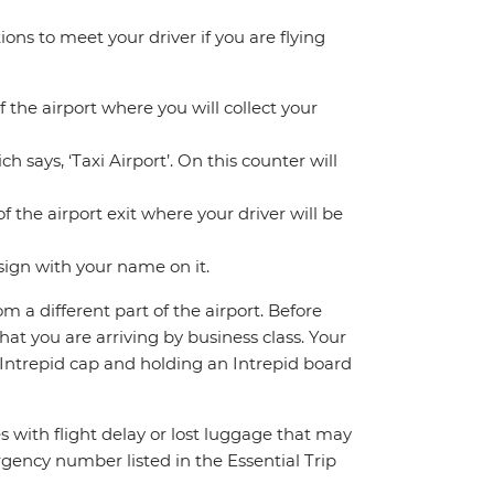
ions to meet your driver if you are flying
f the airport where you will collect your
h says, ‘Taxi Airport’. On this counter will
f the airport exit where your driver will be
sign with your name on it.
om a different part of the airport. Before
hat you are arriving by business class. Your
n Intrepid cap and holding an Intrepid board
s with flight delay or lost luggage that may
rgency number listed in the Essential Trip