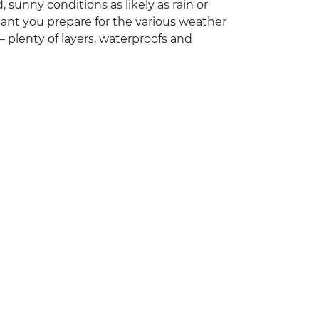
 sunny conditions as likely as rain or
ortant you prepare for the various weather
 plenty of layers, waterproofs and