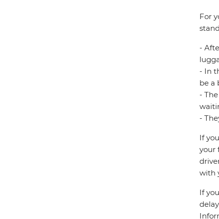
For y
stand
- Aft
lugg
- In 
be a 
- The
waiti
- The
If yo
your 
drive
with 
If yo
delay
Infor