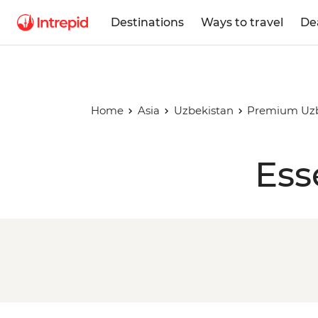
Destinations
Ways to travel
De
Home
Asia
Uzbekistan
Premium Uzb
Ess