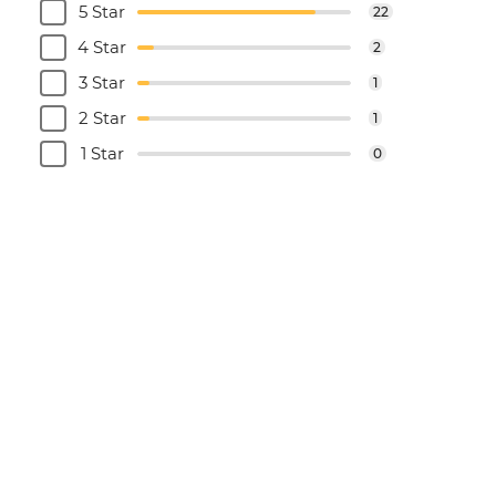
5 Star
22
4 Star
2
3 Star
1
2 Star
1
1 Star
0