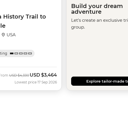
Build your dream
adventure
 History Trail to
Let's create an exclusive tr
le
group.
·
USA
ating
USD
$3,464
Was
Now
From
USD
$4,330
Explore tailor-made t
Lowest price 17 Sep 2026