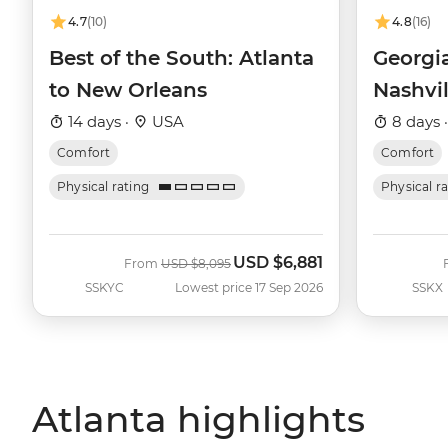
4.7
(10)
4.8
(16)
Best of the South: Atlanta
Georgia
to New Orleans
Nashvil
14 days ·
USA
8 days 
Comfort
Comfort
Physical rating
Physical r
USD
$6,881
Was
Now
From
USD
$8,095
SSKYC
Lowest price 17 Sep 2026
SSKX
Atlanta highlights