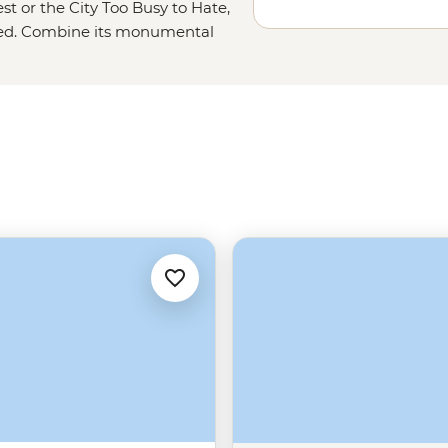
st or the City Too Busy to Hate,
missed. Combine its monumental
nger-licking soul food and enough
ern hospitality. With its year-
ll it ‘Hotlanta.’ But rest assured,
ling chill and swell in the ATL.