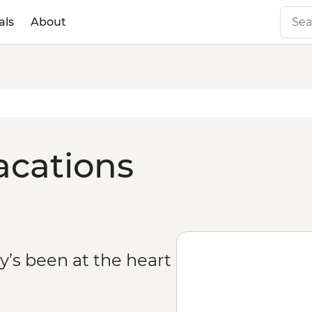
als
About
acations
ity’s been at the heart