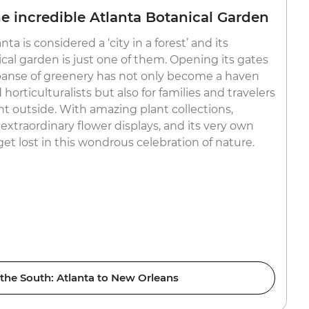
 incredible Atlanta Botanical Garden
ta is considered a ‘city in a forest’ and its
cal garden is just one of them. Opening its gates
expanse of greenery has not only become a haven
 horticulturalists but also for families and travelers
nt outside. With amazing plant collections,
extraordinary flower displays, and its very own
 get lost in this wondrous celebration of nature.
 the South: Atlanta to New Orleans