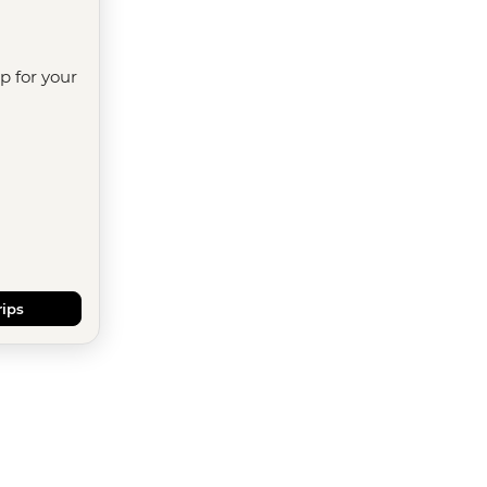
ip for your
rips