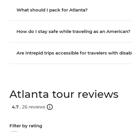
What should I pack for Atlanta?
How do I stay safe while traveling as an American?
Are Intrepid trips accessible for travelers with disabi
Atlanta tour reviews
4.7 .
26 reviews
Filter by rating