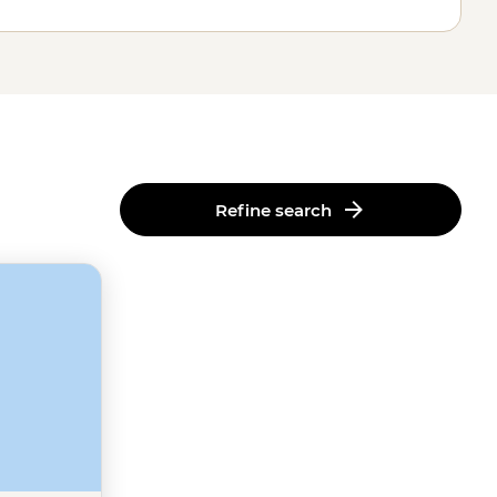
Refine search