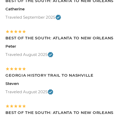
BEST OF THE SOUTH: ATLANTA TO NEW ORLEANS
Catherine
Traveled September 2025
BEST OF THE SOUTH: ATLANTA TO NEW ORLEANS
Peter
Traveled August 2025
GEORGIA HISTORY TRAIL TO NASHVILLE
Steven
Traveled August 2025
BEST OF THE SOUTH: ATLANTA TO NEW ORLEANS