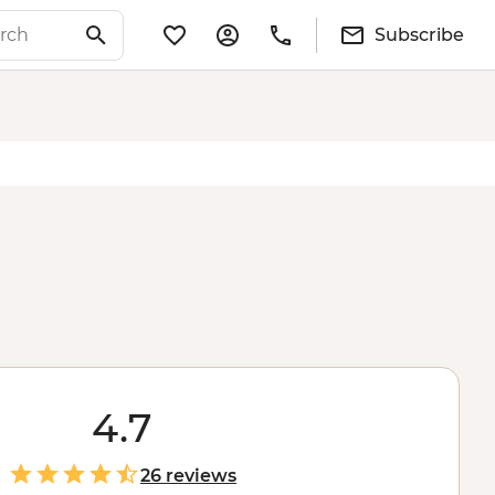
Subscribe
4.7
26 reviews