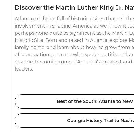
Discover the Martin Luther King Jr. Nat
Atlanta might be full of historical sites that tell the 
involvement in shaping America as we know it tod
perhaps none quite as significant as the Martin Lu
Historic Site. Born and raised in Atlanta, explore M
family home, and learn about how he grew from a bo
of segregation to a man who spoke, petitioned, a
change, becoming one of America’s greatest and l
leaders.
Best of the South: Atlanta to New
Georgia History Trail to Nashv