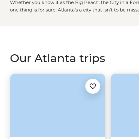
Whether you know it as the Big Peach, the City in a Fore
one thing is for sure: Atlanta’s a city that isn’t to be 
history with its present-day culture scene, add some fi
greenery to roam free and you’ve got yourself some South
round warm temperatures, you’ll also find out why they ca
there’s plenty of sweet tea and craft beer to keep you fee
Our Atlanta trips