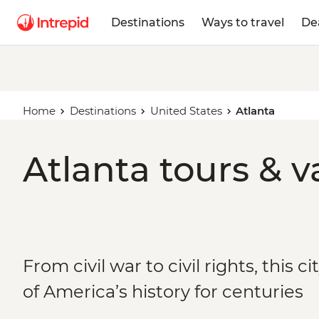
Destinations
Ways to travel
De
Home
Destinations
United States
Atlanta
Atlanta tours & v
From civil war to civil rights, this c
of America’s history for centuries