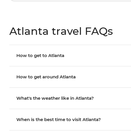
Atlanta travel FAQs
How to get to Atlanta
How to get around Atlanta
What's the weather like in Atlanta?
When is the best time to visit Atlanta?