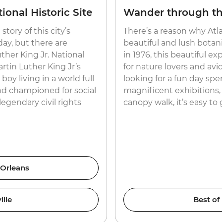
ional Historic Site
Wander through the
story of this city’s
There’s a reason why Atlan
ay, but there are
beautiful and lush botani
ther King Jr. National
in 1976, this beautiful 
artin Luther King Jr’s
for nature lovers and avid
y living in a world full
looking for a fun day spe
nd championed for social
magnificent exhibitions, 
egendary civil rights
canopy walk, it’s easy to
 Orleans
ille
Best of