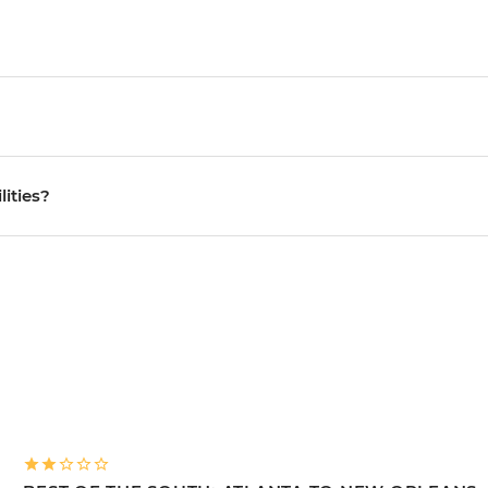
lities?