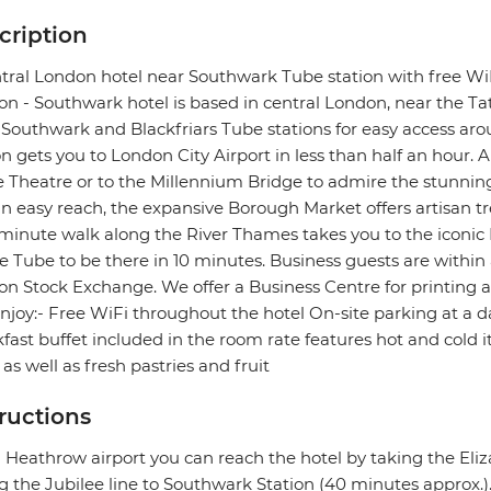
cription
tral London hotel near Southwark Tube station with free WiF
n - Southwark hotel is based in central London, near the Tat
Southwark and Blackfriars Tube stations for easy access ar
on gets you to London City Airport in less than half an hour. A
 Theatre or to the Millennium Bridge to admire the stunning 
n easy reach, the expansive Borough Market offers artisan tr
minute walk along the River Thames takes you to the iconi
e Tube to be there in 10 minutes. Business guests are withi
n Stock Exchange. We offer a Business Centre for printing a
njoy:- Free WiFi throughout the hotel On-site parking at a 
fast buffet included in the room rate features hot and cold
 as well as fresh pastries and fruit
tructions
Heathrow airport you can reach the hotel by taking the Eli
g the Jubilee line to Southwark Station (40 minutes approx.)