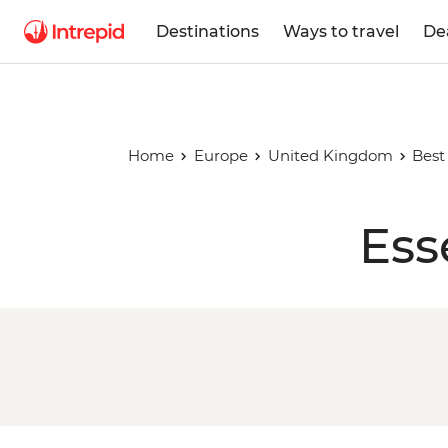
Destinations
Ways to travel
De
Home
Europe
United Kingdom
Best
Ess