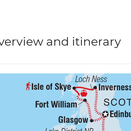
verview and itinerary