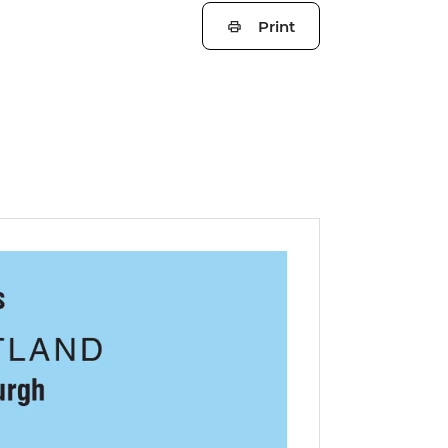
Print