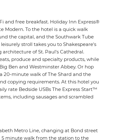
i and free breakfast. Holiday Inn Express®
e Modern. To the hotel is a quick walk
ound the capital, and the Southwark Tube
 leisurely stroll takes you to Shakespeare's
architecture of St. Paul's Cathedral.
eats, produce and specialty products, while
c Big Ben and Westminster Abbey. Or hop
n a 20-minute walk of The Shard and the
nd copying requirements. At this hotel you
daily rate Bedside USBs The Express Start™
 items, including sausages and scrambled
zabeth Metro Line, changing at Bond street
. 5 minute walk from the station to the