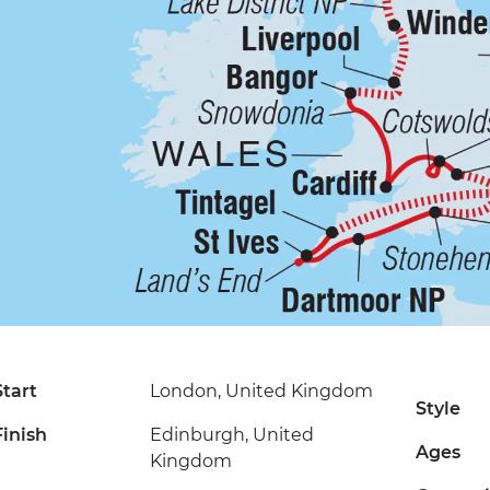
Start
London, United Kingdom
Style
Finish
Edinburgh, United
Ages
Kingdom