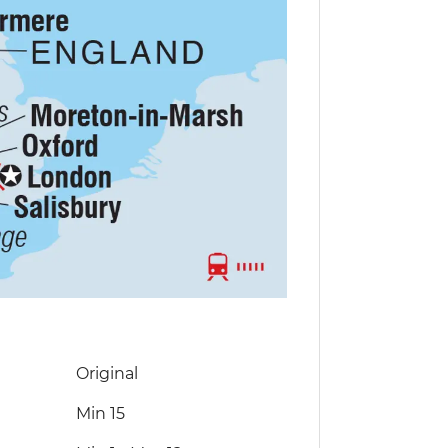
Original
Min 15