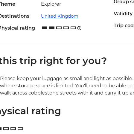
Group s
Theme
Explorer
Validity
Destinations
United Kingdom
Trip co
Physical rating
 this trip right for you?
Please keep your luggage as small and light as possible. 
where storage space is limited. You'll need to be able to 
walk across cobblestone streets with it and carry it up a
ysical rating