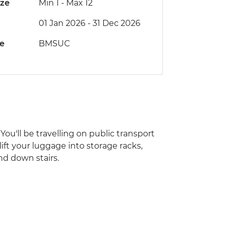
ize
Min 1
-
Max 12
01 Jan 2026 - 31 Dec 2026
de
BMSUC
You'll be travelling on public transport
lift your luggage into storage racks,
nd down stairs.