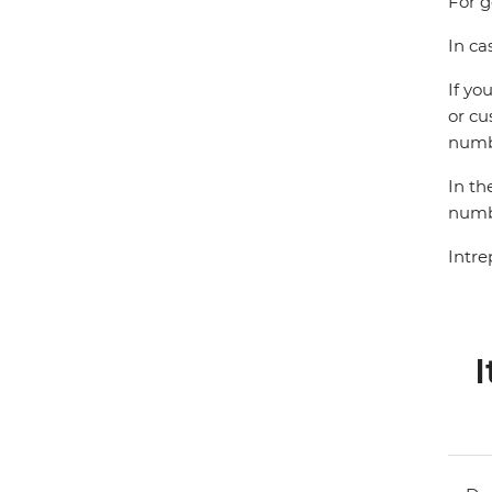
For g
In ca
If yo
or cu
numbe
In th
numbe
Intre
I