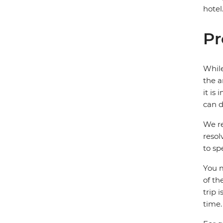
hotel
Pr
While
the a
it is
can d
We re
resol
to sp
You m
of th
trip 
time.