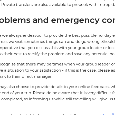
. Private transfers are also available to prebook with Intrepid.
oblems and emergency con
 we always endeavour to provide the best possible holiday ex
reas we visit sometimes things can and do go wrong. Should a
 imperative that you discuss this with your group leader or lo
o their best to rectify the problem and save any potential neg
cognise that there may be times when your group leader or 
ve a situation to your satisfaction - if this is the case, please
eak to their direct manager.
ay also choose to provide details in your online feedback, 
e end of your trip. Please do be aware that it is very difficult 
is completed, so informing us while still travelling will give us