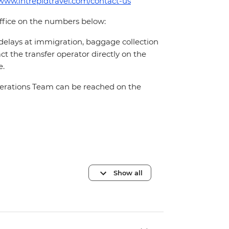
/www.intrepidtravel.com/contact-us
office on the numbers below:
 delays at immigration, baggage collection
act the transfer operator directly on the
e.
Operations Team can be reached on the
Show all