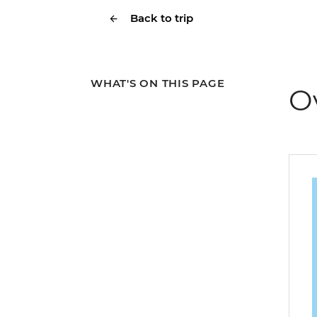
Back to trip
WHAT'S ON THIS PAGE
O