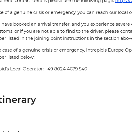
eneral contact details please use the following page:
https:/
se of a genuine crisis or emergency, you can reach our local 
u have booked an arrival transfer, and you experience severe
stoms, or if you are not able to find to the driver, please cont
r listed in the joining point instructions in the section abov
e case of a genuine crisis or emergency, Intrepid's Europe 
r listed below:
pid's Local Operator: +49 8024 4679 540
tinerary