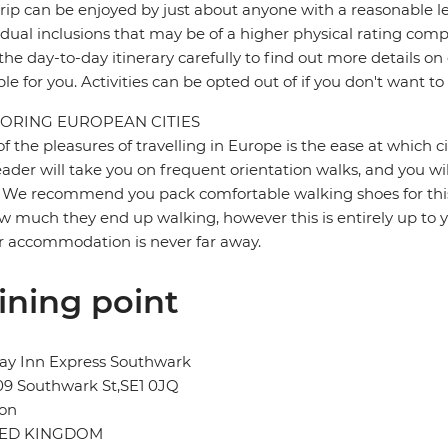
trip can be enjoyed by just about anyone with a reasonable le
idual inclusions that may be of a higher physical rating compa
the day-to-day itinerary carefully to find out more details on
ble for you. Activities can be opted out of if you don't want to
ORING EUROPEAN CITIES
f the pleasures of travelling in Europe is the ease at which c
eader will take you on frequent orientation walks, and you wil
 We recommend you pack comfortable walking shoes for this 
w much they end up walking, however this is entirely up to y
r accommodation is never far away.
ining point
ay Inn Express Southwark
09 Southwark St,SE1 0JQ
on
TED KINGDOM