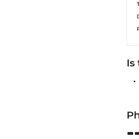
Is
Ph