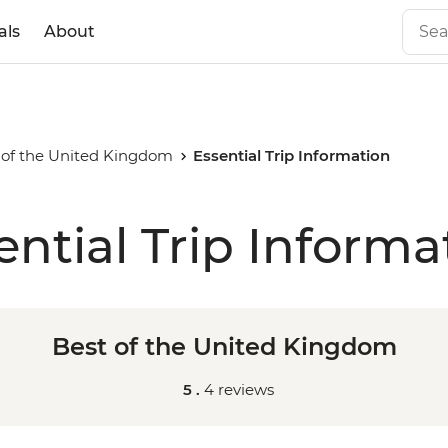
als
About
 of the United Kingdom
Essential Trip Information
ential Trip Informa
Best of the United Kingdom
5 .
4 reviews