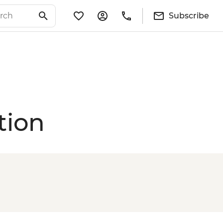
Subscribe
tion