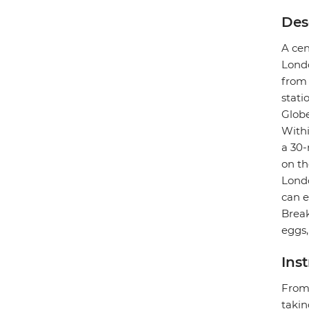
Des
A cen
Londo
from 
stati
Globe
Withi
a 30-
on th
Londo
can e
Break
eggs,
Ins
From 
takin