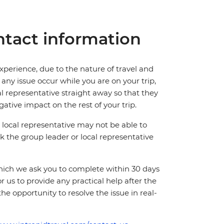
tact information
perience, due to the nature of travel and
ny issue occur while you are on your trip,
cal representative straight away so that they
ative impact on the rest of your trip.
local representative may not be able to
 ask the group leader or local representative
which we ask you to complete within 30 days
for us to provide any practical help after the
 the opportunity to resolve the issue in real-