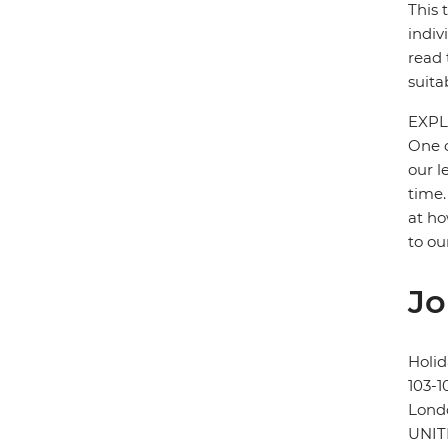
This 
indiv
read 
suita
EXPL
One o
our l
time.
at ho
to ou
Jo
Holid
103-1
Lond
UNI