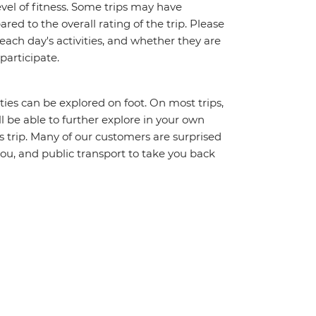
vel of fitness. Some trips may have
red to the overall rating of the trip. Please
 each day's activities, and whether they are
 participate.
ities can be explored on foot. On most trips,
l be able to further explore in your own
trip. Many of our customers are surprised
ou, and public transport to take you back