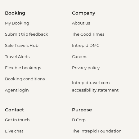
Booking
Company
My Booking
About us
Submit trip feedback
The Good Times
Safe Travels Hub
Intrepid DMC
Travel Alerts
Careers
Flexible bookings
Privacy policy
Booking conditions
Intrepidtravel.com
Agent login
accessibility statement
Contact
Purpose
Get in touch
B Corp
Live chat
The Intrepid Foundation