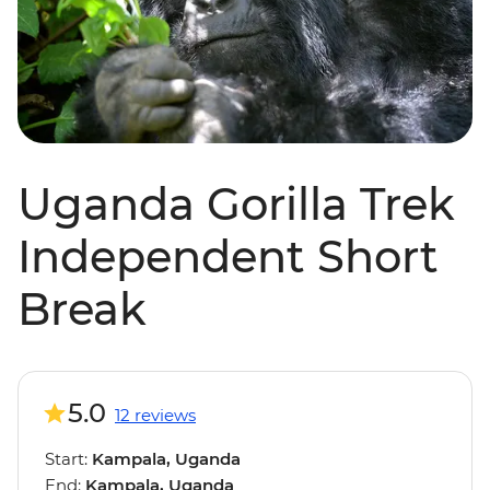
Uganda Gorilla Trek
Independent Short
Break
5.0
12 reviews
Start:
Kampala, Uganda
End:
Kampala, Uganda