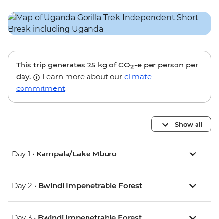
This trip generates
25 kg
of CO
-e per person per
2
day.
Learn more about our
climate
commitment
.
Show all
Day 1 •
Kampala/Lake Mburo
Day 2 •
Bwindi Impenetrable Forest
Day 3 •
Bwindi Impenetrable Forest