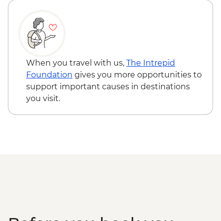
When you travel with us,
The Intrepid
Foundation
gives you more opportunities to
support important causes in destinations
you visit.