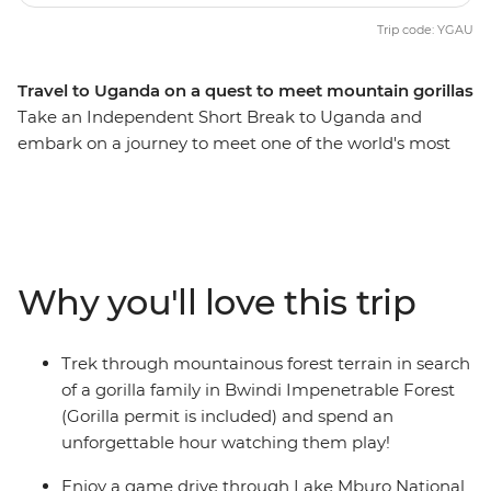
Trip code: YGAU
Travel to Uganda on a quest to meet mountain gorillas
Take an Independent Short Break to Uganda and
embark on a journey to meet one of the world's most
endangered species – the noble mountain gorilla.
Encounter Uganda's birdlife, frogs and butterflies while
hiking through the thick jungle with an experienced
local tracker in search of these amazing creatures. The
first glimpses of mountain gorillas will be sure to
Why you'll love this trip
capture your heart – a just reward for a challenging
trek.
Trek through mountainous forest terrain in search
of a gorilla family in Bwindi Impenetrable Forest
(Gorilla permit is included) and spend an
unforgettable hour watching them play!
Enjoy a game drive through Lake Mburo National