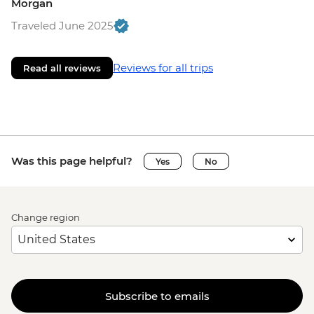
Morgan
Traveled June 2025
Reviews for all trips
Read all reviews
Was this page helpful?
Yes
No
Change region
Subscribe to emails