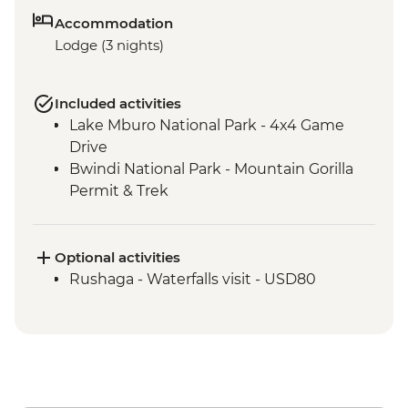
Accommodation
Lodge (3 nights)
Included activities
Lake Mburo National Park - 4x4 Game
Drive
Bwindi National Park - Mountain Gorilla
Permit & Trek
Optional activities
Rushaga - Waterfalls visit - USD80