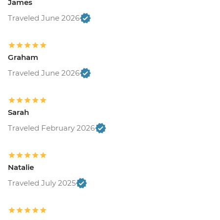
James
Traveled June 2026
Graham
Traveled June 2026
Sarah
Traveled February 2026
Natalie
Traveled July 2025