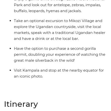
Park and look out for antelope, zebras, impalas,
buffalo, leopards, hyenas and jackals.
Take an optional excursion to Mikozi Village and
explore the Ugandan countryside, visit the local
markets, speak with a traditional Ugandan healer
and have a drink or at the local bar.
Have the option to purchase a second gorilla
permit, doubling your experience of watching the
great male silverback in the wild!
Visit Kampala and stop at the nearby equator for
an iconic photo.
Itinerary