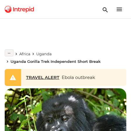
Africa
Uganda
Uganda Gorilla Trek Independent Short Break
TRAVEL ALERT
Ebola outbreak