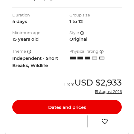
Duration
Group size
4 days
1 to 12
Minimum age
Style
15 years old
Original
Theme
Physical rating
Independent - Short
Breaks, Wildlife
USD
$2,933
From
15 August 2026
Dates and prices