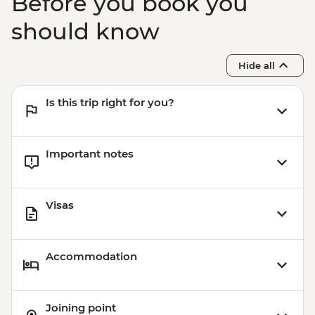
Before you book you
should know
Hide all
Is this trip right for you?
Important notes
Visas
Accommodation
Joining point