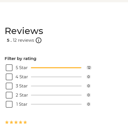
Reviews
5 .
12 reviews
Filter by rating
5 Star
12
4 Star
0
3 Star
0
2 Star
0
1 Star
0