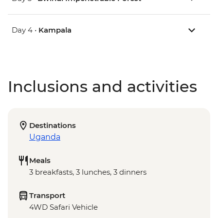
Day 4 •
Kampala
Inclusions and activities
Destinations
Uganda
Meals
3 breakfasts, 3 lunches, 3 dinners
Transport
4WD Safari Vehicle