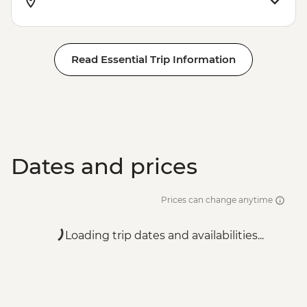
Read Essential Trip Information
Dates and prices
Prices can change anytime
Loading trip dates and availabilities...