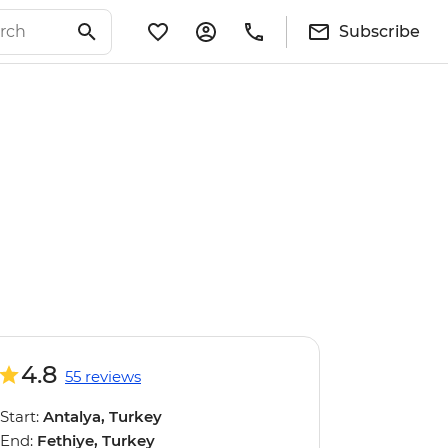
Subscribe
4.8
55 reviews
Start:
Antalya, Turkey
End:
Fethiye, Turkey