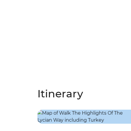
Itinerary