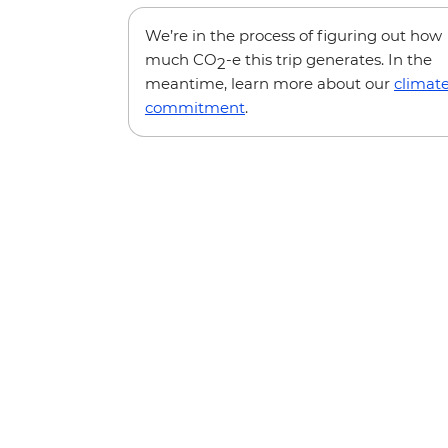
We’re in the process of figuring out how
much CO
-e this trip generates. In the
2
meantime, learn more about our
climat
commitment
.