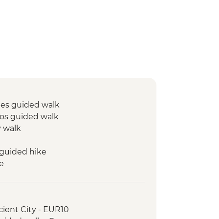
mes guided walk
s guided walk
y walk
guided hike
e
lizations guided visit
ed walk
queduct visit
cient City - EUR10