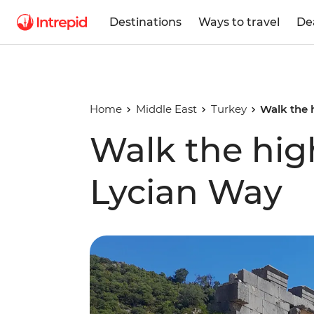
Destinations
Ways to travel
De
Home
Middle East
Turkey
Walk the 
Walk the high
Lycian Way