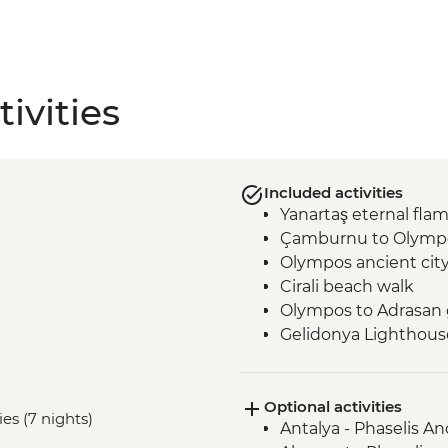
ivities
Included activities
Yanartaş eternal fla
Çamburnu to Olympo
Olympos ancient cit
Cirali beach walk
Olympos to Adrasan 
Gelidonya Lighthous
Museum of Lycian Civi
Alinca to Kabak guid
Optional activities
Delikkemer Roman a
es (7 nights)
Antalya - Phaselis An
Archaeological site