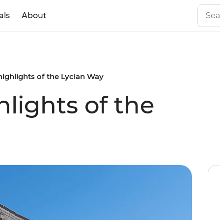
als
About
highlights of the Lycian Way
lights of the