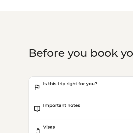
Before you book y
Is this trip right for you?
Important notes
Visas