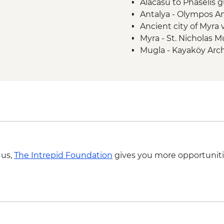
Alacasu to Phaselis g
Antalya - Olympos An
Ancient city of Myra v
Myra - St. Nicholas
Mugla - Kayaköy Arch
Mugla - Amyntas To
 us,
The Intrepid Foundation
gives you more opportuniti