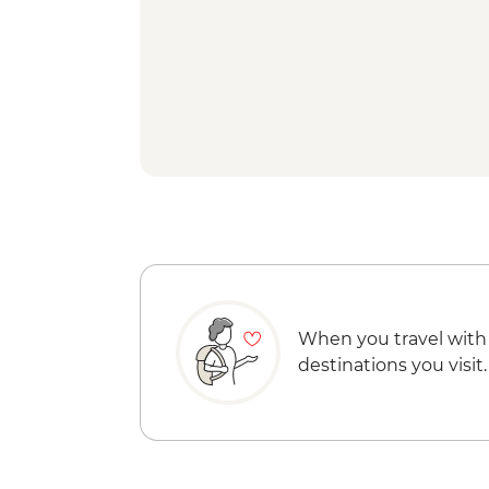
When you travel with
destinations you visit.