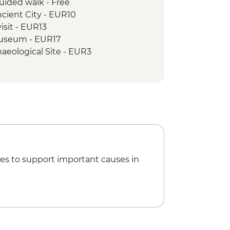
uided walk - Free
cient City - EUR10
isit - EUR13
 Museum - EUR17
aeological Site - EUR3
mb - EUR3
es to support important causes in