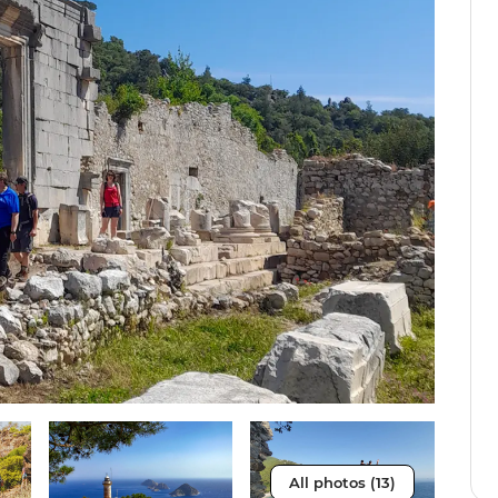
All photos (13)