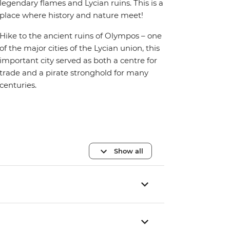
legendary flames and Lycian ruins. This is a
place where history and nature meet!
Hike to the ancient ruins of Olympos – one
of the major cities of the Lycian union, this
important city served as both a centre for
trade and a pirate stronghold for many
centuries.
Show all