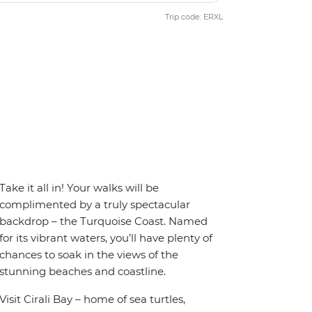
Trip code: ERXL
Take it all in! Your walks will be
complimented by a truly spectacular
backdrop – the Turquoise Coast. Named
for its vibrant waters, you’ll have plenty of
chances to soak in the views of the
stunning beaches and coastline.
Visit Cirali Bay – home of sea turtles,