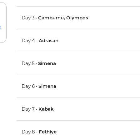
Day 3 •
Çamburnu, Olympos
e
Day 4 •
Adrasan
Day 5 •
Simena
Day 6 •
Simena
Day 7 •
Kabak
Day 8 •
Fethiye