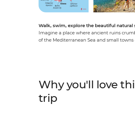
Walk, swim, explore the beautiful natural 
Imagine a place where ancient ruins crumbl
of the Mediterranean Sea and small towns do
an unforgettable week hiking along the Ly
and Romans – joined by a local leader who wi
You’ll reach ancient cities like Olympos, A
the wilderness. Go on afternoon boat tours 
activities, feast on traditional meals and 
Why you'll love thi
balance active adventure and rest.
trip