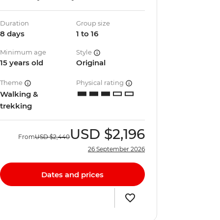
Duration
Group size
8 days
1 to 16
Minimum age
Style
15 years old
Original
Theme
Physical rating
Walking &
trekking
USD
$2,196
From
USD
$2,440
26 September 2026
Dates and prices