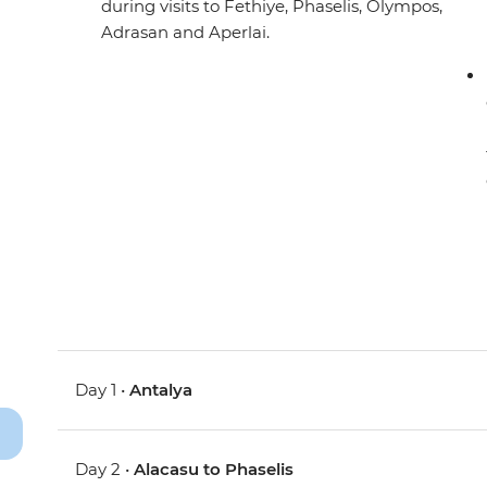
during visits to Fethiye, Phaselis, Olympos,
Adrasan and Aperlai.
Day 1 •
Antalya
Day 2 •
Alacasu to Phaselis