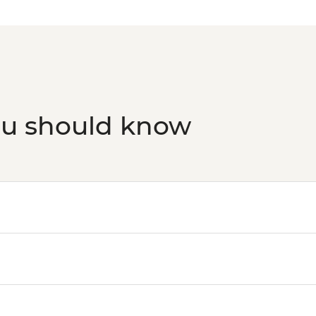
ou should know