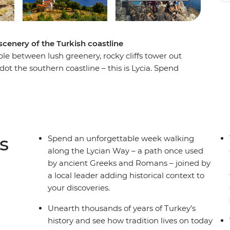
scenery of the Turkish coastline
e between lush greenery, rocky cliffs tower out
t the southern coastline – this is Lycia. Spend
cian Way – a path once used by ancient Greeks
ll add historical context to all your discoveries.
perlai and Sidyma by foot as you journey through
on the Mediterranean, take part in cultural
watch the sunset by the water, making sure to
s
Spend an unforgettable week walking
along the Lycian Way – a path once used
by ancient Greeks and Romans – joined by
a local leader adding historical context to
your discoveries.
Unearth thousands of years of Turkey’s
history and see how tradition lives on today