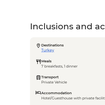
Inclusions and act
Destinations
Turkey
Meals
7 breakfasts, 1 dinner
Transport
Private Vehicle
Accommodation
Hotel/Guesthouse with private faciliti