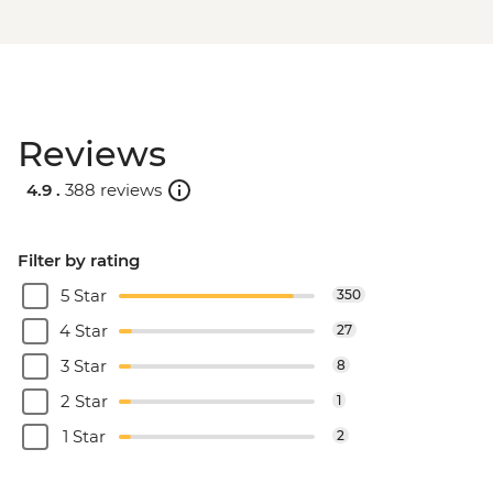
Reviews
4.9 .
388 reviews
Filter by rating
5 Star
350
4 Star
27
3 Star
8
2 Star
1
1 Star
2