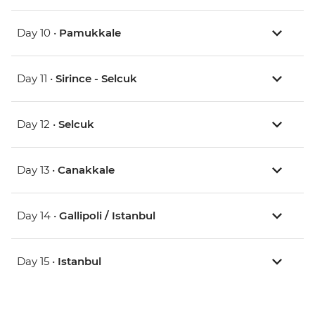
Day 10 •
Pamukkale
Day 11 •
Sirince - Selcuk
Day 12 •
Selcuk
Day 13 •
Canakkale
Day 14 •
Gallipoli / Istanbul
Day 15 •
Istanbul