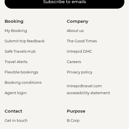
Subscribe to emails
Booking
Company
My Booking
About us
Submit trip feedback
The Good Times
Safe Travels Hub
Intrepid DMC
Travel Alerts
Careers
Flexible bookings
Privacy policy
Booking conditions
Intrepidtravel.com
Agent login
accessibility statement
Contact
Purpose
Get in touch
B Corp