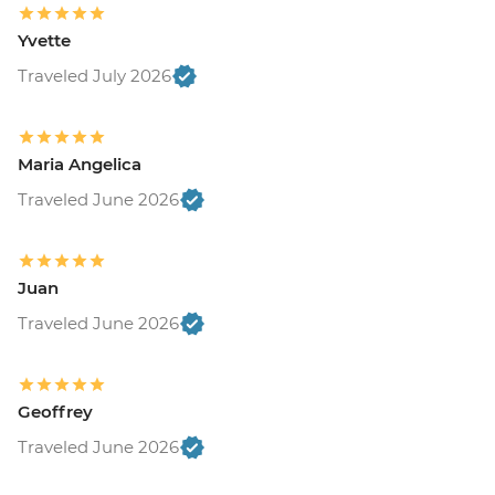
Yvette
Traveled July 2026
Maria Angelica
Traveled June 2026
Juan
Traveled June 2026
Geoffrey
Traveled June 2026