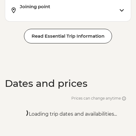
Joining point
Read Essential Trip Information
Dates and prices
Prices can change anytime
Loading trip dates and availabilities...