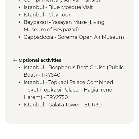
Istanbul - Blue Mosque Visit
Istanbul - City Tour
Beypazari - Yasayan Muze (Living
Museum of Beypazari)
Cappadocia - Goreme Open Air Museum
Cappadocia - Pottery demonstration
Cappadocia - Pasabag and Devrent Valley
walk
Optional activities
Cappadocia - Home-cooked lunch
Istanbul - Bosphorus Boat Cruise (Public
Konya - Mevlana Museum
Boat) - TRY640
Cappadocia - Ozkonak Underground City
Istanbul - Topkapi Palace Combined
Antalya - Leader-led orientation walk
Ticket (Topkapi Palace + Hagia Irene +
Antalya - Kaleici visit
Harem) - TRY2750
Antalya - Antalya Museum
Istanbul - Galata Tower - EUR30
Kas - Leader-led orientation walk
Istanbul - Hagia Sophia - EUR25
Kas - Sailing trip with lunch
Goreme - Whirling Dervish Performance -
Pamukkale - Hierapolis and Travertines
EUR30
National Park
Cappadocia - Hot Air Balloon Regular