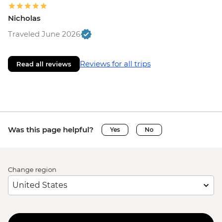
Nicholas
Traveled June 2026
Reviews for all trips
Read all reviews
Was this page helpful?
Yes
No
Change region