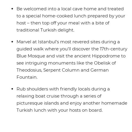
Be welcomed into a local cave home and treated
to a special home-cooked lunch prepared by your
host – then top off your meal with a bite of
traditional Turkish delight.
Marvel at Istanbul's most revered sites during a
guided walk where you'll discover the 17th-century
Blue Mosque and visit the ancient Hippodrome to
see intriguing monuments like the Obelisk of
Theodosius, Serpent Column and German
Fountain.
Rub shoulders with friendly locals during a
relaxing boat cruise through a series of
picturesque islands and enjoy another homemade
Turkish lunch with your hosts on board.