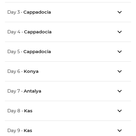
Day 3 •
Cappadocia
Day 4 •
Cappadocia
Day 5 •
Cappadocia
Day 6 •
Konya
Day 7 •
Antalya
Day 8 •
Kas
Day 9 •
Kas