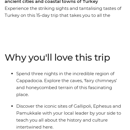
ancient cities and coastal towns of Turkey
Experience the striking sights and tantalising tastes of
Turkey on this 15-day trip that takes you to all the
highlights and then some. Starting and ending in
Istanbul, you’ll behold landscapes like no other, like an
ancient underground city and cave dwelling in
Cappadocia, the islands of Kekova and the ancient ruins
of Ephesus. Relax in Pamukkale’s thermal hot springs,
Why you'll love this trip
sail the seas and reflect on the tragedies that took place
along Gallipoli’s windswept peninsula. Brimming with
history and bursting with flavour, Turkey intrigues and
Spend three nights in the incredible region of
delights at every turn on this perfectly paced small
Cappadocia. Explore the caves, ‘fairy chimneys’
group adventure.
and honeycombed terrain of this fascinating
place.
Discover the iconic sites of Gallipoli, Ephesus and
Pamukkale with your local leader by your side to
teach you all about the history and culture
intertwined here.