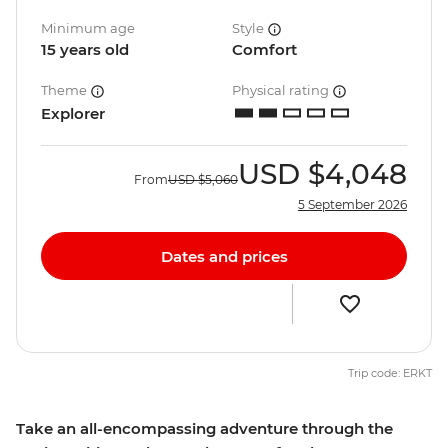
Minimum age
Style
15 years old
Comfort
Theme
Physical rating
Explorer
USD
$4,048
From
USD
$5,060
5 September 2026
Dates and prices
Trip code: ERKT
Take an all-encompassing adventure through the