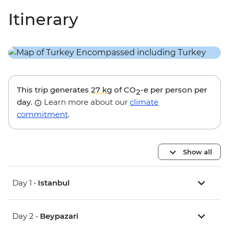
Itinerary
This trip generates
27 kg
of CO
-e per person per
2
day.
Learn more about our
climate
commitment
.
Show all
Day 1 •
Istanbul
Day 2 •
Beypazari