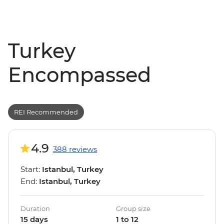
Turkey
Encompassed
REI Recommended
4.9
388 reviews
Start:
Istanbul, Turkey
End:
Istanbul, Turkey
Duration
Group size
15 days
1 to 12