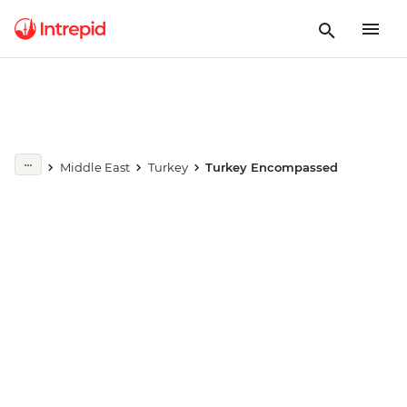
Play full video
Middle East
Turkey
Turkey Encompassed