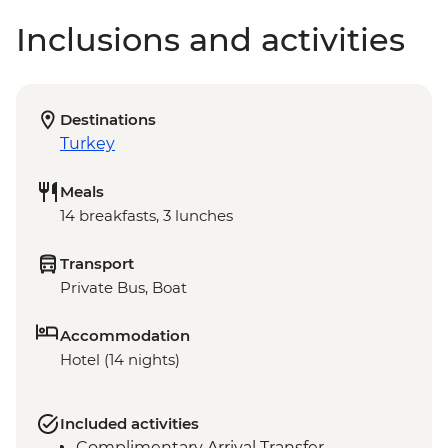
Inclusions and activities
Destinations
Turkey
Meals
14 breakfasts, 3 lunches
Transport
Private Bus, Boat
Accommodation
Hotel (14 nights)
Included activities
Complimentary Arrival Transfer