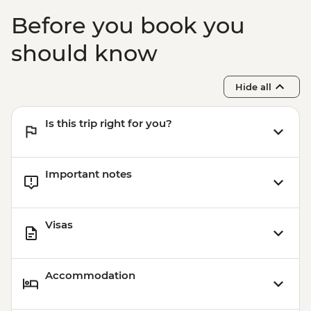
Before you book you
should know
Hide all
Is this trip right for you?
Important notes
Visas
Accommodation