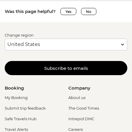
Was this page helpful?
Yes
No
Change region
Subscribe to emails
Booking
Company
My Booking
About us
Submit trip feedback
The Good Times
Safe Travels Hub
Intrepid DMC
Travel Alerts
Careers