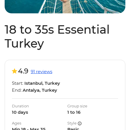
18 to 35s Essential
Turkey
4.9
91 reviews
Start:
Istanbul, Turkey
End:
Antalya, Turkey
Duration
Group size
10 days
1 to 16
Ages
Style
Min 18 - Max 35
Basic