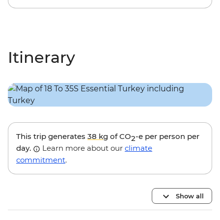
Itinerary
This trip generates
38 kg
of CO
-e per person per
2
day.
Learn more about our
climate
commitment
.
Show all