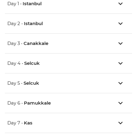
Day 1 •
Istanbul
Day 2 •
Istanbul
Day 3 •
Canakkale
Day 4 •
Selcuk
Day 5 •
Selcuk
Day 6 •
Pamukkale
Day 7 •
Kas