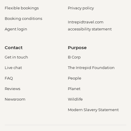
Flexible bookings
Privacy policy
Booking conditions
Intrepidtravel.com
Agent login
accessibility statement
Contact
Purpose
Get in touch
B Corp
Live chat
The Intrepid Foundation
FAQ
People
Reviews
Planet
Newsroom
Wildlife
Modern Slavery Statement