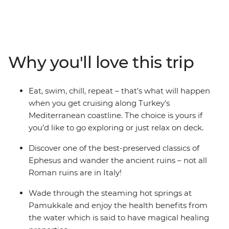
10-day trip with likeminded travellers. Indulge your
senses with traditional Turkish food (don’t forget to try a
coffee and some shisha, too!), explore ancient ruins and
walk in the footsteps of Marc Antony and the Trojan
army. Dip your toes in the Dardanelles Strait, the
Why you'll love this trip
Aegean Sea and the Mediterranean Sea and sail along
the south coast, uncovering the mysteries of ancient
sunken cities. With so much on offer, what more could
Eat, swim, chill, repeat – that’s what will happen
you ask for.
when you get cruising along Turkey's
Mediterranean coastline. The choice is yours if
you’d like to go exploring or just relax on deck.
Discover one of the best-preserved classics of
Ephesus and wander the ancient ruins – not all
Roman ruins are in Italy!
Wade through the steaming hot springs at
Pamukkale and enjoy the health benefits from
the water which is said to have magical healing