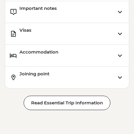
Important notes
Visas
Accommodation
Joining point
Read Essential Trip Information