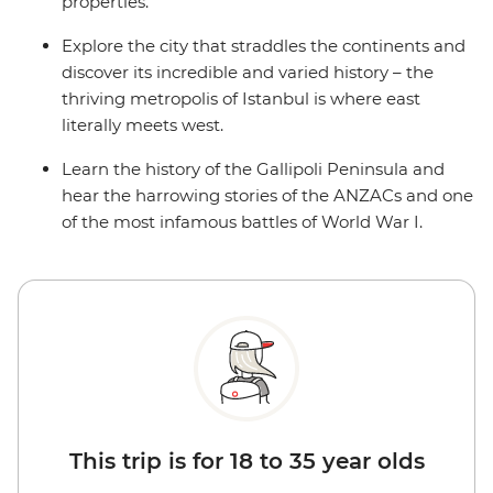
properties.
Explore the city that straddles the continents and
discover its incredible and varied history – the
thriving metropolis of Istanbul is where east
literally meets west.
Learn the history of the Gallipoli Peninsula and
hear the harrowing stories of the ANZACs and one
of the most infamous battles of World War I.
This trip is for 18 to 35 year olds