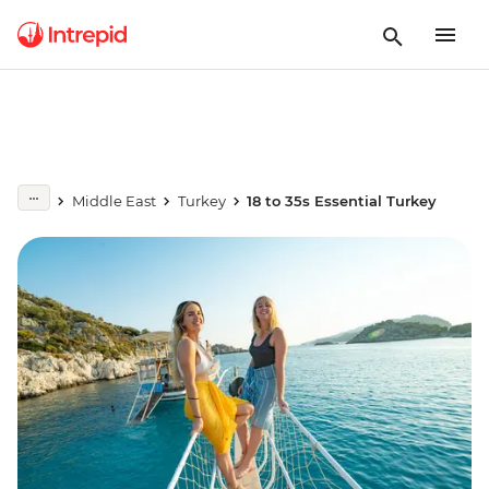
Middle East
Turkey
18 to 35s Essential Turkey