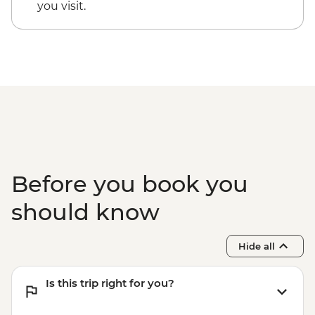
Antalya - Mermerli Beach Kaleici - TRY250
you visit.
Antalya - Aspendos Ancient City
(including transport) (min. 4 participants)
- EUR48
Antalya - Necropolis Museum - EUR5
Before you book you
should know
Hide all
Is this trip right for you?