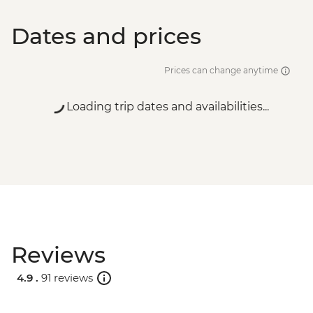
Dates and prices
Prices can change anytime
Loading trip dates and availabilities...
Reviews
4.9 .
91 reviews