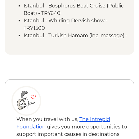
Istanbul - Bosphorus Boat Cruise (Public
Boat) - TRY640
Istanbul - Whirling Dervish show -
TRY1500
Istanbul - Turkish Hamam (inc. massage) -
EUR100
Istanbul - Galata Tower - EUR30
Istanbul - Hagia Sophia - EUR25
Istanbul - Archaeology Museum - EUR15
Istanbul - Museum of Turkish and Islamic
Arts - EUR17
Troy - Guided visit - EUR27
Selcuk - Basilica of St John - EUR6
Selcuk - Meryemana (Mary's House) -
EUR22
Ephesus - Terrace Houses entry - EUR15
When you travel with us,
The Intrepid
Pamukkale - Hierapolis Museum - Free
Foundation
gives you more opportunities to
Pamukkale - Hot Air Balloon - EUR180
support important causes in destinations