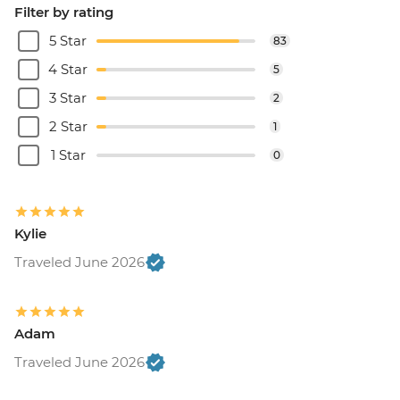
Filter by rating
5 Star
83
4 Star
5
3 Star
2
2 Star
1
1 Star
0
Kylie
Traveled June 2026
Adam
Traveled June 2026