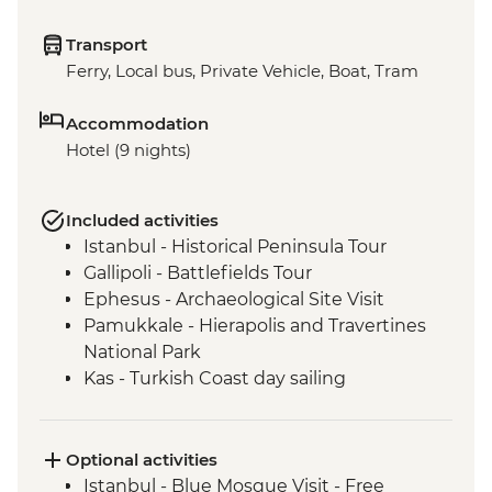
Transport
Ferry, Local bus, Private Vehicle, Boat, Tram
Accommodation
Hotel (9 nights)
Included activities
Istanbul - Historical Peninsula Tour
Gallipoli - Battlefields Tour
Ephesus - Archaeological Site Visit
Pamukkale - Hierapolis and Travertines
National Park
Kas - Turkish Coast day sailing
Antalya - Kaleici Walking Tour
Optional activities
Istanbul - Blue Mosque Visit - Free