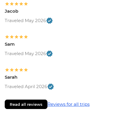
Jacob
Traveled May 2026
Sam
Traveled May 2026
Sarah
Traveled April 2026
Reviews for all trips
Read all reviews