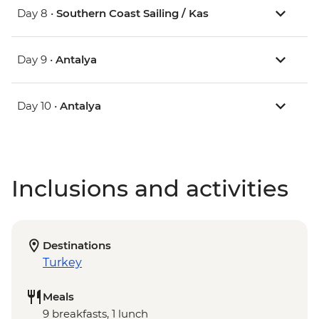
Day 8 •
Southern Coast Sailing / Kas
Day 9 •
Antalya
Day 10 •
Antalya
Inclusions and activities
Destinations
Turkey
Meals
9 breakfasts, 1 lunch