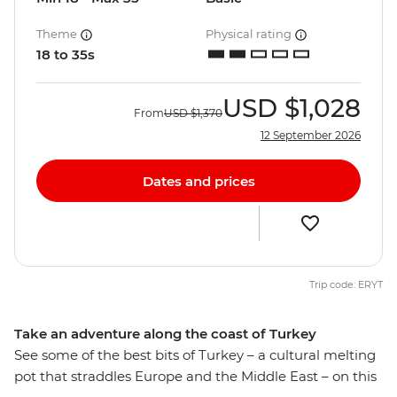
Theme
Physical rating
18 to 35s
USD
$1,028
From
USD
$1,370
12 September 2026
Dates and prices
Trip code: ERYT
Take an adventure along the coast of Turkey
See some of the best bits of Turkey – a cultural melting
pot that straddles Europe and the Middle East – on this