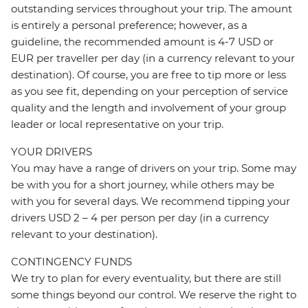
outstanding services throughout your trip. The amount
is entirely a personal preference; however, as a
guideline, the recommended amount is 4-7 USD or
EUR per traveller per day (in a currency relevant to your
destination). Of course, you are free to tip more or less
as you see fit, depending on your perception of service
quality and the length and involvement of your group
leader or local representative on your trip.
YOUR DRIVERS
You may have a range of drivers on your trip. Some may
be with you for a short journey, while others may be
with you for several days. We recommend tipping your
drivers USD 2 – 4 per person per day (in a currency
relevant to your destination).
CONTINGENCY FUNDS
We try to plan for every eventuality, but there are still
some things beyond our control. We reserve the right to