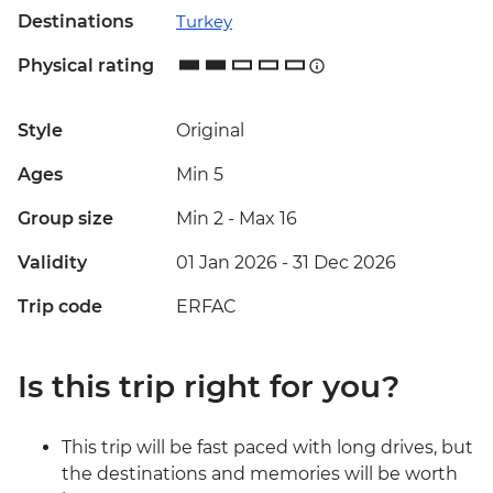
Destinations
Turkey
Physical rating
Style
Original
Ages
Min 5
Group size
Min 2
-
Max 16
Validity
01 Jan 2026 - 31 Dec 2026
Trip code
ERFAC
Is this trip right for you?
This trip will be fast paced with long drives, but
the destinations and memories will be worth