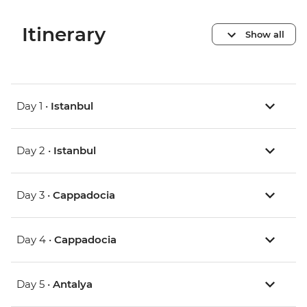
Itinerary
Show all
Day 1 •
Istanbul
Day 2 •
Istanbul
Day 3 •
Cappadocia
Day 4 •
Cappadocia
Day 5 •
Antalya