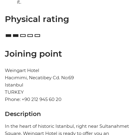
it.
Physical rating
Joining point
Weingart Hotel
Hacımimi, Necatibey Cd. No:69
Istanbul
TURKEY
Phone: +90 212 945 60 20
Description
In the heart of historic Istanbul, right near Sultanahmet
Square, Weingart Hotel is ready to offer you an