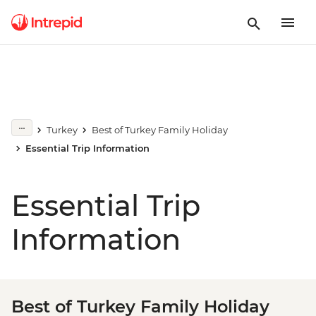
Turkey
Best of Turkey Family Holiday
Essential Trip Information
Essential Trip
Information
Best of Turkey Family Holiday