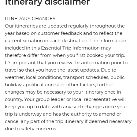
Itinerary disclaimer
ITINERARY CHANGES
Our itineraries are updated regularly throughout the
year based on customer feedback and to reflect the
current situation in each destination. The information
included in this Essential Trip Information may
therefore differ from when you first booked your trip.
It's important that you review this information prior to
travel so that you have the latest updates. Due to
weather, local conditions, transport schedules, public
holidays, political unrest or other factors, further
changes may be necessary to your itinerary once in-
country. Your group leader or local representative will
keep you up to date with any such changes once your
trip is underway and has the authority to amend or
cancel any part of the trip itinerary if deemed necessary
due to safety concerns.