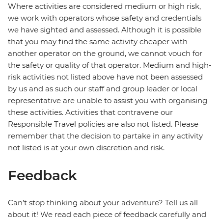
Where activities are considered medium or high risk,
we work with operators whose safety and credentials
we have sighted and assessed. Although it is possible
that you may find the same activity cheaper with
another operator on the ground, we cannot vouch for
the safety or quality of that operator. Medium and high-
risk activities not listed above have not been assessed
by us and as such our staff and group leader or local
representative are unable to assist you with organising
these activities. Activities that contravene our
Responsible Travel policies are also not listed. Please
remember that the decision to partake in any activity
not listed is at your own discretion and risk.
Feedback
Can’t stop thinking about your adventure? Tell us all
about it! We read each piece of feedback carefully and