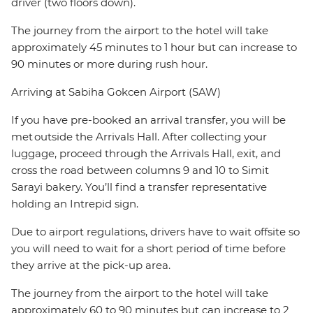
driver (two floors down).
The journey from the airport to the hotel will take
approximately 45 minutes to 1 hour but can increase to
90 minutes or more during rush hour.
Arriving at Sabiha Gokcen Airport (SAW)
If you have pre-booked an arrival transfer, you will be
met outside the Arrivals Hall. After collecting your
luggage, proceed through the Arrivals Hall, exit, and
cross the road between columns 9 and 10 to Simit
Sarayi bakery. You’ll find a transfer representative
holding an Intrepid sign.
Due to airport regulations, drivers have to wait offsite so
you will need to wait for a short period of time before
they arrive at the pick-up area.
The journey from the airport to the hotel will take
approximately 60 to 90 minutes but can increase to 2