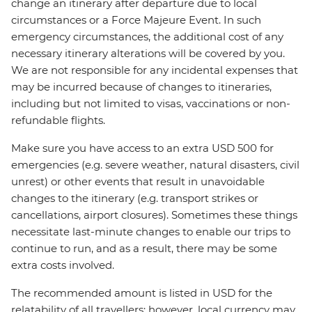
change an itinerary after departure due to local
circumstances or a Force Majeure Event. In such
emergency circumstances, the additional cost of any
necessary itinerary alterations will be covered by you.
We are not responsible for any incidental expenses that
may be incurred because of changes to itineraries,
including but not limited to visas, vaccinations or non-
refundable flights.
Make sure you have access to an extra USD 500 for
emergencies (e.g. severe weather, natural disasters, civil
unrest) or other events that result in unavoidable
changes to the itinerary (e.g. transport strikes or
cancellations, airport closures). Sometimes these things
necessitate last-minute changes to enable our trips to
continue to run, and as a result, there may be some
extra costs involved.
The recommended amount is listed in USD for the
relatability of all travellers; however, local currency may