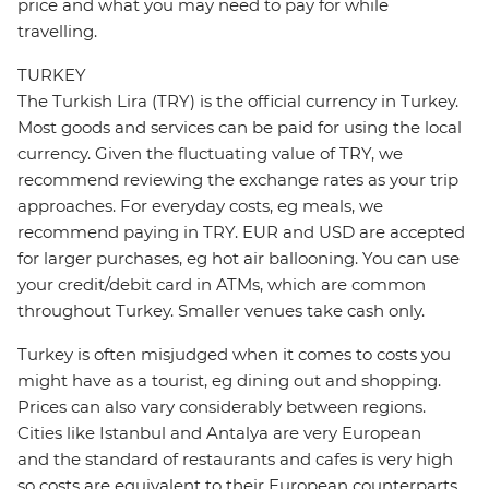
price and what you may need to pay for while
travelling.
TURKEY
The Turkish Lira (TRY) is the official currency in Turkey.
Most goods and services can be paid for using the local
currency. Given the fluctuating value of TRY, we
recommend reviewing the exchange rates as your trip
approaches. For everyday costs, eg meals, we
recommend paying in TRY. EUR and USD are accepted
for larger purchases, eg hot air ballooning. You can use
your credit/debit card in ATMs, which are common
throughout Turkey. Smaller venues take cash only.
Turkey is often misjudged when it comes to costs you
might have as a tourist, eg dining out and shopping.
Prices can also vary considerably between regions.
Cities like Istanbul and Antalya are very European
and the standard of restaurants and cafes is very high
so costs are equivalent to their European counterparts.