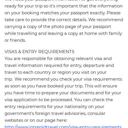
ready for your trip so it’s important that the information
on your booking matches your passport exactly. Please
take care to provide the correct details. We recommend
carrying a copy of the photo page of your passport
while travelling and leaving a copy at home with family
or friends.
VISAS & ENTRY REQUIREMENTS
You are responsible for obtaining relevant visa and
travel information required for entry, departure and
travel to each country or region you visit on your
trip. We recommend you check your visa requirements
as soon as you have booked your trip. This will ensure
you have time to prepare your documents and for your
visa application to be processed. You can check the
entry requirements for your nationality on your
government's foreign travel advisories, consular
websites or on our page here:
http://www.intrepidtravel.com/visa-entry-requirements