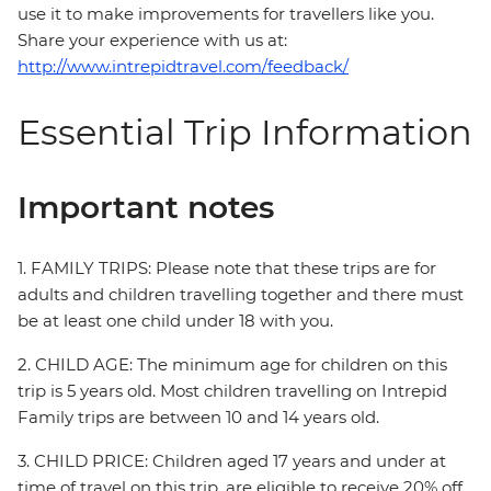
use it to make improvements for travellers like you.
Share your experience with us at:
http://www.intrepidtravel.com/feedback/
Essential Trip Information
Important notes
1. FAMILY TRIPS: Please note that these trips are for
adults and children travelling together and there must
be at least one child under 18 with you.
2. CHILD AGE: The minimum age for children on this
trip is 5 years old. Most children travelling on Intrepid
Family trips are between 10 and 14 years old.
3. CHILD PRICE: Children aged 17 years and under at
time of travel on this trip, are eligible to receive 20% off