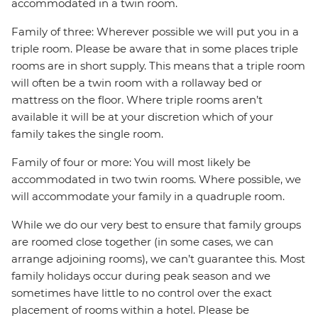
accommodated in a twin room.
Family of three: Wherever possible we will put you in a
triple room. Please be aware that in some places triple
rooms are in short supply. This means that a triple room
will often be a twin room with a rollaway bed or
mattress on the floor. Where triple rooms aren’t
available it will be at your discretion which of your
family takes the single room.
Family of four or more: You will most likely be
accommodated in two twin rooms. Where possible, we
will accommodate your family in a quadruple room.
While we do our very best to ensure that family groups
are roomed close together (in some cases, we can
arrange adjoining rooms), we can’t guarantee this. Most
family holidays occur during peak season and we
sometimes have little to no control over the exact
placement of rooms within a hotel. Please be