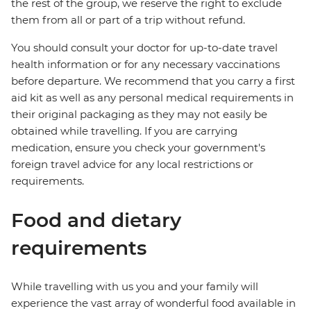
the rest of the group, we reserve the right to exclude
them from all or part of a trip without refund.
You should consult your doctor for up-to-date travel
health information or for any necessary vaccinations
before departure. We recommend that you carry a first
aid kit as well as any personal medical requirements in
their original packaging as they may not easily be
obtained while travelling. If you are carrying
medication, ensure you check your government's
foreign travel advice for any local restrictions or
requirements.
Food and dietary
requirements
While travelling with us you and your family will
experience the vast array of wonderful food available in