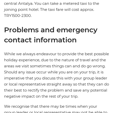
central Antalya. You can take a metered taxi to the
joining point hotel. The taxi fare will cost approx.
TRY1500-2300.
Problems and emergency
contact information
While we always endeavour to provide the best possible
holiday experience, due to the nature of travel and the
areas we visit sometimes things can and do go wrong.
Should any issue occur while you are on your trip, it is
imperative that you discuss this with your group leader
or local representative straight away so that they can do
their best to rectify the problem and save any potential
negative impact on the rest of your trip.
We recognise that there may be times when your
group leader or local representative may not be able to