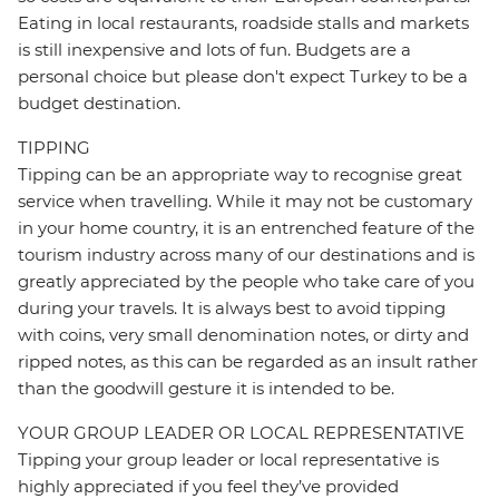
Eating in local restaurants, roadside stalls and markets
is still inexpensive and lots of fun. Budgets are a
personal choice but please don't expect Turkey to be a
budget destination.
TIPPING
Tipping can be an appropriate way to recognise great
service when travelling. While it may not be customary
in your home country, it is an entrenched feature of the
tourism industry across many of our destinations and is
greatly appreciated by the people who take care of you
during your travels. It is always best to avoid tipping
with coins, very small denomination notes, or dirty and
ripped notes, as this can be regarded as an insult rather
than the goodwill gesture it is intended to be.
YOUR GROUP LEADER OR LOCAL REPRESENTATIVE
Tipping your group leader or local representative is
highly appreciated if you feel they’ve provided