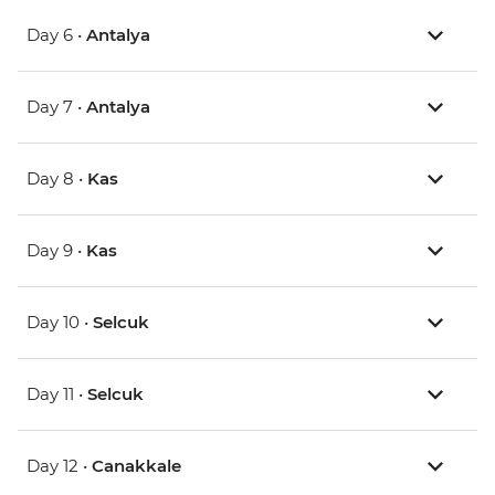
Day 6 •
Antalya
Day 7 •
Antalya
Day 8 •
Kas
Day 9 •
Kas
Day 10 •
Selcuk
Day 11 •
Selcuk
Day 12 •
Canakkale