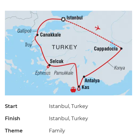
Start
Istanbul, Turkey
Finish
Istanbul, Turkey
Theme
Family