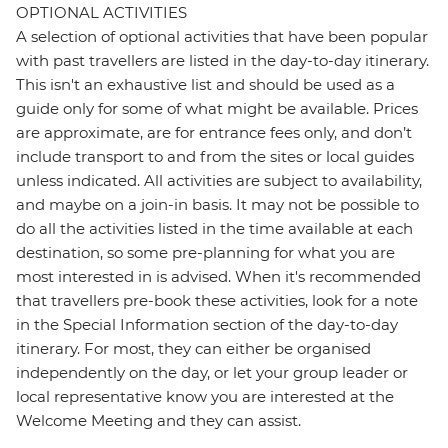
OPTIONAL ACTIVITIES
A selection of optional activities that have been popular
with past travellers are listed in the day-to-day itinerary.
This isn't an exhaustive list and should be used as a
guide only for some of what might be available. Prices
are approximate, are for entrance fees only, and don’t
include transport to and from the sites or local guides
unless indicated. All activities are subject to availability,
and maybe on a join-in basis. It may not be possible to
do all the activities listed in the time available at each
destination, so some pre-planning for what you are
most interested in is advised. When it's recommended
that travellers pre-book these activities, look for a note
in the Special Information section of the day-to-day
itinerary. For most, they can either be organised
independently on the day, or let your group leader or
local representative know you are interested at the
Welcome Meeting and they can assist.