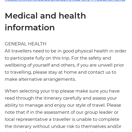
Medical and health
information
GENERAL HEALTH
All travellers need to be in good physical health in order
to participate fully on this trip. For the safety and
wellbeing of yourself and others, if you are unwell prior
to travelling, please stay at home and contact us to
make alternative arrangements.
When selecting your trip please make sure you have
read through the itinerary carefully and assess your
ability to manage and enjoy our style of travel. Please
note that if in the assessment of our group leader or
local representative a traveller is unable to complete
the itinerary without undue risk to themselves and/or