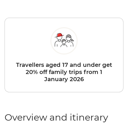
Travellers aged 17 and under get
20% off family trips from 1
January 2026
Overview and itinerary