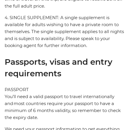
the full adult price.
4. SINGLE SUPPLEMENT: A single supplement is
available for adults wishing to have a private room to
themselves. The single supplement applies to all nights
and is subject to availability. Please speak to your
booking agent for further information.
Passports, visas and entry
requirements
PASSPORT
You’ll need a valid passport to travel internationally
and most countries require your passport to have a
minimum of 6 months validity, so remember to check
the expiry date.
We need your passport information to get everything