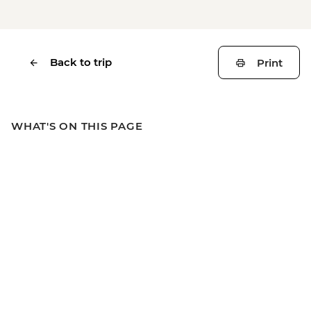
Back to trip
Print
WHAT'S ON THIS PAGE