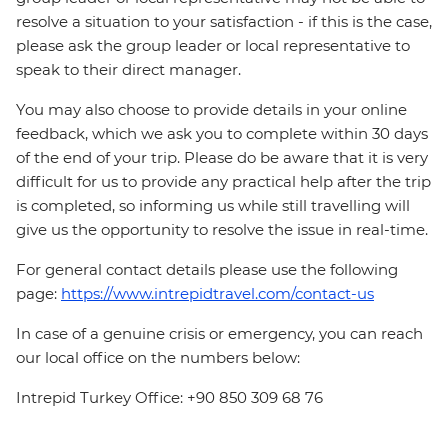
resolve a situation to your satisfaction - if this is the case,
please ask the group leader or local representative to
speak to their direct manager.
You may also choose to provide details in your online
feedback, which we ask you to complete within 30 days
of the end of your trip. Please do be aware that it is very
difficult for us to provide any practical help after the trip
is completed, so informing us while still travelling will
give us the opportunity to resolve the issue in real-time.
For general contact details please use the following
page:
https://www.intrepidtravel.com/contact-us
In case of a genuine crisis or emergency, you can reach
our local office on the numbers below:
Intrepid Turkey Office: +90 850 309 68 76