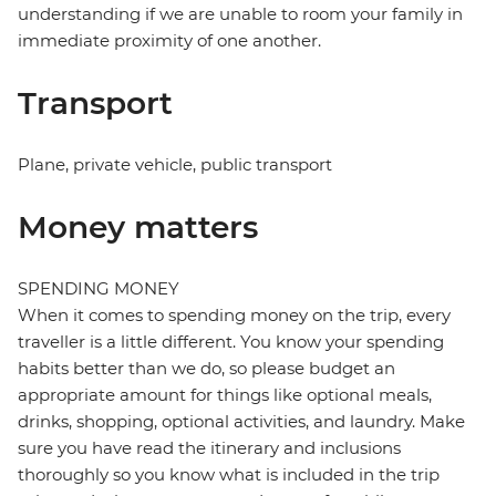
understanding if we are unable to room your family in
immediate proximity of one another.
Transport
Plane, private vehicle, public transport
Money matters
SPENDING MONEY
When it comes to spending money on the trip, every
traveller is a little different. You know your spending
habits better than we do, so please budget an
appropriate amount for things like optional meals,
drinks, shopping, optional activities, and laundry. Make
sure you have read the itinerary and inclusions
thoroughly so you know what is included in the trip