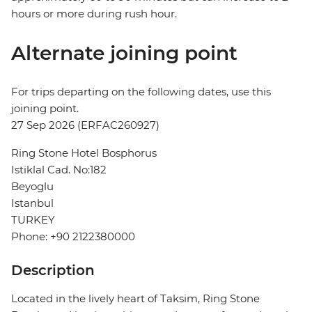
hours or more during rush hour.
Alternate joining point
For trips departing on the following dates, use this
joining point.
27 Sep 2026 (ERFAC260927)
Ring Stone Hotel Bosphorus
Istiklal Cad. No:182
Beyoglu
Istanbul
TURKEY
Phone: +90 2122380000
Description
Located in the lively heart of Taksim, Ring Stone