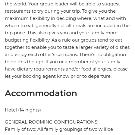
the world. Your group leader will be able to suggest
restaurants to try during your trip. To give you the
maximum flexibility in deciding where, what and with
whom to eat, generally not all meals are included in the
trip price. This also gives you and your family more
budgeting flexibility. As a rule our groups tend to eat
together to enable you to taste a larger variety of dishes
and enjoy each other's company. There's no obligation
to do this though. If you or a member of your family
have dietary requirements and/or food allergies, please
let your booking agent know prior to departure.
Accommodation
Hotel (14 nights)
GENERAL ROOMING CONFIGURATIONS:
Family of two: All family groupings of two will be