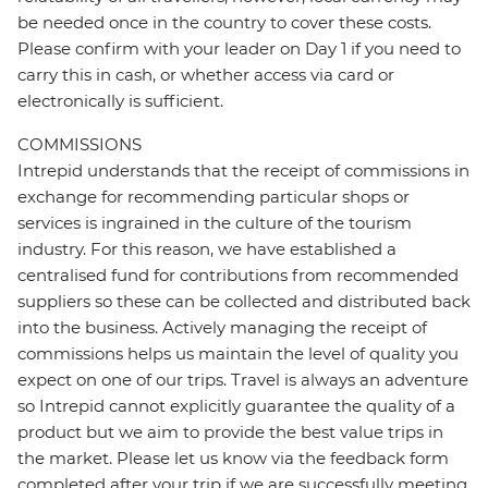
be needed once in the country to cover these costs.
Please confirm with your leader on Day 1 if you need to
carry this in cash, or whether access via card or
electronically is sufficient.
COMMISSIONS
Intrepid understands that the receipt of commissions in
exchange for recommending particular shops or
services is ingrained in the culture of the tourism
industry. For this reason, we have established a
centralised fund for contributions from recommended
suppliers so these can be collected and distributed back
into the business. Actively managing the receipt of
commissions helps us maintain the level of quality you
expect on one of our trips. Travel is always an adventure
so Intrepid cannot explicitly guarantee the quality of a
product but we aim to provide the best value trips in
the market. Please let us know via the feedback form
completed after your trip if we are successfully meeting