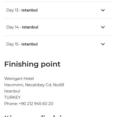
Day 13 •
Istanbul
Day 14 •
Istanbul
Day 15 •
Istanbul
Finishing point
Weingart Hotel
Hacımimi, Necatibey Cd. No:69
Istanbul
TURKEY
Phone: +90 212 945 60 20