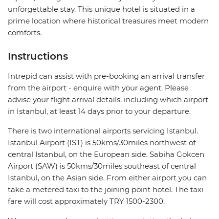
unforgettable stay. This unique hotel is situated in a
prime location where historical treasures meet modern
comforts.
Instructions
Intrepid can assist with pre-booking an arrival transfer
from the airport - enquire with your agent. Please
advise your flight arrival details, including which airport
in Istanbul, at least 14 days prior to your departure.
There is two international airports servicing Istanbul.
Istanbul Airport (IST) is 50kms/30miles northwest of
central Istanbul, on the European side. Sabiha Gokcen
Airport (SAW) is 50kms/30miles southeast of central
Istanbul, on the Asian side. From either airport you can
take a metered taxi to the joining point hotel. The taxi
fare will cost approximately TRY 1500-2300.