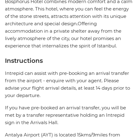
Bosphorus Hotel combines modern comfort and a calm
atmosphere. This hotel, where you can feel the energy
of the stone streets, attracts attention with its unique
architecture and special design.Offering
accommodation in a private shelter away from the
lively atmosphere of the city, our hotel promises an
experience that internalizes the spirit of Istanbul.
Instructions
Intrepid can assist with pre-booking an arrival transfer
from the airport - enquire with your agent. Please
advise your flight arrival details, at least 14 days prior to
your departure.
If you have pre-booked an arrival transfer, you will be
met by a transfer representative holding an Intrepid
sign in the Arrivals Hall.
Antalya Airport (AYT) is located 15kms/9miles from