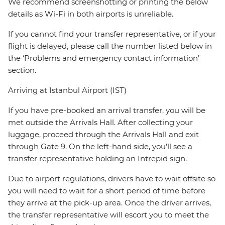
We recommend screenshotting or printing the below
details as Wi-Fi in both airports is unreliable.
If you cannot find your transfer representative, or if your
flight is delayed, please call the number listed below in
the ‘Problems and emergency contact information’
section.
Arriving at Istanbul Airport (IST)
If you have pre-booked an arrival transfer, you will be
met outside the Arrivals Hall. After collecting your
luggage, proceed through the Arrivals Hall and exit
through Gate 9. On the left-hand side, you’ll see a
transfer representative holding an Intrepid sign.
Due to airport regulations, drivers have to wait offsite so
you will need to wait for a short period of time before
they arrive at the pick-up area. Once the driver arrives,
the transfer representative will escort you to meet the