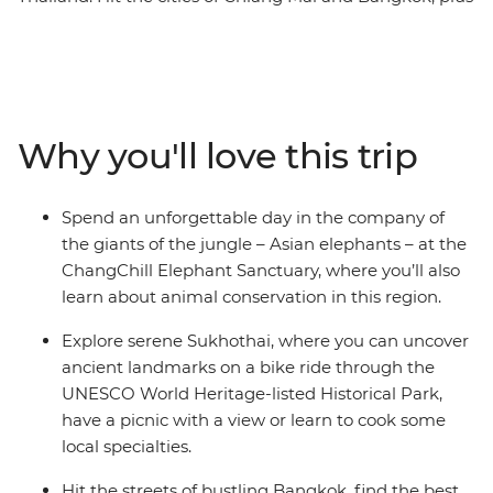
spend two days in Sukhothai unearthing the history
that lies in this ancient, UNESCO World Heritage-listed
former capital. Meet gentle giants at the ChangChill
Elephant Sanctuary and go on walking tours of
Bangkok’s Chinatown and historic Sam Yot district, and
Why you'll love this trip
cycle through Sukhothai's Historical Park. With a
flexible schedule that covers the highlights and a handy
local leader to guide the way, the rest of this adventure
Spend an unforgettable day in the company of
is yours to customise. Keen to get active? Maybe a
the giants of the jungle – Asian elephants – at the
climb up the 300-or-so steps to Doi Suthep. Feel for
ChangChill Elephant Sanctuary, where you’ll also
some exciting flavors? then take the adventure into the
learn about animal conservation in this region.
kitchen with a cooking class – the choice is yours.
Explore serene Sukhothai, where you can uncover
ancient landmarks on a bike ride through the
UNESCO World Heritage-listed Historical Park,
have a picnic with a view or learn to cook some
local specialties.
Hit the streets of bustling Bangkok, find the best