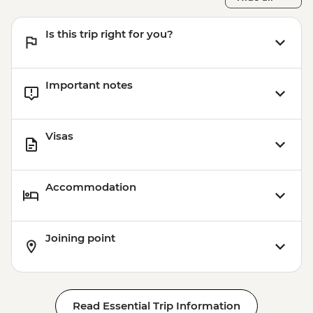
Is this trip right for you?
Important notes
Visas
Accommodation
Joining point
Read Essential Trip Information