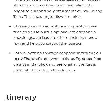
street food eats in Chinatown and take in the
bright colours and delightful scents of Pak Khlong
Talat, Thailand’s largest flower market.
Choose your own adventure with plenty of free
time for you to pursue optional activities and a
knowledgeable leader to share their local know-
how and help you sort out the logistics.
Eat well with no shortage of opportunities for you
to try Thailand’s renowned cuisine. Try street food
classics in Bangkok and see what all the fuss is
about at Chiang Mai’s trendy cafes.
Itinerary