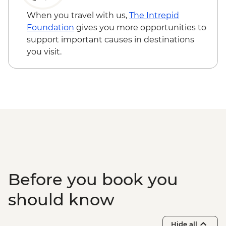
When you travel with us,
The Intrepid
Foundation
gives you more opportunities to
support important causes in destinations
you visit.
Before you book you
should know
Hide all