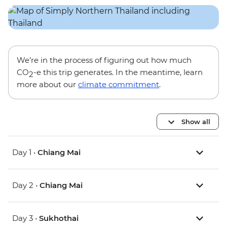
We’re in the process of figuring out how much
CO
-e this trip generates. In the meantime, learn
2
more about our
climate commitment
.
Show all
Day 1 •
Chiang Mai
Day 2 •
Chiang Mai
Day 3 •
Sukhothai