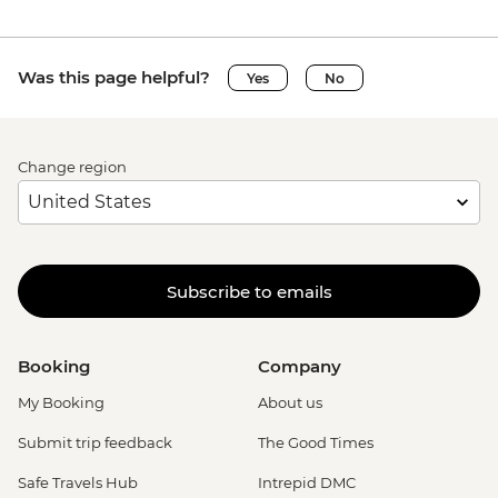
Was this page helpful?
Yes
No
Change region
Subscribe to emails
Booking
Company
My Booking
About us
Submit trip feedback
The Good Times
Safe Travels Hub
Intrepid DMC