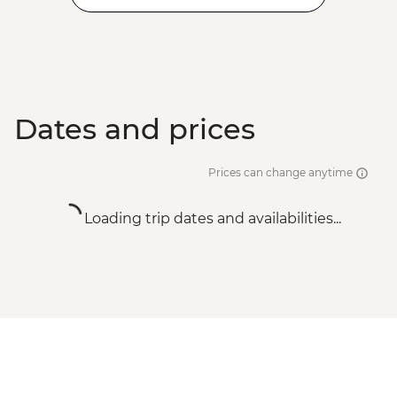
Dates and prices
Prices can change anytime
Loading trip dates and availabilities...