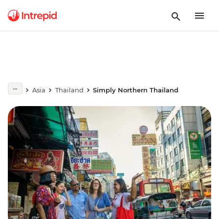
Asia
Thailand
Simply Northern Thailand