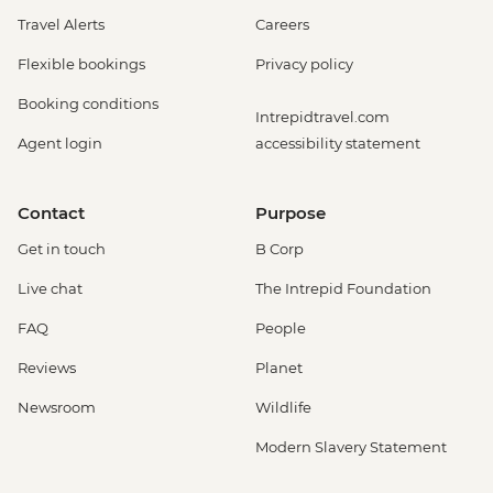
Travel Alerts
Careers
Flexible bookings
Privacy policy
Booking conditions
Intrepidtravel.com
Agent login
accessibility statement
Contact
Purpose
Get in touch
B Corp
Live chat
The Intrepid Foundation
FAQ
People
Reviews
Planet
Newsroom
Wildlife
Modern Slavery Statement