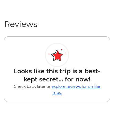
Reviews
Looks like this trip is a best-
kept secret... for now!
Check back later or
explore reviews for similar
trips.