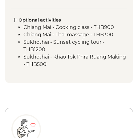
Bangkok - China town leader-led
orientation walk
Bangkok - Sam Yod walking tour & Pak
Optional activities
Khlong Talat flower market
Chiang Mai - Cooking class - THB900
Chiang Mai - Thai massage - THB300
Sukhothai - Sunset cycling tour -
THB1200
Sukhothai - Khao Tok Phra Ruang Making
- THB500
Sukhothai - Amulet center visit &
workshop - THB500
Bangkok - Wat Pho - THB300
Bangkok - Khlong boat canal tour -
THB900
Bangkok - Wat Arun (Temple of Dawn) -
THB200