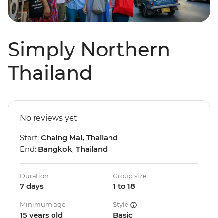
Simply Northern
Thailand
No reviews yet
Start:
Chaing Mai, Thailand
End:
Bangkok, Thailand
Duration
Group size
7 days
1 to 18
Minimum age
Style
15 years old
Basic