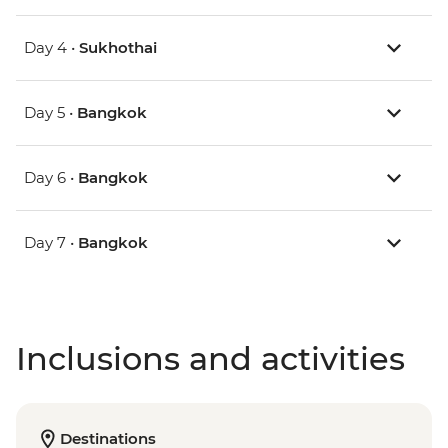
Day 4 •
Sukhothai
Day 5 •
Bangkok
Day 6 •
Bangkok
Day 7 •
Bangkok
Inclusions and activities
Destinations