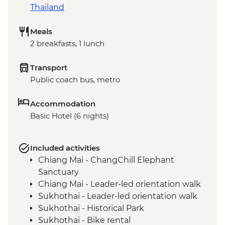
Thailand
Meals
2 breakfasts, 1 lunch
Transport
Public coach bus, metro
Accommodation
Basic Hotel (6 nights)
Included activities
Chiang Mai - ChangChill Elephant
Sanctuary
Chiang Mai - Leader-led orientation walk
Sukhothai - Leader-led orientation walk
Sukhothai - Historical Park
Sukhothai - Bike rental