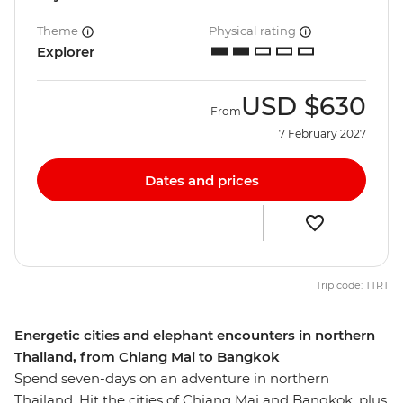
Theme
Physical rating
Explorer
USD
$630
From
7 February 2027
Dates and prices
Trip code: TTRT
Energetic cities and elephant encounters in northern
Thailand, from Chiang Mai to Bangkok
Spend seven-days on an adventure in northern
Thailand. Hit the cities of Chiang Mai and Bangkok, plus