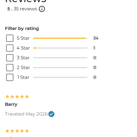
5 .
35 reviews
Filter by rating
5 Star
34
4 Star
1
3 Star
0
2 Star
0
1 Star
0
Barry
Traveled May 2026