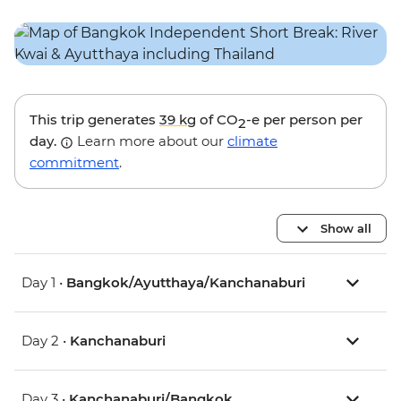
This trip generates
39 kg
of CO
-e per person per
2
day.
Learn more about our
climate
commitment
.
Show all
Day 1 •
Bangkok/Ayutthaya/Kanchanaburi
Day 2 •
Kanchanaburi
Day 3 •
Kanchanaburi/Bangkok