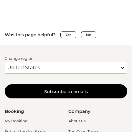
Was this page helpful?
Yes
No
Change region
Subscribe to emails
Booking
Company
My Booking
About us
Submit trip feedback
The Good Times