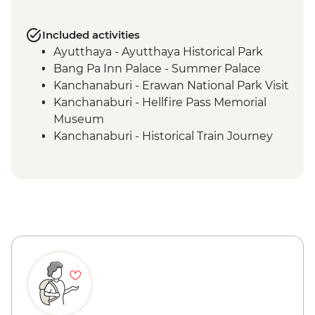
Included activities
Ayutthaya - Ayutthaya Historical Park
Bang Pa Inn Palace - Summer Palace
Kanchanaburi - Erawan National Park Visit
Kanchanaburi - Hellfire Pass Memorial
Museum
Kanchanaburi - Historical Train Journey
Kanchanaburi - Tour (WWII museum,
Allied War Cemetery, Bridge over River
Kwai)