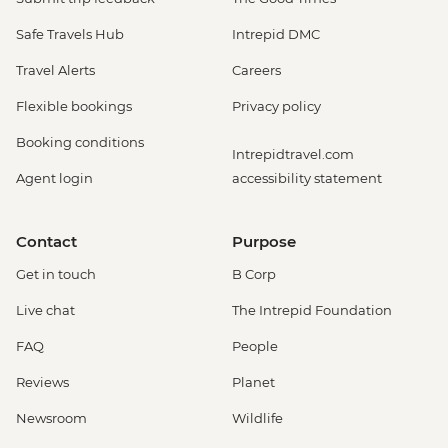
Safe Travels Hub
Intrepid DMC
Travel Alerts
Careers
Flexible bookings
Privacy policy
Booking conditions
Intrepidtravel.com
Agent login
accessibility statement
Contact
Purpose
Get in touch
B Corp
Live chat
The Intrepid Foundation
FAQ
People
Reviews
Planet
Newsroom
Wildlife