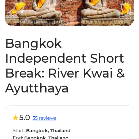
Bangkok
Independent Short
Break: River Kwai &
Ayutthaya
5.0
35 reviews
Start:
Bangkok, Thailand
End:
Bangkok, Thailand