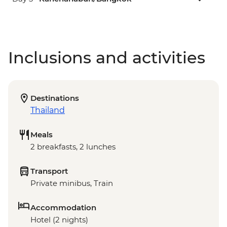
Inclusions and activities
Destinations
Thailand
Meals
2 breakfasts, 2 lunches
Transport
Private minibus, Train
Accommodation
Hotel (2 nights)