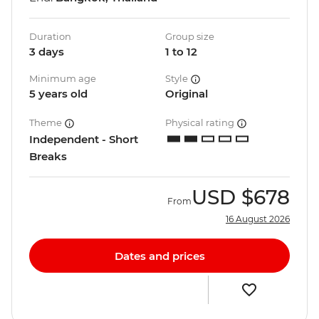
Duration
Group size
3 days
1 to 12
Minimum age
Style
5 years old
Original
Theme
Physical rating
Independent - Short
Breaks
USD
$678
From
16 August 2026
Dates and prices