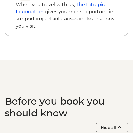
When you travel with us,
The Intrepid
Foundation
gives you more opportunities to
support important causes in destinations
you visit.
Before you book you
should know
Hide all