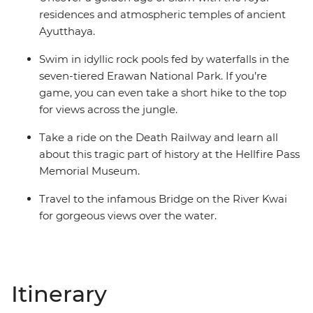
residences and atmospheric temples of ancient
Ayutthaya.
Swim in idyllic rock pools fed by waterfalls in the
seven-tiered Erawan National Park. If you’re
game, you can even take a short hike to the top
for views across the jungle.
Take a ride on the Death Railway and learn all
about this tragic part of history at the Hellfire Pass
Memorial Museum.
Travel to the infamous Bridge on the River Kwai
for gorgeous views over the water.
Itinerary