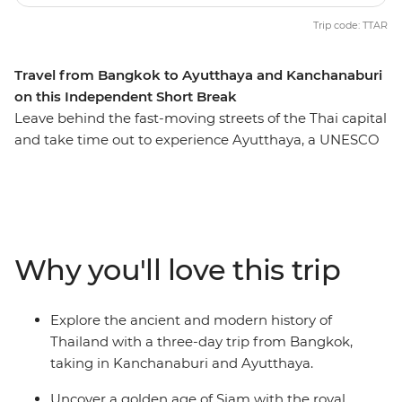
Trip code: TTAR
Travel from Bangkok to Ayutthaya and Kanchanaburi
on this Independent Short Break
Leave behind the fast-moving streets of the Thai capital
and take time out to experience Ayutthaya, a UNESCO
World Heritage-listed wonder near the border of Burma
(Myanmar). Explore this ancient Siam capital with a
knowledgeable local guide, and see timeworn temples,
bell-shaped chedis and intricately carved relics of
Thailand’s golden era. Travel to the shady town of
Why you'll love this trip
Kanchanaburi and pay tribute to the brave POWs who
perished while building the infamous Hellfire Pass and
Bridge on the River Kwai. Delve further into World War
Explore the ancient and modern history of
II history on a visit to the War Museum and Allied
Thailand with a three-day trip from Bangkok,
Cemetery before this historical sojourn completes the
taking in Kanchanaburi and Ayutthaya.
loop back in Bangkok.
Uncover a golden age of Siam with the royal