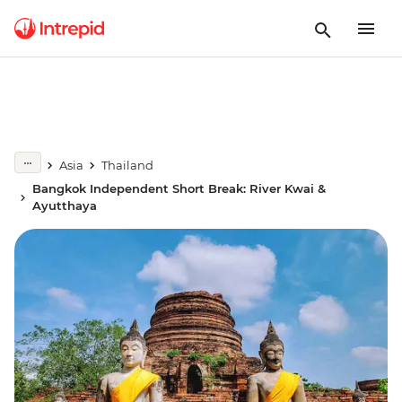
Asia
Thailand
Bangkok Independent Short Break: River Kwai &
Ayutthaya