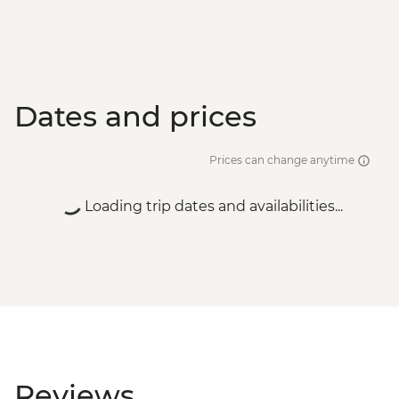
Dates and prices
Prices can change anytime
Loading trip dates and availabilities...
Reviews