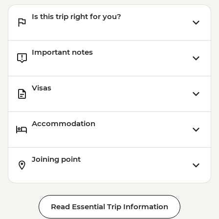
Is this trip right for you?
Important notes
Visas
Accommodation
Joining point
Read Essential Trip Information