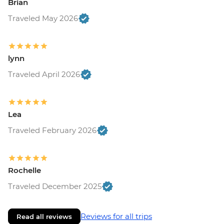
Brian
Traveled May 2026
lynn
Traveled April 2026
Lea
Traveled February 2026
Rochelle
Traveled December 2025
Reviews for all trips
Read all reviews