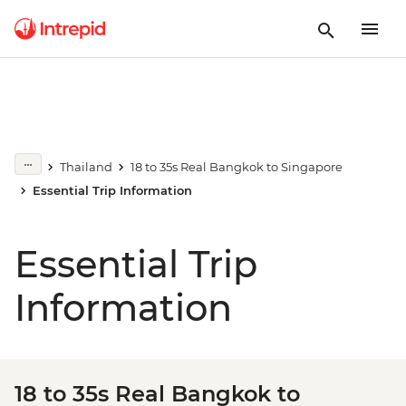
Thailand
18 to 35s Real Bangkok to Singapore
Essential Trip Information
Essential Trip
Information
18 to 35s Real Bangkok to