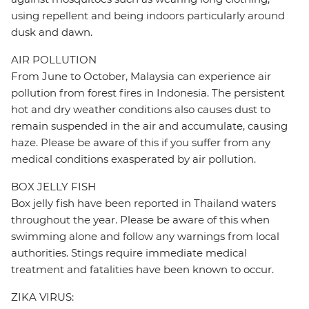
using repellent and being indoors particularly around
dusk and dawn.
AIR POLLUTION
From June to October, Malaysia can experience air
pollution from forest fires in Indonesia. The persistent
hot and dry weather conditions also causes dust to
remain suspended in the air and accumulate, causing
haze. Please be aware of this if you suffer from any
medical conditions exasperated by air pollution.
BOX JELLY FISH
Box jelly fish have been reported in Thailand waters
throughout the year. Please be aware of this when
swimming alone and follow any warnings from local
authorities. Stings require immediate medical
treatment and fatalities have been known to occur.
ZIKA VIRUS: