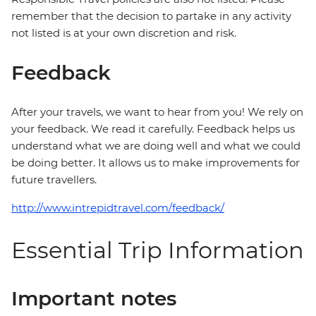
remember that the decision to partake in any activity
not listed is at your own discretion and risk.
Feedback
After your travels, we want to hear from you! We rely on
your feedback. We read it carefully. Feedback helps us
understand what we are doing well and what we could
be doing better. It allows us to make improvements for
future travellers.
http://www.intrepidtravel.com/feedback/
Essential Trip Information
Important notes