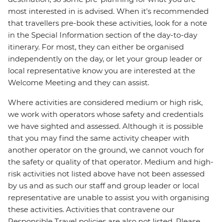
most interested in is advised. When it's recommended
that travellers pre-book these activities, look for a note
in the Special Information section of the day-to-day
itinerary. For most, they can either be organised
independently on the day, or let your group leader or
local representative know you are interested at the
Welcome Meeting and they can assist.
Where activities are considered medium or high risk,
we work with operators whose safety and credentials
we have sighted and assessed. Although it is possible
that you may find the same activity cheaper with
another operator on the ground, we cannot vouch for
the safety or quality of that operator. Medium and high-
risk activities not listed above have not been assessed
by us and as such our staff and group leader or local
representative are unable to assist you with organising
these activities. Activities that contravene our
Responsible Travel policies are also not listed. Please