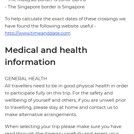
- The Singapore border is Singapore
To help calculate the exact dates of these crossings we
have found the following website useful -
http://www.timeanddate.com
Medical and health
information
GENERAL HEALTH
All travellers need to be in good physical health in order
to participate fully on this trip. For the safety and
wellbeing of yourself and others, if you are unwell prior
to travelling, please stay at home and contact us to
make alternative arrangements.
When selecting your trip please make sure you have
read through the itinerary carefully and assess your