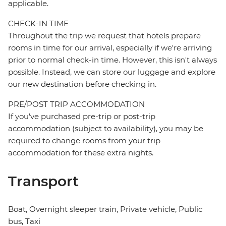
applicable.
CHECK-IN TIME
Throughout the trip we request that hotels prepare
rooms in time for our arrival, especially if we're arriving
prior to normal check-in time. However, this isn't always
possible. Instead, we can store our luggage and explore
our new destination before checking in.
PRE/POST TRIP ACCOMMODATION
If you've purchased pre-trip or post-trip
accommodation (subject to availability), you may be
required to change rooms from your trip
accommodation for these extra nights.
Transport
Boat, Overnight sleeper train, Private vehicle, Public
bus, Taxi