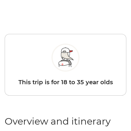
This trip is for 18 to 35 year olds
Overview and itinerary