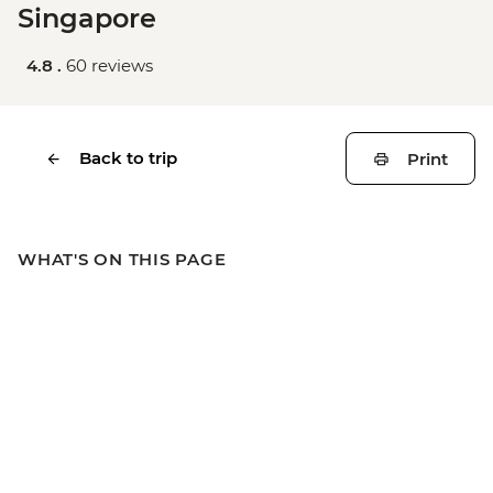
Singapore
4.8 .
60 reviews
Back to trip
Print
WHAT'S ON THIS PAGE