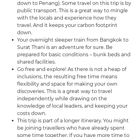
down to Penang). Some travel on this trip is by
public transport. This is a great way to mingle
with the locals and experience how they
travel. And it keeps your carbon footprint
down.
Your overnight sleeper train from Bangkok to
Surat Thani is an adventure for sure. Be
prepared for basic conditions – bunk beds and
shared facilities.
Go free and explore! As there is not a heap of
inclusions, the resulting free time means
flexibility and space for making your own
discoveries. This is a great way to travel
independently while drawing on the
knowledge of local leaders, and keeping your
costs down.
This trip is part of a longer itinerary. You might
be joining travellers who have already spent
some time together. If you have more time to