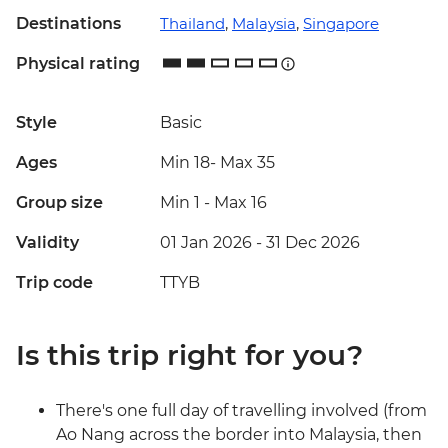
Destinations
Thailand
,
Malaysia
,
Singapore
Physical rating
Style
Basic
Ages
Min 18
-
Max 35
Group size
Min 1
-
Max 16
Validity
01 Jan 2026 - 31 Dec 2026
Trip code
TTYB
Is this trip right for you?
There's one full day of travelling involved (from
Ao Nang across the border into Malaysia, then