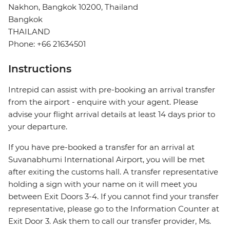
Nakhon, Bangkok 10200, Thailand
Bangkok
THAILAND
Phone: +66 21634501
Instructions
Intrepid can assist with pre-booking an arrival transfer
from the airport - enquire with your agent. Please
advise your flight arrival details at least 14 days prior to
your departure.
If you have pre-booked a transfer for an arrival at
Suvanabhumi International Airport, you will be met
after exiting the customs hall. A transfer representative
holding a sign with your name on it will meet you
between Exit Doors 3-4. If you cannot find your transfer
representative, please go to the Information Counter at
Exit Door 3. Ask them to call our transfer provider, Ms.