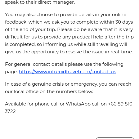
speak to their direct manager.
You may also choose to provide details in your online
feedback, which we ask you to complete within 30 days
of the end of your trip. Please do be aware that it is very
difficult for us to provide any practical help after the trip
is completed, so informing us while still travelling will
give us the opportunity to resolve the issue in real-time.
For general contact details please use the following
page:
https://www.intrepidtravel.com/contact-us
In case of a genuine crisis or emergency, you can reach
our local office on the numbers below:
Available for phone call or WhatsApp call on +66 89 810
3722