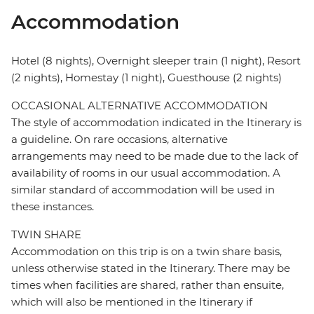
Accommodation
Hotel (8 nights), Overnight sleeper train (1 night), Resort
(2 nights), Homestay (1 night), Guesthouse (2 nights)
OCCASIONAL ALTERNATIVE ACCOMMODATION
The style of accommodation indicated in the Itinerary is
a guideline. On rare occasions, alternative
arrangements may need to be made due to the lack of
availability of rooms in our usual accommodation. A
similar standard of accommodation will be used in
these instances.
TWIN SHARE
Accommodation on this trip is on a twin share basis,
unless otherwise stated in the Itinerary. There may be
times when facilities are shared, rather than ensuite,
which will also be mentioned in the Itinerary if