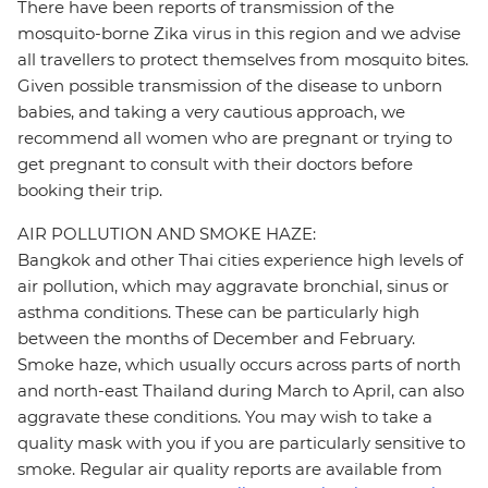
There have been reports of transmission of the
mosquito-borne Zika virus in this region and we advise
all travellers to protect themselves from mosquito bites.
Given possible transmission of the disease to unborn
babies, and taking a very cautious approach, we
recommend all women who are pregnant or trying to
get pregnant to consult with their doctors before
booking their trip.
AIR POLLUTION AND SMOKE HAZE:
Bangkok and other Thai cities experience high levels of
air pollution, which may aggravate bronchial, sinus or
asthma conditions. These can be particularly high
between the months of December and February.
Smoke haze, which usually occurs across parts of north
and north-east Thailand during March to April, can also
aggravate these conditions. You may wish to take a
quality mask with you if you are particularly sensitive to
smoke. Regular air quality reports are available from