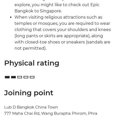
explore, you might like to check out Epic
Bangkok to Singapore.
When visiting religious attractions such as
temples or mosques, you are required to wear
clothing that covers your shoulders and knees
(long pants or skirts are appropriate), along
with closed-toe shoes or sneakers (sandals are
not permitted).
Physical rating
Joining point
Lub D Bangkok China Town
777 Maha Chai Rd, Wang Burapha Phirom, Phra