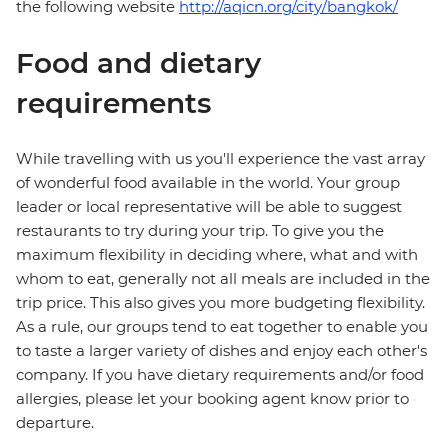
the following website
http://aqicn.org/city/bangkok/
Food and dietary
requirements
While travelling with us you'll experience the vast array
of wonderful food available in the world. Your group
leader or local representative will be able to suggest
restaurants to try during your trip. To give you the
maximum flexibility in deciding where, what and with
whom to eat, generally not all meals are included in the
trip price. This also gives you more budgeting flexibility.
As a rule, our groups tend to eat together to enable you
to taste a larger variety of dishes and enjoy each other's
company. If you have dietary requirements and/or food
allergies, please let your booking agent know prior to
departure.