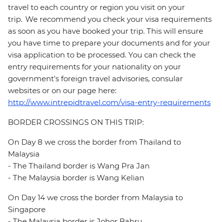
travel to each country or region you visit on your
trip. We recommend you check your visa requirements
as soon as you have booked your trip. This will ensure
you have time to prepare your documents and for your
visa application to be processed. You can check the
entry requirements for your nationality on your
government's foreign travel advisories, consular
websites or on our page here:
http://www.intrepidtravel.com/visa-entry-requirements
BORDER CROSSINGS ON THIS TRIP:
On Day 8 we cross the border from Thailand to
Malaysia
- The Thailand border is Wang Pra Jan
- The Malaysia border is Wang Kelian
On Day 14 we cross the border from Malaysia to
Singapore
- The Malaysia border is Johor Bahru