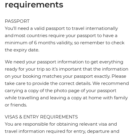
requirements
PASSPORT
You’ll need a valid passport to travel internationally
and most countries require your passport to have a
minimum of 6 months validity, so remember to check
the expiry date.
We need your passport information to get everything
ready for your trip so it’s important that the information
on your booking matches your passport exactly. Please
take care to provide the correct details. We recommend
carrying a copy of the photo page of your passport
while travelling and leaving a copy at home with family
or friends.
VISAS & ENTRY REQUIREMENTS
You are responsible for obtaining relevant visa and
travel information required for entry, departure and