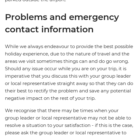
Problems and emergency
contact information
While we always endeavour to provide the best possible
holiday experience, due to the nature of travel and the
areas we visit sometimes things can and do go wrong.
Should any issue occur while you are on your trip, it is
imperative that you discuss this with your group leader
or local representative straight away so that they can do
their best to rectify the problem and save any potential
negative impact on the rest of your trip.
We recognise that there may be times when your
group leader or local representative may not be able to
resolve a situation to your satisfaction - if this is the case,
please ask the group leader or local representative to