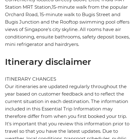
Station MRT Station,15-minute walk from the popular
Orchard Road, 15-minute walk to Bugis Street and
Bugis Junction and the Rooftop swimming pool offers
views of Singapore's city skyline. All rooms have air
conditioning, ensuite bathrooms, safety deposit boxes,
mini refrigerator and hairdryers.
Itinerary disclaimer
ITINERARY CHANGES
Our itineraries are updated regularly throughout the
year based on customer feedback and to reflect the
current situation in each destination. The information
included in this Essential Trip Information may
therefore differ from when you first booked your trip.
It's important that you review this information prior to
travel so that you have the latest updates. Due to
weather, local conditions, transport schedules, public