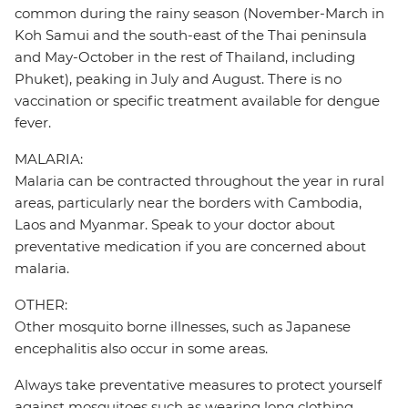
common during the rainy season (November-March in
Koh Samui and the south-east of the Thai peninsula
and May-October in the rest of Thailand, including
Phuket), peaking in July and August. There is no
vaccination or specific treatment available for dengue
fever.
MALARIA:
Malaria can be contracted throughout the year in rural
areas, particularly near the borders with Cambodia,
Laos and Myanmar. Speak to your doctor about
preventative medication if you are concerned about
malaria.
OTHER:
Other mosquito borne illnesses, such as Japanese
encephalitis also occur in some areas.
Always take preventative measures to protect yourself
against mosquitoes such as wearing long clothing,