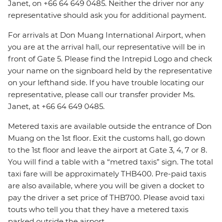
Janet, on +66 64 649 0485. Neither the driver nor any
representative should ask you for additional payment.
For arrivals at Don Muang International Airport, when
you are at the arrival hall, our representative will be in
front of Gate 5. Please find the Intrepid Logo and check
your name on the signboard held by the representative
on your lefthand side. If you have trouble locating our
representative, please call our transfer provider Ms.
Janet, at +66 64 649 0485.
Metered taxis are available outside the entrance of Don
Muang on the 1st floor. Exit the customs hall, go down
to the 1st floor and leave the airport at Gate 3, 4, 7 or 8.
You will find a table with a “metred taxis” sign. The total
taxi fare will be approximately THB400. Pre-paid taxis
are also available, where you will be given a docket to
pay the driver a set price of THB700. Please avoid taxi
touts who tell you that they have a metered taxis
parked outside the airport.