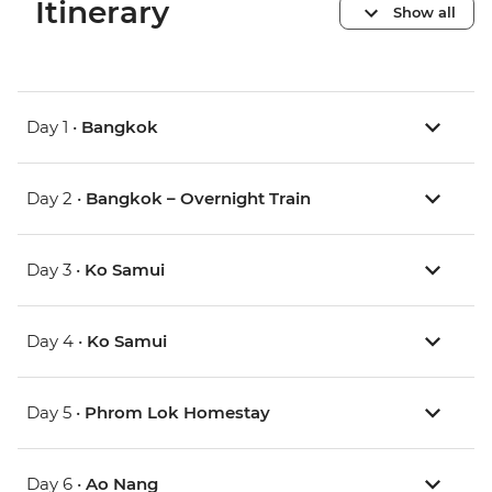
Itinerary
Show all
Day 1 •
Bangkok
Day 2 •
Bangkok – Overnight Train
Day 3 •
Ko Samui
Day 4 •
Ko Samui
Day 5 •
Phrom Lok Homestay
Day 6 •
Ao Nang