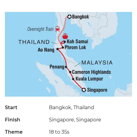
Start
Bangkok, Thailand
Finish
Singapore, Singapore
Theme
18 to 35s