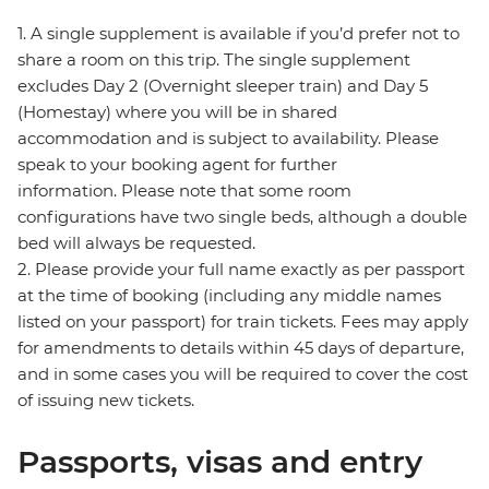
1. A single supplement is available if you’d prefer not to
share a room on this trip. The single supplement
excludes Day 2 (Overnight sleeper train) and Day 5
(Homestay) where you will be in shared
accommodation and is subject to availability. Please
speak to your booking agent for further
information. Please note that some room
configurations have two single beds, although a double
bed will always be requested.
2. Please provide your full name exactly as per passport
at the time of booking (including any middle names
listed on your passport) for train tickets. Fees may apply
for amendments to details within 45 days of departure,
and in some cases you will be required to cover the cost
of issuing new tickets.
Passports, visas and entry