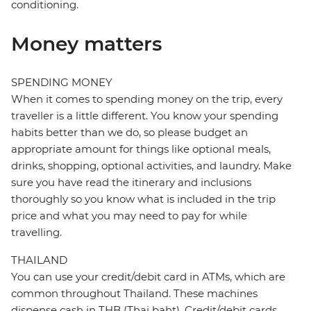
conditioning.
Money matters
SPENDING MONEY
When it comes to spending money on the trip, every
traveller is a little different. You know your spending
habits better than we do, so please budget an
appropriate amount for things like optional meals,
drinks, shopping, optional activities, and laundry. Make
sure you have read the itinerary and inclusions
thoroughly so you know what is included in the trip
price and what you may need to pay for while
travelling.
THAILAND
You can use your credit/debit card in ATMs, which are
common throughout Thailand. These machines
dispense cash in THB (Thai baht). Credit/debit cards