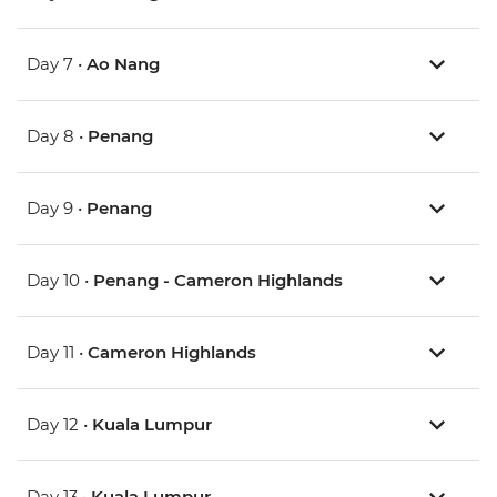
Day 7 •
Ao Nang
Day 8 •
Penang
Day 9 •
Penang
Day 10 •
Penang - Cameron Highlands
Day 11 •
Cameron Highlands
Day 12 •
Kuala Lumpur
Day 13 •
Kuala Lumpur