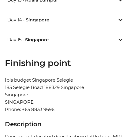
Day 14 •
Singapore
Day 15 •
Singapore
Finishing point
Ibis budget Singapore Selegie
183 Selegie Road 188329 Singapore
Singapore
SINGAPORE
Phone: +65 8833 9696
Description
Conveniently located directly above Little India MRT