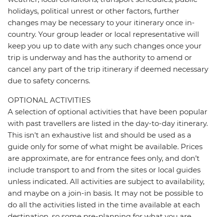
holidays, political unrest or other factors, further
changes may be necessary to your itinerary once in-
country. Your group leader or local representative will
keep you up to date with any such changes once your
trip is underway and has the authority to amend or
cancel any part of the trip itinerary if deemed necessary
due to safety concerns.
OPTIONAL ACTIVITIES
A selection of optional activities that have been popular
with past travellers are listed in the day-to-day itinerary.
This isn't an exhaustive list and should be used as a
guide only for some of what might be available. Prices
are approximate, are for entrance fees only, and don’t
include transport to and from the sites or local guides
unless indicated. All activities are subject to availability,
and maybe on a join-in basis. It may not be possible to
do all the activities listed in the time available at each
destination, so some pre-planning for what you are