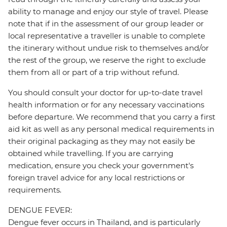
ability to manage and enjoy our style of travel. Please
note that if in the assessment of our group leader or
local representative a traveller is unable to complete
the itinerary without undue risk to themselves and/or
the rest of the group, we reserve the right to exclude
them from all or part of a trip without refund.
You should consult your doctor for up-to-date travel
health information or for any necessary vaccinations
before departure. We recommend that you carry a first
aid kit as well as any personal medical requirements in
their original packaging as they may not easily be
obtained while travelling. If you are carrying
medication, ensure you check your government's
foreign travel advice for any local restrictions or
requirements.
DENGUE FEVER:
Dengue fever occurs in Thailand, and is particularly