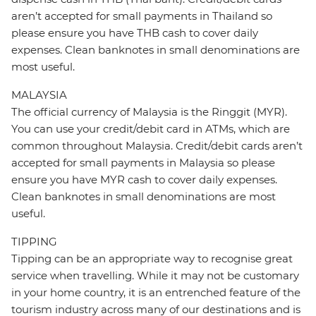
aren’t accepted for small payments in Thailand so
please ensure you have THB cash to cover daily
expenses. Clean banknotes in small denominations are
most useful.
MALAYSIA
The official currency of Malaysia is the Ringgit (MYR).
You can use your credit/debit card in ATMs, which are
common throughout Malaysia. Credit/debit cards aren’t
accepted for small payments in Malaysia so please
ensure you have MYR cash to cover daily expenses.
Clean banknotes in small denominations are most
useful.
TIPPING
Tipping can be an appropriate way to recognise great
service when travelling. While it may not be customary
in your home country, it is an entrenched feature of the
tourism industry across many of our destinations and is