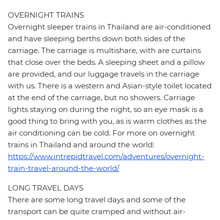
OVERNIGHT TRAINS
Overnight sleeper trains in Thailand are air-conditioned
and have sleeping berths down both sides of the
carriage. The carriage is multishare, with are curtains
that close over the beds. A sleeping sheet and a pillow
are provided, and our luggage travels in the carriage
with us. There is a western and Asian-style toilet located
at the end of the carriage, but no showers. Carriage
lights staying on during the night, so an eye mask is a
good thing to bring with you, as is warm clothes as the
air conditioning can be cold. For more on overnight
trains in Thailand and around the world:
https://www.intrepidtravel.com/adventures/overnight-
train-travel-around-the-world/
LONG TRAVEL DAYS
There are some long travel days and some of the
transport can be quite cramped and without air-