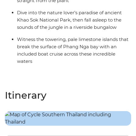
straight from the plant
Dive into the nature lover’s paradise of ancient
Khao Sok National Park, then fall asleep to the
sounds of the jungle in a riverside bungalow
Witness the towering, pale limestone islands that
break the surface of Phang Nga bay with an
included boat cruise across these incredible
waters
Itinerary