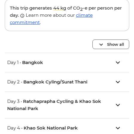
This trip generates
44 kg
of CO
-e per person per
2
day.
Learn more about our
climate
commitment
.
Show all
Day 1 •
Bangkok
Day 2 •
Bangkok Cyling/Surat Thani
Day 3 •
Ratchaprapha Cycling & Khao Sok
National Park
Day 4 •
Khao Sok National Park