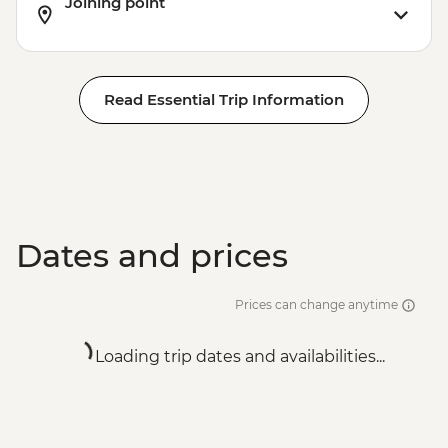
Joining point
Read Essential Trip Information
Dates and prices
Prices can change anytime
Loading trip dates and availabilities...