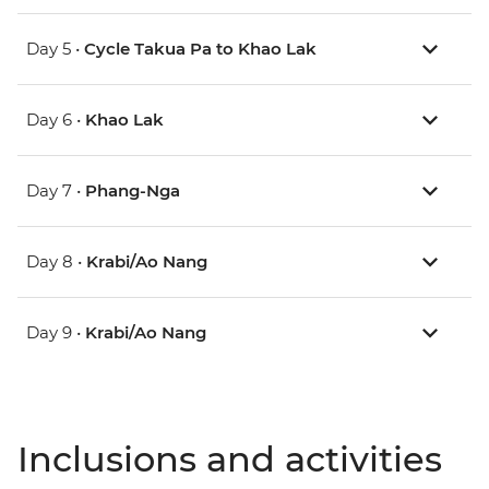
Day 5 •
Cycle Takua Pa to Khao Lak
Day 6 •
Khao Lak
Day 7 •
Phang-Nga
Day 8 •
Krabi/Ao Nang
Day 9 •
Krabi/Ao Nang
Inclusions and activities