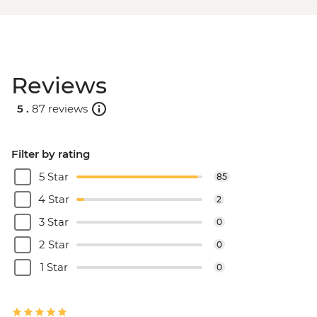
Reviews
5 .
87 reviews
Filter by rating
5 Star
85
4 Star
2
3 Star
0
2 Star
0
1 Star
0