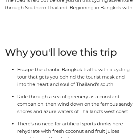
The road is laid out before you on this cycling adventure
through Southern Thailand. Beginning in Bangkok with
an overnight train, the route sweeps south to the
deeply green prehistoric scenery that lies across the
map – stunning ancient forests and limestone peaks
that were formed hundreds of millions of years ago.
Pass emerald waters where tiny islands of exquisite
Why you'll love this trip
pale rock break the surface, cruising along palm-
fringed routes lined with friendly locals. Pedal along
undulating roads to unforgettable Khao Sok National
Escape the chaotic Bangkok traffic with a cycling
Park, walk along dirt trails in search of wildlife, and
tour that gets you behind the tourist mask and
freewheel down the Andaman Coast to relax on its
into the heart and soul of Thailand's south
powdered coastline. Ride inland to Phang Nga Bay and
finish up in the classic beachside town of Ao Nang. This
Ride through a sea of greenery as a constant
active nine-day journey gives a unique look at this
companion, then wind down on the famous sandy
fascinating part of the country.
shores and azure waters of Thailand’s west coast
There’s no need for artificial sports drinks here –
rehydrate with fresh coconut and fruit juices