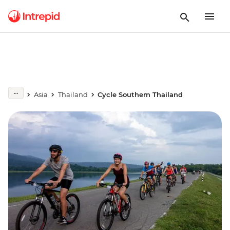
Asia
Thailand
Cycle Southern Thailand