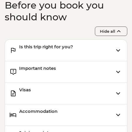
Before you book you
should know
Hide all
Is this trip right for you?
Important notes
Visas
Accommodation