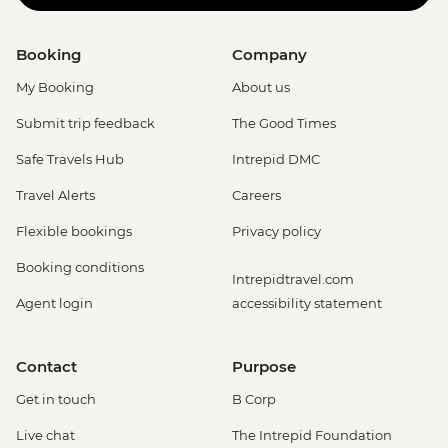
Booking
Company
My Booking
About us
Submit trip feedback
The Good Times
Safe Travels Hub
Intrepid DMC
Travel Alerts
Careers
Flexible bookings
Privacy policy
Booking conditions
Intrepidtravel.com
Agent login
accessibility statement
Contact
Purpose
Get in touch
B Corp
Live chat
The Intrepid Foundation