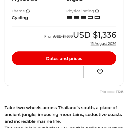
Theme
Physical rating
Cycling
USD
$1,336
From
USD
$1,670
15 August 2026
Dates and prices
Trip code: TTXB
Take two wheels across Thailand’s south, a place of
ancient jungle, imposing mountains, seductive coasts
and incredible marine life.