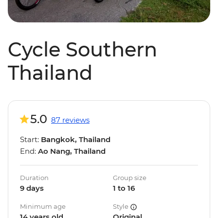
Cycle Southern
Thailand
5.0
87 reviews
Start:
Bangkok, Thailand
End:
Ao Nang, Thailand
Duration
Group size
9 days
1 to 16
Minimum age
Style
14 years old
Original