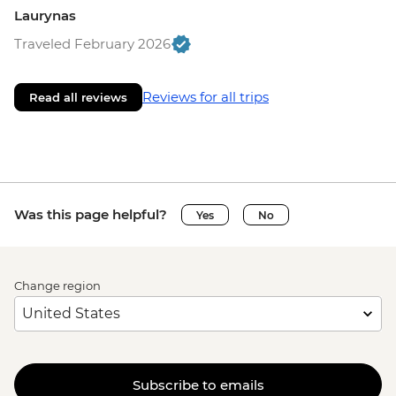
Laurynas
Traveled February 2026
Reviews for all trips
Read all reviews
Was this page helpful?
Yes
No
Change region
Subscribe to emails