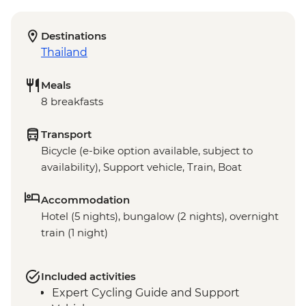
Destinations
Thailand
Meals
8 breakfasts
Transport
Bicycle (e-bike option available, subject to
availability), Support vehicle, Train, Boat
Accommodation
Hotel (5 nights), bungalow (2 nights), overnight
train (1 night)
Included activities
Expert Cycling Guide and Support