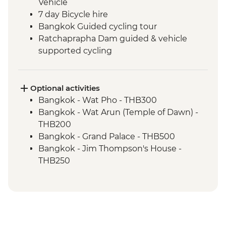
Vehicle
7 day Bicycle hire
Bangkok Guided cycling tour
Ratchaprapha Dam guided & vehicle
supported cycling
Khao Sok National Park
Takua Pa to Khao Lak guided & vehicle
supported cycling
Optional activities
Phang Nga - Longtail Boat to James Bond
Bangkok - Wat Pho - THB300
Island
Bangkok - Wat Arun (Temple of Dawn) -
Phang Nga National Marine Park
THB200
Khao Lak to Phang Nga guided & vehicle
Bangkok - Grand Palace - THB500
supported cycling
Bangkok - Jim Thompson's House -
Phang Nga to Ao Nang (Krabi) guided &
THB250
vehicle supported cycling
Bangkok - Chatuchak Market visit
(Entrance) - Free
Wat Traimit - Temple of Golden Buddha -
THB200
Khao Sok National Park Hiking - Free