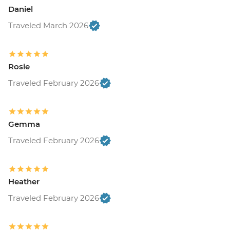
Daniel
Traveled March 2026
Rosie
Traveled February 2026
Gemma
Traveled February 2026
Heather
Traveled February 2026