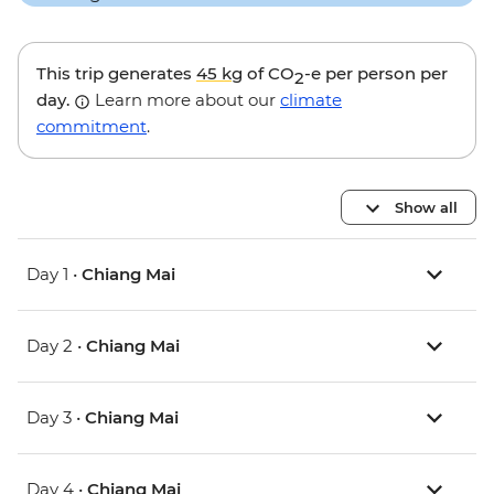
This trip generates
45 kg
of CO
-e per person per
2
day.
Learn more about our
climate
commitment
.
Show all
Day 1 •
Chiang Mai
Day 2 •
Chiang Mai
Day 3 •
Chiang Mai
Day 4 •
Chiang Mai