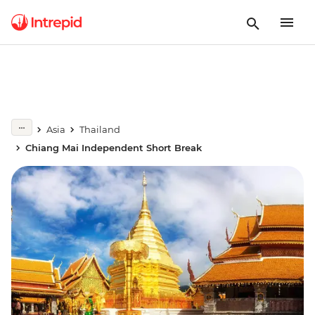
Asia
Thailand
Chiang Mai Independent Short Break