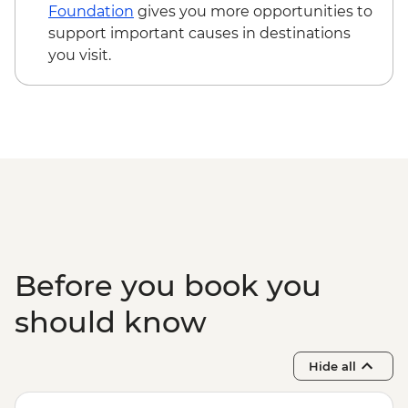
Foundation
gives you more opportunities to
support important causes in destinations
you visit.
Before you book you
should know
Hide all