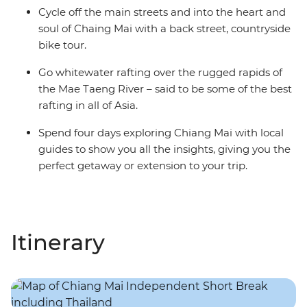
Cycle off the main streets and into the heart and
soul of Chaing Mai with a back street, countryside
bike tour.
Go whitewater rafting over the rugged rapids of
the Mae Taeng River – said to be some of the best
rafting in all of Asia.
Spend four days exploring Chiang Mai with local
guides to show you all the insights, giving you the
perfect getaway or extension to your trip.
Itinerary