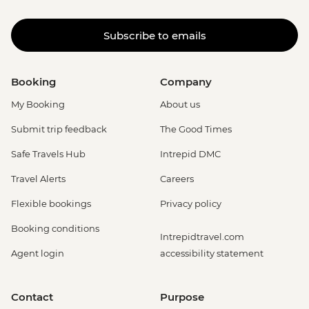
Subscribe to emails
Booking
Company
My Booking
About us
Submit trip feedback
The Good Times
Safe Travels Hub
Intrepid DMC
Travel Alerts
Careers
Flexible bookings
Privacy policy
Booking conditions
Intrepidtravel.com
Agent login
accessibility statement
Contact
Purpose