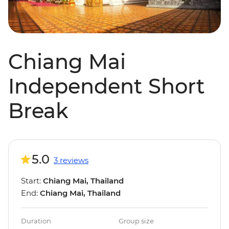
Chiang Mai
Independent Short
Break
5.0
3 reviews
Start:
Chiang Mai, Thailand
End:
Chiang Mai, Thailand
Duration
Group size