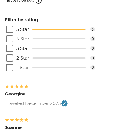
5 .
3 reviews
Filter by rating
5 Star
3
4 Star
0
3 Star
0
2 Star
0
1 Star
0
Georgina
Traveled December 2025
Joanne