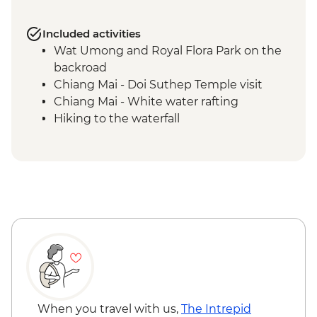
Included activities
Wat Umong and Royal Flora Park on the
backroad
Chiang Mai - Doi Suthep Temple visit
Chiang Mai - White water rafting
Hiking to the waterfall
When you travel with us,
The Intrepid