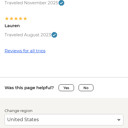
Traveled November 2025
Lauren
Traveled August 2023
Reviews for all trips
Was this page helpful?
Yes
No
Change region