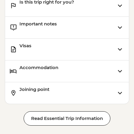
Is this trip right for you?
Important notes
Visas
Accommodation
Joining point
Read Essential Trip Information