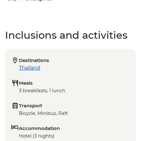
Inclusions and activities
Destinations
Thailand
Meals
3 breakfasts, 1 lunch
Transport
Bicycle, Minibus, Raft
Accommodation
Hotel (3 nights)