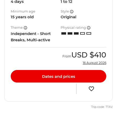
4 days
1 to 12
Minimum age
Style
15 years old
Original
Theme
Physical rating
Independent - Short
Breaks, Multi-active
USD
$410
From
16 August 2026
Dates and prices
Trip code: TTAV