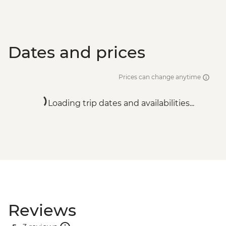
Dates and prices
Prices can change anytime
Loading trip dates and availabilities...
Reviews