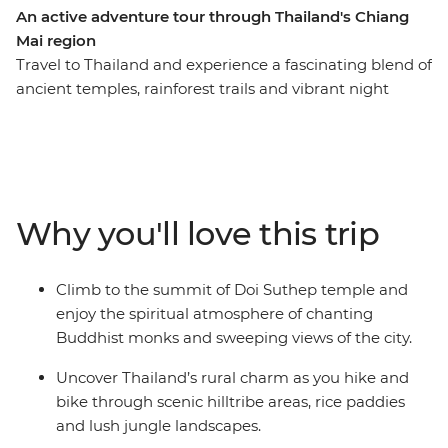
An active adventure tour through Thailand's Chiang
Mai region
Travel to Thailand and experience a fascinating blend of
ancient temples, rainforest trails and vibrant night
markets in Chiang Mai. This is an active Independent
Short Break that features the best of Thailand’s
northern region. Tackle the world-famous Mae Taeng
River rapids on a rafting excursion, hike through local
villages and temperate rainforests, cycle through fruit
Why you'll love this trip
orchards and a 700-year-old temple in the countryside
and climb the ancient staircase to the hilltop of Doi
Suthep. This is an action-packed, authentic experience
Climb to the summit of Doi Suthep temple and
and the perfect way to see different sides of Chiang Mai
enjoy the spiritual atmosphere of chanting
in just four days.
Buddhist monks and sweeping views of the city.
Uncover Thailand’s rural charm as you hike and
bike through scenic hilltribe areas, rice paddies
and lush jungle landscapes.