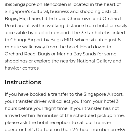
ibis Singapore on Bencoolen is located in the heart of
Singapore's cultural, business and shopping district.
Bugis, Haji Lane, Little India, Chinatown and Orchard
Road are all within walking distance from hotel or easily
accessible by public transport. The 3-star hotel is linked
to Changi Airport by Bugis MRT which situated just 8-
minute walk away from the hotel. Head down to
Orchard Road, Bugis or Marina Bay Sands for some
shoppings or explore the nearby National Gallery and
hawker centres.
Instructions
If you have booked a transfer to the Singapore Airport,
your transfer driver will collect you from your hotel 3
hours before your flight time. If your transfer has not
arrived within 15minutes of the scheduled pickup time,
please ask the hotel reception to call our transfer
operator Let's Go Tour on their 24-hour number on +65