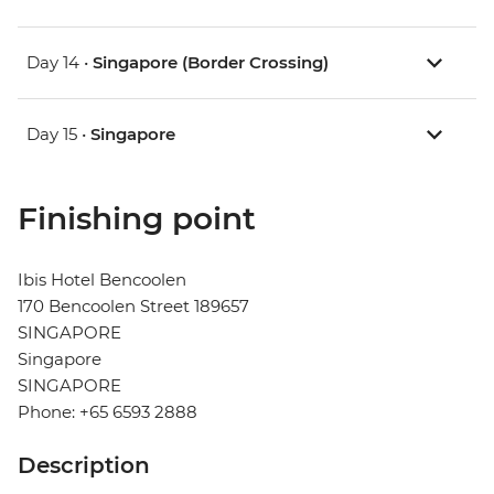
Day 14 •
Singapore (Border Crossing)
Day 15 •
Singapore
Finishing point
Ibis Hotel Bencoolen
170 Bencoolen Street 189657
SINGAPORE
Singapore
SINGAPORE
Phone: +65 6593 2888
Description