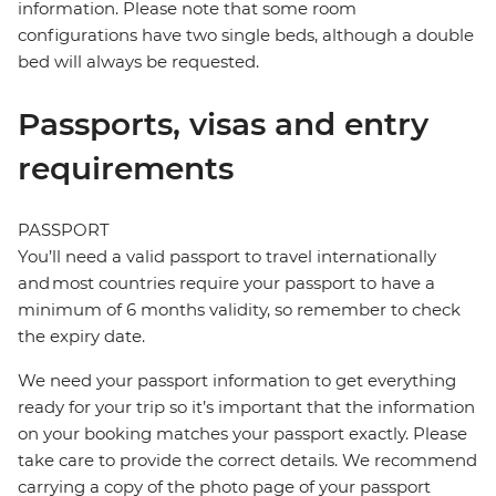
information. Please note that some room
configurations have two single beds, although a double
bed will always be requested.
Passports, visas and entry
requirements
PASSPORT
You’ll need a valid passport to travel internationally
and most countries require your passport to have a
minimum of 6 months validity, so remember to check
the expiry date.
We need your passport information to get everything
ready for your trip so it’s important that the information
on your booking matches your passport exactly. Please
take care to provide the correct details. We recommend
carrying a copy of the photo page of your passport