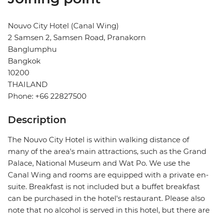
Nouvo City Hotel (Canal Wing)
2 Samsen 2, Samsen Road, Pranakorn
Banglumphu
Bangkok
10200
THAILAND
Phone: +66 22827500
Description
The Nouvo City Hotel is within walking distance of
many of the area's main attractions, such as the Grand
Palace, National Museum and Wat Po. We use the
Canal Wing and rooms are equipped with a private en-
suite. Breakfast is not included but a buffet breakfast
can be purchased in the hotel's restaurant. Please also
note that no alcohol is served in this hotel, but there are