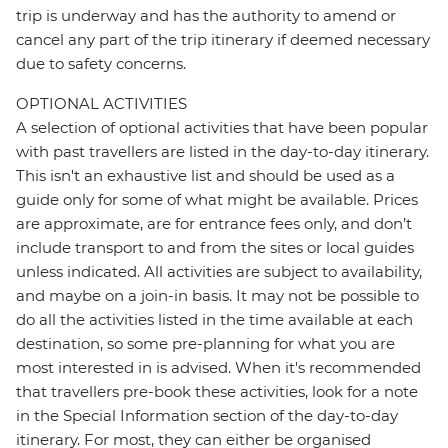
trip is underway and has the authority to amend or
cancel any part of the trip itinerary if deemed necessary
due to safety concerns.
OPTIONAL ACTIVITIES
A selection of optional activities that have been popular
with past travellers are listed in the day-to-day itinerary.
This isn't an exhaustive list and should be used as a
guide only for some of what might be available. Prices
are approximate, are for entrance fees only, and don’t
include transport to and from the sites or local guides
unless indicated. All activities are subject to availability,
and maybe on a join-in basis. It may not be possible to
do all the activities listed in the time available at each
destination, so some pre-planning for what you are
most interested in is advised. When it's recommended
that travellers pre-book these activities, look for a note
in the Special Information section of the day-to-day
itinerary. For most, they can either be organised