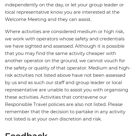
independently on the day, or let your group leader or
local representative know you are interested at the
Welcome Meeting and they can assist.
Where activities are considered medium or high risk,
we work with operators whose safety and credentials
we have sighted and assessed. Although it is possible
that you may find the same activity cheaper with
another operator on the ground, we cannot vouch for
the safety or quality of that operator. Medium and high-
risk activities not listed above have not been assessed
by us and as such our staff and group leader or local
representative are unable to assist you with organising
these activities. Activities that contravene our
Responsible Travel policies are also not listed. Please
remember that the decision to partake in any activity
not listed is at your own discretion and risk.