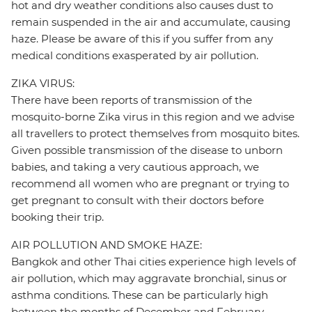
hot and dry weather conditions also causes dust to
remain suspended in the air and accumulate, causing
haze. Please be aware of this if you suffer from any
medical conditions exasperated by air pollution.
ZIKA VIRUS:
There have been reports of transmission of the
mosquito-borne Zika virus in this region and we advise
all travellers to protect themselves from mosquito bites.
Given possible transmission of the disease to unborn
babies, and taking a very cautious approach, we
recommend all women who are pregnant or trying to
get pregnant to consult with their doctors before
booking their trip.
AIR POLLUTION AND SMOKE HAZE:
Bangkok and other Thai cities experience high levels of
air pollution, which may aggravate bronchial, sinus or
asthma conditions. These can be particularly high
between the months of December and February.