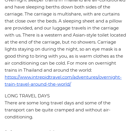
and have sleeping berths down both sides of the
carriage. The carriage is multishare, with are curtains
that close over the beds. A sleeping sheet and a pillow
are provided, and our luggage travels in the carriage
with us. There is a western and Asian-style toilet located
at the end of the carriage, but no showers. Carriage
lights staying on during the night, so an eye mask is a
good thing to bring with you, as is warm clothes as the
air conditioning can be cold. For more on overnight
trains in Thailand and around the world:
https://www.intrepidtravel.com/adventures/overnight-
train-travel-around-the-world/
LONG TRAVEL DAYS
There are some long travel days and some of the
transport can be quite cramped and without air-
conditioning.