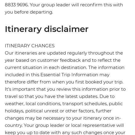
8833 9696. Your group leader will reconfirm this with
you before departing.
Itinerary disclaimer
ITINERARY CHANGES
Our itineraries are updated regularly throughout the
year based on customer feedback and to reflect the
current situation in each destination. The information
included in this Essential Trip Information may
therefore differ from when you first booked your trip.
It's important that you review this information prior to
travel so that you have the latest updates. Due to
weather, local conditions, transport schedules, public
holidays, political unrest or other factors, further
changes may be necessary to your itinerary once in-
country. Your group leader or local representative will
keep you up to date with any such changes once your