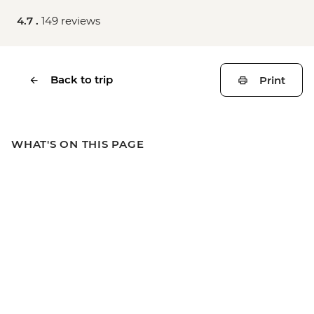
4.7 .
149 reviews
Back to trip
Print
WHAT'S ON THIS PAGE