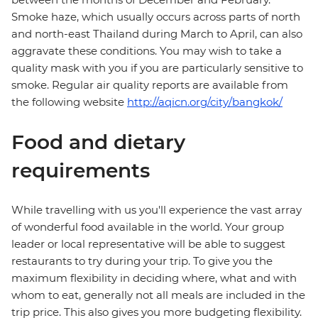
Smoke haze, which usually occurs across parts of north
and north-east Thailand during March to April, can also
aggravate these conditions. You may wish to take a
quality mask with you if you are particularly sensitive to
smoke. Regular air quality reports are available from
the following website
http://aqicn.org/city/bangkok/
Food and dietary
requirements
While travelling with us you'll experience the vast array
of wonderful food available in the world. Your group
leader or local representative will be able to suggest
restaurants to try during your trip. To give you the
maximum flexibility in deciding where, what and with
whom to eat, generally not all meals are included in the
trip price. This also gives you more budgeting flexibility.