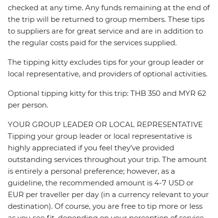
checked at any time. Any funds remaining at the end of
the trip will be returned to group members. These tips
to suppliers are for great service and are in addition to
the regular costs paid for the services supplied.
The tipping kitty excludes tips for your group leader or
local representative, and providers of optional activities.
Optional tipping kitty for this trip: THB 350 and MYR 62
per person.
YOUR GROUP LEADER OR LOCAL REPRESENTATIVE
Tipping your group leader or local representative is
highly appreciated if you feel they’ve provided
outstanding services throughout your trip. The amount
is entirely a personal preference; however, as a
guideline, the recommended amount is 4-7 USD or
EUR per traveller per day (in a currency relevant to your
destination). Of course, you are free to tip more or less
as you see fit, depending on your perception of service