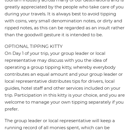
greatly appreciated by the people who take care of you
during your travels. It is always best to avoid tipping
with coins, very small denomination notes, or dirty and
ripped notes, as this can be regarded as an insult rather
than the goodwill gesture it is intended to be.
OPTIONAL TIPPING KITTY
On Day 1 of your trip, your group leader or local
representative may discuss with you the idea of
operating a group tipping kitty, whereby everybody
contributes an equal amount and your group leader or
local representative distributes tips for drivers, local
guides, hotel staff and other services included on your
trip. Participation in this kitty is your choice, and you are
welcome to manage your own tipping separately if you
prefer.
The group leader or local representative will keep a
running record of all monies spent, which can be