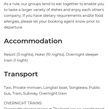
As a rule, our groups tend to eat together to enable you
to taste a larger variety of dishes and enjoy each other's
company. If you have dietary requirements and/or food
allergies, please let your booking agent know prior to
departure.
Accommodation
Resort (3 nights), Hotel (10 nights), Overnight sleeper
train (1 night)
Transport
Taxi, Private minivan, Longtail boat, Songteaw, Public
bus, Train, Subway, Overnight train
OVERNIGHT TRAINS
Overnight sleeper trains in Thailand are air-conditioned