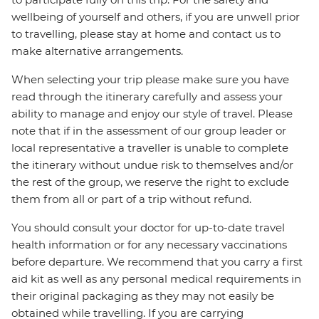
wellbeing of yourself and others, if you are unwell prior
to travelling, please stay at home and contact us to
make alternative arrangements.
When selecting your trip please make sure you have
read through the itinerary carefully and assess your
ability to manage and enjoy our style of travel. Please
note that if in the assessment of our group leader or
local representative a traveller is unable to complete
the itinerary without undue risk to themselves and/or
the rest of the group, we reserve the right to exclude
them from all or part of a trip without refund.
You should consult your doctor for up-to-date travel
health information or for any necessary vaccinations
before departure. We recommend that you carry a first
aid kit as well as any personal medical requirements in
their original packaging as they may not easily be
obtained while travelling. If you are carrying