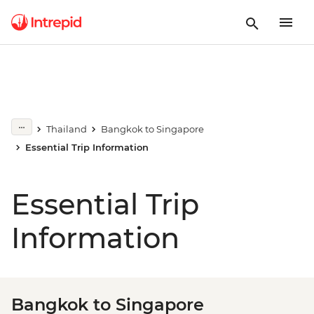
Thailand
Bangkok to Singapore
Essential Trip Information
Essential Trip
Information
Bangkok to Singapore