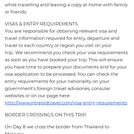
while travelling and leaving a copy at home with family
or friends.
VISAS & ENTRY REQUIREMENTS
You are responsible for obtaining relevant visa and
travel information required for entry, departure and
travel to each country or region you visit on your
trip. We recommend you check your visa requirements
as soon as you have booked your trip. This will ensure
you have time to prepare your documents and for your
visa application to be processed. You can check the
entry requirements for your nationality on your
government's foreign travel advisories, consular
websites or on our page here:
http://www.intrepidtravel.com/visa-entry-requirements
BORDER CROSSINGS ON THIS TRIP:
On Day 8 we cross the border from Thailand to
Malaysia