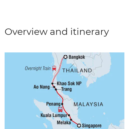
Overview and itinerary