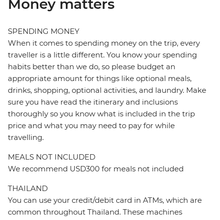
Money matters
SPENDING MONEY
When it comes to spending money on the trip, every
traveller is a little different. You know your spending
habits better than we do, so please budget an
appropriate amount for things like optional meals,
drinks, shopping, optional activities, and laundry. Make
sure you have read the itinerary and inclusions
thoroughly so you know what is included in the trip
price and what you may need to pay for while
travelling.
MEALS NOT INCLUDED
We recommend USD300 for meals not included
THAILAND
You can use your credit/debit card in ATMs, which are
common throughout Thailand. These machines