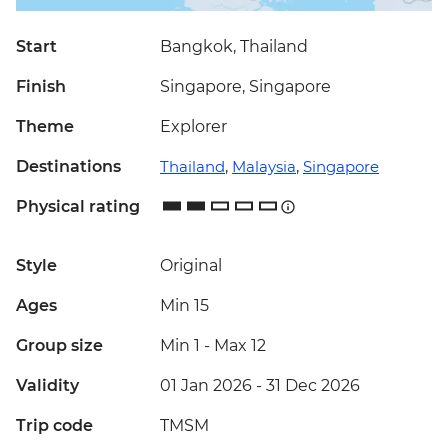
Start
Bangkok, Thailand
Finish
Singapore, Singapore
Theme
Explorer
Destinations
Thailand
,
Malaysia
,
Singapore
Physical rating
Style
Original
Ages
Min 15
Group size
Min 1
-
Max 12
Validity
01 Jan 2026 - 31 Dec 2026
Trip code
TMSM