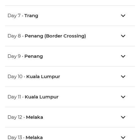
Day 7 •
Trang
Day 8 •
Penang (Border Crossing)
Day 9 •
Penang
Day 10 •
Kuala Lumpur
Day 11 •
Kuala Lumpur
Day 12 •
Melaka
Day 13 •
Melaka