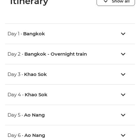
Itinerary
Show all
Day 1 •
Bangkok
Day 2 •
Bangkok - Overnight train
Day 3 •
Khao Sok
Day 4 •
Khao Sok
Day 5 •
Ao Nang
Day 6 •
Ao Nang