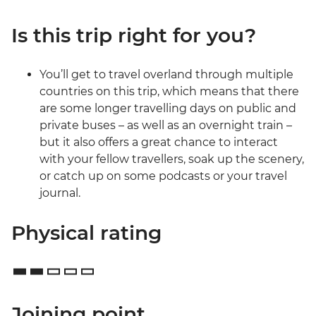
Is this trip right for you?
You’ll get to travel overland through multiple
countries on this trip, which means that there
are some longer travelling days on public and
private buses – as well as an overnight train –
but it also offers a great chance to interact
with your fellow travellers, soak up the scenery,
or catch up on some podcasts or your travel
journal.
Physical rating
Joining point