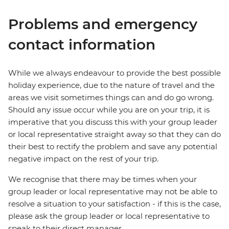
Problems and emergency
contact information
While we always endeavour to provide the best possible
holiday experience, due to the nature of travel and the
areas we visit sometimes things can and do go wrong.
Should any issue occur while you are on your trip, it is
imperative that you discuss this with your group leader
or local representative straight away so that they can do
their best to rectify the problem and save any potential
negative impact on the rest of your trip.
We recognise that there may be times when your
group leader or local representative may not be able to
resolve a situation to your satisfaction - if this is the case,
please ask the group leader or local representative to
speak to their direct manager.