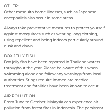
OTHER:
Other mosquito borne illnesses, such as Japanese
encephalitis also occur in some areas.
Always take preventative measures to protect yourself
against mosquitoes such as wearing long clothing,
using repellent and being indoors particularly around
dusk and dawn.
BOX JELLY FISH
Box jelly fish have been reported in Thailand waters
throughout the year. Please be aware of this when
swimming alone and follow any warnings from local
authorities. Stings require immediate medical
treatment and fatalities have been known to occur.
AIR POLLUTION
From June to October, Malaysia can experience air
pollution from forest fires in Indonesia. The persistent