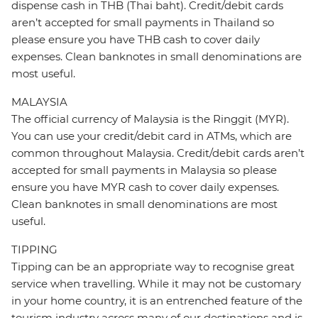
dispense cash in THB (Thai baht). Credit/debit cards
aren’t accepted for small payments in Thailand so
please ensure you have THB cash to cover daily
expenses. Clean banknotes in small denominations are
most useful.
MALAYSIA
The official currency of Malaysia is the Ringgit (MYR).
You can use your credit/debit card in ATMs, which are
common throughout Malaysia. Credit/debit cards aren’t
accepted for small payments in Malaysia so please
ensure you have MYR cash to cover daily expenses.
Clean banknotes in small denominations are most
useful.
TIPPING
Tipping can be an appropriate way to recognise great
service when travelling. While it may not be customary
in your home country, it is an entrenched feature of the
tourism industry across many of our destinations and is