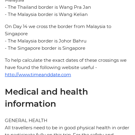
- The Thailand border is Wang Pra Jan
- The Malaysia border is Wang Kelian
On Day 14 we cross the border from Malaysia to
Singapore
- The Malaysia border is Johor Bahru
- The Singapore border is Singapore
To help calculate the exact dates of these crossings we
have found the following website useful -
http://www.timeanddate.com
Medical and health
information
GENERAL HEALTH
All travellers need to be in good physical health in order
to participate fully on this trip. For the safety and