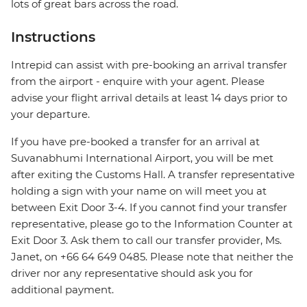
lots of great bars across the road.
Instructions
Intrepid can assist with pre-booking an arrival transfer
from the airport - enquire with your agent. Please
advise your flight arrival details at least 14 days prior to
your departure.
If you have pre-booked a transfer for an arrival at
Suvanabhumi International Airport, you will be met
after exiting the Customs Hall. A transfer representative
holding a sign with your name on will meet you at
between Exit Door 3-4. If you cannot find your transfer
representative, please go to the Information Counter at
Exit Door 3. Ask them to call our transfer provider, Ms.
Janet, on +66 64 649 0485. Please note that neither the
driver nor any representative should ask you for
additional payment.