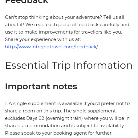
Feedback
Can’t stop thinking about your adventure? Tell us all
about it! We read each piece of feedback carefully and
use it to make improvements for travellers like you.
Share your experience with us at:
http://www.intrepidtravel.com/feedback/
Essential Trip Information
Important notes
1. A single supplement is available if you’d prefer not to
share a room on this trip. The single supplement
excludes Days 02 (overnight train) where you will be in
shared accommodation and is subject to availability.
Please speak to your booking agent for further