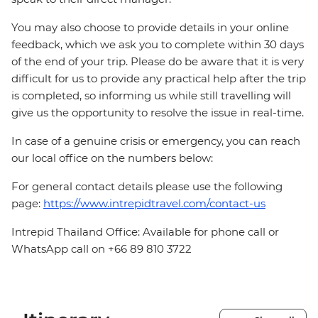
You may also choose to provide details in your online
feedback, which we ask you to complete within 30 days
of the end of your trip. Please do be aware that it is very
difficult for us to provide any practical help after the trip
is completed, so informing us while still travelling will
give us the opportunity to resolve the issue in real-time.
In case of a genuine crisis or emergency, you can reach
our local office on the numbers below:
For general contact details please use the following
page:
https://www.intrepidtravel.com/contact-us
Intrepid Thailand Office: Available for phone call or
WhatsApp call on +66 89 810 3722