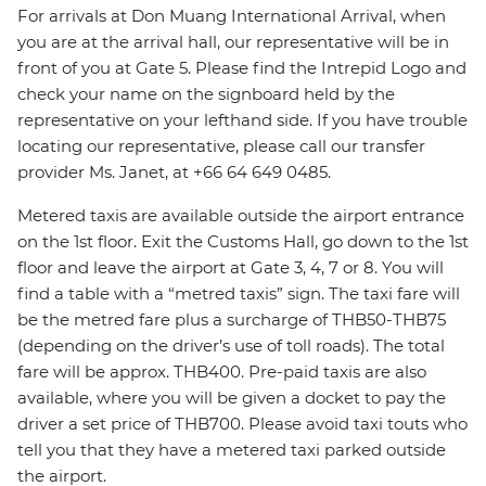
For arrivals at Don Muang International Arrival, when
you are at the arrival hall, our representative will be in
front of you at Gate 5. Please find the Intrepid Logo and
check your name on the signboard held by the
representative on your lefthand side. If you have trouble
locating our representative, please call our transfer
provider Ms. Janet, at +66 64 649 0485.
Metered taxis are available outside the airport entrance
on the 1st floor. Exit the Customs Hall, go down to the 1st
floor and leave the airport at Gate 3, 4, 7 or 8. You will
find a table with a “metred taxis” sign. The taxi fare will
be the metred fare plus a surcharge of THB50-THB75
(depending on the driver’s use of toll roads). The total
fare will be approx. THB400. Pre-paid taxis are also
available, where you will be given a docket to pay the
driver a set price of THB700. Please avoid taxi touts who
tell you that they have a metered taxi parked outside
the airport.