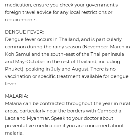
medication, ensure you check your government's
foreign travel advice for any local restrictions or
requirements.
DENGUE FEVER:
Dengue fever occurs in Thailand, and is particularly
common during the rainy season (November-March in
Koh Samui and the south-east of the Thai peninsula
and May-October in the rest of Thailand, including
Phuket), peaking in July and August. There is no
vaccination or specific treatment available for dengue
fever.
MALARIA:
Malaria can be contracted throughout the year in rural
areas, particularly near the borders with Cambodia,
Laos and Myanmar. Speak to your doctor about
preventative medication if you are concerned about
malaria.