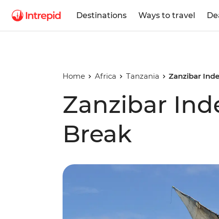
Destinations
Ways to travel
De
Home
Africa
Tanzania
Zanzibar Ind
Zanzibar In
Break