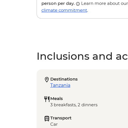
person per day.
Learn more about our
climate commitment
.
Inclusions and act
Destinations
Tanzania
Meals
3 breakfasts, 2 dinners
Transport
Car