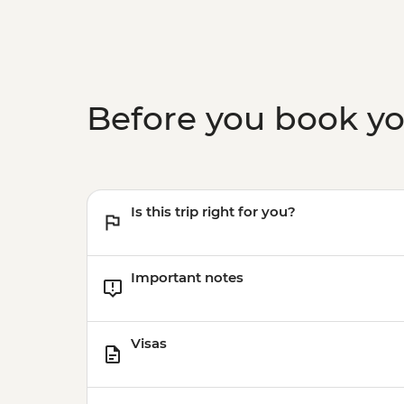
Before you book y
Is this trip right for you?
Important notes
Visas