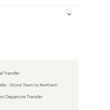
l Transfer
fer - Stone Town to Northern
rt Departure Transfer