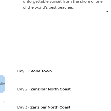
unforgettable sunset from the shore of one
of the world’s best beaches.
Day 1 •
Stone Town
Day 2 •
Zanzibar North Coast
Day 3 •
Zanzibar North Coast