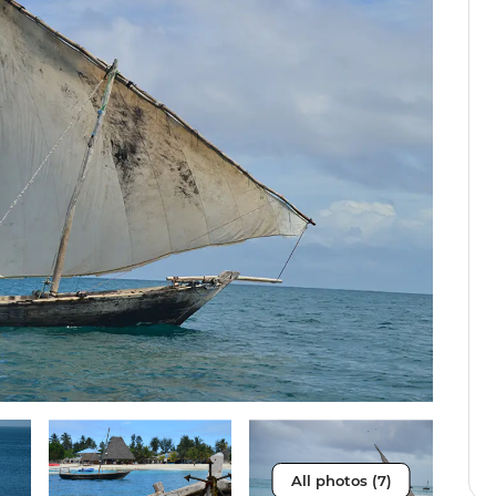
All photos (7)