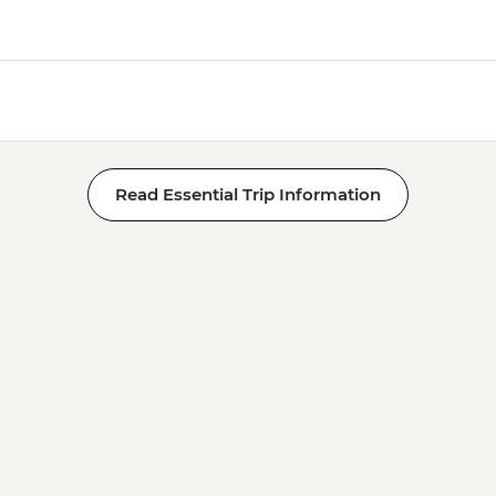
Read Essential Trip Information