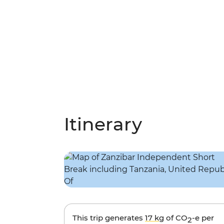
Itinerary
This trip generates
17 kg
of CO
-e per
2