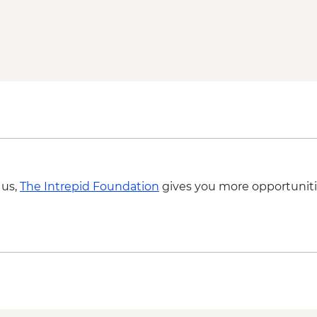
 us,
The Intrepid Foundation
gives you more opportuniti