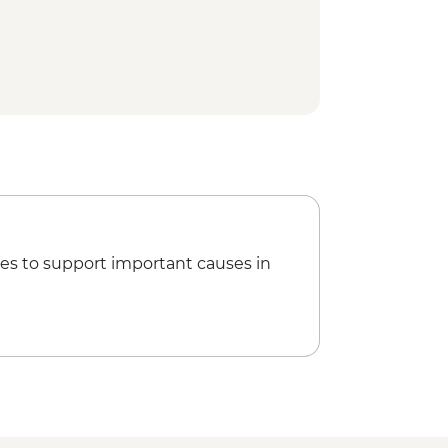
es to support important causes in