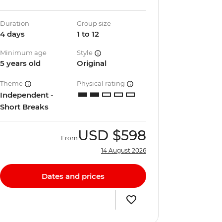
Duration
Group size
4 days
1 to 12
Minimum age
Style
5 years old
Original
Theme
Physical rating
Independent -
Short Breaks
USD
$598
From
14 August 2026
Dates and prices