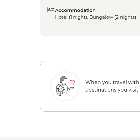
Accommodation
Hotel (1 night), Bungalow (2 nights)
When you travel with
destinations you visit.