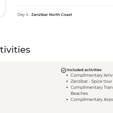
Day 4 •
Zanzibar North Coast
ivities
Included activities
Complimentary Arriva
Zanzibar - Spice tour
Complimentary Trans
Beaches
Complimentary Airpo