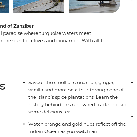
and of Zanzibar
ical paradise where turquoise waters meet
h the scent of cloves and cinnamon. With all the
ore at your own pace – whether that’s getting lost
axing on the beach, or joining an included guided
 name. However you choose to spend your time,
d soak it all in.
s
Savour the smell of cinnamon, ginger,
vanilla and more on a tour through one of
the island’s spice plantations. Learn the
history behind this renowned trade and sip
some delicious tea.
Watch orange and gold hues reflect off the
Indian Ocean as you watch an