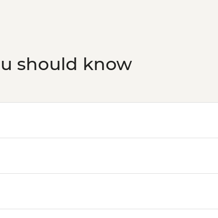
ou should know