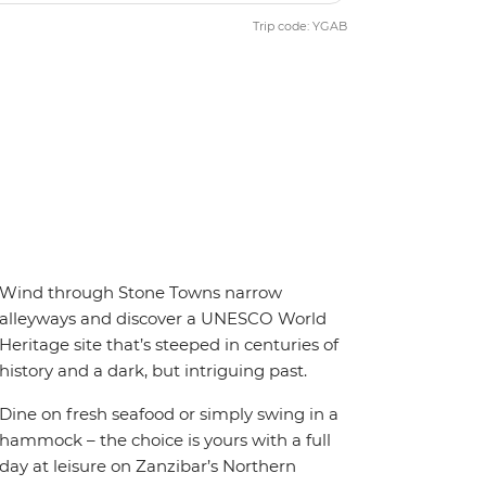
Trip code: YGAB
Wind through Stone Towns narrow
alleyways and discover a UNESCO World
Heritage site that’s steeped in centuries of
history and a dark, but intriguing past.
Dine on fresh seafood or simply swing in a
hammock – the choice is yours with a full
day at leisure on Zanzibar’s Northern