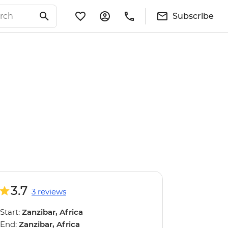
Subscribe
3.7
3 reviews
Start:
Zanzibar, Africa
End:
Zanzibar, Africa