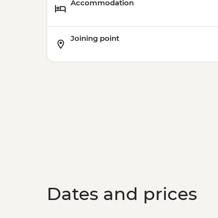
Accommodation
Joining point
Dates and prices