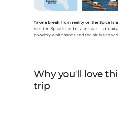
Take a break from reality on the Spice Isl
Visit the Spice Island of Zanzibar – a trop
powdery white sands and the air is rich wit
logistics taken care of, you’re free to expl
in the maze-like streets of Stone Town, rel
spice tour to learn how the island got its
Zanzibar is the perfect place to slow down an
Why you'll love thi
trip