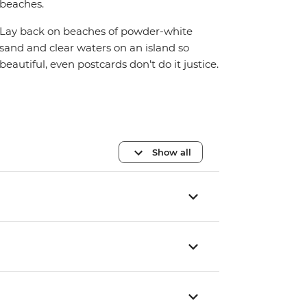
beaches.
Lay back on beaches of powder-white
sand and clear waters on an island so
beautiful, even postcards don’t do it justice.
Show all