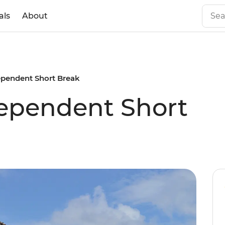
als
About
ependent Short Break
dependent Short