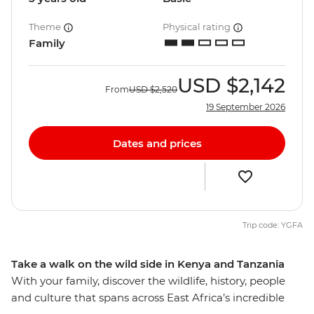
Theme
Physical rating
Family
USD
$2,142
From
USD
$2,520
19 September 2026
Dates and prices
Trip code: YGFA
Take a walk on the wild side in Kenya and Tanzania
With your family, discover the wildlife, history, people
and culture that spans across East Africa’s incredible