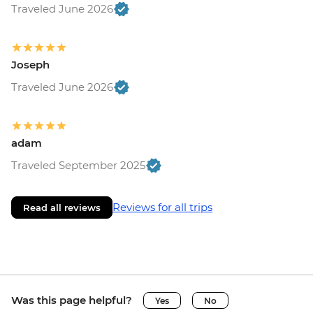
Traveled June 2026
Joseph
Traveled June 2026
adam
Traveled September 2025
Reviews for all trips
Read all reviews
Was this page helpful?
Yes
No