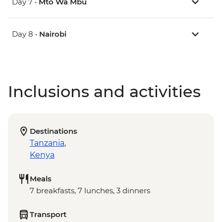
Day 7 •
Mto Wa Mbu
Day 8 •
Nairobi
Inclusions and activities
Destinations
Tanzania
,
Kenya
Meals
7 breakfasts, 7 lunches, 3 dinners
Transport