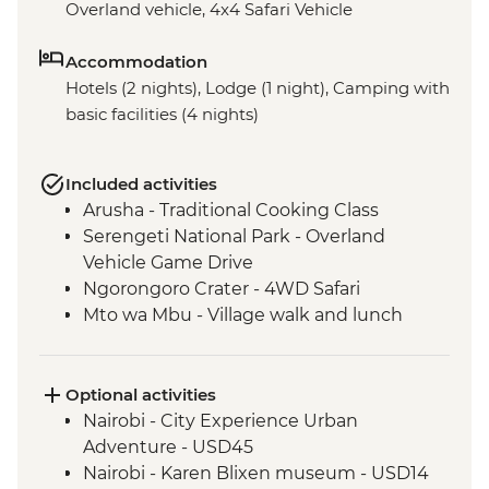
Overland vehicle, 4x4 Safari Vehicle
Accommodation
Hotels (2 nights), Lodge (1 night), Camping with
basic facilities (4 nights)
Included activities
Arusha - Traditional Cooking Class
Serengeti National Park - Overland
Vehicle Game Drive
Ngorongoro Crater - 4WD Safari
Mto wa Mbu - Village walk and lunch
Optional activities
Nairobi - City Experience Urban
Adventure - USD45
Nairobi - Karen Blixen museum - USD14