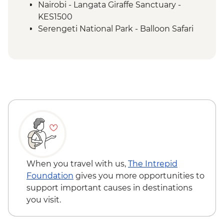
Nairobi - Langata Giraffe Sanctuary -
KES1500
Serengeti National Park - Balloon Safari
(from price) - USD600
When you travel with us,
The Intrepid
Foundation
gives you more opportunities to
support important causes in destinations
you visit.