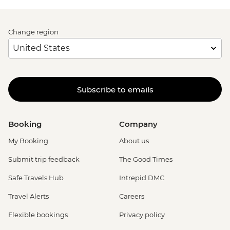
Change region
Subscribe to emails
Booking
Company
My Booking
About us
Submit trip feedback
The Good Times
Safe Travels Hub
Intrepid DMC
Travel Alerts
Careers
Flexible bookings
Privacy policy