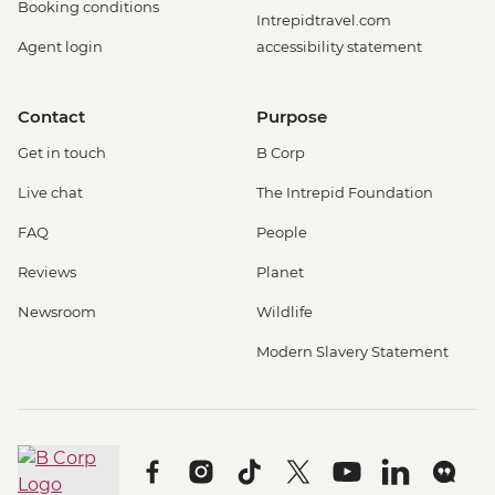
Booking conditions
Intrepidtravel.com
Agent login
accessibility statement
Contact
Purpose
Get in touch
B Corp
Live chat
The Intrepid Foundation
FAQ
People
Reviews
Planet
Newsroom
Wildlife
Modern Slavery Statement