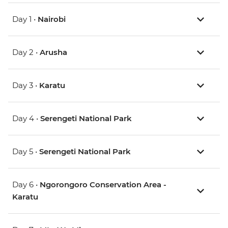
Day 1 •
Nairobi
Day 2 •
Arusha
Day 3 •
Karatu
Day 4 •
Serengeti National Park
Day 5 •
Serengeti National Park
Day 6 •
Ngorongoro Conservation Area -
Karatu