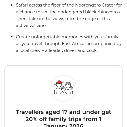
Safari across the floor of the Ngorongoro Crater for
a chance to see the endangered black rhinoceros.
Then, take in the views from the edge of this
active volcano.
Create unforgettable memories with your family
as you travel through East Africa, accompanied by
a local crew – a leader, driver and cook.
Travellers aged 17 and under get
20% off family trips from 1
January 2026