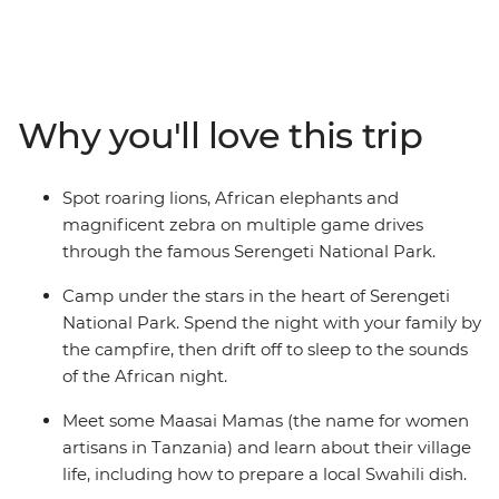
landscape. Explore Serengeti National Park, nearly
15,000 sq km of rolling savanna that shelters many
animals, including miniature dik-dik antelopes, lions,
cheetahs and African elephants. Take in the views from
the edge of Ngorongoro Crater and listen to the sounds
Why you'll love this trip
of the African night from your camp. Learn from the
Maasai community, hear about the customs and
traditions of village life and even prepare a local Swahili
Spot roaring lions, African elephants and
dish. If you’re looking for a family adventure full of
magnificent zebra on multiple game drives
friendly folk and some of the best game-viewing in
through the famous Serengeti National Park.
Africa, then this will truly be a trip to remember!
Camp under the stars in the heart of Serengeti
National Park. Spend the night with your family by
the campfire, then drift off to sleep to the sounds
of the African night.
Meet some Maasai Mamas (the name for women
artisans in Tanzania) and learn about their village
life, including how to prepare a local Swahili dish.