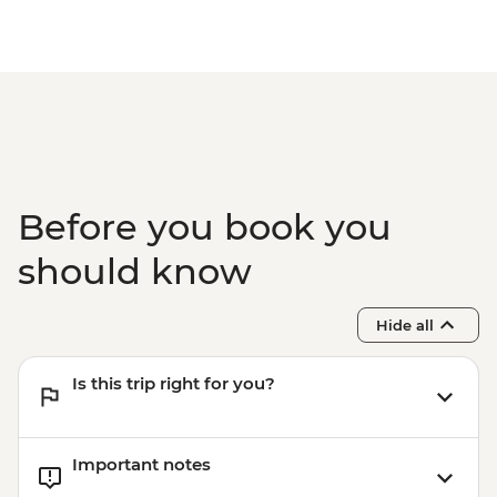
Before you book you
should know
Hide all
Is this trip right for you?
Important notes