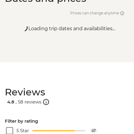
Prices can change anytime
Loading trip dates and availabilities...
Reviews
4.8 .
58 reviews
Filter by rating
5 Star
47