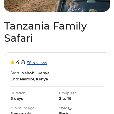
Tanzania Family
Safari
4.8
58 reviews
Start:
Nairobi, Kenya
End:
Nairobi, Kenya
Duration
Group size
8 days
2 to 16
Minimum age
Style
5 years old
Basic