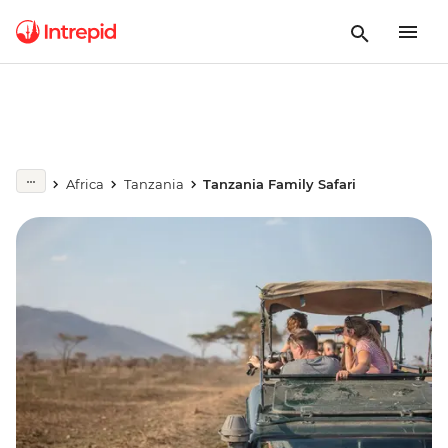
Africa
Tanzania
Tanzania Family Safari