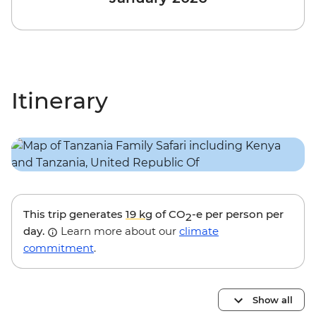
Itinerary
This trip generates
19 kg
of CO
-e per person per
2
day.
Learn more about our
climate
commitment
.
Show all