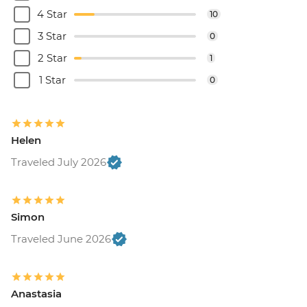
4 Star
10
3 Star
0
2 Star
1
1 Star
0
Helen
Traveled July 2026
Simon
Traveled June 2026
Anastasia