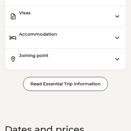
Visas
Accommodation
Joining point
Read Essential Trip Information
Dates and prices