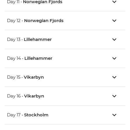
Day 11 •
Norwegian Fjords
Day 12 •
Norwegian Fjords
Day 13 •
Lillehammer
Day 14 •
Lillehammer
Day 15 •
Vikarbyn
Day 16 •
Vikarbyn
Day 17 •
Stockholm