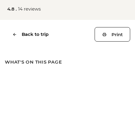
4.8 .
14 reviews
Back to trip
Print
WHAT'S ON THIS PAGE