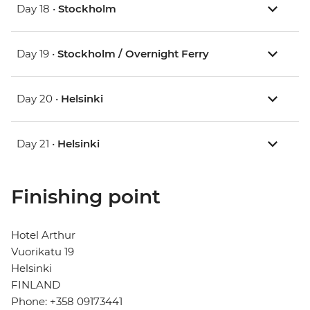
Day 18 •
Stockholm
Day 19 •
Stockholm / Overnight Ferry
Day 20 •
Helsinki
Day 21 •
Helsinki
Finishing point
Hotel Arthur
Vuorikatu 19
Helsinki
FINLAND
Phone: +358 09173441