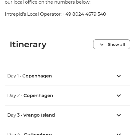
our local office on the numbers below:
Intrepid’s Local Operator: +49 8024 4679 540
Itinerary
Show all
Day 1 •
Copenhagen
Day 2 •
Copenhagen
Day 3 •
Vrango Island
Day 4 •
Gothenburg