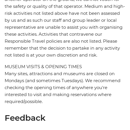
the safety or quality of that operator. Medium and high-
risk activities not listed above have not been assessed
by us and as such our staff and group leader or local
representative are unable to assist you with organising
these activities. Activities that contravene our
Responsible Travel policies are also not listed. Please
remember that the decision to partake in any activity
not listed is at your own discretion and risk.
MUSEUM VISITS & OPENING TIMES
Many sites, attractions and museums are closed on
Mondays (and sometimes Tuesdays). We recommend
checking the opening times of anywhere you're
interested to visit and making reservations where
required/possible.
Feedback