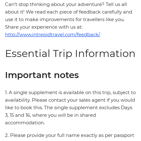
Can’t stop thinking about your adventure? Tell us all
about it! We read each piece of feedback carefully and
use it to make improvements for travellers like you.
Share your experience with us at:
http://www.intrepidtravel.com/feedback/
Essential Trip Information
Important notes
1. A single supplement is available on this trip, subject to
availability. Please contact your sales agent if you would
like to book this. The single supplement excludes Days
3, 15 and 16, where you will be in shared
accommodation.
2. Please provide your full name exactly as per passport