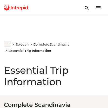
Sweden
Complete Scandinavia
Essential Trip Information
Essential Trip
Information
Complete Scandinavia