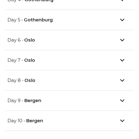
Day 5 •
Gothenburg
Day 6 •
Oslo
Day 7 •
Oslo
Day 8 •
Oslo
Day 9 •
Bergen
Day 10 •
Bergen