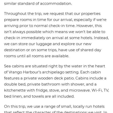
similar standard of accommodation.
Throughout the trip, we request that our properties
prepare rooms in time for our arrival, especially if we're
arriving prior to normal check-in time. However, this
isn't always possible which means we won't be able to
check-in immediately on arrival at some hotels. Instead,
we can store our luggage and explore our new
destination or on some trips, have use of shared day
rooms until all rooms are available.
Sea cabins are situated right by the water in the heart
of Vrango Harbour’s archipelago setting. Each cabin
features a private wooden deck patio. Cabins include a
double bed, private bathroom with shower, and a
kitchenette with fridge, stove, and microwave. Wi-Fi, TV,
bed linen, and towels are all included.
On this trip, we use a range of small, locally run hotels
that reflect the character of the destinations we visit. In