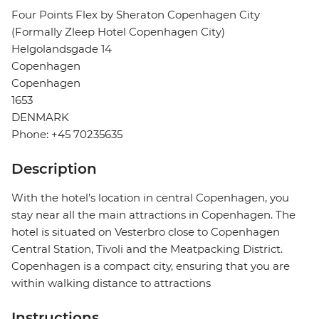
Four Points Flex by Sheraton Copenhagen City
(Formally Zleep Hotel Copenhagen City)
Helgolandsgade 14
Copenhagen
Copenhagen
1653
DENMARK
Phone: +45 70235635
Description
With the hotel’s location in central Copenhagen, you
stay near all the main attractions in Copenhagen. The
hotel is situated on Vesterbro close to Copenhagen
Central Station, Tivoli and the Meatpacking District.
Copenhagen is a compact city, ensuring that you are
within walking distance to attractions
Instructions