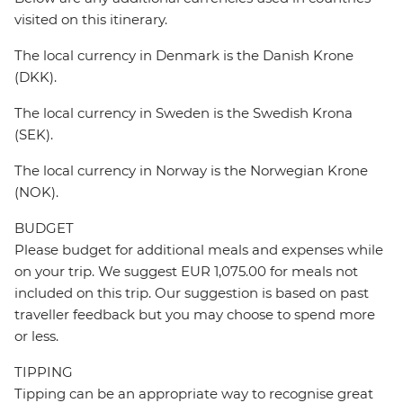
visited on this itinerary.
The local currency in Denmark is the Danish Krone
(DKK).
The local currency in Sweden is the Swedish Krona
(SEK).
The local currency in Norway is the Norwegian Krone
(NOK).
BUDGET
Please budget for additional meals and expenses while
on your trip. We suggest EUR 1,075.00 for meals not
included on this trip. Our suggestion is based on past
traveller feedback but you may choose to spend more
or less.
TIPPING
Tipping can be an appropriate way to recognise great