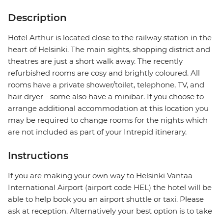
Description
Hotel Arthur is located close to the railway station in the
heart of Helsinki. The main sights, shopping district and
theatres are just a short walk away. The recently
refurbished rooms are cosy and brightly coloured. All
rooms have a private shower/toilet, telephone, TV, and
hair dryer - some also have a minibar. If you choose to
arrange additional accommodation at this location you
may be required to change rooms for the nights which
are not included as part of your Intrepid itinerary.
Instructions
If you are making your own way to Helsinki Vantaa
International Airport (airport code HEL) the hotel will be
able to help book you an airport shuttle or taxi. Please
ask at reception. Alternatively your best option is to take