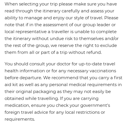
When selecting your trip please make sure you have
read through the itinerary carefully and assess your
ability to manage and enjoy our style of travel. Please
note that if in the assessment of our group leader or
local representative a traveller is unable to complete
the itinerary without undue risk to themselves and/or
the rest of the group, we reserve the right to exclude
them from all or part of a trip without refund.
You should consult your doctor for up-to-date travel
health information or for any necessary vaccinations
before departure. We recommend that you carry a first
aid kit as well as any personal medical requirements in
their original packaging as they may not easily be
obtained while travelling. If you are carrying
medication, ensure you check your government's
foreign travel advice for any local restrictions or
requirements.