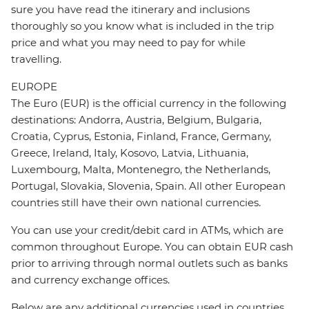
sure you have read the itinerary and inclusions
thoroughly so you know what is included in the trip
price and what you may need to pay for while
travelling.
EUROPE
The Euro (EUR) is the official currency in the following
destinations: Andorra, Austria, Belgium, Bulgaria,
Croatia, Cyprus, Estonia, Finland, France, Germany,
Greece, Ireland, Italy, Kosovo, Latvia, Lithuania,
Luxembourg, Malta, Montenegro, the Netherlands,
Portugal, Slovakia, Slovenia, Spain. All other European
countries still have their own national currencies.
You can use your credit/debit card in ATMs, which are
common throughout Europe. You can obtain EUR cash
prior to arriving through normal outlets such as banks
and currency exchange offices.
Below are any additional currencies used in countries