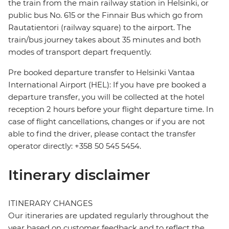
the train from the main railway station in Helsinki, or
public bus No. 615 or the Finnair Bus which go from
Rautatientori (railway square) to the airport. The
train/bus journey takes about 35 minutes and both
modes of transport depart frequently.
Pre booked departure transfer to Helsinki Vantaa
International Airport (HEL): If you have pre booked a
departure transfer, you will be collected at the hotel
reception 2 hours before your flight departure time. In
case of flight cancellations, changes or if you are not
able to find the driver, please contact the transfer
operator directly: +358 50 545 5454.
Itinerary disclaimer
ITINERARY CHANGES
Our itineraries are updated regularly throughout the
year based on customer feedback and to reflect the