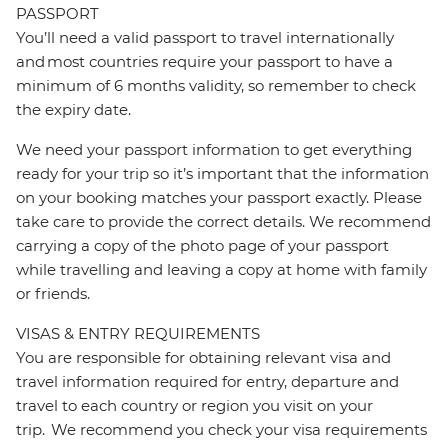
PASSPORT
You’ll need a valid passport to travel internationally
and most countries require your passport to have a
minimum of 6 months validity, so remember to check
the expiry date.
We need your passport information to get everything
ready for your trip so it’s important that the information
on your booking matches your passport exactly. Please
take care to provide the correct details. We recommend
carrying a copy of the photo page of your passport
while travelling and leaving a copy at home with family
or friends.
VISAS & ENTRY REQUIREMENTS
You are responsible for obtaining relevant visa and
travel information required for entry, departure and
travel to each country or region you visit on your
trip. We recommend you check your visa requirements