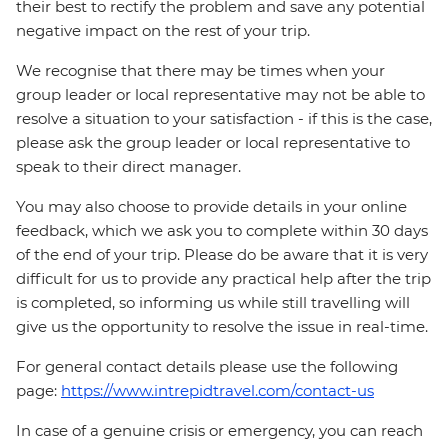
their best to rectify the problem and save any potential
negative impact on the rest of your trip.
We recognise that there may be times when your
group leader or local representative may not be able to
resolve a situation to your satisfaction - if this is the case,
please ask the group leader or local representative to
speak to their direct manager.
You may also choose to provide details in your online
feedback, which we ask you to complete within 30 days
of the end of your trip. Please do be aware that it is very
difficult for us to provide any practical help after the trip
is completed, so informing us while still travelling will
give us the opportunity to resolve the issue in real-time.
For general contact details please use the following
page:
https://www.intrepidtravel.com/contact-us
In case of a genuine crisis or emergency, you can reach