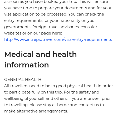
as soon as you have booked your trip. This will ensure
you have time to prepare your documents and for your
visa application to be processed. You can check the
entry requirements for your nationality on your
government's foreign travel advisories, consular
websites or on our page here:
http://www.intrepidtravel.com/visa-entry-requirements
Medical and health
information
GENERAL HEALTH
All travellers need to be in good physical health in order
to participate fully on this trip. For the safety and
wellbeing of yourself and others, if you are unwell prior
to travelling, please stay at home and contact us to
make alternative arrangements.