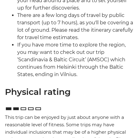
your head around a place and to set yourself
up for further discoveries.
There are a few long days of travel by public
transport (up to 7 hours), as you'll be covering a
lot of ground. Please read the itinerary carefully
for travel time estimates.
If you have more time to explore the region,
you may want to check out our trip
‘Scandinavia & Baltic Circuit’ (AMSOC) which
continues from Helsinki through the Baltic
States, ending in Vilnius.
Physical rating
This trip can be enjoyed by just about anyone with a
reasonable level of fitness. Some trips may have
individual inclusions that may be of a higher physical