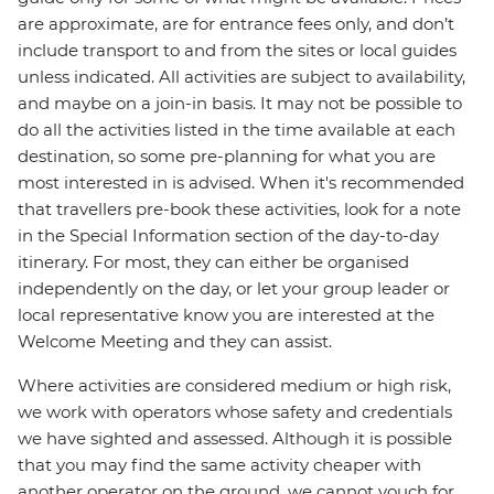
are approximate, are for entrance fees only, and don’t
include transport to and from the sites or local guides
unless indicated. All activities are subject to availability,
and maybe on a join-in basis. It may not be possible to
do all the activities listed in the time available at each
destination, so some pre-planning for what you are
most interested in is advised. When it's recommended
that travellers pre-book these activities, look for a note
in the Special Information section of the day-to-day
itinerary. For most, they can either be organised
independently on the day, or let your group leader or
local representative know you are interested at the
Welcome Meeting and they can assist.
Where activities are considered medium or high risk,
we work with operators whose safety and credentials
we have sighted and assessed. Although it is possible
that you may find the same activity cheaper with
another operator on the ground, we cannot vouch for