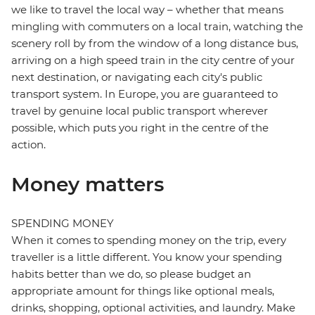
we like to travel the local way – whether that means
mingling with commuters on a local train, watching the
scenery roll by from the window of a long distance bus,
arriving on a high speed train in the city centre of your
next destination, or navigating each city's public
transport system. In Europe, you are guaranteed to
travel by genuine local public transport wherever
possible, which puts you right in the centre of the
action.
Money matters
SPENDING MONEY
When it comes to spending money on the trip, every
traveller is a little different. You know your spending
habits better than we do, so please budget an
appropriate amount for things like optional meals,
drinks, shopping, optional activities, and laundry. Make