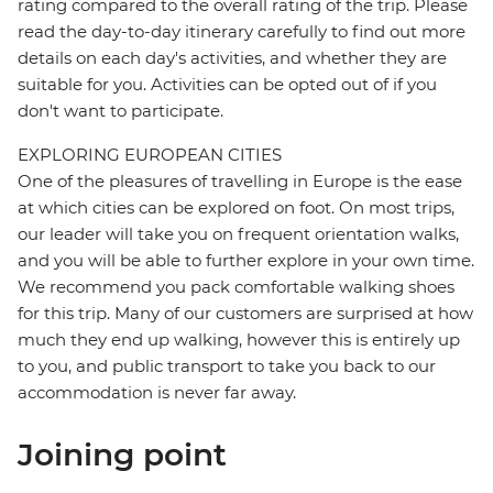
rating compared to the overall rating of the trip. Please
read the day-to-day itinerary carefully to find out more
details on each day's activities, and whether they are
suitable for you. Activities can be opted out of if you
don't want to participate.
EXPLORING EUROPEAN CITIES
One of the pleasures of travelling in Europe is the ease
at which cities can be explored on foot. On most trips,
our leader will take you on frequent orientation walks,
and you will be able to further explore in your own time.
We recommend you pack comfortable walking shoes
for this trip. Many of our customers are surprised at how
much they end up walking, however this is entirely up
to you, and public transport to take you back to our
accommodation is never far away.
Joining point