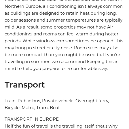
Northern Europe, air conditioning isn’t always common
as buildings are designed to retain heat during long,
colder seasons and summer temperatures are typically
mild. As a result, some properties may not have Air
conditioning, and rooms can feel warm during hotter
periods. While windows can sometimes be opened, this
may bring in street or city noise. Room sizes may also
be more compact than you might be used to. If you’re
travelling in summer, we recommend keeping this in
mind to help you prepare for a comfortable stay.
Transport
Train, Public bus, Private vehicle, Overnight ferry,
Bicycle, Metro, Tram, Boat
TRANSPORT IN EUROPE
Half the fun of travel is the travelling itself, that's why