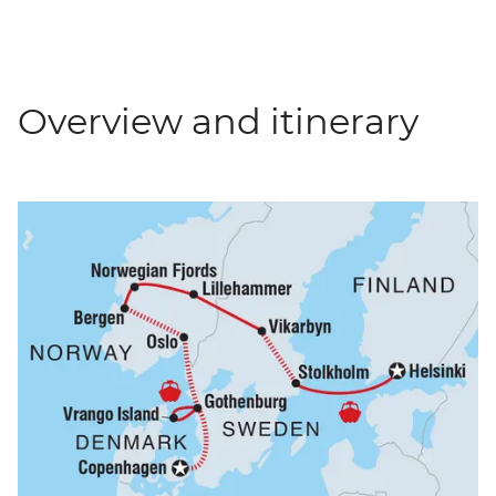
Overview and itinerary