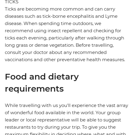
TICKS
Ticks are becoming more common and can carry
diseases such as tick-borne encephalitis and Lyme
disease. When spending time outdoors, we
recommend using insect repellent and checking for
ticks each evening, particularly after walking through
long grass or dense vegetation. Before travelling,
consult your doctor about any recommended
vaccinations and other preventative health measures.
Food and dietary
requirements
While travelling with us you'll experience the vast array
of wonderful food available in the world. Your group
leader or local representative will be able to suggest
restaurants to try during your trip. To give you the
maximum flexibility in deciding where, what and with