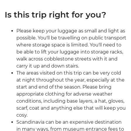
Is this trip right for you?
Please keep your luggage as small and light as
possible. You'll be travelling on public transport
where storage space is limited. You'll need to
be able to lift your luggage into storage racks,
walk across cobblestone streets with it and
carry it up and down stairs.
The areas visited on this trip can be very cold
at night throughout the year, especially at the
start and end of the season. Please bring
appropriate clothing for adverse weather
conditions, including base layers, a hat, gloves,
scarf, coat and anything else that will keep you
cosy.
Scandinavia can be an expensive destination
in many ways, from museum entrance fees to