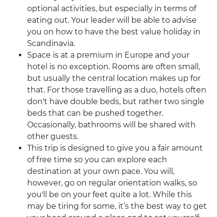
optional activities, but especially in terms of
eating out. Your leader will be able to advise
you on how to have the best value holiday in
Scandinavia.
Space is at a premium in Europe and your
hotel is no exception. Rooms are often small,
but usually the central location makes up for
that. For those travelling as a duo, hotels often
don't have double beds, but rather two single
beds that can be pushed together.
Occasionally, bathrooms will be shared with
other guests.
This trip is designed to give you a fair amount
of free time so you can explore each
destination at your own pace. You will,
however, go on regular orientation walks, so
you'll be on your feet quite a lot. While this
may be tiring for some, it’s the best way to get