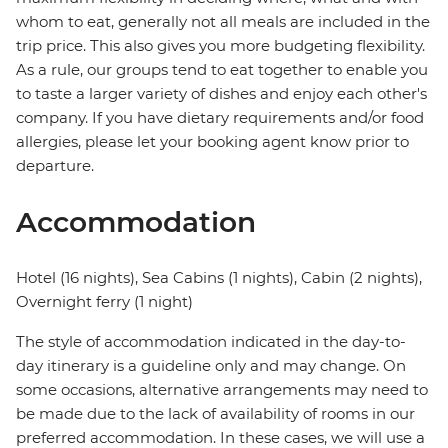
whom to eat, generally not all meals are included in the
trip price. This also gives you more budgeting flexibility.
As a rule, our groups tend to eat together to enable you
to taste a larger variety of dishes and enjoy each other's
company. If you have dietary requirements and/or food
allergies, please let your booking agent know prior to
departure.
Accommodation
Hotel (16 nights), Sea Cabins (1 nights), Cabin (2 nights),
Overnight ferry (1 night)
The style of accommodation indicated in the day-to-
day itinerary is a guideline only and may change. On
some occasions, alternative arrangements may need to
be made due to the lack of availability of rooms in our
preferred accommodation. In these cases, we will use a