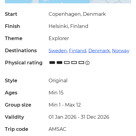
Start
Copenhagen, Denmark
Finish
Helsinki, Finland
Theme
Explorer
Destinations
Sweden
,
Finland
,
Denmark
,
Norway
Physical rating
Style
Original
Ages
Min 15
Group size
Min 1
-
Max 12
Validity
01 Jan 2026 - 31 Dec 2026
Trip code
AMSAC