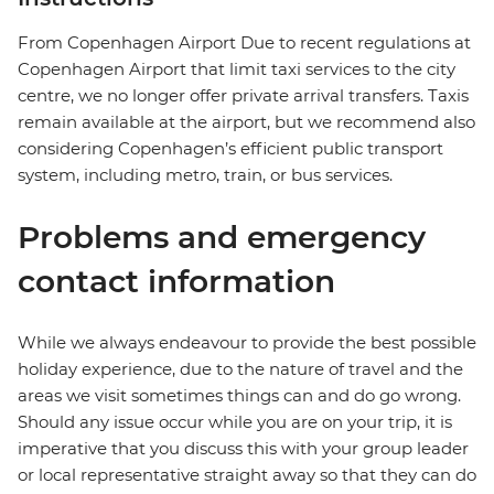
From Copenhagen Airport Due to recent regulations at
Copenhagen Airport that limit taxi services to the city
centre, we no longer offer private arrival transfers. Taxis
remain available at the airport, but we recommend also
considering Copenhagen’s efficient public transport
system, including metro, train, or bus services.
Problems and emergency
contact information
While we always endeavour to provide the best possible
holiday experience, due to the nature of travel and the
areas we visit sometimes things can and do go wrong.
Should any issue occur while you are on your trip, it is
imperative that you discuss this with your group leader
or local representative straight away so that they can do