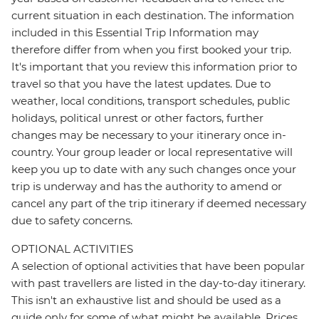
current situation in each destination. The information
included in this Essential Trip Information may
therefore differ from when you first booked your trip.
It's important that you review this information prior to
travel so that you have the latest updates. Due to
weather, local conditions, transport schedules, public
holidays, political unrest or other factors, further
changes may be necessary to your itinerary once in-
country. Your group leader or local representative will
keep you up to date with any such changes once your
trip is underway and has the authority to amend or
cancel any part of the trip itinerary if deemed necessary
due to safety concerns.
OPTIONAL ACTIVITIES
A selection of optional activities that have been popular
with past travellers are listed in the day-to-day itinerary.
This isn't an exhaustive list and should be used as a
guide only for some of what might be available. Prices