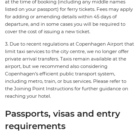
at the time of booking (including any middle names
listed on your passport) for ferry tickets. Fees may apply
for adding or amending details within 45 days of
departure, and in some cases you will be required to
cover the cost of issuing a new ticket.
3. Due to recent regulations at Copenhagen Airport that
limit taxi services to the city centre, we no longer offer
private arrival transfers. Taxis remain available at the
airport, but we recommend also considering
Copenhagen’s efficient public transport system,
including metro, train, or bus services. Please refer to
the Joining Point Instructions for further guidance on
reaching your hotel.
Passports, visas and entry
requirements