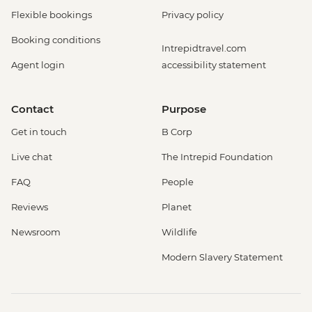
Flexible bookings
Privacy policy
Booking conditions
Intrepidtravel.com
Agent login
accessibility statement
Contact
Purpose
Get in touch
B Corp
Live chat
The Intrepid Foundation
FAQ
People
Reviews
Planet
Newsroom
Wildlife
Modern Slavery Statement