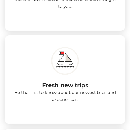
to you.
Fresh new trips
Be the first to know about our newest trips and
experiences.