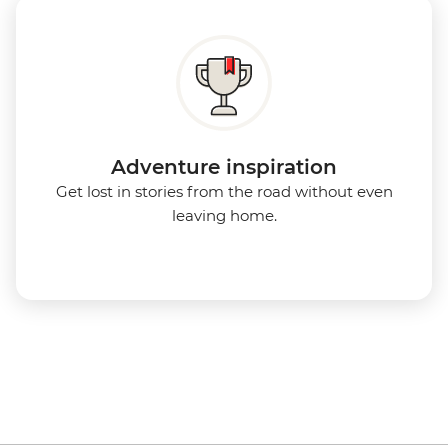
Adventure inspiration
Get lost in stories from the road without even
leaving home.