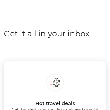
Get it all in your inbox
Hot travel deals
Get the latest sales and deals delivered straight