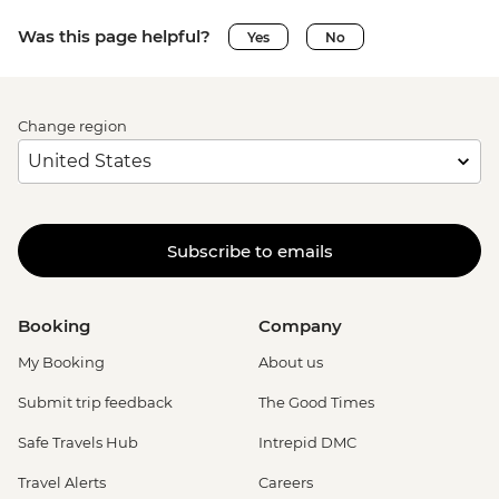
Was this page helpful?
Yes
No
Change region
Subscribe to emails
Booking
Company
My Booking
About us
Submit trip feedback
The Good Times
Safe Travels Hub
Intrepid DMC
Travel Alerts
Careers