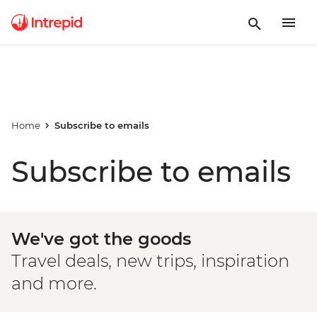
Home
Subscribe to emails
Subscribe to emails
We've got the goods
Travel deals, new trips, inspiration
and more.