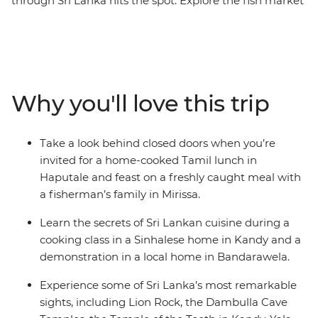
through Sri Lanka hits the spot. Explore the fish market
in Negombo, take part in a Sinhalese cooking class in a
local home in Kandy, tuck into a Tamil family lunch in
Haputale and enjoy a cooking demonstration with a
fisherman’s family in Mirissa. Lie back on the coast, cool
down in the highlands and weave through the streets
Why you'll love this trip
of the buzzing capital. When you’re not busy eating,
you’ll explore the rich culture of Sri Lanka – think
elaborate temples, ancient fortresses and wildlife-filled
Take a look behind closed doors when you’re
countryside.
invited for a home-cooked Tamil lunch in
Haputale and feast on a freshly caught meal with
a fisherman’s family in Mirissa.
Learn the secrets of Sri Lankan cuisine during a
cooking class in a Sinhalese home in Kandy and a
demonstration in a local home in Bandarawela.
Experience some of Sri Lanka’s most remarkable
sights, including Lion Rock, the Dambulla Cave