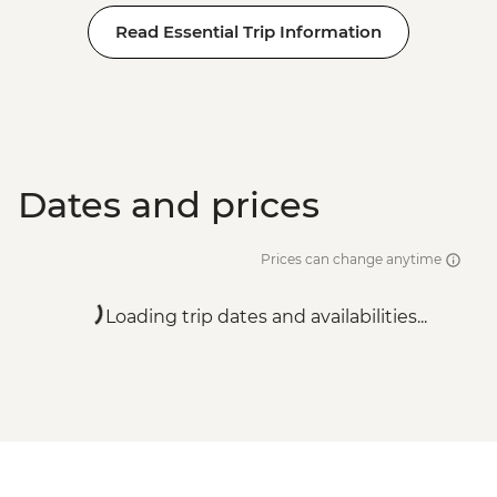
Read Essential Trip Information
Dates and prices
Prices can change anytime
Loading trip dates and availabilities...