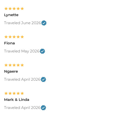
Lynette
Traveled June 2026
Fiona
Traveled May 2026
Ngaere
Traveled April 2026
Mark & Linda
Traveled April 2026