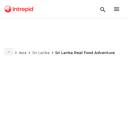
Play full video
Asia
Sri Lanka
Sri Lanka Real Food Adventure