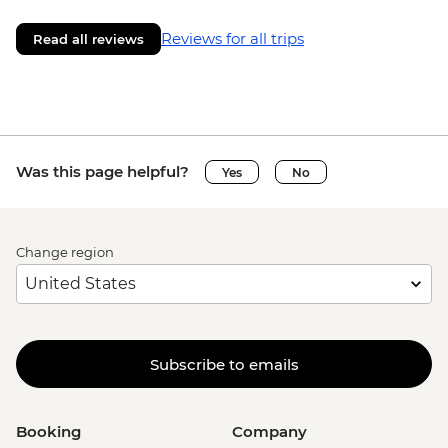
Reviews for all trips
Read all reviews
Was this page helpful?
Yes
No
Change region
Subscribe to emails
Booking
Company