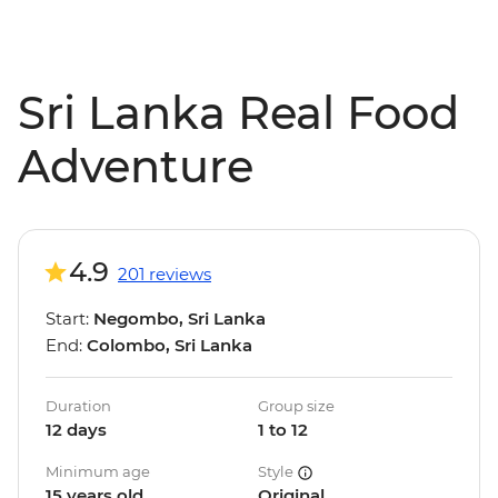
Sri Lanka Real Food
Adventure
4.9
201 reviews
Start:
Negombo, Sri Lanka
End:
Colombo, Sri Lanka
Duration
Group size
12 days
1 to 12
Minimum age
Style
15 years old
Original