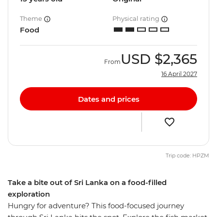
Theme
Physical rating
Food
USD
$2,365
From
16 April 2027
Dates and prices
Trip code: HPZM
Take a bite out of Sri Lanka on a food-filled
exploration
Hungry for adventure? This food-focused journey