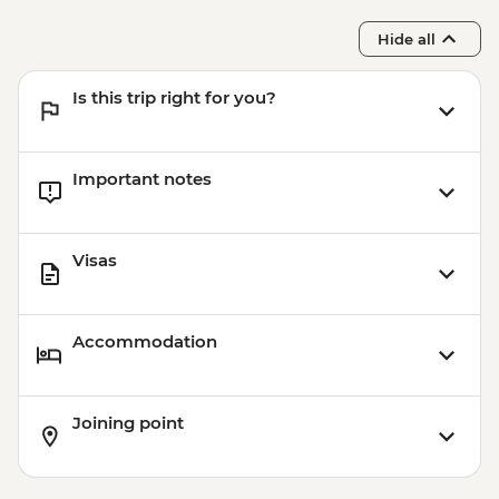
Hide all
Is this trip right for you?
Important notes
Visas
Accommodation
Joining point