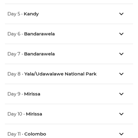
Day 5 •
Kandy
Day 6 •
Bandarawela
Day 7 •
Bandarawela
Day 8 •
Yala/Udawalawe National Park
Day 9 •
Mirissa
Day 10 •
Mirissa
Day 11 •
Colombo