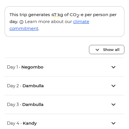
This trip generates
47 kg
of CO
-e per person per
2
day.
Learn more about our
climate
commitment
.
Show all
Day 1 •
Negombo
Day 2 •
Dambulla
Day 3 •
Dambulla
Day 4 •
Kandy