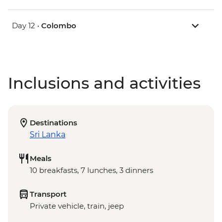
Day 12 •
Colombo
Inclusions and activities
Destinations
Sri Lanka
Meals
10 breakfasts, 7 lunches, 3 dinners
Transport
Private vehicle, train, jeep