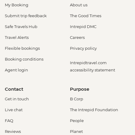
My Booking
About us
Submit trip feedback
The Good Times
Safe Travels Hub
Intrepid DMC
Travel Alerts
Careers
Flexible bookings
Privacy policy
Booking conditions
Intrepidtravel.com
Agent login
accessibility statement
Contact
Purpose
Get in touch
B Corp
Live chat
The Intrepid Foundation
FAQ
People
Reviews
Planet