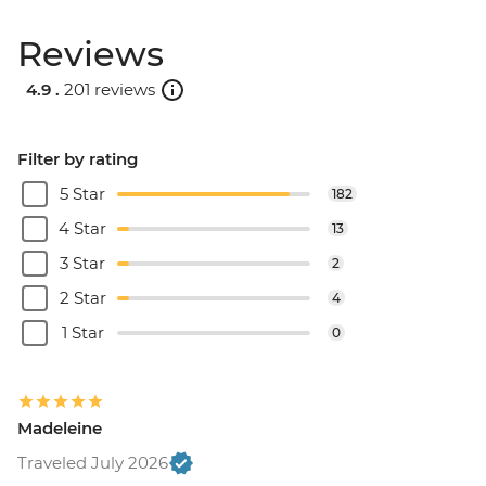
Reviews
4.9 .
201 reviews
Filter by rating
5 Star
182
4 Star
13
3 Star
2
2 Star
4
1 Star
0
Madeleine
Traveled July 2026