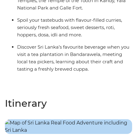
Temples, the Temple of the Tooth in Kandy, Yala
National Park and Galle Fort.
Spoil your tastebuds with flavour-filled curries,
seriously fresh seafood, sweet desserts, roti,
hoppers, dosa, idli and more.
Discover Sri Lanka’s favourite beverage when you
visit a tea plantation in Bandarawela, meeting
local tea pickers, learning about their craft and
tasting a freshly brewed cuppa.
Itinerary