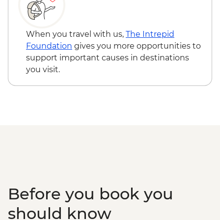
Kandy - Scenic train ride from Kandy to
Bandarawela
Haputale - Tamil family lunch
When you travel with us,
The Intrepid
Bandarawela - Hike through tea fields
Foundation
gives you more opportunities to
Yala/Udawalawe National Park - Wildlife
support important causes in destinations
safari
you visit.
Tissamaharama - Curd and treacle tasting
Mirissa - Fisherman's Cooking
Demonstration and Lunch
Galle - Dutch Fort
Galle - Walking tour
Galle - Biriyani lunch with a local family
Colombo - City tour by bus
Colombo - Dutch Burgher Lunch
Colombo - Street food
Before you book you
should know