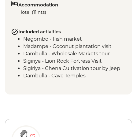
Accommodation
Hotel (11 nts)
Included activities
Negombo - Fish market
Madampe - Coconut plantation visit
Dambulla - Wholesale Markets tour
Sigiriya - Lion Rock Fortress Visit
Sigiriya - Chena Cultivation tour by jeep
Dambulla - Cave Temples
Matale - Spice Garden tour and lunch
Kandy - Temple of the Tooth
Kandy - Cooking Class in a Sinhalese
Home
Kandy - Tea factory visit
Kandy - Market wander & tastings
Bandarawela - Cooking demonstration &
local meal