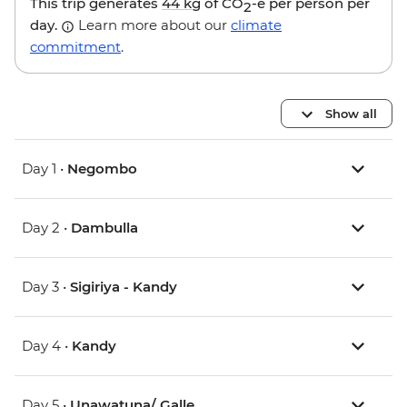
This trip generates
44 kg
of CO
-e per person per
2
day.
Learn more about our
climate
commitment
.
Show all
Day 1 •
Negombo
Day 2 •
Dambulla
Day 3 •
Sigiriya - Kandy
Day 4 •
Kandy
Day 5 •
Unawatuna/ Galle