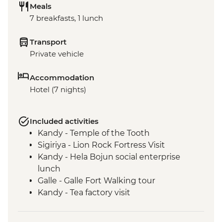
Meals
7 breakfasts, 1 lunch
Transport
Private vehicle
Accommodation
Hotel (7 nights)
Included activities
Kandy - Temple of the Tooth
Sigiriya - Lion Rock Fortress Visit
Kandy - Hela Bojun social enterprise
lunch
Galle - Galle Fort Walking tour
Kandy - Tea factory visit
Colombo - Guided market visit