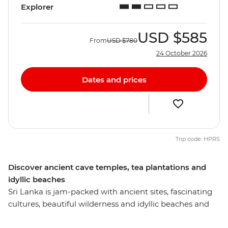
Explorer
USD
$585
From
USD
$780
24 October 2026
Dates and prices
Trip code: HPRS
Discover ancient cave temples, tea plantations and
idyllic beaches
Sri Lanka is jam-packed with ancient sites, fascinating
cultures, beautiful wilderness and idyllic beaches and
this eight-day experience will introduce you to the most