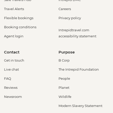
Travel Alerts
Careers
Flexible bookings
Privacy policy
Booking conditions
Intrepidtravel.com
Agent login
accessibility statement
Contact
Purpose
Get in touch
B Corp
Live chat
The Intrepid Foundation
FAQ
People
Reviews
Planet
Newsroom
Wildlife
Modern Slavery Statement