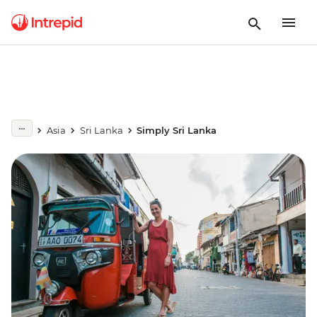
Asia
Sri Lanka
Simply Sri Lanka