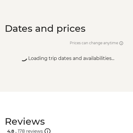
Dates and prices
Prices can change anytime
Loading trip dates and availabilities...
Reviews
4.8 .
178 reviews