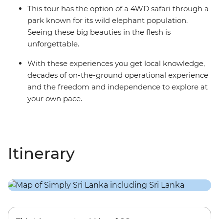
This tour has the option of a 4WD safari through a
park known for its wild elephant population.
Seeing these big beauties in the flesh is
unforgettable.
With these experiences you get local knowledge,
decades of on-the-ground operational experience
and the freedom and independence to explore at
your own pace.
Itinerary