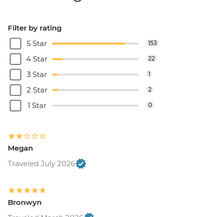
Filter by rating
5 Star
153
4 Star
22
3 Star
1
2 Star
2
1 Star
0
Megan
Traveled July 2026
Bronwyn