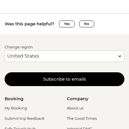
Was this page helpful?
Yes
No
Change region
Subscribe to emails
Booking
Company
My Booking
About us
Submit trip feedback
The Good Times
Safe Travels Hub
Intrepid DMC