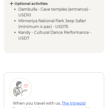
Optional activities
Dambulla - Cave temples (entrance) -
USD10
Minneriya National Park Jeep Safari
(minimum 4 pax) - USD75
Kandy - Cultural Dance Performance -
USD7
Kandy - Botanical Gardens - USD10
Kandy - Cooking Class in a Sinhalese
Home - USD12
When you travel with us,
The Intrepid