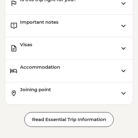
Important notes
Visas
Accommodation
Joining point
Read Essential Trip Information