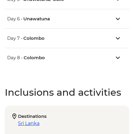
Day 6 •
Unawatuna
Day 7 •
Colombo
Day 8 •
Colombo
Inclusions and activities
Destinations
Sri Lanka