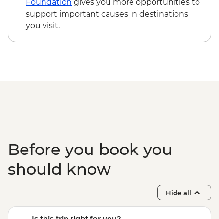
Foundation
gives you more opportunities to
support important causes in destinations
you visit.
Before you book you
should know
Hide all
Is this trip right for you?