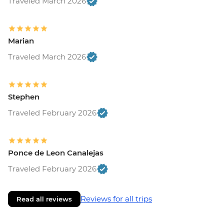
Traveled March 2026
Marian
Traveled March 2026
Stephen
Traveled February 2026
Ponce de Leon Canalejas
Traveled February 2026
Reviews for all trips
Read all reviews