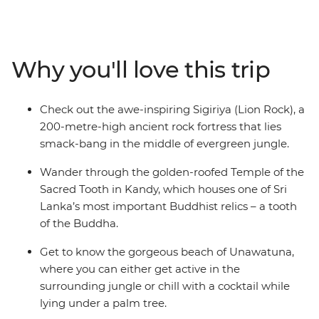
memorable. Visit the Temple of the Sacred Tooth Relic
in Kandy, climb Lion Rock at Sigiriya, and explore the
monkey-filled mangrove forests of Unawatuna. We’ve
sorted the nitty gritty so you can focus on soaking up Sri
Why you'll love this trip
Lanka at your own pace, with plenty of optional
activities and the guidance of your local leader to help
you out when you’re not sure where to start. Are you an
Check out the awe-inspiring Sigiriya (Lion Rock), a
independent traveller who wants to explore Sri Lanka
200-metre-high ancient rock fortress that lies
with like-minded people and a local? This is your trip.
smack-bang in the middle of evergreen jungle.
Wander through the golden-roofed Temple of the
Sacred Tooth in Kandy, which houses one of Sri
Lanka’s most important Buddhist relics – a tooth
of the Buddha.
Get to know the gorgeous beach of Unawatuna,
where you can either get active in the
surrounding jungle or chill with a cocktail while
lying under a palm tree.