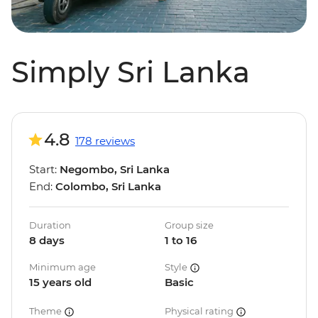
Simply Sri Lanka
4.8
178 reviews
Start:
Negombo, Sri Lanka
End:
Colombo, Sri Lanka
Duration
Group size
8 days
1 to 16
Minimum age
Style
15 years old
Basic
Theme
Physical rating