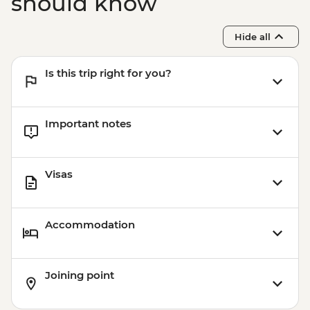
should know
Hide all
Is this trip right for you?
Important notes
Visas
Accommodation
Joining point