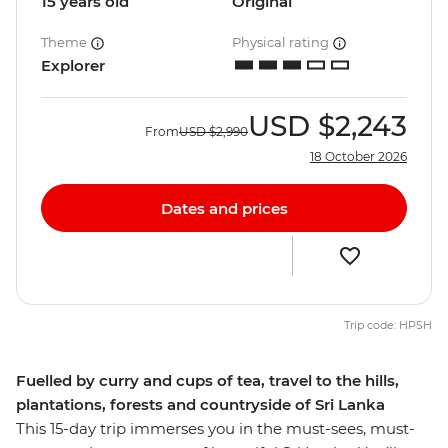
15 years old
Original
Theme
Physical rating
Explorer
USD
$2,243
From
USD
$2,990
18 October 2026
Dates and prices
Trip code: HPSH
Fuelled by curry and cups of tea, travel to the hills,
plantations, forests and countryside of Sri Lanka
This 15-day trip immerses you in the must-sees, must-