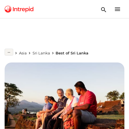
Asia
Sri Lanka
Best of Sri Lanka