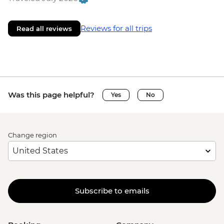
Reviews for all trips
Read all reviews
Was this page helpful?
Yes
No
Change region
Subscribe to emails