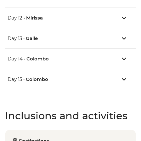
Day 12 •
Mirissa
Day 13 •
Galle
Day 14 •
Colombo
Day 15 •
Colombo
Inclusions and activities
Destinations