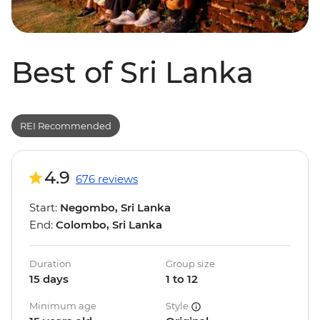
Best of Sri Lanka
REI Recommended
4.9
676 reviews
Start:
Negombo, Sri Lanka
End:
Colombo, Sri Lanka
Duration
Group size
15 days
1 to 12
Minimum age
Style