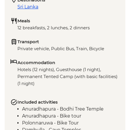
Sri Lanka
Meals
12 breakfasts, 2 lunches, 2 dinners
Transport
Private vehicle, Public Bus, Train, Bicycle
Accommodation
Hotels (12 nights), Guesthouse (1 night),
Permanent Tented Camp (with basic facilities)
(1 night)
Included activities
Anuradhapura - Bodhi Tree Temple
Anuradhapura - Bike tour
Polonnaruwa - Bike Tour
Dambulla - Cave Temples