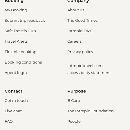
Booking
Company
My Booking
About us
Submit trip feedback
The Good Times
Safe Travels Hub
Intrepid DMC
Travel Alerts
Careers
Flexible bookings
Privacy policy
Booking conditions
Intrepidtravel.com
Agent login
accessibility statement
Contact
Purpose
Get in touch
B Corp
Live chat
The Intrepid Foundation
FAQ
People