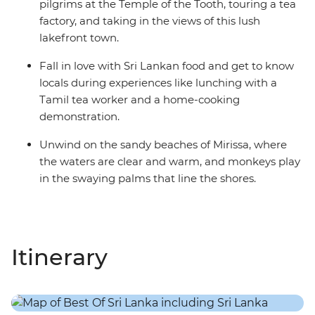
pilgrims at the Temple of the Tooth, touring a tea
factory, and taking in the views of this lush
lakefront town.
Fall in love with Sri Lankan food and get to know
locals during experiences like lunching with a
Tamil tea worker and a home-cooking
demonstration.
Unwind on the sandy beaches of Mirissa, where
the waters are clear and warm, and monkeys play
in the swaying palms that line the shores.
Itinerary