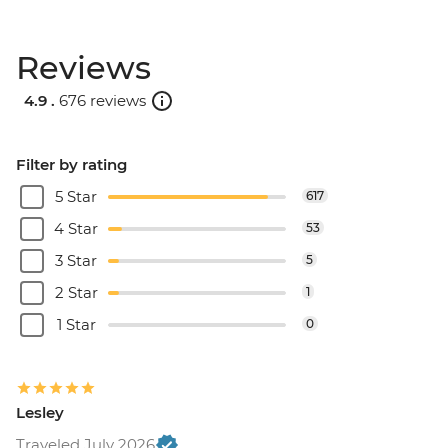
Reviews
4.9 .
676 reviews
Filter by rating
5 Star
617
4 Star
53
3 Star
5
2 Star
1
1 Star
0
Lesley
Traveled July 2026