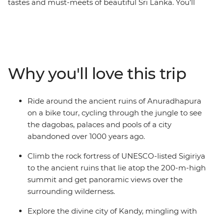
tastes and must-meets of beautiful Sri Lanka. You’ll
summit UNESCO World Heritage-listed Lion Rock in
Sigiriya, cycle through sprawling ancient city ruins in
Anuradhapura and wander the massive granite
Buddha carvings in Polonnaruwa. Have lunch with a
Tamil tea worker in their home, relax with a cold beer
Why you'll love this trip
and your feet in the sand in Mirissa and hike between
plantations and villages in Haputale. This is the best of
Sri Lanka!
Ride around the ancient ruins of Anuradhapura
on a bike tour, cycling through the jungle to see
the dagobas, palaces and pools of a city
abandoned over 1000 years ago.
Climb the rock fortress of UNESCO-listed Sigiriya
to the ancient ruins that lie atop the 200-m-high
summit and get panoramic views over the
surrounding wilderness.
Explore the divine city of Kandy, mingling with