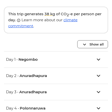
This trip generates
38 kg
of CO
-e per person per
2
day.
Learn more about our
climate
commitment
.
Show all
Day 1 •
Negombo
Day 2 •
Anuradhapura
Day 3 •
Anuradhapura
Day 4 •
Polonnaruwa