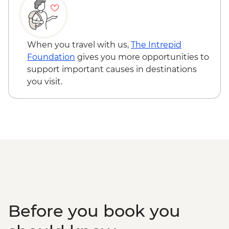
When you travel with us,
The Intrepid
Foundation
gives you more opportunities to
support important causes in destinations
you visit.
Before you book you