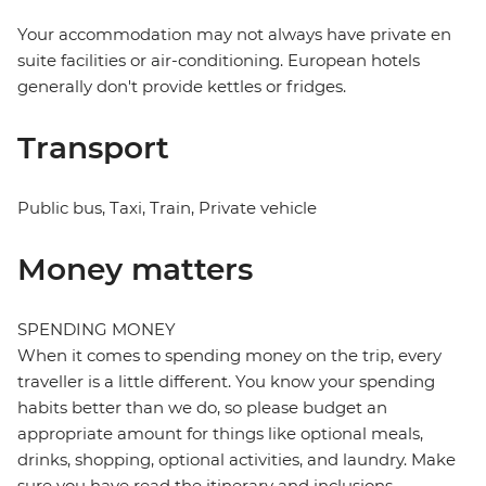
Your accommodation may not always have private en
suite facilities or air-conditioning. European hotels
generally don't provide kettles or fridges.
Transport
Public bus, Taxi, Train, Private vehicle
Money matters
SPENDING MONEY
When it comes to spending money on the trip, every
traveller is a little different. You know your spending
habits better than we do, so please budget an
appropriate amount for things like optional meals,
drinks, shopping, optional activities, and laundry. Make
sure you have read the itinerary and inclusions