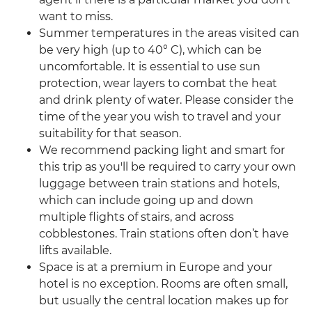
want to miss.
Summer temperatures in the areas visited can
be very high (up to 40° C), which can be
uncomfortable. It is essential to use sun
protection, wear layers to combat the heat
and drink plenty of water. Please consider the
time of the year you wish to travel and your
suitability for that season.
We recommend packing light and smart for
this trip as you'll be required to carry your own
luggage between train stations and hotels,
which can include going up and down
multiple flights of stairs, and across
cobblestones. Train stations often don’t have
lifts available.
Space is at a premium in Europe and your
hotel is no exception. Rooms are often small,
but usually the central location makes up for