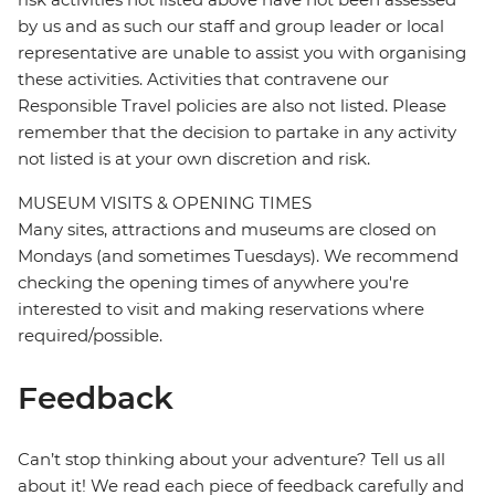
by us and as such our staff and group leader or local
representative are unable to assist you with organising
these activities. Activities that contravene our
Responsible Travel policies are also not listed. Please
remember that the decision to partake in any activity
not listed is at your own discretion and risk.
MUSEUM VISITS & OPENING TIMES
Many sites, attractions and museums are closed on
Mondays (and sometimes Tuesdays). We recommend
checking the opening times of anywhere you're
interested to visit and making reservations where
required/possible.
Feedback
Can’t stop thinking about your adventure? Tell us all
about it! We read each piece of feedback carefully and