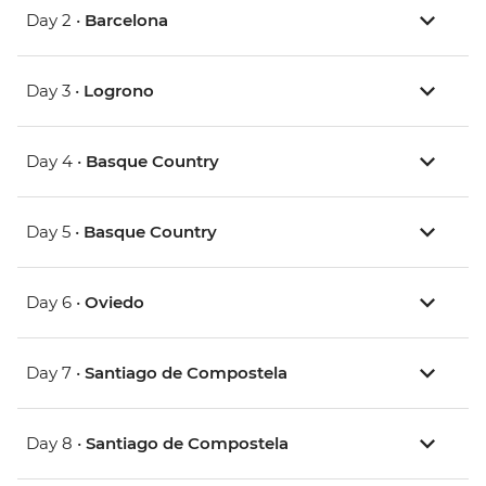
Day 2 •
Barcelona
Day 3 •
Logrono
Day 4 •
Basque Country
Day 5 •
Basque Country
Day 6 •
Oviedo
Day 7 •
Santiago de Compostela
Day 8 •
Santiago de Compostela