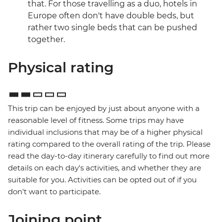
that. For those travelling as a duo, hotels in
Europe often don't have double beds, but
rather two single beds that can be pushed
together.
Physical rating
This trip can be enjoyed by just about anyone with a
reasonable level of fitness. Some trips may have
individual inclusions that may be of a higher physical
rating compared to the overall rating of the trip. Please
read the day-to-day itinerary carefully to find out more
details on each day's activities, and whether they are
suitable for you. Activities can be opted out of if you
don't want to participate.
Joining point