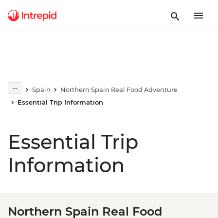
Spain
Northern Spain Real Food Adventure
Essential Trip Information
Essential Trip
Information
Northern Spain Real Food