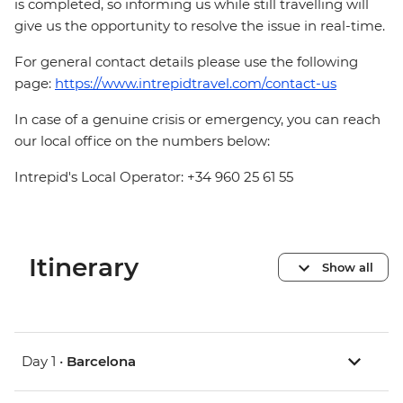
is completed, so informing us while still travelling will
give us the opportunity to resolve the issue in real-time.
For general contact details please use the following
page:
https://www.intrepidtravel.com/contact-us
In case of a genuine crisis or emergency, you can reach
our local office on the numbers below:
Intrepid's Local Operator: +34 960 25 61 55
Itinerary
Show all
Day 1 •
Barcelona