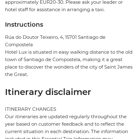
approximately EUR20-30. Please ask your leader or
hotel staff for assistance in arranging a taxi.
Instructions
Rúa do Doutor Teixeiro, 4, 15701 Santiago de
Compostela
Hotel Lux is situated in easy walking distance to the old
town of Santiago de Compostela, making it a great
place to discover the wonders of the city of Saint James
the Great.
Itinerary disclaimer
ITINERARY CHANGES
Our itineraries are updated regularly throughout the
year based on customer feedback and to reflect the
current situation in each destination. The information
included in this Essential Trip Information may