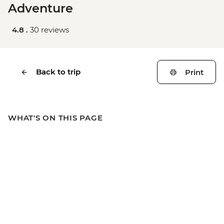
Adventure
4.8 .
30 reviews
Back to trip
Print
WHAT'S ON THIS PAGE