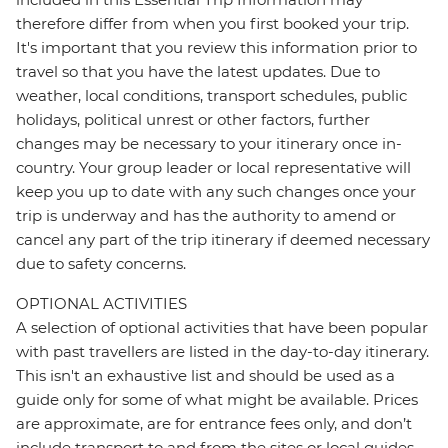
therefore differ from when you first booked your trip.
It's important that you review this information prior to
travel so that you have the latest updates. Due to
weather, local conditions, transport schedules, public
holidays, political unrest or other factors, further
changes may be necessary to your itinerary once in-
country. Your group leader or local representative will
keep you up to date with any such changes once your
trip is underway and has the authority to amend or
cancel any part of the trip itinerary if deemed necessary
due to safety concerns.
OPTIONAL ACTIVITIES
A selection of optional activities that have been popular
with past travellers are listed in the day-to-day itinerary.
This isn't an exhaustive list and should be used as a
guide only for some of what might be available. Prices
are approximate, are for entrance fees only, and don’t
include transport to and from the sites or local guides