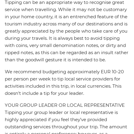
Tipping can be an appropriate way to recognise great
service when travelling. While it may not be customary
in your home country, it is an entrenched feature of the
tourism industry across many of our destinations and is
greatly appreciated by the people who take care of you
during your travels. It is always best to avoid tipping
with coins, very small denomination notes, or dirty and
ripped notes, as this can be regarded as an insult rather
than the goodwill gesture it is intended to be.
We recommend budgeting approximately EUR 10-20
per person per week to tip local service providers for
activities included in this trip, in local currencies. This
doesn’t include a tip for your leader.
YOUR GROUP LEADER OR LOCAL REPRESENTATIVE
Tipping your group leader or local representative is
highly appreciated if you feel they’ve provided
outstanding services throughout your trip. The amount
is entirely a personal preference; however, as a