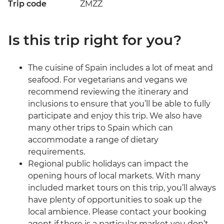
Trip code
ZMZZ
Is this trip right for you?
The cuisine of Spain includes a lot of meat and
seafood. For vegetarians and vegans we
recommend reviewing the itinerary and
inclusions to ensure that you’ll be able to fully
participate and enjoy this trip. We also have
many other trips to Spain which can
accommodate a range of dietary
requirements.
Regional public holidays can impact the
opening hours of local markets. With many
included market tours on this trip, you’ll always
have plenty of opportunities to soak up the
local ambience. Please contact your booking
agent if there is a particular market you don’t