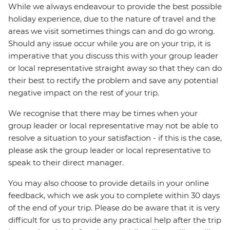
While we always endeavour to provide the best possible
holiday experience, due to the nature of travel and the
areas we visit sometimes things can and do go wrong.
Should any issue occur while you are on your trip, it is
imperative that you discuss this with your group leader
or local representative straight away so that they can do
their best to rectify the problem and save any potential
negative impact on the rest of your trip.
We recognise that there may be times when your
group leader or local representative may not be able to
resolve a situation to your satisfaction - if this is the case,
please ask the group leader or local representative to
speak to their direct manager.
You may also choose to provide details in your online
feedback, which we ask you to complete within 30 days
of the end of your trip. Please do be aware that it is very
difficult for us to provide any practical help after the trip