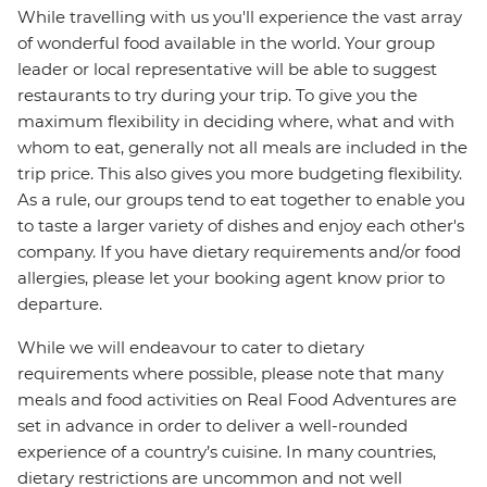
While travelling with us you'll experience the vast array
of wonderful food available in the world. Your group
leader or local representative will be able to suggest
restaurants to try during your trip. To give you the
maximum flexibility in deciding where, what and with
whom to eat, generally not all meals are included in the
trip price. This also gives you more budgeting flexibility.
As a rule, our groups tend to eat together to enable you
to taste a larger variety of dishes and enjoy each other's
company. If you have dietary requirements and/or food
allergies, please let your booking agent know prior to
departure.
While we will endeavour to cater to dietary
requirements where possible, please note that many
meals and food activities on Real Food Adventures are
set in advance in order to deliver a well-rounded
experience of a country’s cuisine. In many countries,
dietary restrictions are uncommon and not well