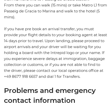
From there you can walk (15 mins) or take Matro L1 from
Passeig de Gracia to Marina and walk to the hotel (5
mins).
If you have pre book an arrival transfer, you must
provide your flight details to your booking agent at least
14 days prior to travel. Upon landing, please proceed to
airport arrivals and your driver will be waiting for you
holding a board with the Intrepid logo or your name. If
you experience severe delays at immigration, baggage
collection or customs, or if you are not able to find to
the driver, please contact our local operations office at
+49 8677 918 6657 and dial 1 for Transfers.
Problems and emergency
contact information