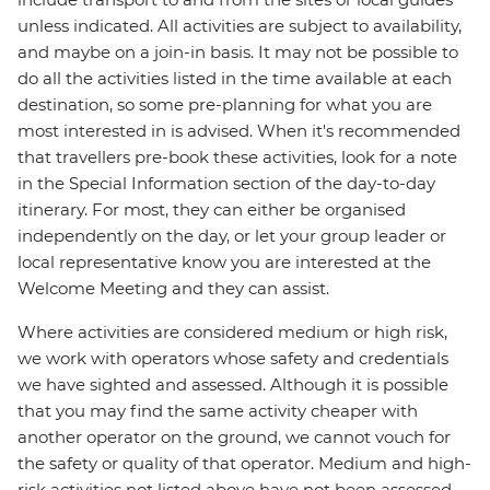
unless indicated. All activities are subject to availability,
and maybe on a join-in basis. It may not be possible to
do all the activities listed in the time available at each
destination, so some pre-planning for what you are
most interested in is advised. When it's recommended
that travellers pre-book these activities, look for a note
in the Special Information section of the day-to-day
itinerary. For most, they can either be organised
independently on the day, or let your group leader or
local representative know you are interested at the
Welcome Meeting and they can assist.
Where activities are considered medium or high risk,
we work with operators whose safety and credentials
we have sighted and assessed. Although it is possible
that you may find the same activity cheaper with
another operator on the ground, we cannot vouch for
the safety or quality of that operator. Medium and high-
risk activities not listed above have not been assessed