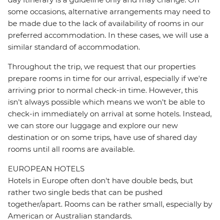
some occasions, alternative arrangements may need to
be made due to the lack of availability of rooms in our
preferred accommodation. In these cases, we will use a
similar standard of accommodation.
Throughout the trip, we request that our properties
prepare rooms in time for our arrival, especially if we're
arriving prior to normal check-in time. However, this
isn't always possible which means we won't be able to
check-in immediately on arrival at some hotels. Instead,
we can store our luggage and explore our new
destination or on some trips, have use of shared day
rooms until all rooms are available.
EUROPEAN HOTELS
Hotels in Europe often don't have double beds, but
rather two single beds that can be pushed
together/apart. Rooms can be rather small, especially by
American or Australian standards.