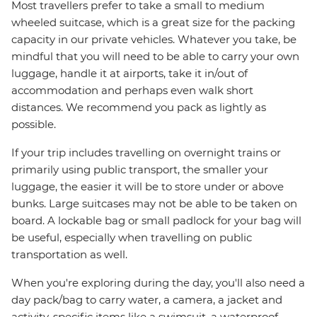
Most travellers prefer to take a small to medium
wheeled suitcase, which is a great size for the packing
capacity in our private vehicles. Whatever you take, be
mindful that you will need to be able to carry your own
luggage, handle it at airports, take it in/out of
accommodation and perhaps even walk short
distances. We recommend you pack as lightly as
possible.
If your trip includes travelling on overnight trains or
primarily using public transport, the smaller your
luggage, the easier it will be to store under or above
bunks. Large suitcases may not be able to be taken on
board. A lockable bag or small padlock for your bag will
be useful, especially when travelling on public
transportation as well.
When you're exploring during the day, you'll also need a
day pack/bag to carry water, a camera, a jacket and
activity-specific items like a swimsuit, a waterproof