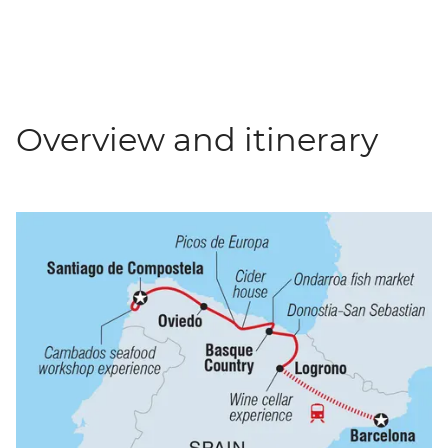
Overview and itinerary