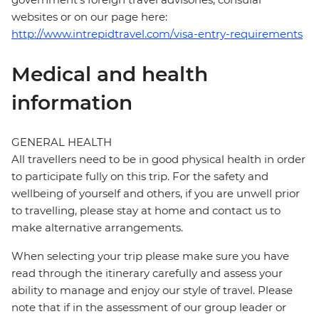
websites or on our page here:
http://www.intrepidtravel.com/visa-entry-requirements
Medical and health
information
GENERAL HEALTH
All travellers need to be in good physical health in order
to participate fully on this trip. For the safety and
wellbeing of yourself and others, if you are unwell prior
to travelling, please stay at home and contact us to
make alternative arrangements.
When selecting your trip please make sure you have
read through the itinerary carefully and assess your
ability to manage and enjoy our style of travel. Please
note that if in the assessment of our group leader or