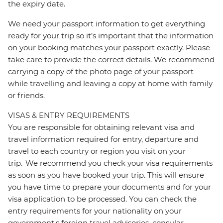
the expiry date.
We need your passport information to get everything
ready for your trip so it’s important that the information
on your booking matches your passport exactly. Please
take care to provide the correct details. We recommend
carrying a copy of the photo page of your passport
while travelling and leaving a copy at home with family
or friends.
VISAS & ENTRY REQUIREMENTS
You are responsible for obtaining relevant visa and
travel information required for entry, departure and
travel to each country or region you visit on your
trip. We recommend you check your visa requirements
as soon as you have booked your trip. This will ensure
you have time to prepare your documents and for your
visa application to be processed. You can check the
entry requirements for your nationality on your
government's foreign travel advisories, consular