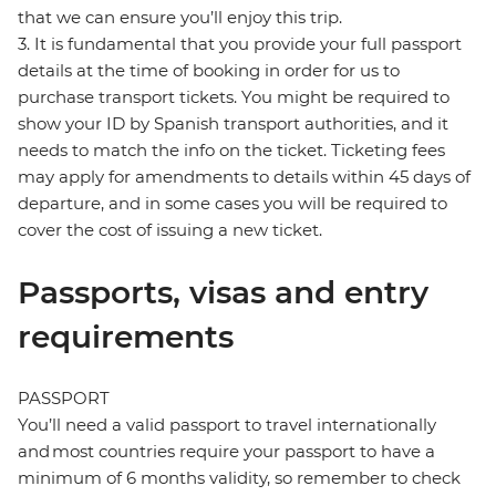
that we can ensure you’ll enjoy this trip.
3. It is fundamental that you provide your full passport
details at the time of booking in order for us to
purchase transport tickets. You might be required to
show your ID by Spanish transport authorities, and it
needs to match the info on the ticket. Ticketing fees
may apply for amendments to details within 45 days of
departure, and in some cases you will be required to
cover the cost of issuing a new ticket.
Passports, visas and entry
requirements
PASSPORT
You’ll need a valid passport to travel internationally
and most countries require your passport to have a
minimum of 6 months validity, so remember to check