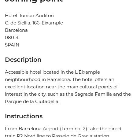
Hotel Ilunion Auditori
C. de Sicília, 166, Eixample
Barcelona
08013
SPAIN
Description
Accessible hotel located in the L'Eixample
neighbourhood in Barcelona. The hotel offers an
excellent location near the main cultural points of
interest in the city, such as the Sagrada Familia and the
Parque de la Ciutadella.
Instructions
From Barcelona Airport (Terminal 2) take the direct
train R2 Nord line to Passeig de Gracia station.