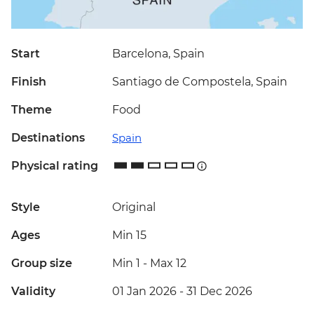
Start
Barcelona, Spain
Finish
Santiago de Compostela, Spain
Theme
Food
Destinations
Spain
Physical rating
Style
Original
Ages
Min 15
Group size
Min 1
-
Max 12
Validity
01 Jan 2026 - 31 Dec 2026