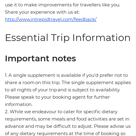
use it to make improvements for travellers like you.
Share your experience with us at:
http://www.intrepidtravel.com/feedback/
Essential Trip Information
Important notes
1. A single supplement is available if you’d prefer not to
share a room on this trip. The single supplement applies
to all nights of your trip and is subject to availability.
Please speak to your booking agent for further
information.
2. While we endeavour to cater for specific dietary
requirements, some meals and food activities are set in
advance and may be difficult to adjust. Please advise us
of any dietary requirements at the time of booking so