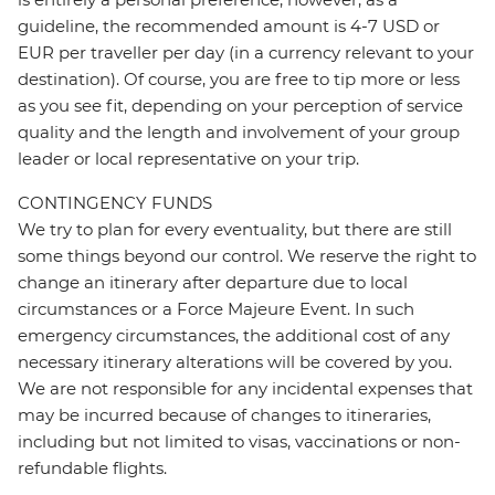
guideline, the recommended amount is 4-7 USD or
EUR per traveller per day (in a currency relevant to your
destination). Of course, you are free to tip more or less
as you see fit, depending on your perception of service
quality and the length and involvement of your group
leader or local representative on your trip.
CONTINGENCY FUNDS
We try to plan for every eventuality, but there are still
some things beyond our control. We reserve the right to
change an itinerary after departure due to local
circumstances or a Force Majeure Event. In such
emergency circumstances, the additional cost of any
necessary itinerary alterations will be covered by you.
We are not responsible for any incidental expenses that
may be incurred because of changes to itineraries,
including but not limited to visas, vaccinations or non-
refundable flights.