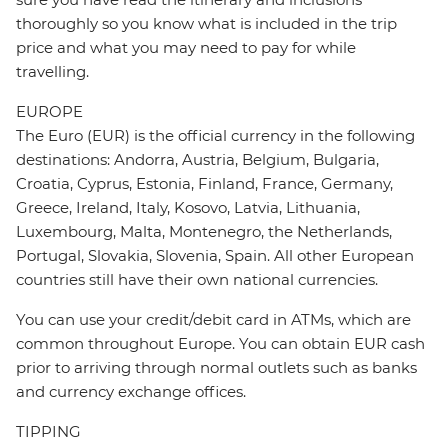
thoroughly so you know what is included in the trip
price and what you may need to pay for while
travelling.
EUROPE
The Euro (EUR) is the official currency in the following
destinations: Andorra, Austria, Belgium, Bulgaria,
Croatia, Cyprus, Estonia, Finland, France, Germany,
Greece, Ireland, Italy, Kosovo, Latvia, Lithuania,
Luxembourg, Malta, Montenegro, the Netherlands,
Portugal, Slovakia, Slovenia, Spain. All other European
countries still have their own national currencies.
You can use your credit/debit card in ATMs, which are
common throughout Europe. You can obtain EUR cash
prior to arriving through normal outlets such as banks
and currency exchange offices.
TIPPING