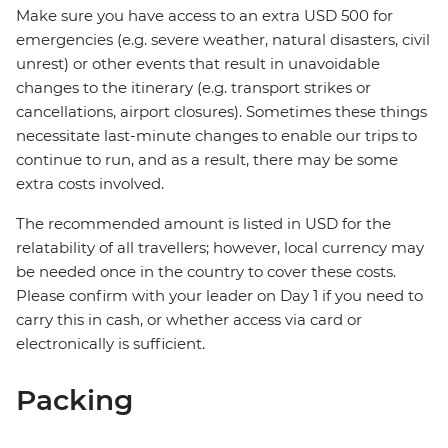
Make sure you have access to an extra USD 500 for
emergencies (e.g. severe weather, natural disasters, civil
unrest) or other events that result in unavoidable
changes to the itinerary (e.g. transport strikes or
cancellations, airport closures). Sometimes these things
necessitate last-minute changes to enable our trips to
continue to run, and as a result, there may be some
extra costs involved.
The recommended amount is listed in USD for the
relatability of all travellers; however, local currency may
be needed once in the country to cover these costs.
Please confirm with your leader on Day 1 if you need to
carry this in cash, or whether access via card or
electronically is sufficient.
Packing