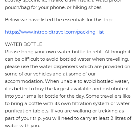
pouch/bag for your phone, or hiking shoes.
Below we have listed the essentials for this trip:
https://www.intrepidtravel.com/packing-list
WATER BOTTLE
Please bring your own water bottle to refill. Although it
can be difficult to avoid bottled water when travelling,
please use the water dispensers which are provided on
some of our vehicles and at some of our
accommodation. When unable to avoid bottled water,
it is better to buy the largest available and distribute it
into your smaller bottle for the day. Some travellers like
to bring a bottle with its own filtration system or water
purification tablets. If you are walking or trekking as
part of your trip, you will need to carry at least 2 litres of
water with you.