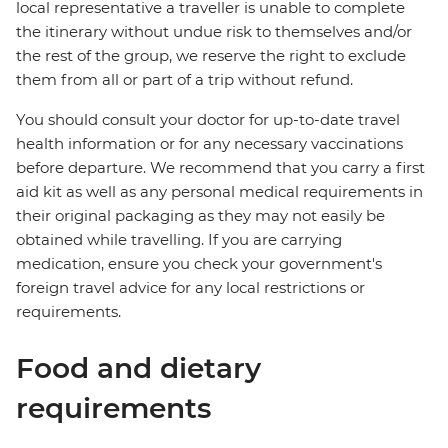
local representative a traveller is unable to complete
the itinerary without undue risk to themselves and/or
the rest of the group, we reserve the right to exclude
them from all or part of a trip without refund.
You should consult your doctor for up-to-date travel
health information or for any necessary vaccinations
before departure. We recommend that you carry a first
aid kit as well as any personal medical requirements in
their original packaging as they may not easily be
obtained while travelling. If you are carrying
medication, ensure you check your government's
foreign travel advice for any local restrictions or
requirements.
Food and dietary
requirements