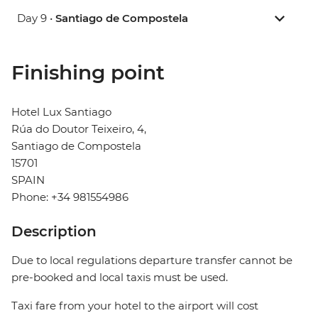
Day 9 •
Santiago de Compostela
Finishing point
Hotel Lux Santiago
Rúa do Doutor Teixeiro, 4,
Santiago de Compostela
15701
SPAIN
Phone: +34 981554986
Description
Due to local regulations departure transfer cannot be
pre-booked and local taxis must be used.
Taxi fare from your hotel to the airport will cost