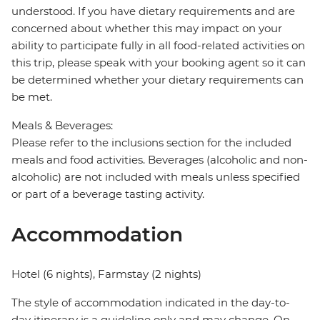
understood. If you have dietary requirements and are
concerned about whether this may impact on your
ability to participate fully in all food-related activities on
this trip, please speak with your booking agent so it can
be determined whether your dietary requirements can
be met.
Meals & Beverages:
Please refer to the inclusions section for the included
meals and food activities. Beverages (alcoholic and non-
alcoholic) are not included with meals unless specified
or part of a beverage tasting activity.
Accommodation
Hotel (6 nights), Farmstay (2 nights)
The style of accommodation indicated in the day-to-
day itinerary is a guideline only and may change. On