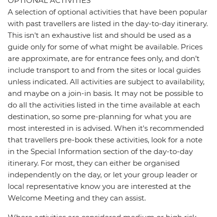
OPTIONAL ACTIVITIES
A selection of optional activities that have been popular
with past travellers are listed in the day-to-day itinerary.
This isn't an exhaustive list and should be used as a
guide only for some of what might be available. Prices
are approximate, are for entrance fees only, and don’t
include transport to and from the sites or local guides
unless indicated. All activities are subject to availability,
and maybe on a join-in basis. It may not be possible to
do all the activities listed in the time available at each
destination, so some pre-planning for what you are
most interested in is advised. When it's recommended
that travellers pre-book these activities, look for a note
in the Special Information section of the day-to-day
itinerary. For most, they can either be organised
independently on the day, or let your group leader or
local representative know you are interested at the
Welcome Meeting and they can assist.