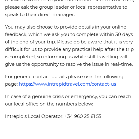
please ask the group leader or local representative to
speak to their direct manager.
You may also choose to provide details in your online
feedback, which we ask you to complete within 30 days
of the end of your trip. Please do be aware that it is very
difficult for us to provide any practical help after the trip
is completed, so informing us while still travelling will
give us the opportunity to resolve the issue in real-time.
For general contact details please use the following
page:
https://www.intrepidtravel.com/contact-us
In case of a genuine crisis or emergency, you can reach
our local office on the numbers below:
Intrepid's Local Operator: +34 960 25 61 55