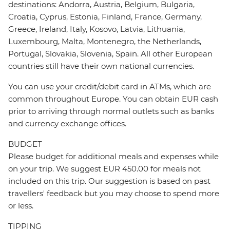
destinations: Andorra, Austria, Belgium, Bulgaria,
Croatia, Cyprus, Estonia, Finland, France, Germany,
Greece, Ireland, Italy, Kosovo, Latvia, Lithuania,
Luxembourg, Malta, Montenegro, the Netherlands,
Portugal, Slovakia, Slovenia, Spain. All other European
countries still have their own national currencies.
You can use your credit/debit card in ATMs, which are
common throughout Europe. You can obtain EUR cash
prior to arriving through normal outlets such as banks
and currency exchange offices.
BUDGET
Please budget for additional meals and expenses while
on your trip. We suggest EUR 450.00 for meals not
included on this trip. Our suggestion is based on past
travellers' feedback but you may choose to spend more
or less.
TIPPING