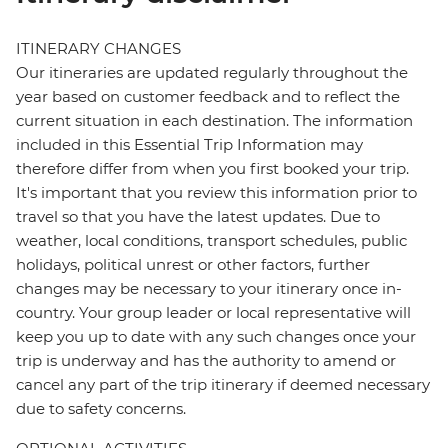
ITINERARY CHANGES
Our itineraries are updated regularly throughout the
year based on customer feedback and to reflect the
current situation in each destination. The information
included in this Essential Trip Information may
therefore differ from when you first booked your trip.
It's important that you review this information prior to
travel so that you have the latest updates. Due to
weather, local conditions, transport schedules, public
holidays, political unrest or other factors, further
changes may be necessary to your itinerary once in-
country. Your group leader or local representative will
keep you up to date with any such changes once your
trip is underway and has the authority to amend or
cancel any part of the trip itinerary if deemed necessary
due to safety concerns.