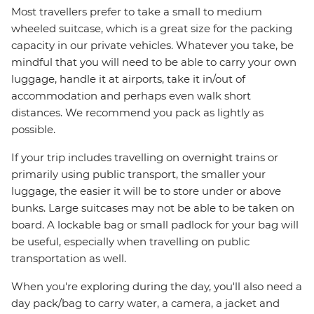
Most travellers prefer to take a small to medium
wheeled suitcase, which is a great size for the packing
capacity in our private vehicles. Whatever you take, be
mindful that you will need to be able to carry your own
luggage, handle it at airports, take it in/out of
accommodation and perhaps even walk short
distances. We recommend you pack as lightly as
possible.
If your trip includes travelling on overnight trains or
primarily using public transport, the smaller your
luggage, the easier it will be to store under or above
bunks. Large suitcases may not be able to be taken on
board. A lockable bag or small padlock for your bag will
be useful, especially when travelling on public
transportation as well.
When you're exploring during the day, you'll also need a
day pack/bag to carry water, a camera, a jacket and