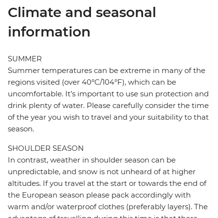
Climate and seasonal
information
SUMMER
Summer temperatures can be extreme in many of the
regions visited (over 40°C/104°F), which can be
uncomfortable. It’s important to use sun protection and
drink plenty of water. Please carefully consider the time
of the year you wish to travel and your suitability to that
season.
SHOULDER SEASON
In contrast, weather in shoulder season can be
unpredictable, and snow is not unheard of at higher
altitudes. If you travel at the start or towards the end of
the European season please pack accordingly with
warm and/or waterproof clothes (preferably layers). The