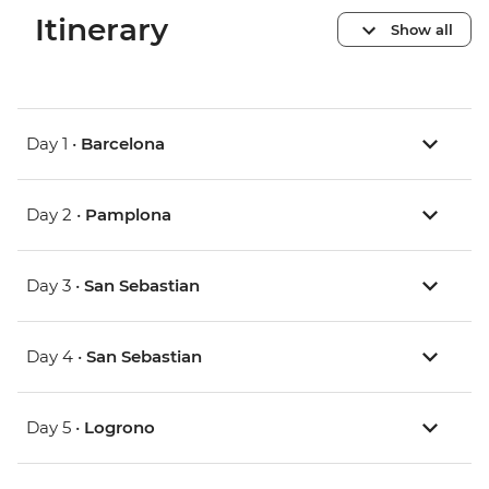
Itinerary
Show all
Day 1 •
Barcelona
Day 2 •
Pamplona
Day 3 •
San Sebastian
Day 4 •
San Sebastian
Day 5 •
Logrono