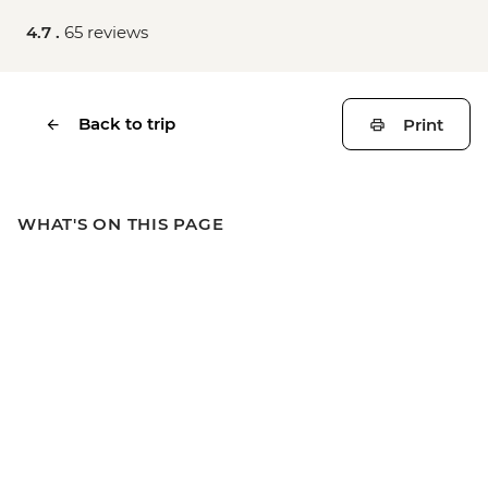
4.7 .
65 reviews
Back to trip
Print
WHAT'S ON THIS PAGE