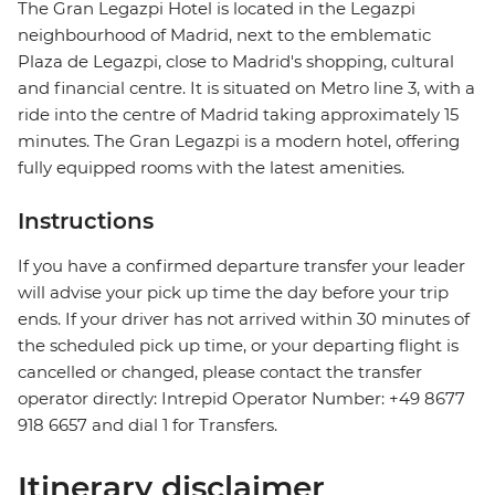
The Gran Legazpi Hotel is located in the Legazpi
neighbourhood of Madrid, next to the emblematic
Plaza de Legazpi, close to Madrid's shopping, cultural
and financial centre. It is situated on Metro line 3, with a
ride into the centre of Madrid taking approximately 15
minutes. The Gran Legazpi is a modern hotel, offering
fully equipped rooms with the latest amenities.
Instructions
If you have a confirmed departure transfer your leader
will advise your pick up time the day before your trip
ends. If your driver has not arrived within 30 minutes of
the scheduled pick up time, or your departing flight is
cancelled or changed, please contact the transfer
operator directly: Intrepid Operator Number: +49 8677
918 6657 and dial 1 for Transfers.
Itinerary disclaimer