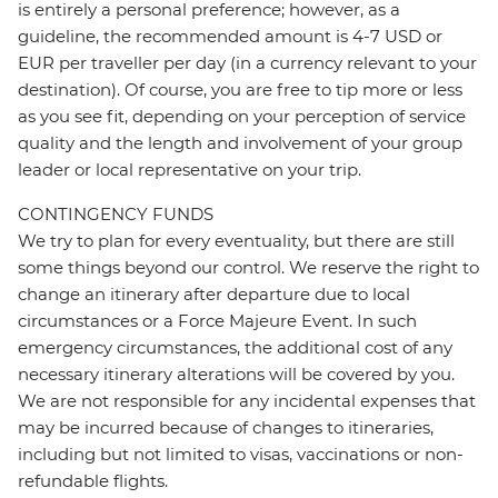
is entirely a personal preference; however, as a
guideline, the recommended amount is 4-7 USD or
EUR per traveller per day (in a currency relevant to your
destination). Of course, you are free to tip more or less
as you see fit, depending on your perception of service
quality and the length and involvement of your group
leader or local representative on your trip.
CONTINGENCY FUNDS
We try to plan for every eventuality, but there are still
some things beyond our control. We reserve the right to
change an itinerary after departure due to local
circumstances or a Force Majeure Event. In such
emergency circumstances, the additional cost of any
necessary itinerary alterations will be covered by you.
We are not responsible for any incidental expenses that
may be incurred because of changes to itineraries,
including but not limited to visas, vaccinations or non-
refundable flights.