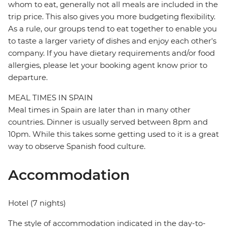
whom to eat, generally not all meals are included in the
trip price. This also gives you more budgeting flexibility.
As a rule, our groups tend to eat together to enable you
to taste a larger variety of dishes and enjoy each other's
company. If you have dietary requirements and/or food
allergies, please let your booking agent know prior to
departure.
MEAL TIMES IN SPAIN
Meal times in Spain are later than in many other
countries. Dinner is usually served between 8pm and
10pm. While this takes some getting used to it is a great
way to observe Spanish food culture.
Accommodation
Hotel (7 nights)
The style of accommodation indicated in the day-to-