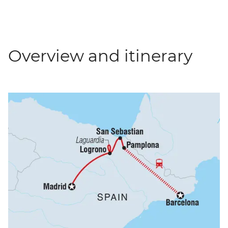
Overview and itinerary