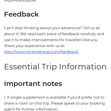
required/possible.
Feedback
Can’t stop thinking about your adventure? Tell us all
about it! We read each piece of feedback carefully and
use it to make improvements for travellers like you.
Share your experience with us at:
http://www.intrepidtravel.com/feedback/
Essential Trip Information
Important notes
1. A single supplement is available if you’d prefer not to
share a room on this trip. Please speak to your booking
agent for further information.