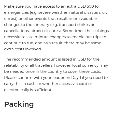
Make sure you have access to an extra USD 500 for
emergencies (e.g. severe weather, natural disasters, civil
unrest) or other events that result in unavoidable
changes to the itinerary (e.g. transport strikes or
cancellations, airport closures). Sometimes these things
necessitate last-minute changes to enable our trips to
continue to run, and as a result, there may be some
extra costs involved.
The recommended amount is listed in USD for the
relatability of all travellers; however, local currency may
be needed once in the country to cover these costs.
Please confirm with your leader on Day 1 if you need to
carry this in cash, or whether access via card or
electronically is sufficient.
Packing