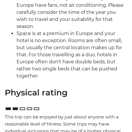
Europe have fans, not air conditioning. Please
carefully consider the time of the year you
wish to travel and your suitability for that
season.
Space is at a premium in Europe and your
hotel is no exception. Rooms are often small,
but usually the central location makes up for
that. For those travelling as a duo, hotels in
Europe often don't have double beds, but
rather two single beds that can be pushed
together.
Physical rating
This trip can be enjoyed by just about anyone with a
reasonable level of fitness. Some trips may have
individual inclusions that may be of a higher physical