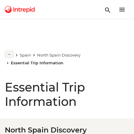
Spain
North Spain Discovery
Essential Trip Information
Essential Trip
Information
North Spain Discovery