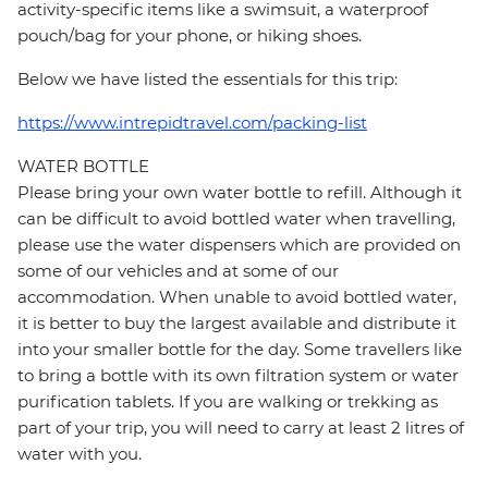
activity-specific items like a swimsuit, a waterproof
pouch/bag for your phone, or hiking shoes.
Below we have listed the essentials for this trip:
https://www.intrepidtravel.com/packing-list
WATER BOTTLE
Please bring your own water bottle to refill. Although it
can be difficult to avoid bottled water when travelling,
please use the water dispensers which are provided on
some of our vehicles and at some of our
accommodation. When unable to avoid bottled water,
it is better to buy the largest available and distribute it
into your smaller bottle for the day. Some travellers like
to bring a bottle with its own filtration system or water
purification tablets. If you are walking or trekking as
part of your trip, you will need to carry at least 2 litres of
water with you.