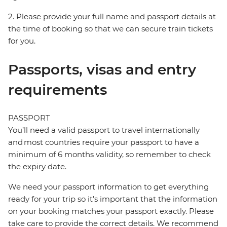
2. Please provide your full name and passport details at
the time of booking so that we can secure train tickets
for you.
Passports, visas and entry
requirements
PASSPORT
You’ll need a valid passport to travel internationally
and most countries require your passport to have a
minimum of 6 months validity, so remember to check
the expiry date.
We need your passport information to get everything
ready for your trip so it’s important that the information
on your booking matches your passport exactly. Please
take care to provide the correct details. We recommend