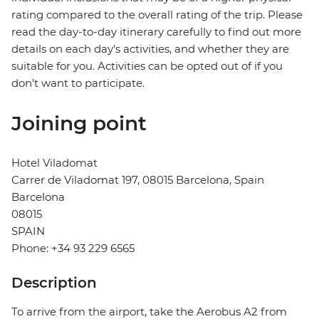
rating compared to the overall rating of the trip. Please
read the day-to-day itinerary carefully to find out more
details on each day's activities, and whether they are
suitable for you. Activities can be opted out of if you
don't want to participate.
Joining point
Hotel Viladomat
Carrer de Viladomat 197, 08015 Barcelona, Spain
Barcelona
08015
SPAIN
Phone: +34 93 229 6565
Description
To arrive from the airport, take the Aerobus A2 from