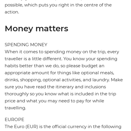
possible, which puts you right in the centre of the
action.
Money matters
SPENDING MONEY
When it comes to spending money on the trip, every
traveller is a little different. You know your spending
habits better than we do, so please budget an
appropriate amount for things like optional meals,
drinks, shopping, optional activities, and laundry. Make
sure you have read the itinerary and inclusions
thoroughly so you know what is included in the trip
price and what you may need to pay for while
travelling.
EUROPE
The Euro (EUR) is the official currency in the following