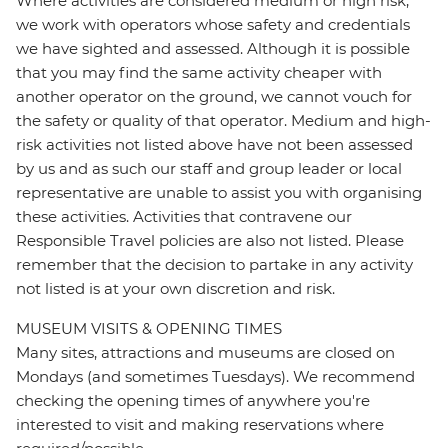
Where activities are considered medium or high risk,
we work with operators whose safety and credentials
we have sighted and assessed. Although it is possible
that you may find the same activity cheaper with
another operator on the ground, we cannot vouch for
the safety or quality of that operator. Medium and high-
risk activities not listed above have not been assessed
by us and as such our staff and group leader or local
representative are unable to assist you with organising
these activities. Activities that contravene our
Responsible Travel policies are also not listed. Please
remember that the decision to partake in any activity
not listed is at your own discretion and risk.
MUSEUM VISITS & OPENING TIMES
Many sites, attractions and museums are closed on
Mondays (and sometimes Tuesdays). We recommend
checking the opening times of anywhere you're
interested to visit and making reservations where