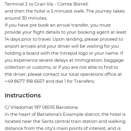
Terminal 2 to Gran Via - Comte Borrell.
and then the hotel is 5 minuest walk. The journey takes
around 30 minutes.
If you have pre book an arrival transfer, you must
provide your flight details to your booking agent at least
14 days prior to travel. Upon landing, please proceed to
airport arrivals and your driver will be waiting for you
holding a board with the Intrepid logo or your name. If
you experience severe delays at immigration, baggage
collection or customs, or if you are not able to find to
the driver, please contact our local operations office at
+49 8677 918 6657 and dial 1 for Transfers.
Instructions
C/ Viladomat 197 08015 Barcelona
In the heart of Barcelona's Eixample district, the hotel is
located near the Sants central train station and walking
distance from the city's main points of interest, and is