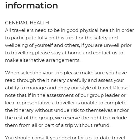
information
GENERAL HEALTH
All travellers need to be in good physical health in order
to participate fully on this trip. For the safety and
wellbeing of yourself and others, if you are unwell prior
to travelling, please stay at home and contact us to
make alternative arrangements.
When selecting your trip please make sure you have
read through the itinerary carefully and assess your
ability to manage and enjoy our style of travel. Please
note that if in the assessment of our group leader or
local representative a traveller is unable to complete
the itinerary without undue risk to themselves and/or
the rest of the group, we reserve the right to exclude
them from all or part of a trip without refund.
You should consult your doctor for up-to-date travel