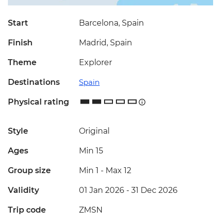
Start
Barcelona, Spain
Finish
Madrid, Spain
Theme
Explorer
Destinations
Spain
Physical rating
Style
Original
Ages
Min 15
Group size
Min 1
-
Max 12
Validity
01 Jan 2026 - 31 Dec 2026
Trip code
ZMSN