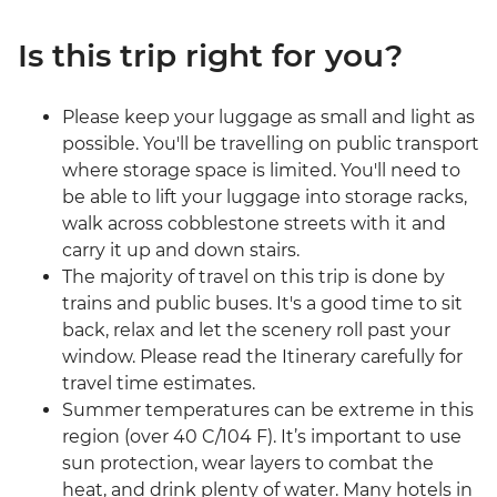
Is this trip right for you?
Please keep your luggage as small and light as
possible. You'll be travelling on public transport
where storage space is limited. You'll need to
be able to lift your luggage into storage racks,
walk across cobblestone streets with it and
carry it up and down stairs.
The majority of travel on this trip is done by
trains and public buses. It's a good time to sit
back, relax and let the scenery roll past your
window. Please read the Itinerary carefully for
travel time estimates.
Summer temperatures can be extreme in this
region (over 40 C/104 F). It’s important to use
sun protection, wear layers to combat the
heat, and drink plenty of water. Many hotels in