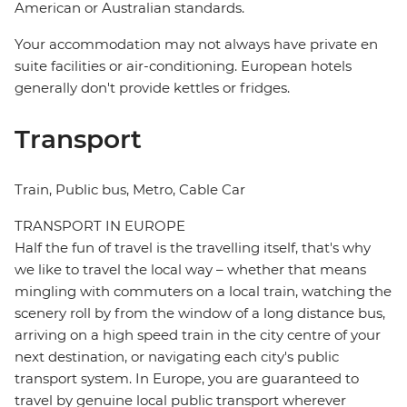
American or Australian standards.
Your accommodation may not always have private en
suite facilities or air-conditioning. European hotels
generally don't provide kettles or fridges.
Transport
Train, Public bus, Metro, Cable Car
TRANSPORT IN EUROPE
Half the fun of travel is the travelling itself, that's why
we like to travel the local way – whether that means
mingling with commuters on a local train, watching the
scenery roll by from the window of a long distance bus,
arriving on a high speed train in the city centre of your
next destination, or navigating each city's public
transport system. In Europe, you are guaranteed to
travel by genuine local public transport wherever