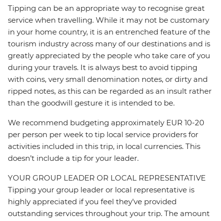
Tipping can be an appropriate way to recognise great
service when travelling. While it may not be customary
in your home country, it is an entrenched feature of the
tourism industry across many of our destinations and is
greatly appreciated by the people who take care of you
during your travels. It is always best to avoid tipping
with coins, very small denomination notes, or dirty and
ripped notes, as this can be regarded as an insult rather
than the goodwill gesture it is intended to be.
We recommend budgeting approximately EUR 10-20
per person per week to tip local service providers for
activities included in this trip, in local currencies. This
doesn’t include a tip for your leader.
YOUR GROUP LEADER OR LOCAL REPRESENTATIVE
Tipping your group leader or local representative is
highly appreciated if you feel they’ve provided
outstanding services throughout your trip. The amount