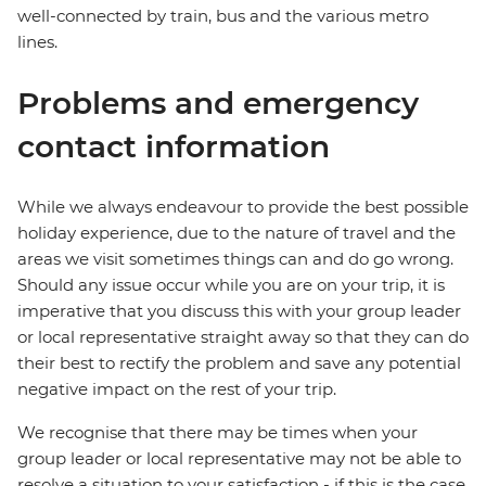
well-connected by train, bus and the various metro
lines.
Problems and emergency
contact information
While we always endeavour to provide the best possible
holiday experience, due to the nature of travel and the
areas we visit sometimes things can and do go wrong.
Should any issue occur while you are on your trip, it is
imperative that you discuss this with your group leader
or local representative straight away so that they can do
their best to rectify the problem and save any potential
negative impact on the rest of your trip.
We recognise that there may be times when your
group leader or local representative may not be able to
resolve a situation to your satisfaction - if this is the case,