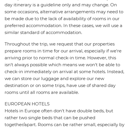
day itinerary is a guideline only and may change. On
some occasions, alternative arrangements may need to
be made due to the lack of availability of rooms in our
preferred accommodation. In these cases, we will use a
similar standard of accommodation.
Throughout the trip, we request that our properties
prepare rooms in time for our arrival, especially if we're
arriving prior to normal check-in time. However, this
isn't always possible which means we won't be able to
check-in immediately on arrival at some hotels. Instead,
we can store our luggage and explore our new
destination or on some trips, have use of shared day
rooms until all rooms are available.
EUROPEAN HOTELS
Hotels in Europe often don't have double beds, but
rather two single beds that can be pushed
together/apart. Rooms can be rather small, especially by