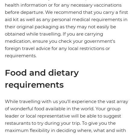
health information or for any necessary vaccinations
before departure. We recommend that you carry a first
aid kit as well as any personal medical requirements in
their original packaging as they may not easily be
obtained while travelling. If you are carrying
medication, ensure you check your government's
foreign travel advice for any local restrictions or
requirements.
Food and dietary
requirements
While travelling with us you'll experience the vast array
of wonderful food available in the world. Your group
leader or local representative will be able to suggest
restaurants to try during your trip. To give you the
maximum flexibility in deciding where, what and with