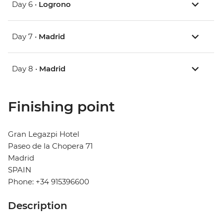
Day 6 •
Logrono
Day 7 •
Madrid
Day 8 •
Madrid
Finishing point
Gran Legazpi Hotel
Paseo de la Chopera 71
Madrid
SPAIN
Phone: +34 915396600
Description