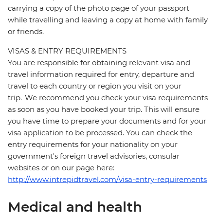
carrying a copy of the photo page of your passport
while travelling and leaving a copy at home with family
or friends.
VISAS & ENTRY REQUIREMENTS
You are responsible for obtaining relevant visa and
travel information required for entry, departure and
travel to each country or region you visit on your
trip. We recommend you check your visa requirements
as soon as you have booked your trip. This will ensure
you have time to prepare your documents and for your
visa application to be processed. You can check the
entry requirements for your nationality on your
government's foreign travel advisories, consular
websites or on our page here:
http://www.intrepidtravel.com/visa-entry-requirements
Medical and health