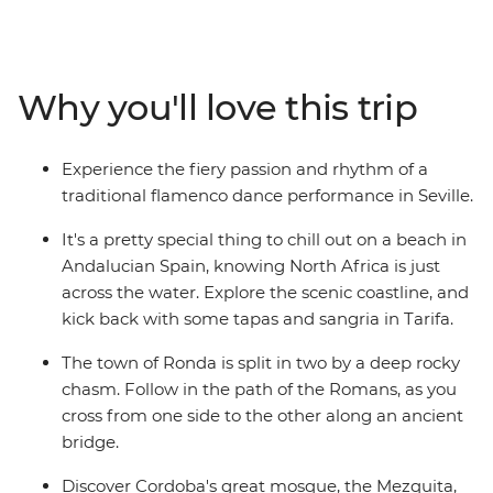
diverse history and culture, watch a fiery flamenco
performance in Seville and wander the mysterious
maze of alleyways in the old Arab quarter of Albayzin.
Follow your nose to a tapas bar with a local by your side
Why you'll love this trip
and wander Gaudi's handiwork in Barcelona – travelling
with a small group of likeminded people, you can
explore Spain without worrying about the nitty gritty
Experience the fiery passion and rhythm of a
details.
traditional flamenco dance performance in Seville.
It's a pretty special thing to chill out on a beach in
Andalucian Spain, knowing North Africa is just
across the water. Explore the scenic coastline, and
kick back with some tapas and sangria in Tarifa.
The town of Ronda is split in two by a deep rocky
chasm. Follow in the path of the Romans, as you
cross from one side to the other along an ancient
bridge.
Discover Cordoba's great mosque, the Mezquita,