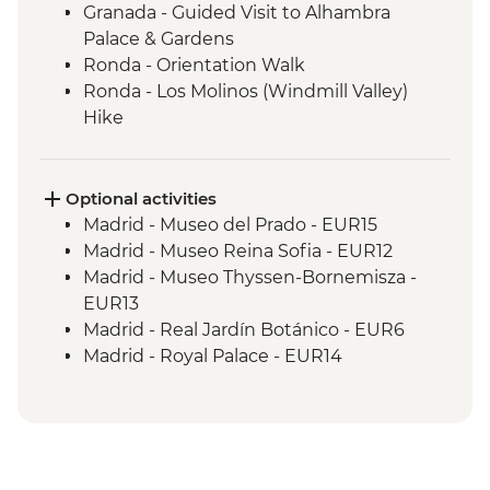
Granada - Guided Visit to Alhambra
Palace & Gardens
Ronda - Orientation Walk
Ronda - Los Molinos (Windmill Valley)
Hike
Seville - Orientation Walk
Seville - Evening Flamenco Performance
Cordoba - Mezquita (Mosque-Cathedral)
Optional activities
Visit
Madrid - Museo del Prado - EUR15
Cordoba - Orientation Walk
Madrid - Museo Reina Sofia - EUR12
Valencia - Orientation Walk
Madrid - Museo Thyssen-Bornemisza -
Valencia - City Cycling Tour
EUR13
Valencia - Picnic
Madrid - Real Jardín Botánico - EUR6
Barcelona - Leader-led orientation walk
Madrid - Royal Palace - EUR14
Barcelona - La Sagrada Familia Cathedral
Madrid - Museo Taurino - EUR15
visit
Madrid - Tapas Urban Adventure - EUR99
Granada - Mirador de San Nicolas - Free
Granada - Catedral de Granada - EUR6
Granada - Science Park Planetarium -