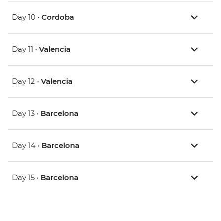
Day 10 •
Cordoba
Day 11 •
Valencia
Day 12 •
Valencia
Day 13 •
Barcelona
Day 14 •
Barcelona
Day 15 •
Barcelona