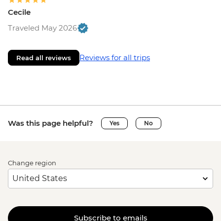
Cecile
Traveled May 2026
Reviews for all trips
Read all reviews
Was this page helpful?
Yes
No
Change region
Subscribe to emails