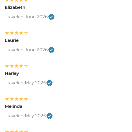
Elizabeth
Traveled June 2026
Laurie
Traveled June 2026
Harley
Traveled May 2026
Melinda
Traveled May 2026