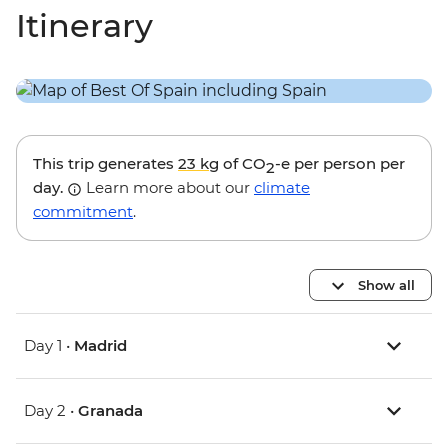
Itinerary
This trip generates
23 kg
of CO
-e per person per
2
day.
Learn more about our
climate
commitment
.
Show all
Day 1 •
Madrid
Day 2 •
Granada