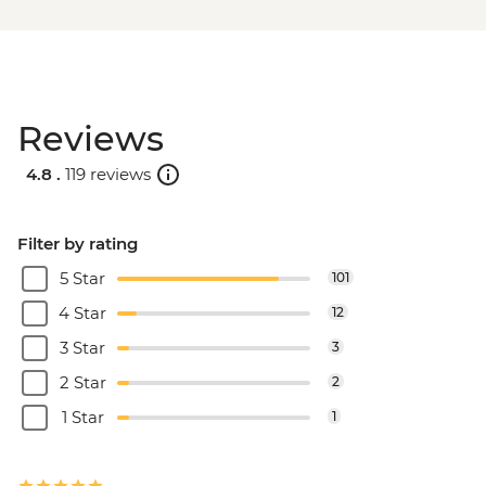
Reviews
4.8 .
119 reviews
Filter by rating
5 Star
101
4 Star
12
3 Star
3
2 Star
2
1 Star
1