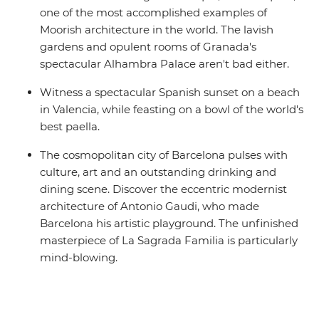
one of the most accomplished examples of
Moorish architecture in the world. The lavish
gardens and opulent rooms of Granada's
spectacular Alhambra Palace aren't bad either.
Witness a spectacular Spanish sunset on a beach
in Valencia, while feasting on a bowl of the world's
best paella.
The cosmopolitan city of Barcelona pulses with
culture, art and an outstanding drinking and
dining scene. Discover the eccentric modernist
architecture of Antonio Gaudi, who made
Barcelona his artistic playground. The unfinished
masterpiece of La Sagrada Familia is particularly
mind-blowing.