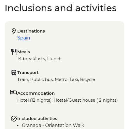
Inclusions and activities
Destinations
Spain
Meals
14 breakfasts, 1 lunch
Transport
Train, Public bus, Metro, Taxi, Bicycle
Accommodation
Hotel (12 nights), Hostal/Guest house ( 2 nights)
Included activities
Granada - Orientation Walk