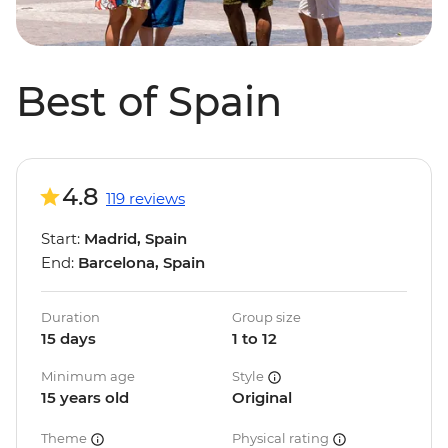
Best of Spain
4.8
119 reviews
Start:
Madrid, Spain
End:
Barcelona, Spain
Duration
Group size
15 days
1 to 12
Minimum age
Style
15 years old
Original
Theme
Physical rating