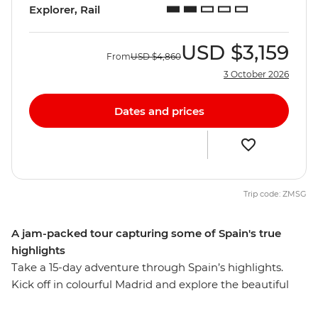
Explorer, Rail
USD
$3,159
From
USD
$4,860
3 October 2026
Dates and prices
Trip code: ZMSG
A jam-packed tour capturing some of Spain's true
highlights
Take a 15-day adventure through Spain’s highlights.
Kick off in colourful Madrid and explore the beautiful
Andalucian region. Visit the cities that reflect Spain's