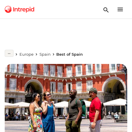
Europe
Spain
Best of Spain