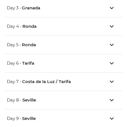
Day 3 •
Granada
Day 4 •
Ronda
Day 5 •
Ronda
Day 6 •
Tarifa
Day 7 •
Costa de la Luz / Tarifa
Day 8 •
Seville
Day 9 •
Seville