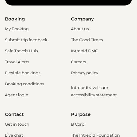
Booking
Company
My Booking
About us
Submit trip feedback
The Good Times
Safe Travels Hub
Intrepid DMC
Travel Alerts
Careers
Flexible bookings
Privacy policy
Booking conditions
Intrepidtravel.com
Agent login
accessibility statement
Contact
Purpose
Get in touch
B Corp
Live chat
The Intrepid Foundation