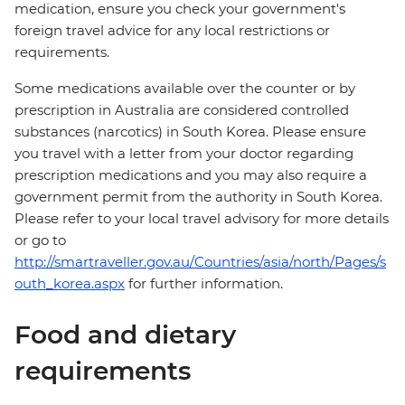
medication, ensure you check your government's
foreign travel advice for any local restrictions or
requirements.
Some medications available over the counter or by
prescription in Australia are considered controlled
substances (narcotics) in South Korea. Please ensure
you travel with a letter from your doctor regarding
prescription medications and you may also require a
government permit from the authority in South Korea.
Please refer to your local travel advisory for more details
or go to
http://smartraveller.gov.au/Countries/asia/north/Pages/s
outh_korea.aspx
for further information.
Food and dietary
requirements