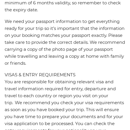
minimum of 6 months validity, so remember to check
the expiry date.
We need your passport information to get everything
ready for your trip so it’s important that the information
on your booking matches your passport exactly. Please
take care to provide the correct details. We recommend
carrying a copy of the photo page of your passport
while travelling and leaving a copy at home with family
or friends.
VISAS & ENTRY REQUIREMENTS
You are responsible for obtaining relevant visa and
travel information required for entry, departure and
travel to each country or region you visit on your
trip. We recommend you check your visa requirements
as soon as you have booked your trip. This will ensure
you have time to prepare your documents and for your
visa application to be processed. You can check the