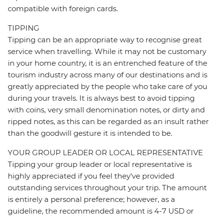
compatible with foreign cards.
TIPPING
Tipping can be an appropriate way to recognise great
service when travelling. While it may not be customary
in your home country, it is an entrenched feature of the
tourism industry across many of our destinations and is
greatly appreciated by the people who take care of you
during your travels. It is always best to avoid tipping
with coins, very small denomination notes, or dirty and
ripped notes, as this can be regarded as an insult rather
than the goodwill gesture it is intended to be.
YOUR GROUP LEADER OR LOCAL REPRESENTATIVE
Tipping your group leader or local representative is
highly appreciated if you feel they’ve provided
outstanding services throughout your trip. The amount
is entirely a personal preference; however, as a
guideline, the recommended amount is 4-7 USD or