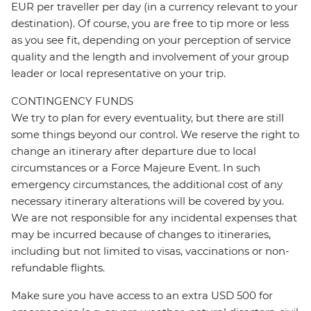
EUR per traveller per day (in a currency relevant to your
destination). Of course, you are free to tip more or less
as you see fit, depending on your perception of service
quality and the length and involvement of your group
leader or local representative on your trip.
CONTINGENCY FUNDS
We try to plan for every eventuality, but there are still
some things beyond our control. We reserve the right to
change an itinerary after departure due to local
circumstances or a Force Majeure Event. In such
emergency circumstances, the additional cost of any
necessary itinerary alterations will be covered by you.
We are not responsible for any incidental expenses that
may be incurred because of changes to itineraries,
including but not limited to visas, vaccinations or non-
refundable flights.
Make sure you have access to an extra USD 500 for