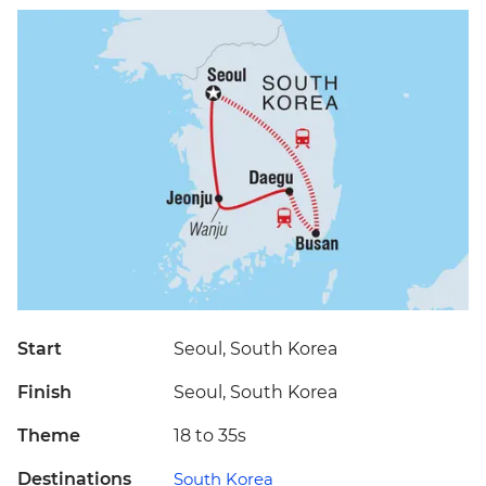
Start
Seoul, South Korea
Finish
Seoul, South Korea
Theme
18 to 35s
Destinations
South Korea