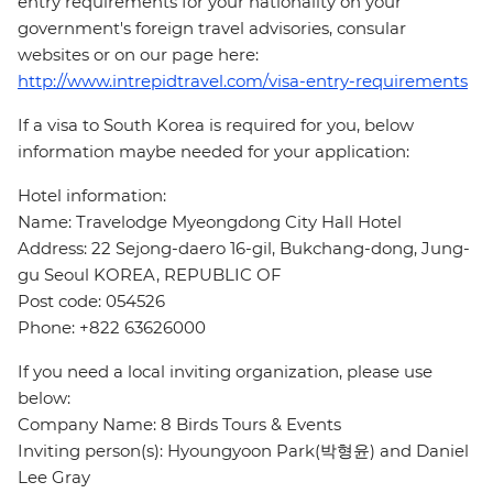
entry requirements for your nationality on your
government's foreign travel advisories, consular
websites or on our page here:
http://www.intrepidtravel.com/visa-entry-requirements
If a visa to South Korea is required for you, below
information maybe needed for your application:
Hotel information:
Name: Travelodge Myeongdong City Hall Hotel
Address: 22 Sejong-daero 16-gil, Bukchang-dong, Jung-
gu Seoul KOREA, REPUBLIC OF
Post code: 054526
Phone: +822 63626000
If you need a local inviting organization, please use
below:
Company Name: 8 Birds Tours & Events
Inviting person(s): Hyoungyoon Park(박형윤) and Daniel
Lee Gray