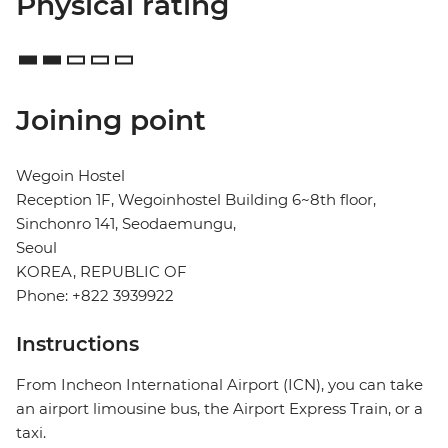
Physical rating
Joining point
Wegoin Hostel
Reception 1F, Wegoinhostel Building 6~8th floor,
Sinchonro 141, Seodaemungu,
Seoul
KOREA, REPUBLIC OF
Phone: +822 3939922
Instructions
From Incheon International Airport (ICN), you can take
an airport limousine bus, the Airport Express Train, or a
taxi.