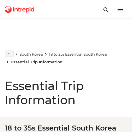
South Korea
18 to 35s Essential South Korea
Essential Trip Information
Essential Trip
Information
18 to 35s Essential South Korea