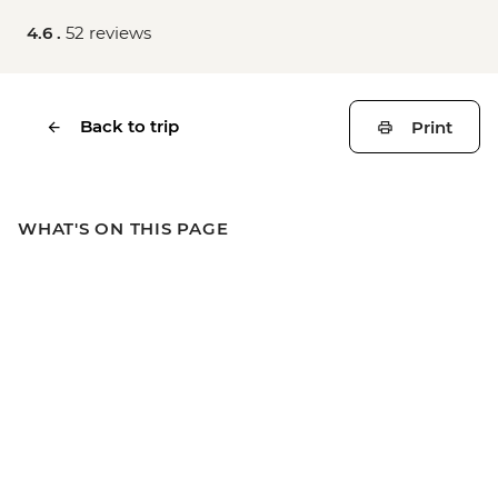
4.6 .
52 reviews
Back to trip
Print
WHAT'S ON THIS PAGE