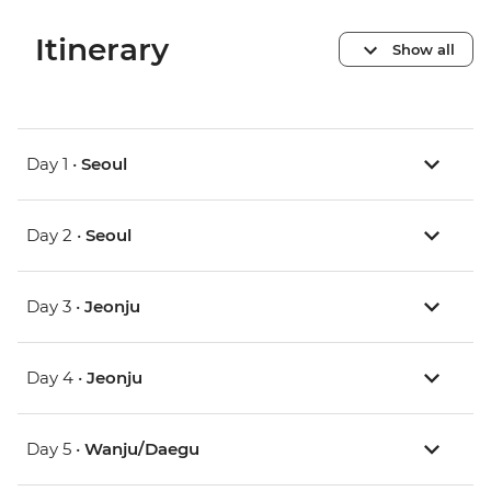
Itinerary
Show all
Day 1 •
Seoul
Day 2 •
Seoul
Day 3 •
Jeonju
Day 4 •
Jeonju
Day 5 •
Wanju/Daegu