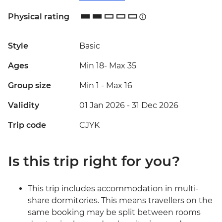
Physical rating
Style
Basic
Ages
Min 18
-
Max 35
Group size
Min 1
-
Max 16
Validity
01 Jan 2026 - 31 Dec 2026
Trip code
CJYK
Is this trip right for you?
This trip includes accommodation in multi-
share dormitories. This means travellers on the
same booking may be split between rooms