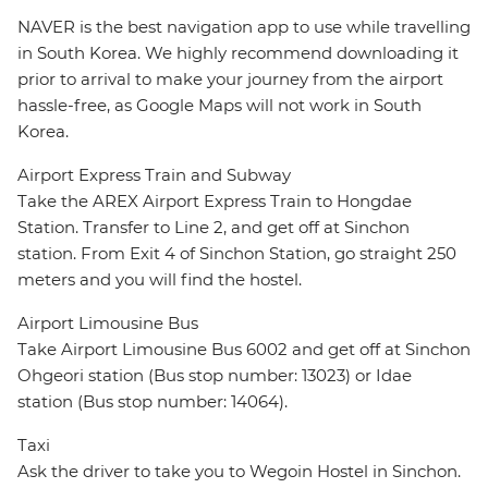
NAVER is the best navigation app to use while travelling
in South Korea. We highly recommend downloading it
prior to arrival to make your journey from the airport
hassle-free, as Google Maps will not work in South
Korea.
Airport Express Train and Subway
Take the AREX Airport Express Train to Hongdae
Station. Transfer to Line 2, and get off at Sinchon
station. From Exit 4 of Sinchon Station, go straight 250
meters and you will find the hostel.
Airport Limousine Bus
Take Airport Limousine Bus 6002 and get off at Sinchon
Ohgeori station (Bus stop number: 13023) or Idae
station (Bus stop number: 14064).
Taxi
Ask the driver to take you to Wegoin Hostel in Sinchon.