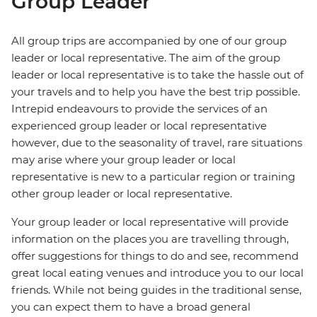
Group Leader
All group trips are accompanied by one of our group
leader or local representative. The aim of the group
leader or local representative is to take the hassle out of
your travels and to help you have the best trip possible.
Intrepid endeavours to provide the services of an
experienced group leader or local representative
however, due to the seasonality of travel, rare situations
may arise where your group leader or local
representative is new to a particular region or training
other group leader or local representative.
Your group leader or local representative will provide
information on the places you are travelling through,
offer suggestions for things to do and see, recommend
great local eating venues and introduce you to our local
friends. While not being guides in the traditional sense,
you can expect them to have a broad general