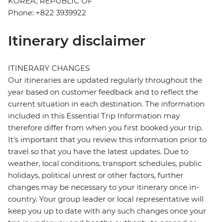
KOREA, REPUBLIC OF
Phone: +822 3939922
Itinerary disclaimer
ITINERARY CHANGES
Our itineraries are updated regularly throughout the
year based on customer feedback and to reflect the
current situation in each destination. The information
included in this Essential Trip Information may
therefore differ from when you first booked your trip.
It's important that you review this information prior to
travel so that you have the latest updates. Due to
weather, local conditions, transport schedules, public
holidays, political unrest or other factors, further
changes may be necessary to your itinerary once in-
country. Your group leader or local representative will
keep you up to date with any such changes once your