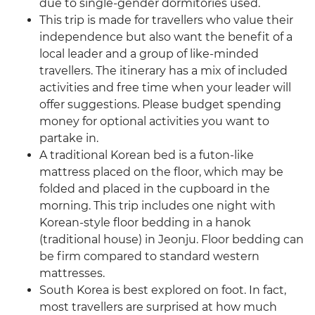
due to single-gender dormitories used.
This trip is made for travellers who value their
independence but also want the benefit of a
local leader and a group of like-minded
travellers. The itinerary has a mix of included
activities and free time when your leader will
offer suggestions. Please budget spending
money for optional activities you want to
partake in.
A traditional Korean bed is a futon-like
mattress placed on the floor, which may be
folded and placed in the cupboard in the
morning. This trip includes one night with
Korean-style floor bedding in a hanok
(traditional house) in Jeonju. Floor bedding can
be firm compared to standard western
mattresses.
South Korea is best explored on foot. In fact,
most travellers are surprised at how much