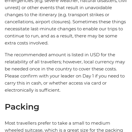
emergencies (e.g. severe weather, natural disasters, civil
unrest) or other events that result in unavoidable
changes to the itinerary (e.g. transport strikes or
cancellations, airport closures). Sometimes these things
necessitate last-minute changes to enable our trips to
continue to run, and as a result, there may be some
extra costs involved.
The recommended amount is listed in USD for the
relatability of all travellers; however, local currency may
be needed once in the country to cover these costs.
Please confirm with your leader on Day 1 if you need to
carry this in cash, or whether access via card or
electronically is sufficient.
Packing
Most travellers prefer to take a small to medium
wheeled suitcase, which is a great size for the packing