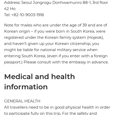
Address: Seoul Jongrogu Donhwamunro 88-1, 3rd floor
42 Ho
Tel: +82-10-9003-1918
Note for males who are under the age of 39 and are of
Korean origin – if you were born in South Korea, were
registered under the Korean family system (Hojeok),
and haven’t given up your Korean citizenship, you
might be liable for national military service when
entering South Korea, (even if you enter with a foreign
passport.) Please consult with the embassy in advance.
Medical and health
information
GENERAL HEALTH
All travellers need to be in good physical health in order
to participate fully on this trip. For the safety and