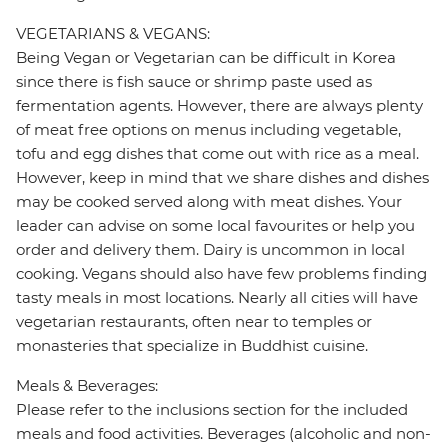
VEGETARIANS & VEGANS:
Being Vegan or Vegetarian can be difficult in Korea
since there is fish sauce or shrimp paste used as
fermentation agents. However, there are always plenty
of meat free options on menus including vegetable,
tofu and egg dishes that come out with rice as a meal.
However, keep in mind that we share dishes and dishes
may be cooked served along with meat dishes. Your
leader can advise on some local favourites or help you
order and delivery them. Dairy is uncommon in local
cooking. Vegans should also have few problems finding
tasty meals in most locations. Nearly all cities will have
vegetarian restaurants, often near to temples or
monasteries that specialize in Buddhist cuisine.
Meals & Beverages:
Please refer to the inclusions section for the included
meals and food activities. Beverages (alcoholic and non-