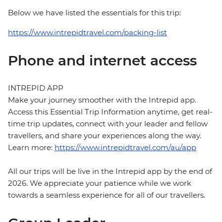
Below we have listed the essentials for this trip:
https://www.intrepidtravel.com/packing-list
Phone and internet access
INTREPID APP
Make your journey smoother with the Intrepid app.
Access this Essential Trip Information anytime, get real-
time trip updates, connect with your leader and fellow
travellers, and share your experiences along the way.
Learn more:
https://www.intrepidtravel.com/au/app
All our trips will be live in the Intrepid app by the end of
2026. We appreciate your patience while we work
towards a seamless experience for all of our travellers.