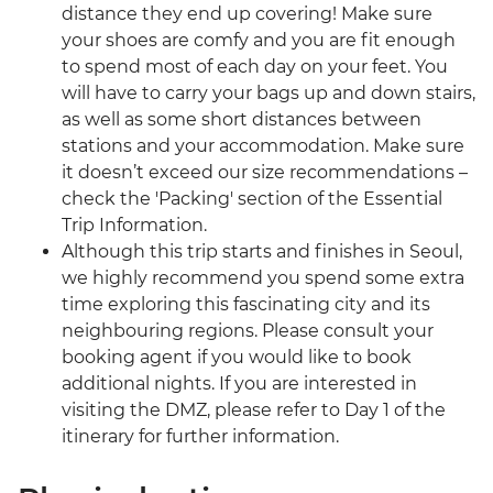
distance they end up covering! Make sure
your shoes are comfy and you are fit enough
to spend most of each day on your feet. You
will have to carry your bags up and down stairs,
as well as some short distances between
stations and your accommodation. Make sure
it doesn’t exceed our size recommendations –
check the 'Packing' section of the Essential
Trip Information.
Although this trip starts and finishes in Seoul,
we highly recommend you spend some extra
time exploring this fascinating city and its
neighbouring regions. Please consult your
booking agent if you would like to book
additional nights. If you are interested in
visiting the DMZ, please refer to Day 1 of the
itinerary for further information.