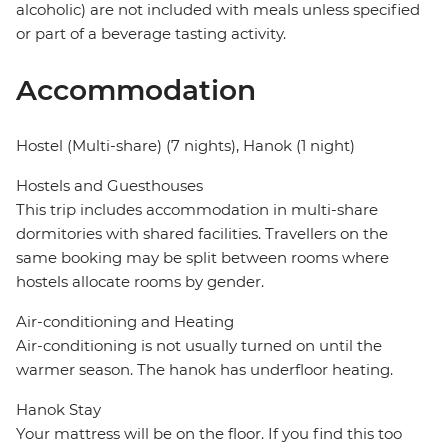
alcoholic) are not included with meals unless specified
or part of a beverage tasting activity.
Accommodation
Hostel (Multi-share) (7 nights), Hanok (1 night)
Hostels and Guesthouses
This trip includes accommodation in multi-share
dormitories with shared facilities. Travellers on the
same booking may be split between rooms where
hostels allocate rooms by gender.
Air-conditioning and Heating
Air-conditioning is not usually turned on until the
warmer season. The hanok has underfloor heating.
Hanok Stay
Your mattress will be on the floor. If you find this too