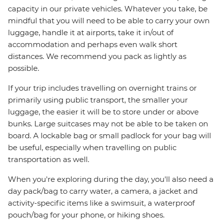
capacity in our private vehicles. Whatever you take, be
mindful that you will need to be able to carry your own
luggage, handle it at airports, take it in/out of
accommodation and perhaps even walk short
distances. We recommend you pack as lightly as
possible.
If your trip includes travelling on overnight trains or
primarily using public transport, the smaller your
luggage, the easier it will be to store under or above
bunks. Large suitcases may not be able to be taken on
board. A lockable bag or small padlock for your bag will
be useful, especially when travelling on public
transportation as well.
When you're exploring during the day, you'll also need a
day pack/bag to carry water, a camera, a jacket and
activity-specific items like a swimsuit, a waterproof
pouch/bag for your phone, or hiking shoes.