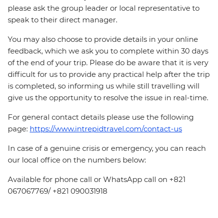
please ask the group leader or local representative to
speak to their direct manager.
You may also choose to provide details in your online
feedback, which we ask you to complete within 30 days
of the end of your trip. Please do be aware that it is very
difficult for us to provide any practical help after the trip
is completed, so informing us while still travelling will
give us the opportunity to resolve the issue in real-time.
For general contact details please use the following
page:
https://www.intrepidtravel.com/contact-us
In case of a genuine crisis or emergency, you can reach
our local office on the numbers below:
Available for phone call or WhatsApp call on +821
067067769/ +821 090031918