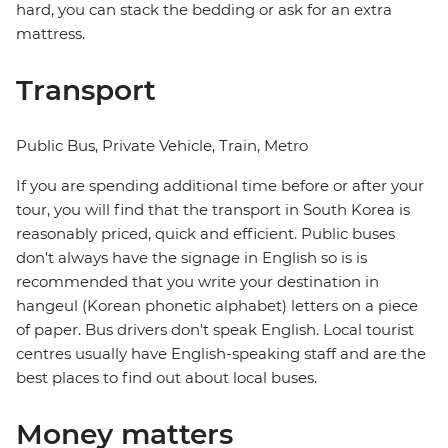
hard, you can stack the bedding or ask for an extra
mattress.
Transport
Public Bus, Private Vehicle, Train, Metro
If you are spending additional time before or after your
tour, you will find that the transport in South Korea is
reasonably priced, quick and efficient. Public buses
don't always have the signage in English so is is
recommended that you write your destination in
hangeul (Korean phonetic alphabet) letters on a piece
of paper. Bus drivers don't speak English. Local tourist
centres usually have English-speaking staff and are the
best places to find out about local buses.
Money matters