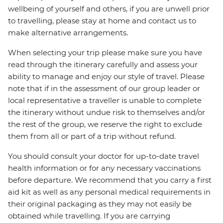
wellbeing of yourself and others, if you are unwell prior
to travelling, please stay at home and contact us to
make alternative arrangements.
When selecting your trip please make sure you have
read through the itinerary carefully and assess your
ability to manage and enjoy our style of travel. Please
note that if in the assessment of our group leader or
local representative a traveller is unable to complete
the itinerary without undue risk to themselves and/or
the rest of the group, we reserve the right to exclude
them from all or part of a trip without refund.
You should consult your doctor for up-to-date travel
health information or for any necessary vaccinations
before departure. We recommend that you carry a first
aid kit as well as any personal medical requirements in
their original packaging as they may not easily be
obtained while travelling. If you are carrying