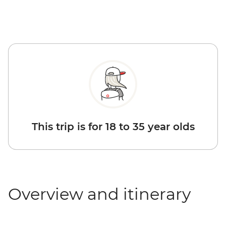
This trip is for 18 to 35 year olds
Overview and itinerary