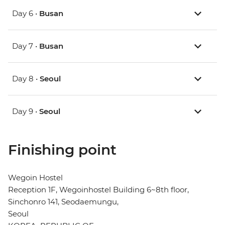
Day 6 •
Busan
Day 7 •
Busan
Day 8 •
Seoul
Day 9 •
Seoul
Finishing point
Wegoin Hostel
Reception 1F, Wegoinhostel Building 6~8th floor,
Sinchonro 141, Seodaemungu,
Seoul