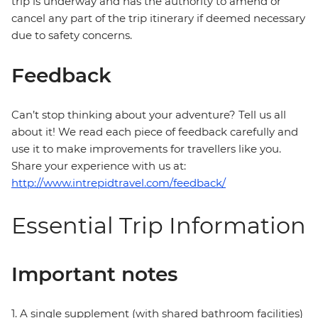
trip is underway and has the authority to amend or
cancel any part of the trip itinerary if deemed necessary
due to safety concerns.
Feedback
Can’t stop thinking about your adventure? Tell us all
about it! We read each piece of feedback carefully and
use it to make improvements for travellers like you.
Share your experience with us at:
http://www.intrepidtravel.com/feedback/
Essential Trip Information
Important notes
1. A single supplement (with shared bathroom facilities)