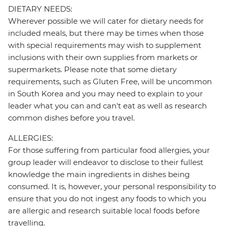
DIETARY NEEDS:
Wherever possible we will cater for dietary needs for
included meals, but there may be times when those
with special requirements may wish to supplement
inclusions with their own supplies from markets or
supermarkets. Please note that some dietary
requirements, such as Gluten Free, will be uncommon
in South Korea and you may need to explain to your
leader what you can and can't eat as well as research
common dishes before you travel.
ALLERGIES:
For those suffering from particular food allergies, your
group leader will endeavor to disclose to their fullest
knowledge the main ingredients in dishes being
consumed. It is, however, your personal responsibility to
ensure that you do not ingest any foods to which you
are allergic and research suitable local foods before
travelling.