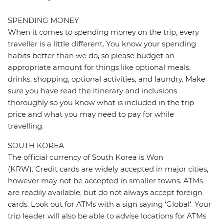
SPENDING MONEY
When it comes to spending money on the trip, every
traveller is a little different. You know your spending
habits better than we do, so please budget an
appropriate amount for things like optional meals,
drinks, shopping, optional activities, and laundry. Make
sure you have read the itinerary and inclusions
thoroughly so you know what is included in the trip
price and what you may need to pay for while
travelling.
SOUTH KOREA
The official currency of South Korea is Won
(KRW). Credit cards are widely accepted in major cities,
however may not be accepted in smaller towns. ATMs
are readily available, but do not always accept foreign
cards. Look out for ATMs with a sign saying ‘Global’. Your
trip leader will also be able to advise locations for ATMs