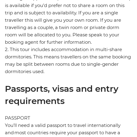
is available if you’d prefer not to share a room on this
trip and is subject to availability. If you are a single
traveller this will give you your own room. If you are
travelling as a couple, a twin room or private dorm
room will be allocated to you. Please speak to your
booking agent for further information.
2. This tour includes accommodation in multi-share
dormitories. This means travellers on the same booking
may be split between rooms due to single-gender
dormitories used.
Passports, visas and entry
requirements
PASSPORT
You’ll need a valid passport to travel internationally
and most countries require your passport to have a