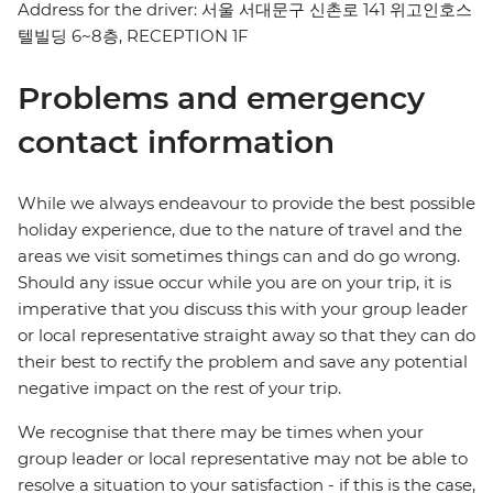
Address for the driver: 서울 서대문구 신촌로 141 위고인호스
텔빌딩 6~8층, RECEPTION 1F
Problems and emergency
contact information
While we always endeavour to provide the best possible
holiday experience, due to the nature of travel and the
areas we visit sometimes things can and do go wrong.
Should any issue occur while you are on your trip, it is
imperative that you discuss this with your group leader
or local representative straight away so that they can do
their best to rectify the problem and save any potential
negative impact on the rest of your trip.
We recognise that there may be times when your
group leader or local representative may not be able to
resolve a situation to your satisfaction - if this is the case,