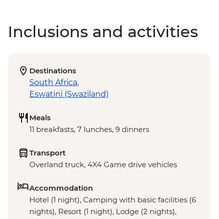
Inclusions and activities
Destinations
South Africa
,
Eswatini (Swaziland)
Meals
11 breakfasts, 7 lunches, 9 dinners
Transport
Overland truck, 4X4 Game drive vehicles
Accommodation
Hotel (1 night), Camping with basic facilities (6
nights), Resort (1 night), Lodge (2 nights),