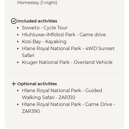
Homestay (1 night)
Included activities
Soweto - Cycle Tour
Hluhluwe–iMfolozi Park - Game drive
Kosi Bay - Kayaking
Hlane Royal National Park - 4WD Sunset
Safari
Kruger National Park - Overland Vehicle
Game drive
Kruger National Park - Full Day Game
Drive
Optional activities
Phiring Village homestay experience
Hlane Royal National Park - Guided
Panorama Route - Three Rondavels
Walking Safari - ZAR310
Panorama Route - Bourkes Luck Potholes
Hlane Royal National Park - Game Drive -
ZAR390