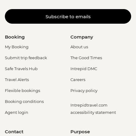
Subscribe to emails
Booking
Company
My Booking
About us
Submit trip feedback
The Good Times
Safe Travels Hub
Intrepid DMC
Travel Alerts
Careers
Flexible bookings
Privacy policy
Booking conditions
Intrepidtravel.com
Agent login
accessibility statement
Contact
Purpose