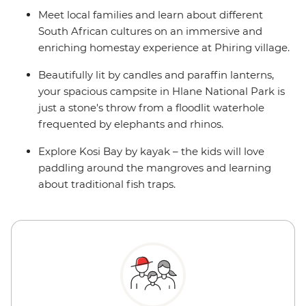
Meet local families and learn about different
South African cultures on an immersive and
enriching homestay experience at Phiring village.
Beautifully lit by candles and paraffin lanterns,
your spacious campsite in Hlane National Park is
just a stone's throw from a floodlit waterhole
frequented by elephants and rhinos.
Explore Kosi Bay by kayak – the kids will love
paddling around the mangroves and learning
about traditional fish traps.