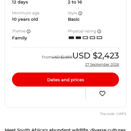
12 days
2 to 16
Minimum age
Style
10 years old
Basic
Theme
Physical rating
Family
USD
$2,423
From
USD
$2,850
27 September 2026
Dates and prices
Trip code: UWFS
Meet South Africa's abundant wildlife, diverse cultures