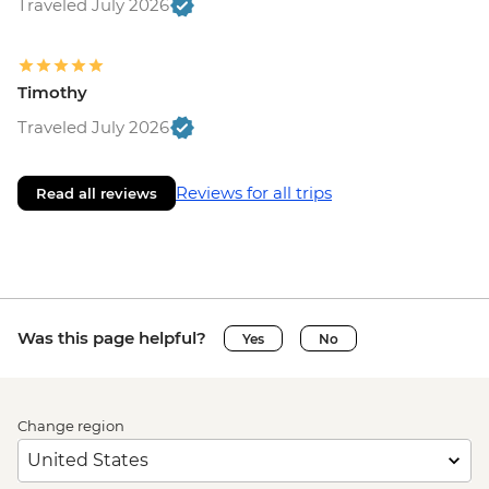
Traveled July 2026
Timothy
Traveled July 2026
Reviews for all trips
Read all reviews
Was this page helpful?
Yes
No
Change region