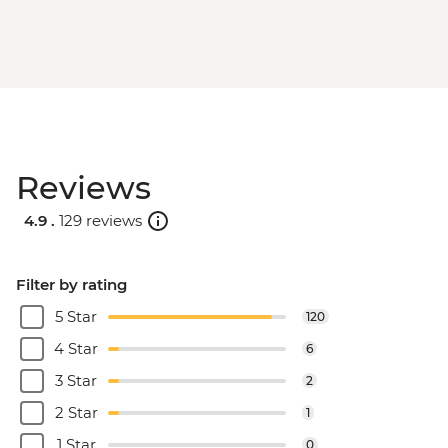
Reviews
4.9 .
129 reviews
Filter by rating
5 Star
120
4 Star
6
3 Star
2
2 Star
1
1 Star
0