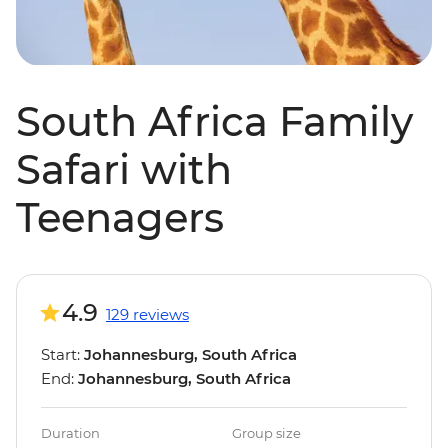
South Africa Family
Safari with
Teenagers
4.9
129 reviews
Start:
Johannesburg, South Africa
End:
Johannesburg, South Africa
Duration
Group size