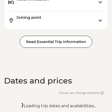
Joining point
Read Essential Trip Information
Dates and prices
Prices can change anytime
Loading trip dates and availabilities...