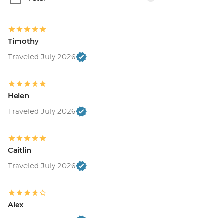
Timothy
Traveled July 2026
Helen
Traveled July 2026
Caitlin
Traveled July 2026
Alex