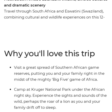
and dramatic scenery
Travel through South Africa and Eswatini (Swaziland),
combining cultural and wildlife experiences on this 12-
day family adventure. The trip starts with an
introduction to South Africa’s most famous township,
Soweto, before heading out into the wilderness. Search
for the Big Five in Hluhluwe Game Reserve, kayak
around Kosi Bay and head north into the vast expanses
Why you'll love this trip
of Hlane National Park. Venture into Kruger National
Park for more unbelievable wildlife watching,
participate in village life at a community homestay and
Visit a great spread of Southern African game
get to see the stunning colours of Blyde River Canyon.
reserves, putting you and your family right in the
midst of the mighty 'Big Five' game of Africa.
Camp at Kruger National Park under the African
night sky. Experience the sights and sounds of the
wild, perhaps the roar of a lion as you and your
family drift off to sleep.