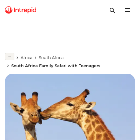
Africa
South Africa
South Africa Family Safari with Teenagers