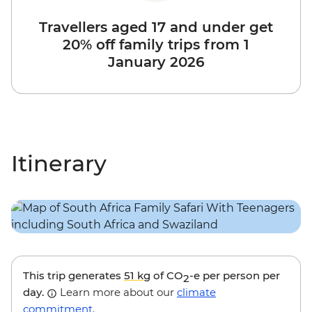
Travellers aged 17 and under get
20% off family trips from 1
January 2026
Itinerary
This trip generates
51 kg
of CO
-e per person per
2
day.
Learn more about our
climate
commitment
.