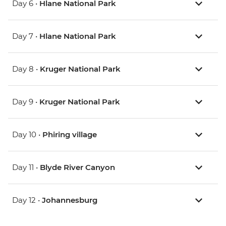
Day 6 •
Hlane National Park
Day 7 •
Hlane National Park
Day 8 •
Kruger National Park
Day 9 •
Kruger National Park
Day 10 •
Phiring village
Day 11 •
Blyde River Canyon
Day 12 •
Johannesburg