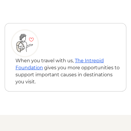
When you travel with us,
The Intrepid
Foundation
gives you more opportunities to
support important causes in destinations
you visit.