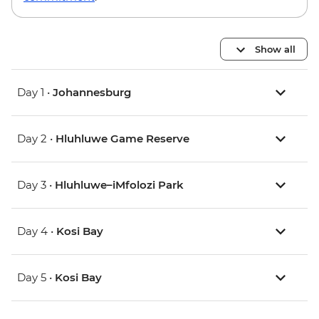
Show all
Day 1 •
Johannesburg
Day 2 •
Hluhluwe Game Reserve
Day 3 •
Hluhluwe–iMfolozi Park
Day 4 •
Kosi Bay
Day 5 •
Kosi Bay