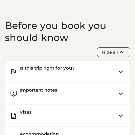
Before you book you
should know
Hide all
Is this trip right for you?
Important notes
Visas
Accommodation