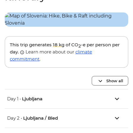
This trip generates
18 kg
of CO
-e per person per
2
day.
Learn more about our
climate
commitment
.
Show all
Day 1 •
Ljubljana
Day 2 •
Ljubljana / Bled