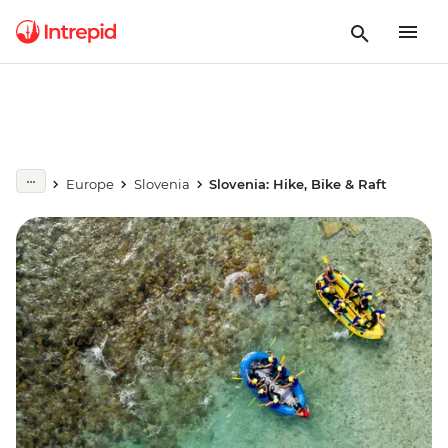
Europe
Slovenia
Slovenia: Hike, Bike & Raft