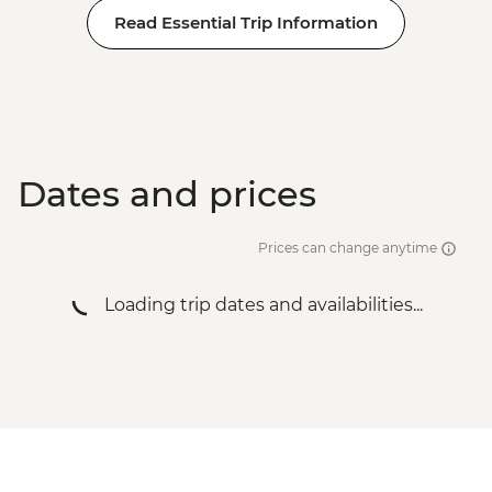
Read Essential Trip Information
Dates and prices
Prices can change anytime
Loading trip dates and availabilities...