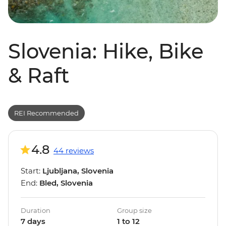
Slovenia: Hike, Bike
& Raft
REI Recommended
4.8
44 reviews
Start:
Ljubljana, Slovenia
End:
Bled, Slovenia
Duration
Group size
7 days
1 to 12