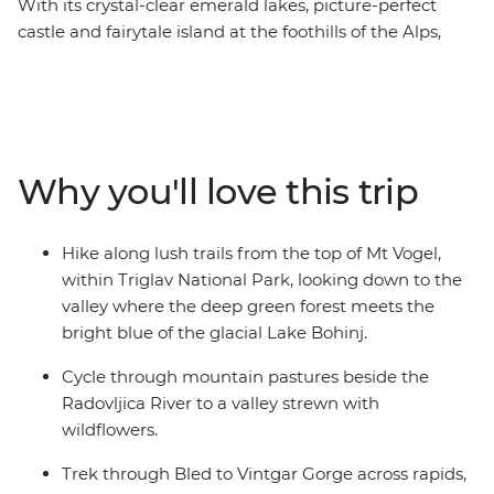
With its crystal-clear emerald lakes, picture-perfect
castle and fairytale island at the foothills of the Alps,
Bled is the perfect spot to base your eight-day active
adventure in Slovenia. Hike lush trails on Mt Vogel in
Triglav National Park, go cycling next to the Radovljica
River and hold on to your helmets on an exhilarating
white water rafting trip on the Soka River with expert
Why you'll love this trip
guides. Walk the Vintgar Gorge boardwalk, discover the
secrets of Ljubljana and see the little village of Ribcev
Laz. Along with all this adrenaline, there’s plenty of free
Hike along lush trails from the top of Mt Vogel,
time to discover bled at your own pace – kayaking or
within Triglav National Park, looking down to the
ziplining, anyone?
valley where the deep green forest meets the
bright blue of the glacial Lake Bohinj.
Cycle through mountain pastures beside the
Radovljica River to a valley strewn with
wildflowers.
Trek through Bled to Vintgar Gorge across rapids,