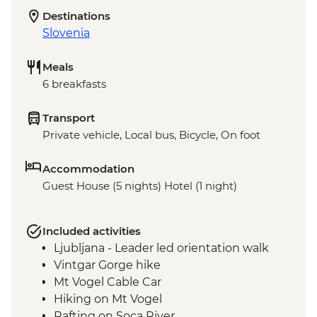
Destinations
Slovenia
Meals
6 breakfasts
Transport
Private vehicle, Local bus, Bicycle, On foot
Accommodation
Guest House (5 nights) Hotel (1 night)
Included activities
Ljubljana - Leader led orientation walk
Vintgar Gorge hike
Mt Vogel Cable Car
Hiking on Mt Vogel
Rafting on Soca River