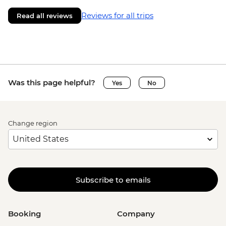
Reviews for all trips
Read all reviews
Was this page helpful?
Yes
No
Change region
Subscribe to emails
Booking
Company