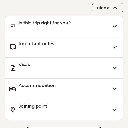
Hide all
Is this trip right for you?
Important notes
Visas
Accommodation
Joining point