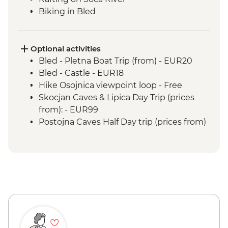
Biking in Bled
Optional activities
Bled - Pletna Boat Trip (from) - EUR20
Bled - Castle - EUR18
Hike Osojnica viewpoint loop - Free
Skocjan Caves & Lipica Day Trip (prices
from): - EUR99
Postojna Caves Half Day trip (prices from)
- EUR69