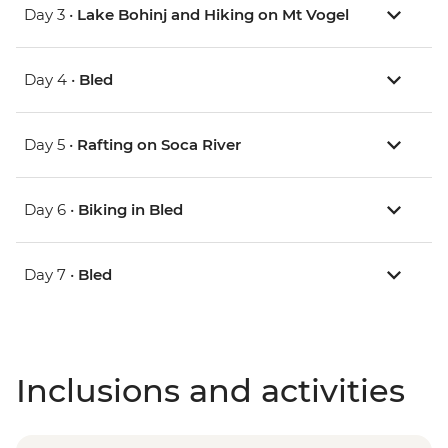
Day 3 •
Lake Bohinj and Hiking on Mt Vogel
Day 4 •
Bled
Day 5 •
Rafting on Soca River
Day 6 •
Biking in Bled
Day 7 •
Bled
Inclusions and activities