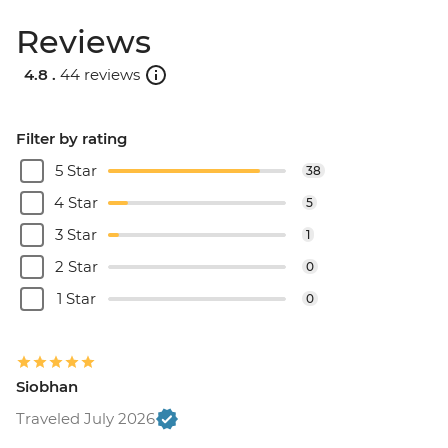
Reviews
4.8 .
44 reviews
Filter by rating
5 Star
38
4 Star
5
3 Star
1
2 Star
0
1 Star
0
Siobhan
Traveled July 2026