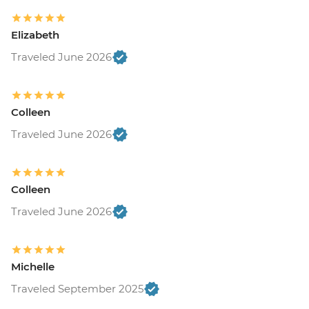
Elizabeth
Traveled June 2026
Colleen
Traveled June 2026
Colleen
Traveled June 2026
Michelle
Traveled September 2025