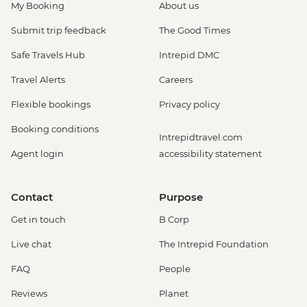
My Booking
About us
Submit trip feedback
The Good Times
Safe Travels Hub
Intrepid DMC
Travel Alerts
Careers
Flexible bookings
Privacy policy
Booking conditions
Intrepidtravel.com
Agent login
accessibility statement
Contact
Purpose
Get in touch
B Corp
Live chat
The Intrepid Foundation
FAQ
People
Reviews
Planet