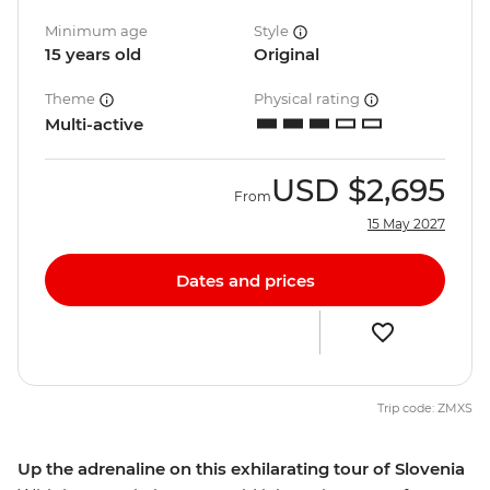
Minimum age
Style
15 years old
Original
Theme
Physical rating
Multi-active
USD
$2,695
From
15 May 2027
Dates and prices
Trip code: ZMXS
Up the adrenaline on this exhilarating tour of Slovenia