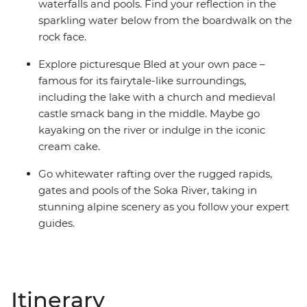
waterfalls and pools. Find your reflection in the
sparkling water below from the boardwalk on the
rock face.
Explore picturesque Bled at your own pace –
famous for its fairytale-like surroundings,
including the lake with a church and medieval
castle smack bang in the middle. Maybe go
kayaking on the river or indulge in the iconic
cream cake.
Go whitewater rafting over the rugged rapids,
gates and pools of the Soka River, taking in
stunning alpine scenery as you follow your expert
guides.
Itinerary