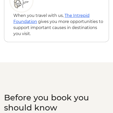
When you travel with us,
The Intrepid
Foundation
gives you more opportunities to
support important causes in destinations
you visit.
Before you book you
should know