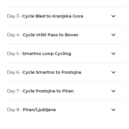
Day 3 •
Cycle Bled to Kranjska Gora
Day 4 •
Cycle Vršič Pass to Bovec
Day 5 •
Smartno Loop Cycling
Day 6 •
Cycle Smartno to Postojna
Day 7 •
Cycle Postojna to Piran
Day 8 •
Piran/Ljubljana