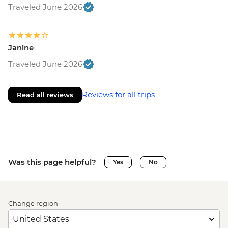
Traveled June 2026
Janine
Traveled June 2026
Reviews for all trips
Read all reviews
Was this page helpful?
Yes
No
Change region