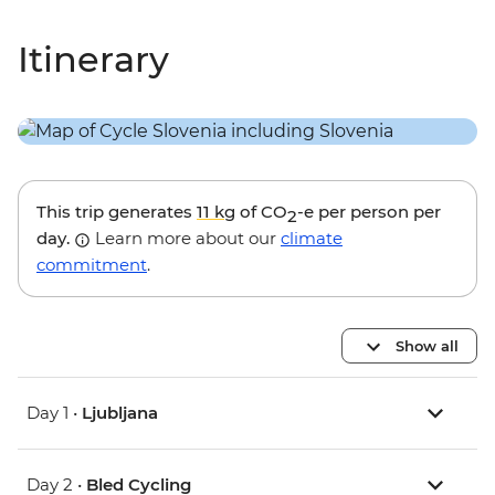
Itinerary
This trip generates
11 kg
of CO
-e per person per
2
day.
Learn more about our
climate
commitment
.
Show all
Day 1 •
Ljubljana
Day 2 •
Bled Cycling