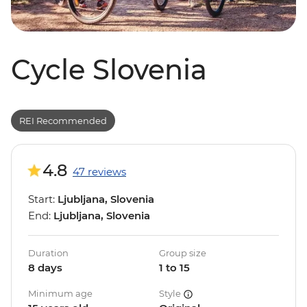
Cycle Slovenia
REI Recommended
4.8
47 reviews
Start:
Ljubljana, Slovenia
End:
Ljubljana, Slovenia
Duration
Group size
8 days
1 to 15
Minimum age
Style