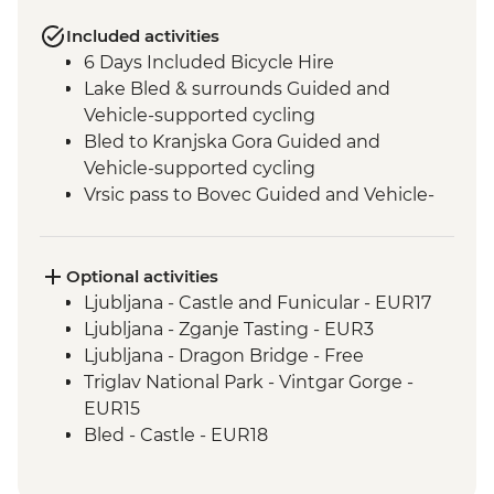
Included activities
6 Days Included Bicycle Hire
Lake Bled & surrounds Guided and
Vehicle-supported cycling
Bled to Kranjska Gora Guided and
Vehicle-supported cycling
Vrsic pass to Bovec Guided and Vehicle-
supported cycling
Boka Waterfall visit
Slovenian Winery Visit
Optional activities
Smartno & surrounds Guided and
Ljubljana - Castle and Funicular - EUR17
Vehicle-supported cycling
Ljubljana - Zganje Tasting - EUR3
Smartno to Postojna Guided and Vehicle-
Ljubljana - Dragon Bridge - Free
supported cycling
Triglav National Park - Vintgar Gorge -
Postojna - Postojna Caves
EUR15
Vanganel to Piran Guided and Vehicle-
Bled - Castle - EUR18
supported cycling
Boat tour - EUR14
Postojna - Predjamski Grad - EUR14