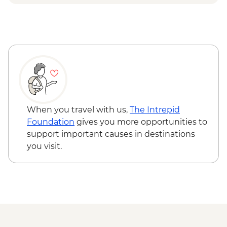
Piran Town Walls - EUR2
Piran Salt Pans - EUR7
When you travel with us,
The Intrepid
Foundation
gives you more opportunities to
support important causes in destinations
you visit.