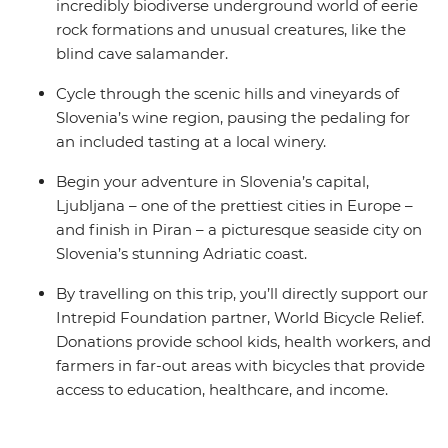
incredibly biodiverse underground world of eerie
rock formations and unusual creatures, like the
blind cave salamander.
Cycle through the scenic hills and vineyards of
Slovenia’s wine region, pausing the pedaling for
an included tasting at a local winery.
Begin your adventure in Slovenia’s capital,
Ljubljana – one of the prettiest cities in Europe –
and finish in Piran – a picturesque seaside city on
Slovenia’s stunning Adriatic coast.
By travelling on this trip, you’ll directly support our
Intrepid Foundation partner, World Bicycle Relief.
Donations provide school kids, health workers, and
farmers in far-out areas with bicycles that provide
access to education, healthcare, and income.