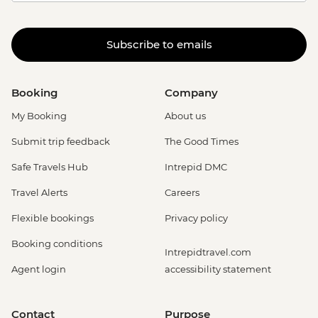
Subscribe to emails
Booking
Company
My Booking
About us
Submit trip feedback
The Good Times
Safe Travels Hub
Intrepid DMC
Travel Alerts
Careers
Flexible bookings
Privacy policy
Booking conditions
Intrepidtravel.com
Agent login
accessibility statement
Contact
Purpose