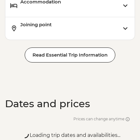
Accommodation
Joining point
Read Essential Trip Information
Dates and prices
Prices can change anytime
Loading trip dates and availabilities...