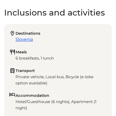
Inclusions and activities
Destinations
Slovenia
Meals
6 breakfasts, 1 lunch
Transport
Private vehicle, Local bus, Bicycle (e-bike
option available)
Accommodation
Hotel/Guesthouse (6 nights), Apartment (1
night)