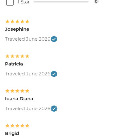
1 Star
0
Josephine
Traveled June 2026
Patricia
Traveled June 2026
Ioana Diana
Traveled June 2026
Brigid