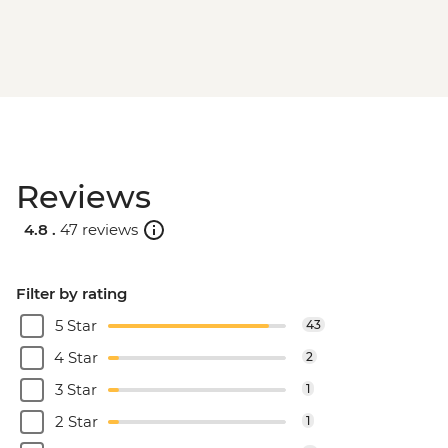
Reviews
4.8 .
47 reviews
Filter by rating
5 Star
43
4 Star
2
3 Star
1
2 Star
1