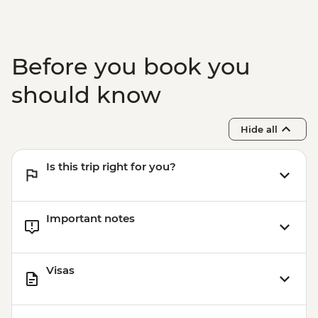
Before you book you
should know
Hide all
Is this trip right for you?
Important notes
Visas