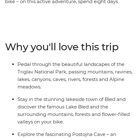
bike – on this active adventure, spend eight days
discovering Slovenia on two wheels, from Ljubljana to
Piran. Cycle around the famous Lake Bled, wind
through the natural beauty of Triglav National Park,
take in alpine views from the slopes of Kranjska Gora,
follow the emerald waters of the Soca River and explore
Why you'll love this trip
the biodiverse Postojna Cave. When you’re not busy
pedalling, you’ll enjoy picnics, barbecues, coffee stops
and winery visits, and see Slovenia’s short but stunning
Pedal through the beautiful landscapes of the
Adriatic coastline. One thing’s for sure – this is going to
Triglav National Park, passing mountains, ravines,
be a ride to remember!
lakes, canyons, caves, rivers, forests and Alpine
meadows.
Stay in the stunning lakeside town of Bled and
discover the famous Lake Bled and the
surrounding mountains, forests and flower-filled
valleys on your bike.
Explore the fascinating Postojna Cave – an