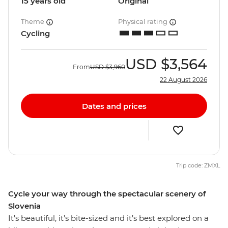
15 years old
Original
Theme
Physical rating
Cycling
USD
$3,564
From
USD
$3,960
22 August 2026
Dates and prices
Trip code: ZMXL
Cycle your way through the spectacular scenery of
Slovenia
It’s beautiful, it’s bite-sized and it’s best explored on a