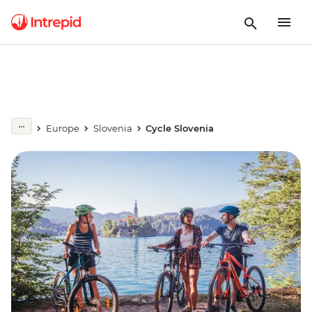
Europe
Slovenia
Cycle Slovenia