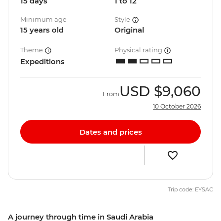
15 days
1 to 12
Minimum age
Style
15 years old
Original
Theme
Physical rating
Expeditions
USD
$9,060
From
10 October 2026
Dates and prices
Trip code: EYSAC
A journey through time in Saudi Arabia