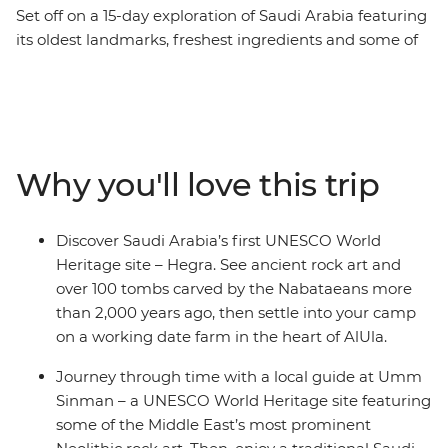
Set off on a 15-day exploration of Saudi Arabia featuring
its oldest landmarks, freshest ingredients and some of
the holiest sites. Begin in the new-age hub of Riyadh
and discover its history as a desert trading route-
turned-modern city. Journey through the desert to
traditional villages and pilgrimage stops, making
breaks for home-cooked lunches and guided visits in
Why you'll love this trip
UNESCO World Heritage sites, including Hegra
(Mada’in Saleh), Jeddah’s Al-Balad Old Town and the
open-air library of Jabal Ikmah. Wander through
Discover Saudi Arabia’s first UNESCO World
bazaars to browse handmade crafts in Abha, set foot in
Heritage site – Hegra. See ancient rock art and
ancient palaces, meet a family of rose farmers and
over 100 tombs carved by the Nabataeans more
discover a few new sides to Saudi Arabia.
than 2,000 years ago, then settle into your camp
on a working date farm in the heart of AlUla.
Journey through time with a local guide at Umm
Sinman – a UNESCO World Heritage site featuring
some of the Middle East’s most prominent