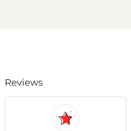
Reviews