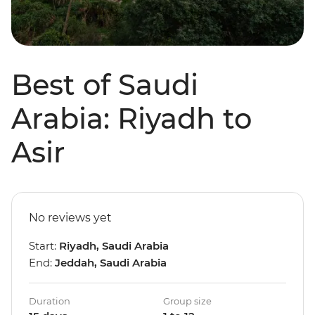
Best of Saudi
Arabia: Riyadh to
Asir
No reviews yet
Start:
Riyadh, Saudi Arabia
End:
Jeddah, Saudi Arabia
Duration
Group size