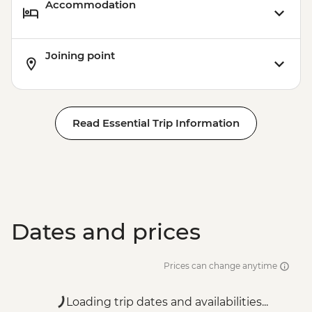
Accommodation
Joining point
Read Essential Trip Information
Dates and prices
Prices can change anytime
Loading trip dates and availabilities...