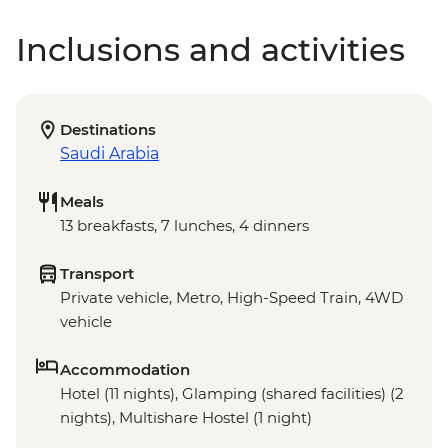
Inclusions and activities
Destinations
Saudi Arabia
Meals
13 breakfasts, 7 lunches, 4 dinners
Transport
Private vehicle, Metro, High-Speed Train, 4WD
vehicle
Accommodation
Hotel (11 nights), Glamping (shared facilities) (2
nights), Multishare Hostel (1 night)