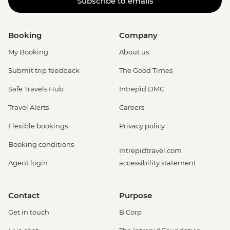
Subscribe to emails
Booking
Company
My Booking
About us
Submit trip feedback
The Good Times
Safe Travels Hub
Intrepid DMC
Travel Alerts
Careers
Flexible bookings
Privacy policy
Booking conditions
Intrepidtravel.com
Agent login
accessibility statement
Contact
Purpose
Get in touch
B Corp