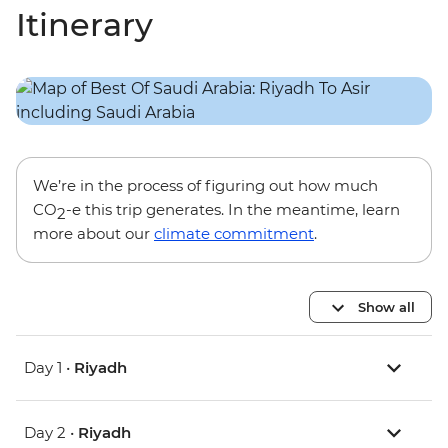
Itinerary
We’re in the process of figuring out how much
CO
-e this trip generates. In the meantime, learn
2
more about our
climate commitment
.
Show all
Day 1 •
Riyadh
Day 2 •
Riyadh