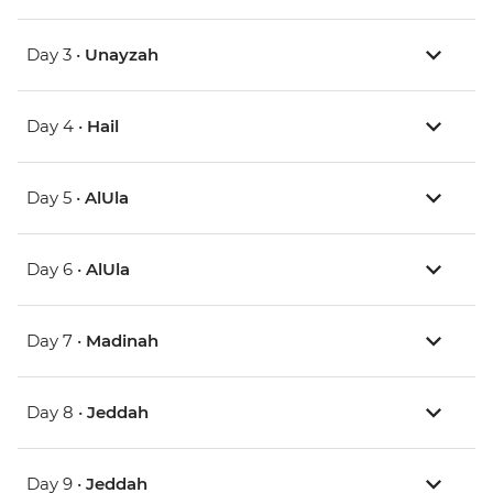
Day 3 •
Unayzah
Day 4 •
Hail
Day 5 •
AlUla
Day 6 •
AlUla
Day 7 •
Madinah
Day 8 •
Jeddah
Day 9 •
Jeddah