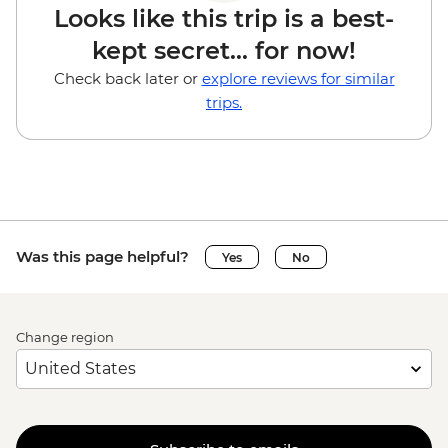
Looks like this trip is a best-
kept secret... for now!
Check back later or
explore reviews for similar
trips.
Was this page helpful?
Yes
No
Change region