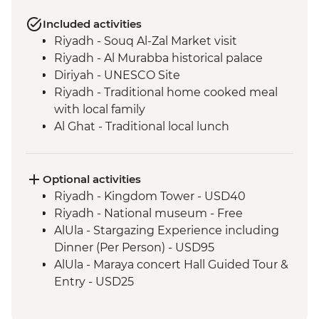
Included activities
Riyadh - Souq Al-Zal Market visit
Riyadh - Al Murabba historical palace
Diriyah - UNESCO Site
Riyadh - Traditional home cooked meal
with local family
Al Ghat - Traditional local lunch
Buraydah - Old Market (Souq Al-Majlis)
Al Ghat - Heritage Village
Al Ghat - Qasr Al-Imarah (Amara Palace)
Optional activities
Hail - Kishta (Picnic) Dinner
Riyadh - Kingdom Tower - USD40
Jubbah - Umm Sinman site visit
Riyadh - National museum - Free
AlUla - Elephant Rock (Jabal AlFil)
AlUla - Stargazing Experience including
AlUla - Historical Old town and Al Jadidah
Dinner (Per Person) - USD95
Area
AlUla - Maraya concert Hall Guided Tour &
AlUla - Madain Saleh (Hegra) Tour with
Entry - USD25
local guide
AlUla - Harrat View point (transport cost
Madinah - Market visit & dinner with local
per group of 4) - USD66