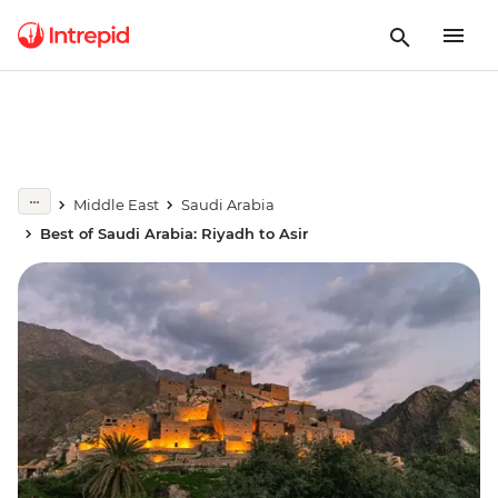
Middle East
Saudi Arabia
Best of Saudi Arabia: Riyadh to Asir