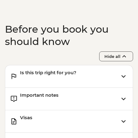
Before you book you
should know
Hide all
Is this trip right for you?
Important notes
Visas