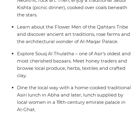
Neolithic rock art. Then, enjoy a traditional Saudi
Kishta (picnic dinner), cooked over coals beneath
the stars.
Learn about the Flower Men of the Qahtani Tribe
and discover ancient art traditions, rose farms and
the architectural wonder of Al-Maqar Palace.
Explore Souq Al Thulatha – one of Asir’s oldest and
most cherished bazaars. Meet honey traders and
browse local produce, herbs, textiles and crafted
clay.
Dine the local way with a home-cooked traditional
Asiri lunch in Abha and later, lunch supplied by
local women in a 19th-century emirate palace in
Al-Ghat.