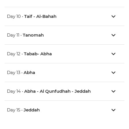
Day 10 •
Taif - Al-Bahah
Day 11 •
Tanomah
Day 12 •
Tabab- Abha
Day 13 •
Abha
Day 14 •
Abha - Al Qunfudhah - Jeddah
Day 15 •
Jeddah