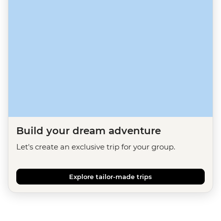
Build your dream adventure
Let's create an exclusive trip for your group.
Explore tailor-made trips