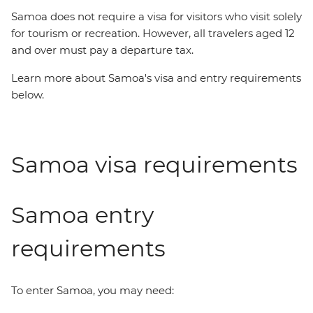
Samoa does not require a visa for visitors who visit solely
for tourism or recreation. However, all travelers aged 12
and over must pay a departure tax.
Learn more about Samoa's visa and entry requirements
below.
Samoa visa requirements
Samoa entry
requirements
To enter Samoa, you may need: