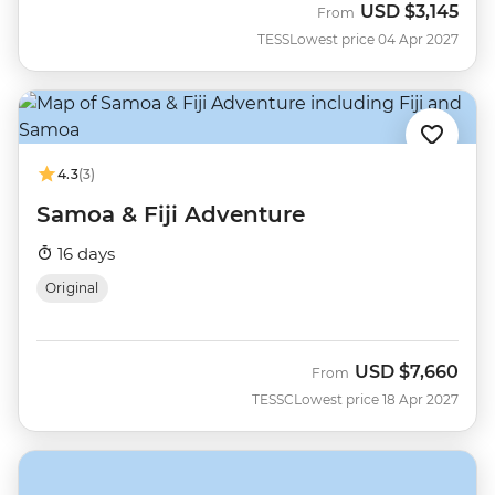
USD
$3,145
From
TESS
Lowest price 04 Apr 2027
4.3
(3)
Samoa & Fiji Adventure
16 days
Original
USD
$7,660
From
TESSC
Lowest price 18 Apr 2027