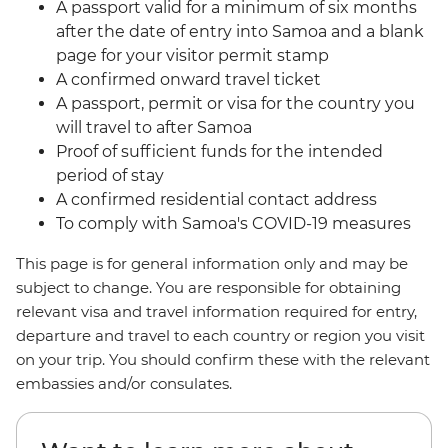
A passport valid for a minimum of six months
after the date of entry into Samoa and a blank
page for your visitor permit stamp
A confirmed onward travel ticket
A passport, permit or visa for the country you
will travel to after Samoa
Proof of sufficient funds for the intended
period of stay
A confirmed residential contact address
To comply with Samoa's COVID-19 measures
This page is for general information only and may be
subject to change. You are responsible for obtaining
relevant visa and travel information required for entry,
departure and travel to each country or region you visit
on your trip. You should confirm these with the relevant
embassies and/or consulates.