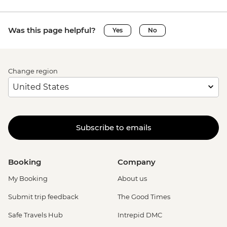
Was this page helpful?
Yes
No
Change region
Subscribe to emails
Booking
Company
My Booking
About us
Submit trip feedback
The Good Times
Safe Travels Hub
Intrepid DMC