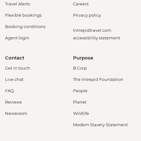
Travel Alerts
Careers
Flexible bookings
Privacy policy
Booking conditions
Intrepidtravel.com
Agent login
accessibility statement
Contact
Purpose
Get in touch
B Corp
Live chat
The Intrepid Foundation
FAQ
People
Reviews
Planet
Newsroom
Wildlife
Modern Slavery Statement