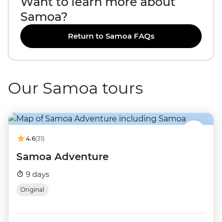
Want to learn more about
Samoa?
Return to Samoa FAQs
Our Samoa tours
4.6
(31)
Samoa Adventure
9 days
Original