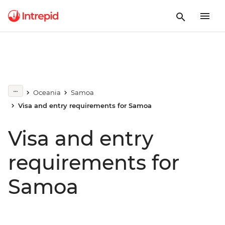
Oceania
Samoa
Visa and entry requirements for Samoa
Visa and entry
requirements for
Samoa