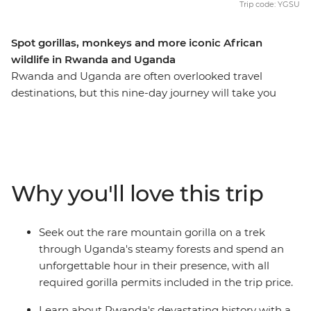
Trip code: YGSU
Spot gorillas, monkeys and more iconic African
wildlife in Rwanda and Uganda
Rwanda and Uganda are often overlooked travel
destinations, but this nine-day journey will take you
through their wild landscapes, rich in history and
wildlife, so you can discover more than the average
traveller. Learn about the devastating events that took
place in Rwanda, then see what life looks like today in
this naturally beautiful country when you visit the city of
Why you'll love this trip
Musanze. Combine this with the incredible scenery and
diverse animal life of Uganda, an unforgettable
adventure searching for mountain gorillas and an
Seek out the rare mountain gorilla on a trek
expert local leader to guide the way, and this trip has all
through Uganda's steamy forests and spend an
the makings of a once-in-a-lifetime adventure.
unforgettable hour in their presence, with all
required gorilla permits included in the trip price.
Learn about Rwanda's devastating history with a