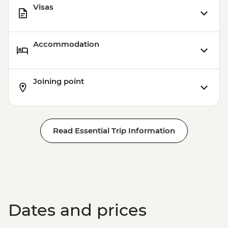
Visas
Accommodation
Joining point
Read Essential Trip Information
Dates and prices