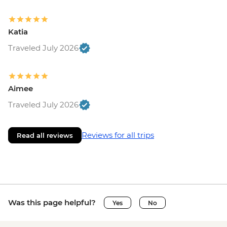
Katia
Traveled July 2026
Aimee
Traveled July 2026
Reviews for all trips
Read all reviews
Was this page helpful?
Yes
No