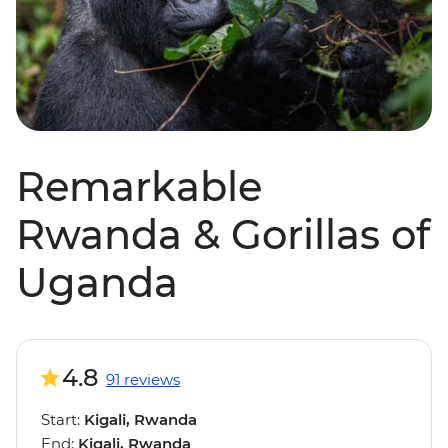
Remarkable
Rwanda & Gorillas of
Uganda
4.8
91 reviews
Start:
Kigali, Rwanda
End:
Kigali, Rwanda