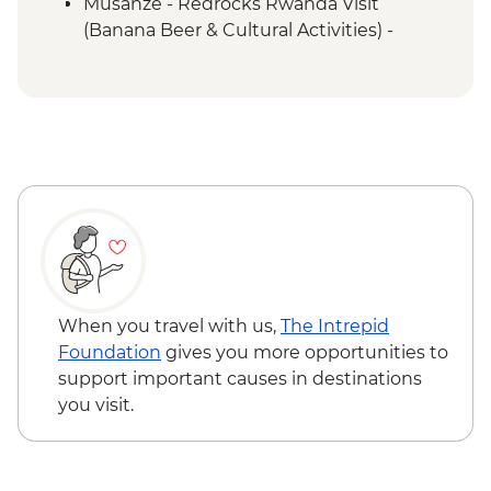
Musanze - Redrocks Rwanda Visit
(Banana Beer & Cultural Activities) -
USD52
Musanze - Mount Bisoke Hike - USD75
Musanze - Canoeing on River Mukungwa
- USD60
Musanze - Golden Monkey Tracking in
Volcanoes National Park - USD100
Musanze - Guardian Village - Iby'Iwachu
Cultural Village - USD30
Queen Elizabeth National Park - Kazinga
Channel boat cruise - USD30
Kalinzu Forest - Chimpanzee Trekking -
When you travel with us,
The Intrepid
USD205
Foundation
gives you more opportunities to
support important causes in destinations
you visit.