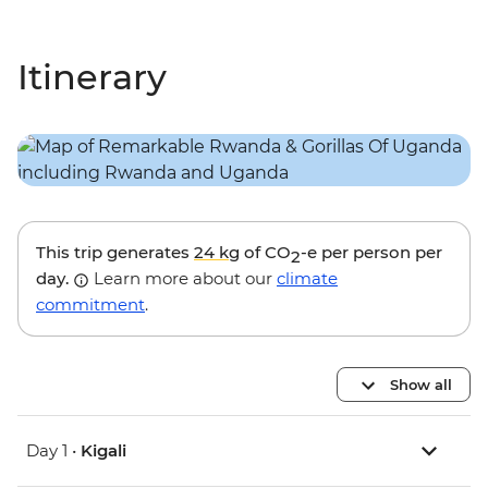
Itinerary
This trip generates
24 kg
of CO
-e per person per
2
day.
Learn more about our
climate
commitment
.
Show all
Day 1 •
Kigali