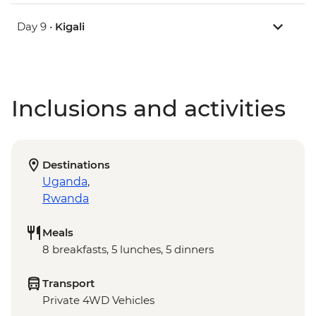
Day 9 •
Kigali
Inclusions and activities
Destinations
Uganda
,
Rwanda
Meals
8 breakfasts, 5 lunches, 5 dinners
Transport
Private 4WD Vehicles