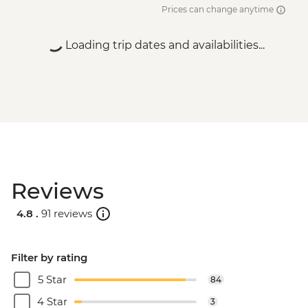
Prices can change anytime
Loading trip dates and availabilities...
Reviews
4.8 .
91 reviews
Filter by rating
5 Star
84
4 Star
3