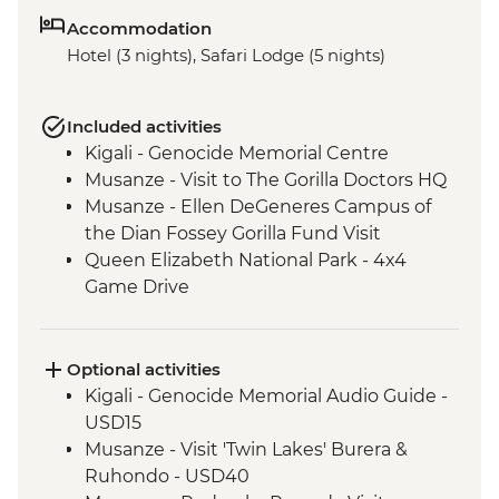
Accommodation
Hotel (3 nights), Safari Lodge (5 nights)
Included activities
Kigali - Genocide Memorial Centre
Musanze - Visit to The Gorilla Doctors HQ
Musanze - Ellen DeGeneres Campus of
the Dian Fossey Gorilla Fund Visit
Queen Elizabeth National Park - 4x4
Game Drive
Ishasha - Community Tourism Project
Visit
Bwindi National Park - Mountain Gorilla
Optional activities
Permit & Trek
Kigali - Genocide Memorial Audio Guide -
USD15
Musanze - Visit 'Twin Lakes' Burera &
Ruhondo - USD40