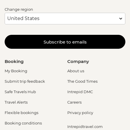
Change region
Subscribe to emails
Booking
Company
My Booking
About us
Submit trip feedback
The Good Times
Safe Travels Hub
Intrepid DMC
Travel Alerts
Careers
Flexible bookings
Privacy policy
Booking conditions
Intrepidtravel.com