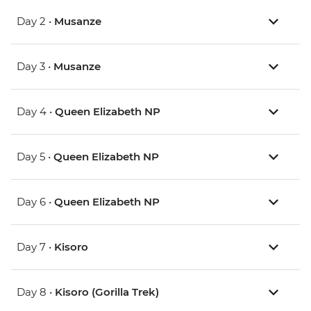
Day 2 •
Musanze
Day 3 •
Musanze
Day 4 •
Queen Elizabeth NP
Day 5 •
Queen Elizabeth NP
Day 6 •
Queen Elizabeth NP
Day 7 •
Kisoro
Day 8 •
Kisoro (Gorilla Trek)