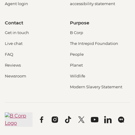
Agent login
accessibility statement
Contact
Purpose
Get in touch
B Corp
Live chat
The Intrepid Foundation
FAQ
People
Reviews
Planet
Newsroom
Wildlife
Modern Slavery Statement