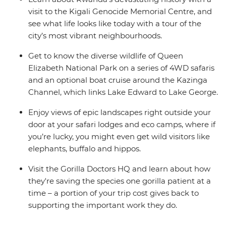
visit to the Kigali Genocide Memorial Centre, and
see what life looks like today with a tour of the
city’s most vibrant neighbourhoods.
Get to know the diverse wildlife of Queen
Elizabeth National Park on a series of 4WD safaris
and an optional boat cruise around the Kazinga
Channel, which links Lake Edward to Lake George.
Enjoy views of epic landscapes right outside your
door at your safari lodges and eco camps, where if
you’re lucky, you might even get wild visitors like
elephants, buffalo and hippos.
Visit the Gorilla Doctors HQ and learn about how
they're saving the species one gorilla patient at a
time – a portion of your trip cost gives back to
supporting the important work they do.