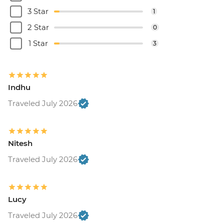
3 Star
1
2 Star
0
1 Star
3
Indhu
Traveled July 2026
Nitesh
Traveled July 2026
Lucy
Traveled July 2026