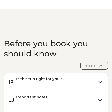
Before you book you
should know
Hide all
Is this trip right for you?
Important notes