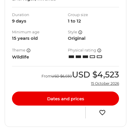
Duration
Group size
9 days
1 to 12
Minimum age
Style
15 years old
Original
Theme
Physical rating
Wildlife
USD
$4,523
From
USD
$6,030
15 October 2026
Dates and prices