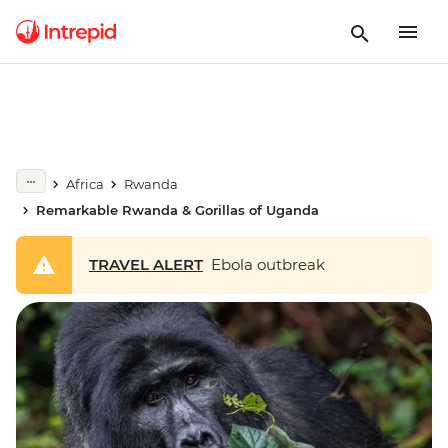
Africa
Rwanda
Remarkable Rwanda & Gorillas of Uganda
TRAVEL ALERT
Ebola outbreak