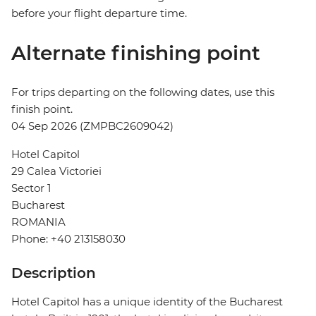
before your flight departure time.
Alternate finishing point
For trips departing on the following dates, use this
finish point.
04 Sep 2026 (ZMPBC2609042)
Hotel Capitol
29 Calea Victoriei
Sector 1
Bucharest
ROMANIA
Phone: +40 213158030
Description
Hotel Capitol has a unique identity of the Bucharest