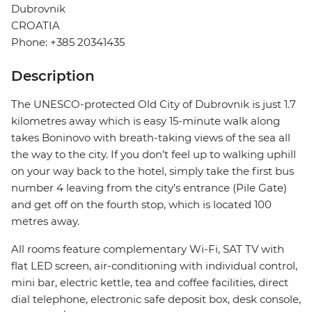
Dubrovnik
CROATIA
Phone: +385 20341435
Description
The UNESCO-protected Old City of Dubrovnik is just 1.7
kilometres away which is easy 15-minute walk along
takes Boninovo with breath-taking views of the sea all
the way to the city. If you don’t feel up to walking uphill
on your way back to the hotel, simply take the first bus
number 4 leaving from the city’s entrance (Pile Gate)
and get off on the fourth stop, which is located 100
metres away.
All rooms feature complementary Wi-Fi, SAT TV with
flat LED screen, air-conditioning with individual control,
mini bar, electric kettle, tea and coffee facilities, direct
dial telephone, electronic safe deposit box, desk console,