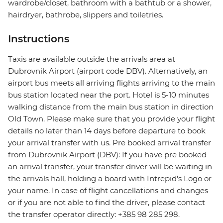
wardrobe/closet, bathroom with a bathtub or a shower,
hairdryer, bathrobe, slippers and toiletries.
Instructions
Taxis are available outside the arrivals area at
Dubrovnik Airport (airport code DBV). Alternatively, an
airport bus meets all arriving flights arriving to the main
bus station located near the port. Hotel is 5-10 minutes
walking distance from the main bus station in direction
Old Town. Please make sure that you provide your flight
details no later than 14 days before departure to book
your arrival transfer with us. Pre booked arrival transfer
from Dubrovnik Airport (DBV): If you have pre booked
an arrival transfer, your transfer driver will be waiting in
the arrivals hall, holding a board with Intrepid's Logo or
your name. In case of flight cancellations and changes
or if you are not able to find the driver, please contact
the transfer operator directly: +385 98 285 298.