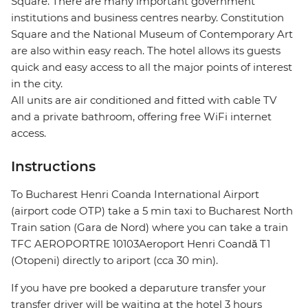
Square. There are many important government
institutions and business centres nearby. Constitution
Square and the National Museum of Contemporary Art
are also within easy reach. The hotel allows its guests
quick and easy access to all the major points of interest
in the city.
All units are air conditioned and fitted with cable TV
and a private bathroom, offering free WiFi internet
access.
Instructions
To Bucharest Henri Coanda International Airport
(airport code OTP) take a 5 min taxi to Bucharest North
Train sation (Gara de Nord) where you can take a train
TFC AEROPORTRE 10103Aeroport Henri Coandă T1
(Otopeni) directly to ariport (cca 30 min).
If you have pre booked a deparuture transfer your
transfer driver will be waiting at the hotel 3 hours