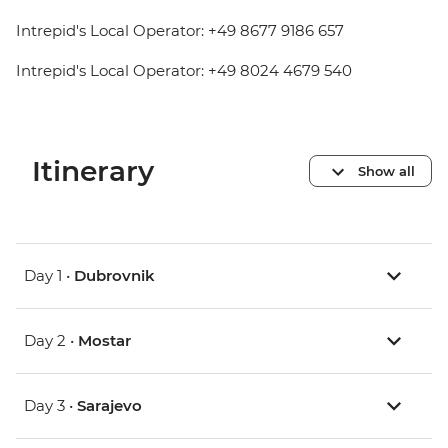
Intrepid's Local Operator: +49 8677 9186 657
Intrepid's Local Operator: +49 8024 4679 540
Itinerary
Show all
Day 1 •
Dubrovnik
Day 2 •
Mostar
Day 3 •
Sarajevo