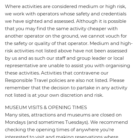
Where activities are considered medium or high risk,
we work with operators whose safety and credentials
we have sighted and assessed. Although it is possible
that you may find the same activity cheaper with
another operator on the ground, we cannot vouch for
the safety or quality of that operator. Medium and high-
risk activities not listed above have not been assessed
by us and as such our staff and group leader or local
representative are unable to assist you with organising
these activities. Activities that contravene our
Responsible Travel policies are also not listed. Please
remember that the decision to partake in any activity
not listed is at your own discretion and risk.
MUSEUM VISITS & OPENING TIMES
Many sites, attractions and museums are closed on
Mondays (and sometimes Tuesdays). We recommend
checking the opening times of anywhere you're
interested to visit and making reservations where