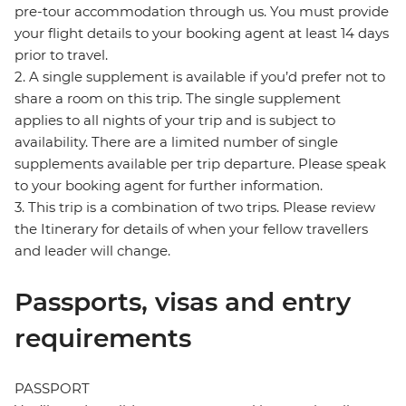
pre-tour accommodation through us. You must provide
your flight details to your booking agent at least 14 days
prior to travel.
2. A single supplement is available if you’d prefer not to
share a room on this trip. The single supplement
applies to all nights of your trip and is subject to
availability. There are a limited number of single
supplements available per trip departure. Please speak
to your booking agent for further information.
3. This trip is a combination of two trips. Please review
the Itinerary for details of when your fellow travellers
and leader will change.
Passports, visas and entry
requirements
PASSPORT