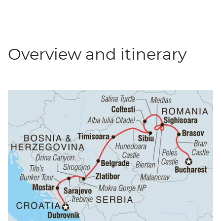
Overview and itinerary