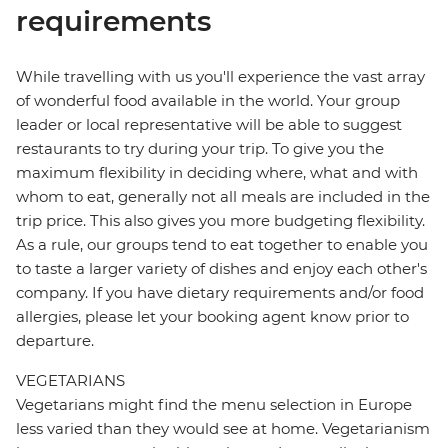
requirements
While travelling with us you'll experience the vast array
of wonderful food available in the world. Your group
leader or local representative will be able to suggest
restaurants to try during your trip. To give you the
maximum flexibility in deciding where, what and with
whom to eat, generally not all meals are included in the
trip price. This also gives you more budgeting flexibility.
As a rule, our groups tend to eat together to enable you
to taste a larger variety of dishes and enjoy each other's
company. If you have dietary requirements and/or food
allergies, please let your booking agent know prior to
departure.
VEGETARIANS
Vegetarians might find the menu selection in Europe
less varied than they would see at home. Vegetarianism