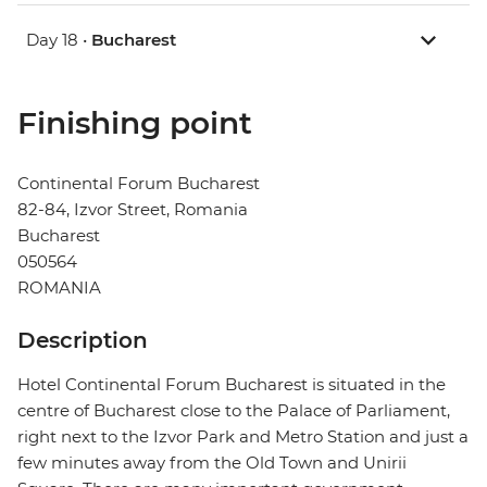
Day 18 •
Bucharest
Finishing point
Continental Forum Bucharest
82-84, Izvor Street, Romania
Bucharest
050564
ROMANIA
Description
Hotel Continental Forum Bucharest is situated in the
centre of Bucharest close to the Palace of Parliament,
right next to the Izvor Park and Metro Station and just a
few minutes away from the Old Town and Unirii