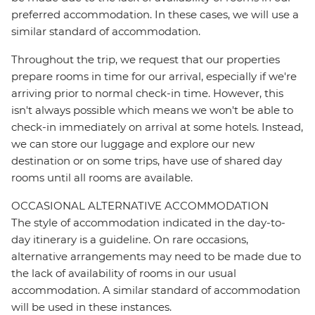
preferred accommodation. In these cases, we will use a
similar standard of accommodation.
Throughout the trip, we request that our properties
prepare rooms in time for our arrival, especially if we're
arriving prior to normal check-in time. However, this
isn't always possible which means we won't be able to
check-in immediately on arrival at some hotels. Instead,
we can store our luggage and explore our new
destination or on some trips, have use of shared day
rooms until all rooms are available.
OCCASIONAL ALTERNATIVE ACCOMMODATION
The style of accommodation indicated in the day-to-
day itinerary is a guideline. On rare occasions,
alternative arrangements may need to be made due to
the lack of availability of rooms in our usual
accommodation. A similar standard of accommodation
will be used in these instances.