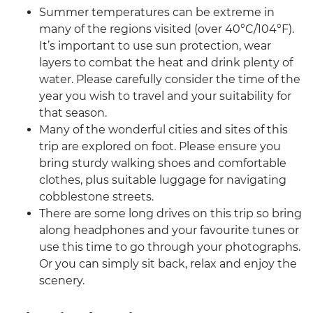
Summer temperatures can be extreme in
many of the regions visited (over 40°C/104°F).
It’s important to use sun protection, wear
layers to combat the heat and drink plenty of
water. Please carefully consider the time of the
year you wish to travel and your suitability for
that season.
Many of the wonderful cities and sites of this
trip are explored on foot. Please ensure you
bring sturdy walking shoes and comfortable
clothes, plus suitable luggage for navigating
cobblestone streets.
There are some long drives on this trip so bring
along headphones and your favourite tunes or
use this time to go through your photographs.
Or you can simply sit back, relax and enjoy the
scenery.