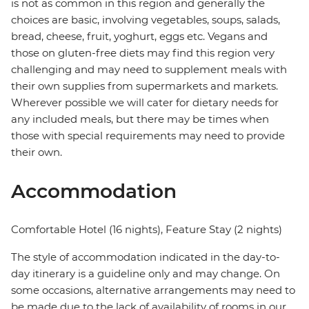
is not as common in this region and generally the
choices are basic, involving vegetables, soups, salads,
bread, cheese, fruit, yoghurt, eggs etc. Vegans and
those on gluten-free diets may find this region very
challenging and may need to supplement meals with
their own supplies from supermarkets and markets.
Wherever possible we will cater for dietary needs for
any included meals, but there may be times when
those with special requirements may need to provide
their own.
Accommodation
Comfortable Hotel (16 nights), Feature Stay (2 nights)
The style of accommodation indicated in the day-to-
day itinerary is a guideline only and may change. On
some occasions, alternative arrangements may need to
be made due to the lack of availability of rooms in our