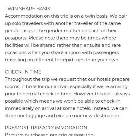
TWIN SHARE BASIS
Accommodation on this trip is on a twin basis. We pair
up solo travellers with another traveller of the same
gender as per the gender marker on each of their
passports. Please note there may be times where
facilities will be shared rather than ensuite and rare
occasions when you share a room with passengers
travelling on different Intrepid trips than your own.
CHECK-IN TIME
Throughout the trip we request that our hotels prepare
rooms in time for our arrival, especially if we're arriving
prior to normal check-in time. However this isn't always
possible which means we won't be able to check-in
immediately on arrival at some hotels. Instead, we can
store our luggage and explore our new destination.
PRE/POST TRIP ACCOMMODATION
If you've purchased pre-trip or post-trip