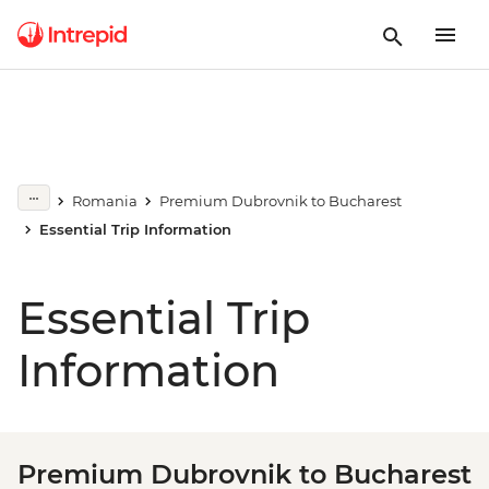
Romania
Premium Dubrovnik to Bucharest
Essential Trip Information
Essential Trip
Information
Premium Dubrovnik to Bucharest