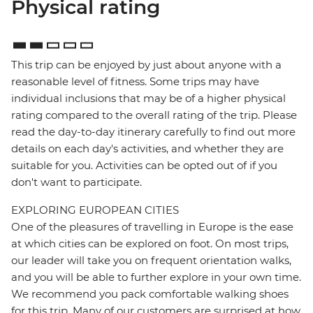
Physical rating
This trip can be enjoyed by just about anyone with a
reasonable level of fitness. Some trips may have
individual inclusions that may be of a higher physical
rating compared to the overall rating of the trip. Please
read the day-to-day itinerary carefully to find out more
details on each day's activities, and whether they are
suitable for you. Activities can be opted out of if you
don't want to participate.
EXPLORING EUROPEAN CITIES
One of the pleasures of travelling in Europe is the ease
at which cities can be explored on foot. On most trips,
our leader will take you on frequent orientation walks,
and you will be able to further explore in your own time.
We recommend you pack comfortable walking shoes
for this trip. Many of our customers are surprised at how