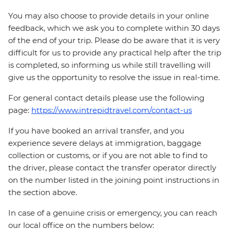
You may also choose to provide details in your online
feedback, which we ask you to complete within 30 days
of the end of your trip. Please do be aware that it is very
difficult for us to provide any practical help after the trip
is completed, so informing us while still travelling will
give us the opportunity to resolve the issue in real-time.
For general contact details please use the following
page:
https://www.intrepidtravel.com/contact-us
If you have booked an arrival transfer, and you
experience severe delays at immigration, baggage
collection or customs, or if you are not able to find to
the driver, please contact the transfer operator directly
on the number listed in the joining point instructions in
the section above.
In case of a genuine crisis or emergency, you can reach
our local office on the numbers below: