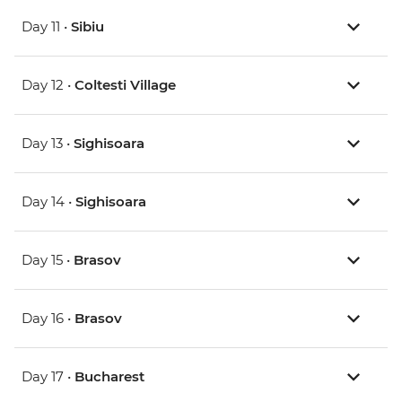
Day 11 •
Sibiu
Day 12 •
Coltesti Village
Day 13 •
Sighisoara
Day 14 •
Sighisoara
Day 15 •
Brasov
Day 16 •
Brasov
Day 17 •
Bucharest