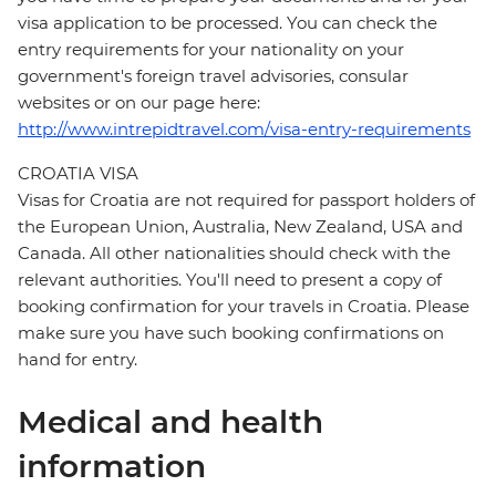
visa application to be processed. You can check the
entry requirements for your nationality on your
government's foreign travel advisories, consular
websites or on our page here:
http://www.intrepidtravel.com/visa-entry-requirements
CROATIA VISA
Visas for Croatia are not required for passport holders of
the European Union, Australia, New Zealand, USA and
Canada. All other nationalities should check with the
relevant authorities. You'll need to present a copy of
booking confirmation for your travels in Croatia. Please
make sure you have such booking confirmations on
hand for entry.
Medical and health
information