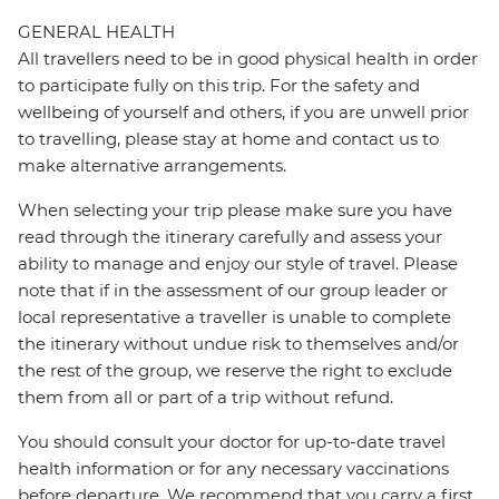
GENERAL HEALTH
All travellers need to be in good physical health in order
to participate fully on this trip. For the safety and
wellbeing of yourself and others, if you are unwell prior
to travelling, please stay at home and contact us to
make alternative arrangements.
When selecting your trip please make sure you have
read through the itinerary carefully and assess your
ability to manage and enjoy our style of travel. Please
note that if in the assessment of our group leader or
local representative a traveller is unable to complete
the itinerary without undue risk to themselves and/or
the rest of the group, we reserve the right to exclude
them from all or part of a trip without refund.
You should consult your doctor for up-to-date travel
health information or for any necessary vaccinations
before departure. We recommend that you carry a first