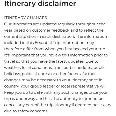
Itinerary disclaimer
ITINERARY CHANGES
Our itineraries are updated regularly throughout the
year based on customer feedback and to reflect the
current situation in each destination. The information
included in this Essential Trip Information may
therefore differ from when you first booked your trip.
It's important that you review this information prior to
travel so that you have the latest updates. Due to
weather, local conditions, transport schedules, public
holidays, political unrest or other factors, further
changes may be necessary to your itinerary once in-
country. Your group leader or local representative will
keep you up to date with any such changes once your
trip is underway and has the authority to amend or
cancel any part of the trip itinerary if deemed necessary
due to safety concerns.