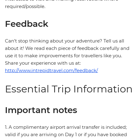
required/possible.
Feedback
Can’t stop thinking about your adventure? Tell us all
about it! We read each piece of feedback carefully and
use it to make improvements for travellers like you.
Share your experience with us at:
http://www.intrepidtravel.com/feedback/
Essential Trip Information
Important notes
1. A complimentary airport arrival transfer is included;
valid if you are arriving on Day 1 or if you have booked