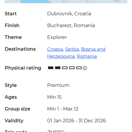
Start
Dubrovnik, Croatia
Finish
Bucharest, Romania
Theme
Explorer
Destinations
Croatia
,
Serbia
,
Bosnia and
Herzegovina
,
Romania
Physical rating
Style
Premium
Ages
Min 15
Group size
Min 1
-
Max 12
Validity
01 Jan 2026 - 31 Dec 2026