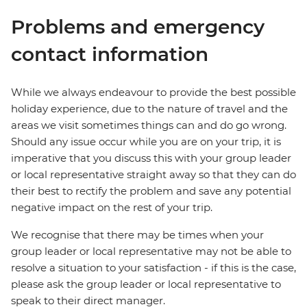
Problems and emergency
contact information
While we always endeavour to provide the best possible
holiday experience, due to the nature of travel and the
areas we visit sometimes things can and do go wrong.
Should any issue occur while you are on your trip, it is
imperative that you discuss this with your group leader
or local representative straight away so that they can do
their best to rectify the problem and save any potential
negative impact on the rest of your trip.
We recognise that there may be times when your
group leader or local representative may not be able to
resolve a situation to your satisfaction - if this is the case,
please ask the group leader or local representative to
speak to their direct manager.