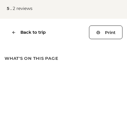
5 .
2 reviews
Back to trip
Print
WHAT'S ON THIS PAGE