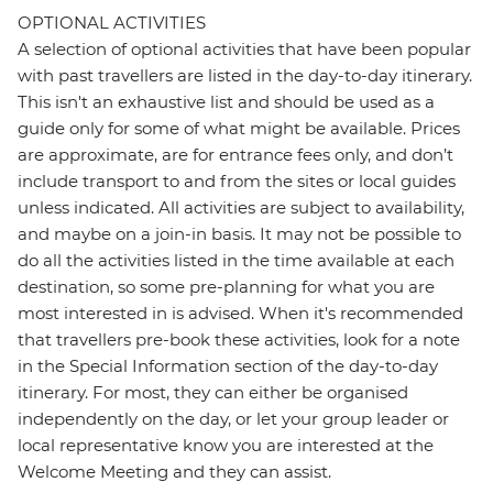
OPTIONAL ACTIVITIES
A selection of optional activities that have been popular
with past travellers are listed in the day-to-day itinerary.
This isn't an exhaustive list and should be used as a
guide only for some of what might be available. Prices
are approximate, are for entrance fees only, and don’t
include transport to and from the sites or local guides
unless indicated. All activities are subject to availability,
and maybe on a join-in basis. It may not be possible to
do all the activities listed in the time available at each
destination, so some pre-planning for what you are
most interested in is advised. When it's recommended
that travellers pre-book these activities, look for a note
in the Special Information section of the day-to-day
itinerary. For most, they can either be organised
independently on the day, or let your group leader or
local representative know you are interested at the
Welcome Meeting and they can assist.