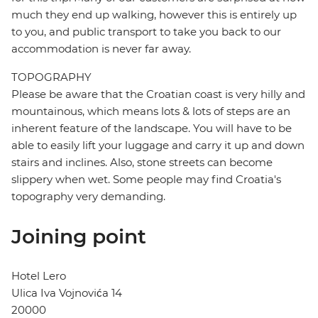
much they end up walking, however this is entirely up
to you, and public transport to take you back to our
accommodation is never far away.
TOPOGRAPHY
Please be aware that the Croatian coast is very hilly and
mountainous, which means lots & lots of steps are an
inherent feature of the landscape. You will have to be
able to easily lift your luggage and carry it up and down
stairs and inclines. Also, stone streets can become
slippery when wet. Some people may find Croatia's
topography very demanding.
Joining point
Hotel Lero
Ulica Iva Vojnovića 14
20000