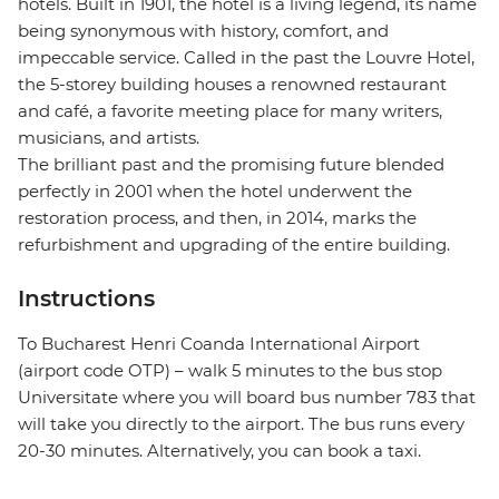
hotels. Built in 1901, the hotel is a living legend, its name
being synonymous with history, comfort, and
impeccable service. Called in the past the Louvre Hotel,
the 5-storey building houses a renowned restaurant
and café, a favorite meeting place for many writers,
musicians, and artists.
The brilliant past and the promising future blended
perfectly in 2001 when the hotel underwent the
restoration process, and then, in 2014, marks the
refurbishment and upgrading of the entire building.
Instructions
To Bucharest Henri Coanda International Airport
(airport code OTP) – walk 5 minutes to the bus stop
Universitate where you will board bus number 783 that
will take you directly to the airport. The bus runs every
20-30 minutes. Alternatively, you can book a taxi.