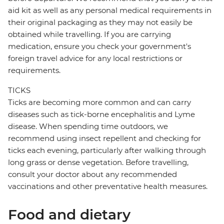
aid kit as well as any personal medical requirements in
their original packaging as they may not easily be
obtained while travelling. If you are carrying
medication, ensure you check your government's
foreign travel advice for any local restrictions or
requirements.
TICKS
Ticks are becoming more common and can carry
diseases such as tick-borne encephalitis and Lyme
disease. When spending time outdoors, we
recommend using insect repellent and checking for
ticks each evening, particularly after walking through
long grass or dense vegetation. Before travelling,
consult your doctor about any recommended
vaccinations and other preventative health measures.
Food and dietary