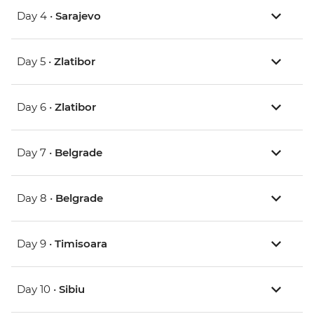
Day 4 •
Sarajevo
Day 5 •
Zlatibor
Day 6 •
Zlatibor
Day 7 •
Belgrade
Day 8 •
Belgrade
Day 9 •
Timisoara
Day 10 •
Sibiu