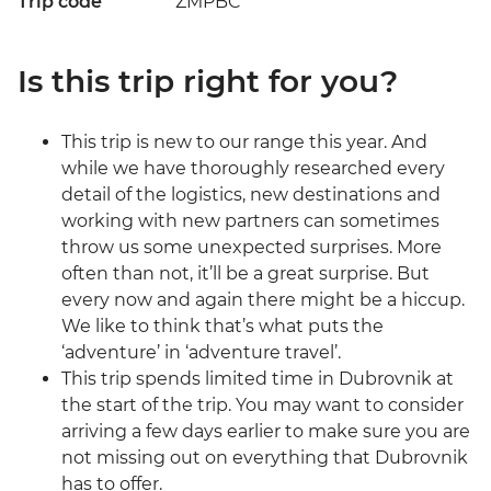
Trip code
ZMPBC
Is this trip right for you?
This trip is new to our range this year. And
while we have thoroughly researched every
detail of the logistics, new destinations and
working with new partners can sometimes
throw us some unexpected surprises. More
often than not, it’ll be a great surprise. But
every now and again there might be a hiccup.
We like to think that’s what puts the
‘adventure’ in ‘adventure travel’.
This trip spends limited time in Dubrovnik at
the start of the trip. You may want to consider
arriving a few days earlier to make sure you are
not missing out on everything that Dubrovnik
has to offer.