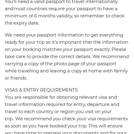
You’ll need a valid passport to travel internationally
and most countries require your passport to have a
minimum of 6 months validity, so remember to check
the expiry date.
We need your passport information to get everything
ready for your trip so it’s important that the information
on your booking matches your passport exactly. Please
take care to provide the correct details. We recommend
carrying a copy of the photo page of your passport
while travelling and leaving a copy at home with family
or friends.
VISAS & ENTRY REQUIREMENTS
You are responsible for obtaining relevant visa and
travel information required for entry, departure and
travel to each country or region you visit on your
trip. We recommend you check your visa requirements
as soon as you have booked your trip. This will ensure
you have time to prepare your documents and for your