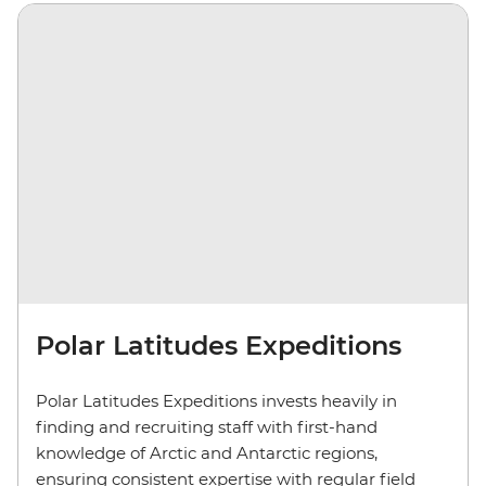
Polar Latitudes Expeditions
Polar Latitudes Expeditions invests heavily in
finding and recruiting staff with first-hand
knowledge of Arctic and Antarctic regions,
ensuring consistent expertise with regular field