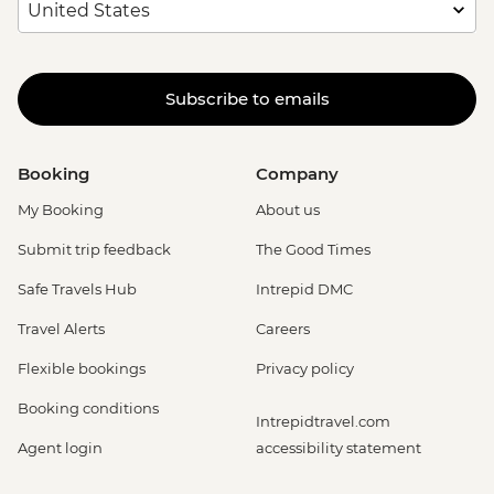
Subscribe to emails
Booking
Company
My Booking
About us
Submit trip feedback
The Good Times
Safe Travels Hub
Intrepid DMC
Travel Alerts
Careers
Flexible bookings
Privacy policy
Booking conditions
Intrepidtravel.com
Agent login
accessibility statement