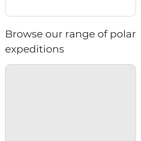
Browse our range of polar
expeditions