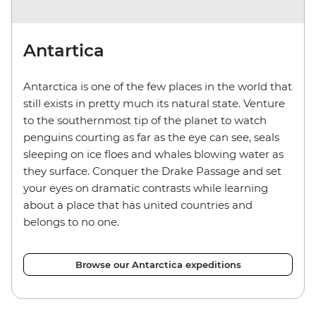
Antartica
Antarctica is one of the few places in the world that
still exists in pretty much its natural state. Venture
to the southernmost tip of the planet to watch
penguins courting as far as the eye can see, seals
sleeping on ice floes and whales blowing water as
they surface. Conquer the Drake Passage and set
your eyes on dramatic contrasts while learning
about a place that has united countries and
belongs to no one.
Browse our Antarctica expeditions