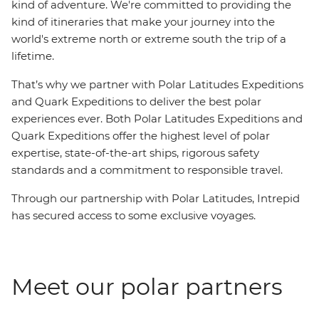
kind of adventure. We're committed to providing the
kind of itineraries that make your journey into the
world's extreme north or extreme south the trip of a
lifetime.
That’s why we partner with Polar Latitudes Expeditions
and Quark Expeditions to deliver the best polar
experiences ever. Both Polar Latitudes Expeditions and
Quark Expeditions offer the highest level of polar
expertise, state-of-the-art ships, rigorous safety
standards and a commitment to responsible travel.
Through our partnership with Polar Latitudes, Intrepid
has secured access to some exclusive voyages.
Meet our polar partners