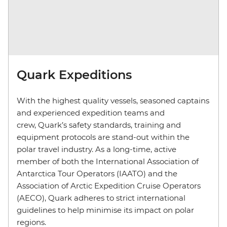
Quark Expeditions
With the highest quality vessels, seasoned captains
and experienced expedition teams and
crew, Quark’s safety standards, training and
equipment protocols are stand-out within the
polar travel industry. As a long-time, active
member of both the International Association of
Antarctica Tour Operators (IAATO) and the
Association of Arctic Expedition Cruise Operators
(AECO), Quark adheres to strict international
guidelines to help minimise its impact on polar
regions.