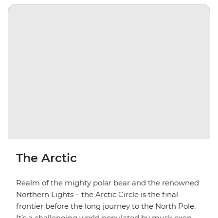
The Arctic
Realm of the mighty polar bear and the renowned
Northern Lights – the Arctic Circle is the final
frontier before the long journey to the North Pole.
It’s a challenging world populated by musk oxen,