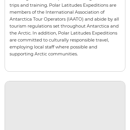
trips and training. Polar Latitudes Expeditions are
members of the International Association of
Antarctica Tour Operators (IAATO) and abide by all
tourism regulations set throughout Antarctica and
the Arctic. In addition, Polar Latitudes Expeditions
are committed to culturally responsible travel,
employing local staff where possible and
supporting Arctic communities.