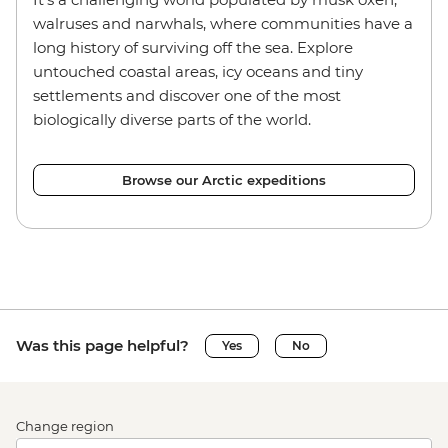
walruses and narwhals, where communities have a
long history of surviving off the sea. Explore
untouched coastal areas, icy oceans and tiny
settlements and discover one of the most
biologically diverse parts of the world.
Browse our Arctic expeditions
Was this page helpful?
Yes
No
Change region