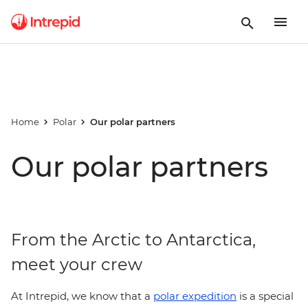
Home
Polar
Our polar partners
Our polar partners
From the Arctic to Antarctica,
meet your crew
At Intrepid, we know that a
polar expedition
is a special