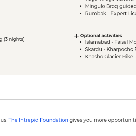
Mingulo Broq guided
Rumbak - Expert Lice
Rumbak - 15 kg of po
Live music and dance
Optional activities
Mingulo Broq to Nan
g (3 nights)
Islamabad - Faisal M
Amin Brakk base ca
Skardu - Kharpocho Fo
Nangma Valley to Ka
Khasho Glacier Hike 
Traditional lunch wit
Islamabad - Taxila M
Taxila – Truck Art W
 us,
The Intrepid Foundation
gives you more opportuniti