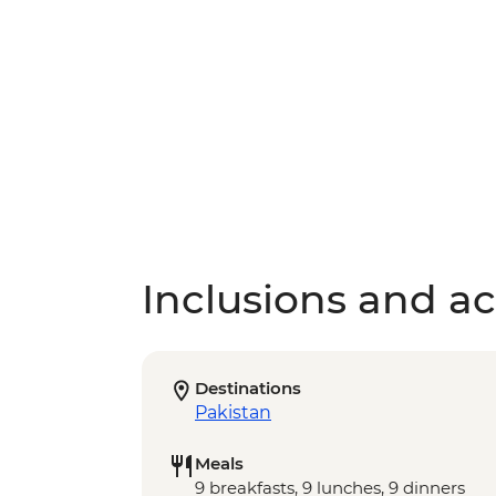
Inclusions and act
Destinations
Pakistan
Meals
9 breakfasts, 9 lunches, 9 dinners