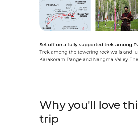
Set off on a fully supported trek among P
Trek among the towering rock walls and lush
Karakoram Range and Nangma Valley. The B
Tibet, is a mountaineer’s paradise. Spend 
relatively easy trails that cross glacial s
under the stars. You’ll be fully supported 
guides and camp cooks who will prepare fre
Pakistani dishes. Along your roundtrip jour
Why you'll love thi
to meet Balti locals and learn about the his
shared meals and expert local knowledge.
trip