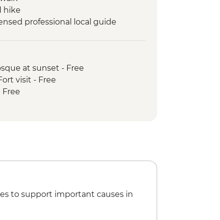
 hike
nsed professional local guide
rter services per person
 show by local Balti people
gma Valley guided hike
osque at sunset - Free
mp guided hike
rt visit - Free
nday guided hike
- Free
h local family at Kanday Village
useum & archeological sites
orkshop
es to support important causes in