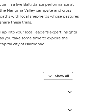
Join in a live Balti dance performance at
the Nangma Valley campsite and cross
paths with local shepherds whose pastures
share these trails.
Tap into your local leader’s expert insights
as you take some time to explore the
capital city of Islamabad.
Show all