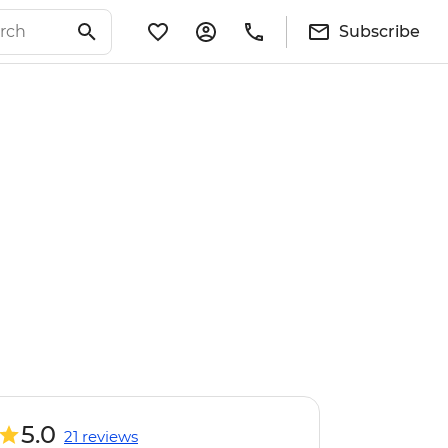
Subscribe
5.0
21 reviews