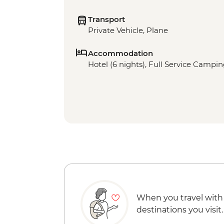
Transport
Private Vehicle, Plane
Accommodation
Hotel (6 nights), Full Service Campin
When you travel with
destinations you visit.