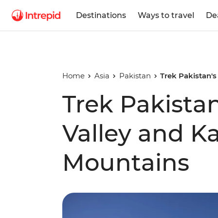
Destinations
Ways to travel
De
Home
Asia
Pakistan
Trek Pakistan'
Trek Pakist
Valley and 
Mountains