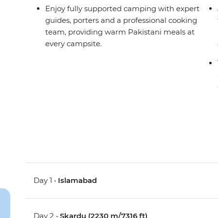
Enjoy fully supported camping with expert
guides, porters and a professional cooking
team, providing warm Pakistani meals at
every campsite.
Day 1 •
Islamabad
Day 2 •
Skardu (2230 m/7316 ft)