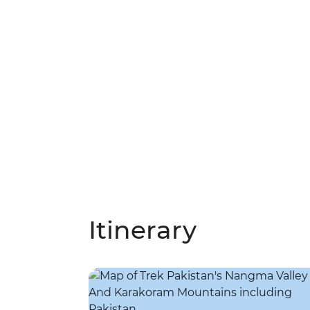
Itinerary