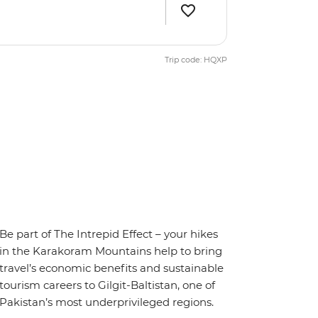
Trip code: HQXP
Be part of The Intrepid Effect – your hikes
in the Karakoram Mountains help to bring
travel’s economic benefits and sustainable
tourism careers to Gilgit-Baltistan, one of
Pakistan’s most underprivileged regions.