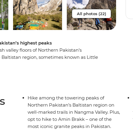
All photos (22)
akistan’s highest peaks
 valley floors of Northern Pakistan’s
altistan region, sometimes known as Little
four days trekking along well-marked and
treams running through vibrant pastures and camp
by a professional and welcoming crew of porters,
sh and filling hot meals featuring local
ney from Islamabad, you’ll also get the chance
s
Hike among the towering peaks of
tory and culture of this region, through dancing,
Northern Pakistan’s Baltistan region on
well-marked trails in Nangma Valley. Plus,
opt to hike to Amin Brakk – one of the
most iconic granite peaks in Pakistan.