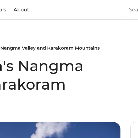
als
About
s Nangma Valley and Karakoram Mountains
an's Nangma
Karakoram