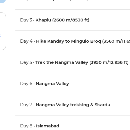
Day 3 •
Khaplu (2600 m/8530 ft)
e
Day 4 •
Hike Kanday to Mingulo Broq (3560 m/11,69
Day 5 •
Trek the Nangma Valley (3950 m/12,956 ft)
Day 6 •
Nangma Valley
Day 7 •
Nangma Valley trekking & Skardu
Day 8 •
Islamabad