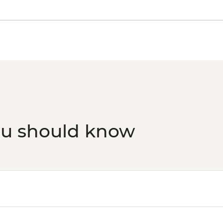
ou should know