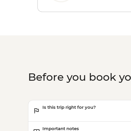
Before you book y
Is this trip right for you?
Important notes