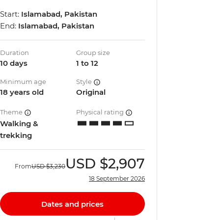
Start:
Islamabad, Pakistan
End:
Islamabad, Pakistan
Duration
Group size
10 days
1 to 12
Minimum age
Style
18 years old
Original
Theme
Physical rating
Walking &
trekking
USD
$2,907
From
USD
$3,230
18 September 2026
Dates and prices