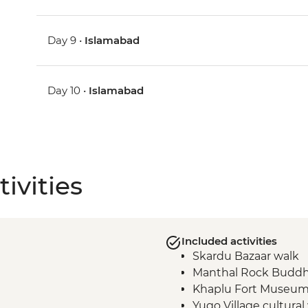
Day 9 •
Islamabad
Day 10 •
Islamabad
ivities
Included activities
Skardu Bazaar walk
Manthal Rock Budd
Khaplu Fort Museu
Yugo Village cultural