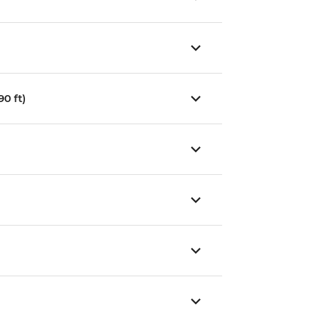
0 ft)