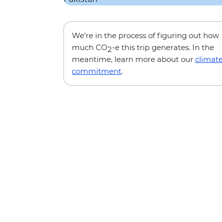
We’re in the process of figuring out how
much CO
-e this trip generates. In the
2
meantime, learn more about our
climat
commitment
.