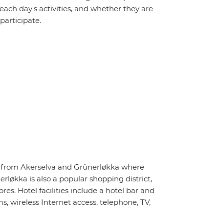
 each day's activities, and whether they are
 participate.
ay from Akerselva and Grünerløkka where
rløkka is also a popular shopping district,
s. Hotel facilities include a hotel bar and
, wireless Internet access, telephone, TV,