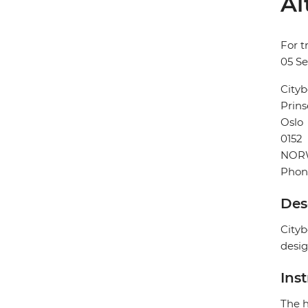
Al
For t
05 S
Cityb
Prins
Oslo
0152
NOR
Phon
Des
Cityb
desig
Ins
The h