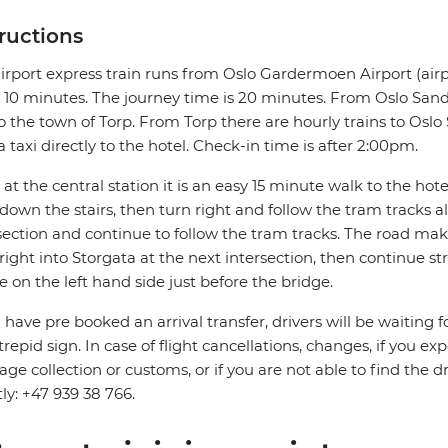
tructions
irport express train runs from Oslo Gardermoen Airport (airp
 10 minutes. The journey time is 20 minutes. From Oslo Sande
o the town of Torp. From Torp there are hourly trains to Oslo S
a taxi directly to the hotel. Check-in time is after 2:00pm.
at the central station it is an easy 15 minute walk to the hotel.
down the stairs, then turn right and follow the tram tracks 
section and continue to follow the tram tracks. The road mak
right into Storgata at the next intersection, then continue s
be on the left hand side just before the bridge.
u have pre booked an arrival transfer, drivers will be waiting f
trepid sign. In case of flight cancellations, changes, if you e
ge collection or customs, or if you are not able to find the d
tly: +47 939 38 766.