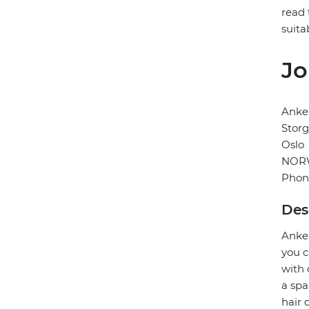
read 
suita
Jo
Anke
Storg
Oslo
NOR
Phon
Des
Anker
you c
with 
a spa
hair 