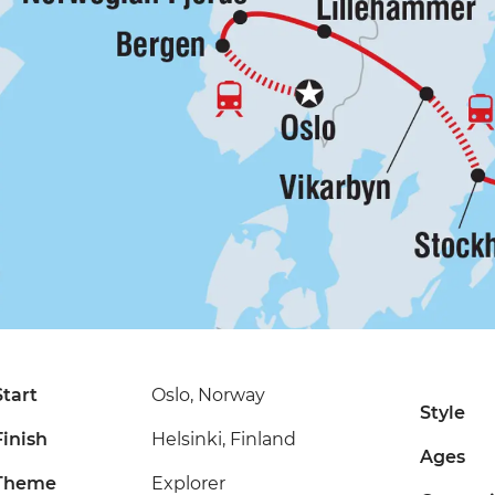
Start
Oslo, Norway
Style
Finish
Helsinki, Finland
Ages
Theme
Explorer