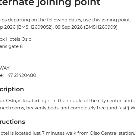
ternate joining point
rips departing on the following dates, use this joining point.
ep 2026 (BMSH2609052), 09 Sep 2026 (BMSH260909)
ox Hotels Oslo
ens gate 6
WAY
e: +47 21420480
cription
ox Oslo, is located right in the middle of the city center, and 
ned rooms, heavenly beds, and completely free (and fast!) Wi
tructions
otel is located just 7 minutes walk from Olso Central station