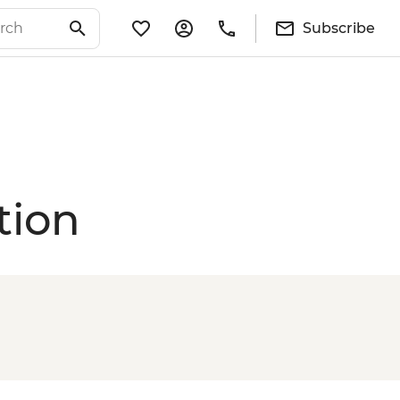
Subscribe
tion