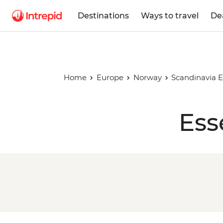
Destinations
Ways to travel
De
Home
Europe
Norway
Scandinavia E
Ess