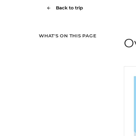
Back to trip
WHAT'S ON THIS PAGE
O