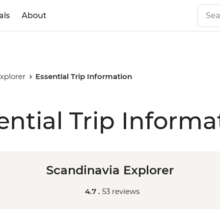
als
About
xplorer
Essential Trip Information
ential Trip Informa
Scandinavia Explorer
4.7 .
53 reviews