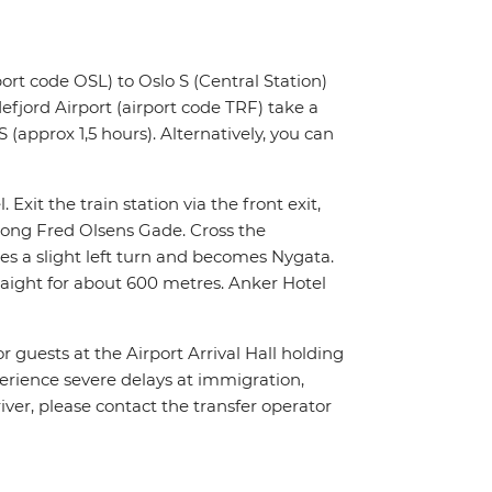
ort code OSL) to Oslo S (Central Station)
fjord Airport (airport code TRF) take a
 (approx 1,5 hours). Alternatively, you can
 Exit the train station via the front exit,
along Fred Olsens Gade. Cross the
es a slight left turn and becomes Nygata.
traight for about 600 metres. Anker Hotel
or guests at the Airport Arrival Hall holding
xperience severe delays at immigration,
river, please contact the transfer operator