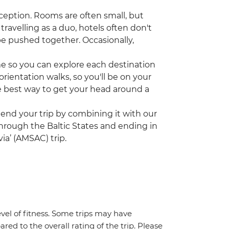
ception. Rooms are often small, but
travelling as a duo, hotels often don't
be pushed together. Occasionally,
ime so you can explore each destination
rientation walks, so you'll be on your
the best way to get your head around a
tend your trip by combining it with our
 through the Baltic States and ending in
ia’ (AMSAC) trip.
vel of fitness. Some trips may have
red to the overall rating of the trip. Please