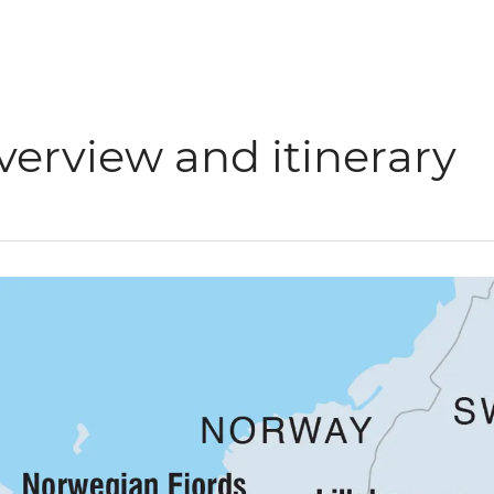
verview and itinerary