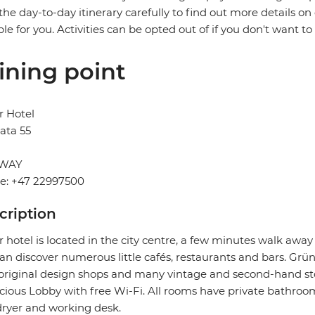
the day-to-day itinerary carefully to find out more details on
ble for you. Activities can be opted out of if you don't want to
ining point
r Hotel
ata 55
WAY
e: +47 22997500
cription
 hotel is located in the city centre, a few minutes walk aw
an discover numerous little cafés, restaurants and bars. Grüne
original design shops and many vintage and second-hand store
cious Lobby with free Wi-Fi. All rooms have private bathrooms
dryer and working desk.