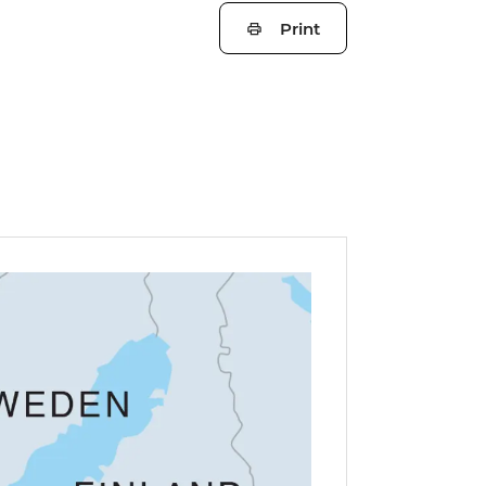
Print