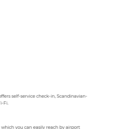
offers self-service check-in, Scandinavian-
-Fi.
, which you can easily reach by airport