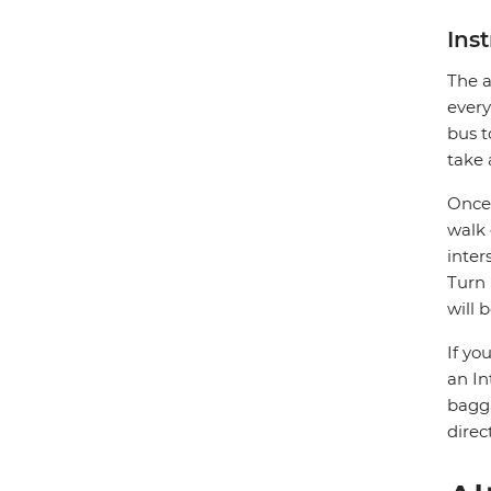
Ins
The a
every
bus t
take 
Once 
walk 
inter
Turn 
will 
If yo
an In
bagga
direc