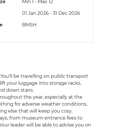
ize
Min 1
-
Max 12
01 Jan 2026 - 31 Dec 2026
de
BMSH
You'll be travelling on public transport
lift your luggage into storage racks,
nd down stairs.
hroughout the year, especially at the
othing for adverse weather conditions,
ing else that will keep you cosy.
ways, from museum entrance fees to
 Your leader will be able to advise you on