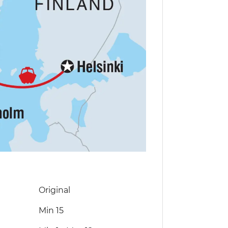
Original
Min 15