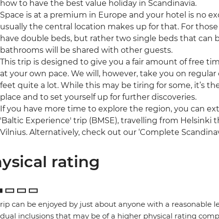
how to have the best value holiday in Scandinavia.
Space is at a premium in Europe and your hotel is no ex
usually the central location makes up for that. For those 
have double beds, but rather two single beds that can 
bathrooms will be shared with other guests.
This trip is designed to give you a fair amount of free t
at your own pace. We will, however, take you on regular o
feet quite a lot. While this may be tiring for some, it’s 
place and to set yourself up for further discoveries.
If you have more time to explore the region, you can ex
'Baltic Experience' trip (BMSE), travelling from Helsinki
Vilnius. Alternatively, check out our ‘Complete Scandinav
ysical rating
trip can be enjoyed by just about anyone with a reasonable le
idual inclusions that may be of a higher physical rating compa