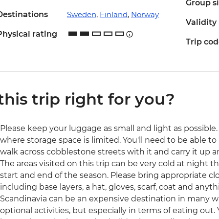
Group s
Destinations
Sweden
,
Finland
,
Norway
Validity
Physical rating
Trip co
 this trip right for you?
Please keep your luggage as small and light as possible. 
where storage space is limited. You'll need to be able to 
walk across cobblestone streets with it and carry it up a
The areas visited on this trip can be very cold at night t
start and end of the season. Please bring appropriate cl
including base layers, a hat, gloves, scarf, coat and anyth
Scandinavia can be an expensive destination in many 
optional activities, but especially in terms of eating out.