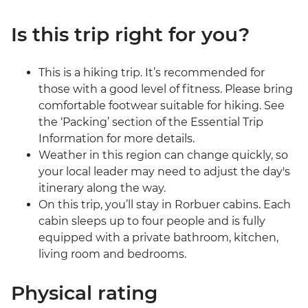
Is this trip right for you?
This is a hiking trip. It’s recommended for
those with a good level of fitness. Please bring
comfortable footwear suitable for hiking. See
the ‘Packing’ section of the Essential Trip
Information for more details.
Weather in this region can change quickly, so
your local leader may need to adjust the day's
itinerary along the way.
On this trip, you’ll stay in Rorbuer cabins. Each
cabin sleeps up to four people and is fully
equipped with a private bathroom, kitchen,
living room and bedrooms.
Physical rating