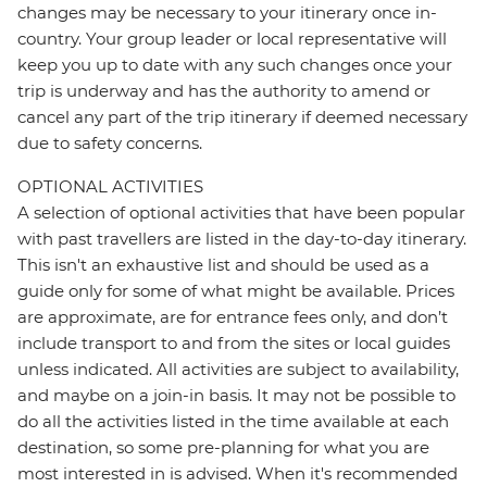
changes may be necessary to your itinerary once in-
country. Your group leader or local representative will
keep you up to date with any such changes once your
trip is underway and has the authority to amend or
cancel any part of the trip itinerary if deemed necessary
due to safety concerns.
OPTIONAL ACTIVITIES
A selection of optional activities that have been popular
with past travellers are listed in the day-to-day itinerary.
This isn't an exhaustive list and should be used as a
guide only for some of what might be available. Prices
are approximate, are for entrance fees only, and don’t
include transport to and from the sites or local guides
unless indicated. All activities are subject to availability,
and maybe on a join-in basis. It may not be possible to
do all the activities listed in the time available at each
destination, so some pre-planning for what you are
most interested in is advised. When it's recommended