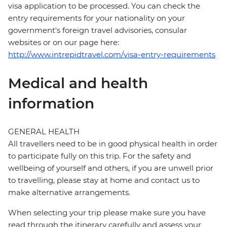
visa application to be processed. You can check the
entry requirements for your nationality on your
government's foreign travel advisories, consular
websites or on our page here:
http://www.intrepidtravel.com/visa-entry-requirements
Medical and health
information
GENERAL HEALTH
All travellers need to be in good physical health in order
to participate fully on this trip. For the safety and
wellbeing of yourself and others, if you are unwell prior
to travelling, please stay at home and contact us to
make alternative arrangements.
When selecting your trip please make sure you have
read through the itinerary carefully and assess your