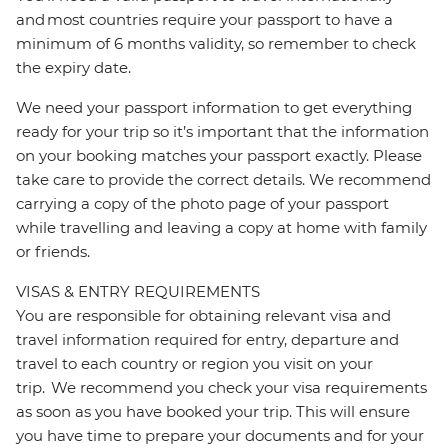
and most countries require your passport to have a
minimum of 6 months validity, so remember to check
the expiry date.
We need your passport information to get everything
ready for your trip so it’s important that the information
on your booking matches your passport exactly. Please
take care to provide the correct details. We recommend
carrying a copy of the photo page of your passport
while travelling and leaving a copy at home with family
or friends.
VISAS & ENTRY REQUIREMENTS
You are responsible for obtaining relevant visa and
travel information required for entry, departure and
travel to each country or region you visit on your
trip. We recommend you check your visa requirements
as soon as you have booked your trip. This will ensure
you have time to prepare your documents and for your