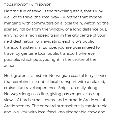
TRANSPORT IN EUROPE
Half the fun of travel is the travelling itself, that's why
we like to travel the local way – whether that means
mingling with commuters on a local train, watching the
scenery roll by from the window of a long distance bus,
arriving on a high speed train in the city centre of your
next destination, or navigating each city's public
transport system. In Europe, you are guaranteed to
travel by genuine local public transport wherever
possible, which puts you right in the centre of the
action.
Hurtigruten is a historic Norwegian coastal ferry service
that combines essential local transport with a relaxed,
cruise-like travel experience. Ships run daily along
Norway’s long coastline, giving passengers close-up
views of fjords, small towns, and dramatic Arctic or sub-
Arctic scenery. The onboard atmosphere is comfortable
and low-key, with local food, knowledgeable crew, and