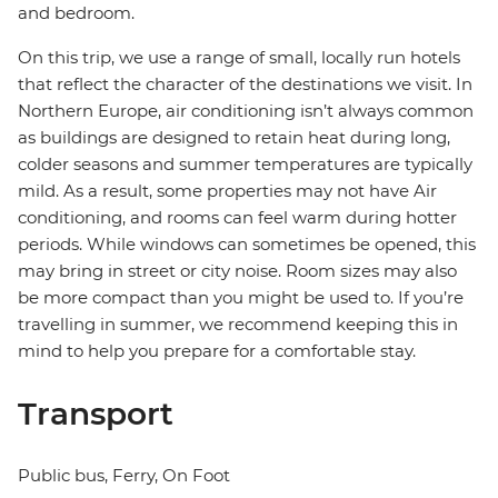
and bedroom.
On this trip, we use a range of small, locally run hotels
that reflect the character of the destinations we visit. In
Northern Europe, air conditioning isn’t always common
as buildings are designed to retain heat during long,
colder seasons and summer temperatures are typically
mild. As a result, some properties may not have Air
conditioning, and rooms can feel warm during hotter
periods. While windows can sometimes be opened, this
may bring in street or city noise. Room sizes may also
be more compact than you might be used to. If you’re
travelling in summer, we recommend keeping this in
mind to help you prepare for a comfortable stay.
Transport
Public bus, Ferry, On Foot