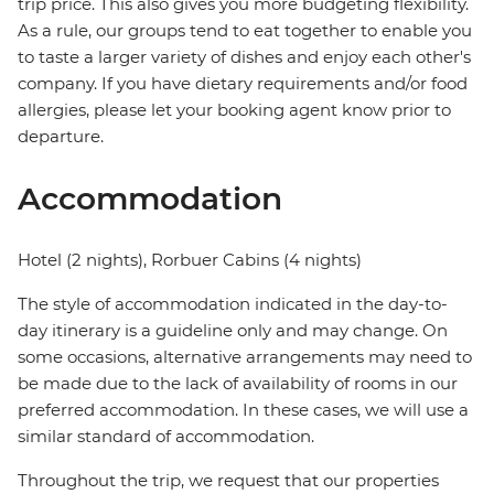
trip price. This also gives you more budgeting flexibility.
As a rule, our groups tend to eat together to enable you
to taste a larger variety of dishes and enjoy each other's
company. If you have dietary requirements and/or food
allergies, please let your booking agent know prior to
departure.
Accommodation
Hotel (2 nights), Rorbuer Cabins (4 nights)
The style of accommodation indicated in the day-to-
day itinerary is a guideline only and may change. On
some occasions, alternative arrangements may need to
be made due to the lack of availability of rooms in our
preferred accommodation. In these cases, we will use a
similar standard of accommodation.
Throughout the trip, we request that our properties