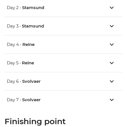
Day 2 •
Stamsund
Day 3 •
Stamsund
Day 4 •
Reine
Day 5 •
Reine
Day 6 •
Svolvaer
Day 7 •
Svolvaer
Finishing point