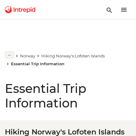
Norway
Hiking Norway's Lofoten Islands
Essential Trip Information
Essential Trip
Information
Hiking Norway's Lofoten Islands