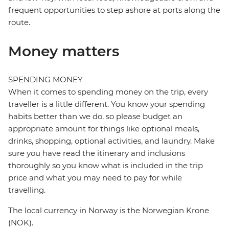
frequent opportunities to step ashore at ports along the
route.
Money matters
SPENDING MONEY
When it comes to spending money on the trip, every
traveller is a little different. You know your spending
habits better than we do, so please budget an
appropriate amount for things like optional meals,
drinks, shopping, optional activities, and laundry. Make
sure you have read the itinerary and inclusions
thoroughly so you know what is included in the trip
price and what you may need to pay for while
travelling.
The local currency in Norway is the Norwegian Krone
(NOK).