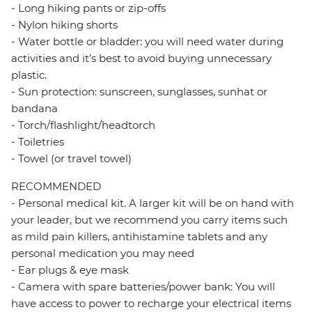
- Long hiking pants or zip-offs
- Nylon hiking shorts
- Water bottle or bladder: you will need water during
activities and it’s best to avoid buying unnecessary
plastic.
- Sun protection: sunscreen, sunglasses, sunhat or
bandana
- Torch/flashlight/headtorch
- Toiletries
- Towel (or travel towel)
RECOMMENDED
- Personal medical kit. A larger kit will be on hand with
your leader, but we recommend you carry items such
as mild pain killers, antihistamine tablets and any
personal medication you may need
- Ear plugs & eye mask
- Camera with spare batteries/power bank: You will
have access to power to recharge your electrical items