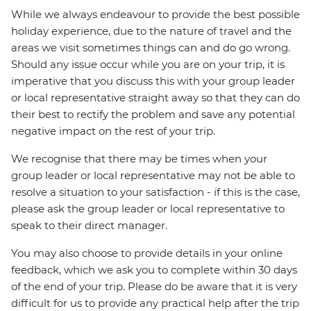
While we always endeavour to provide the best possible
holiday experience, due to the nature of travel and the
areas we visit sometimes things can and do go wrong.
Should any issue occur while you are on your trip, it is
imperative that you discuss this with your group leader
or local representative straight away so that they can do
their best to rectify the problem and save any potential
negative impact on the rest of your trip.
We recognise that there may be times when your
group leader or local representative may not be able to
resolve a situation to your satisfaction - if this is the case,
please ask the group leader or local representative to
speak to their direct manager.
You may also choose to provide details in your online
feedback, which we ask you to complete within 30 days
of the end of your trip. Please do be aware that it is very
difficult for us to provide any practical help after the trip