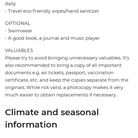
daily
- Travel eco-friendly wipes/hand sanitizer
OPTIONAL
- Swimwear
- A good book, a journal and music player
VALUABLES
Please try to avoid bringing unnecessary valuables. It’s
also recommended to bring a copy of all important
documents e.g. air tickets, passport, vaccination
certificate, etc. and keep the copies separate from the
originals. While not valid, a photocopy makes it very
much easier to obtain replacements if necessary.
Climate and seasonal
information