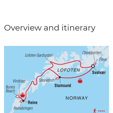
Overview and itinerary