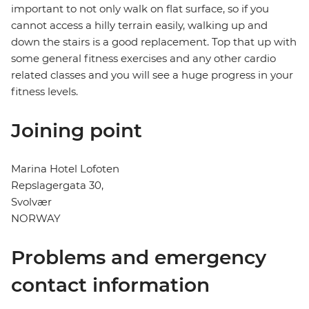
important to not only walk on flat surface, so if you
cannot access a hilly terrain easily, walking up and
down the stairs is a good replacement. Top that up with
some general fitness exercises and any other cardio
related classes and you will see a huge progress in your
fitness levels.
Joining point
Marina Hotel Lofoten
Repslagergata 30,
Svolvær
NORWAY
Problems and emergency
contact information