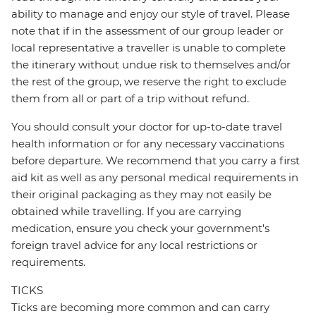
ability to manage and enjoy our style of travel. Please
note that if in the assessment of our group leader or
local representative a traveller is unable to complete
the itinerary without undue risk to themselves and/or
the rest of the group, we reserve the right to exclude
them from all or part of a trip without refund.
You should consult your doctor for up-to-date travel
health information or for any necessary vaccinations
before departure. We recommend that you carry a first
aid kit as well as any personal medical requirements in
their original packaging as they may not easily be
obtained while travelling. If you are carrying
medication, ensure you check your government's
foreign travel advice for any local restrictions or
requirements.
TICKS
Ticks are becoming more common and can carry