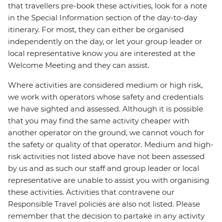
that travellers pre-book these activities, look for a note
in the Special Information section of the day-to-day
itinerary. For most, they can either be organised
independently on the day, or let your group leader or
local representative know you are interested at the
Welcome Meeting and they can assist.
Where activities are considered medium or high risk,
we work with operators whose safety and credentials
we have sighted and assessed. Although it is possible
that you may find the same activity cheaper with
another operator on the ground, we cannot vouch for
the safety or quality of that operator. Medium and high-
risk activities not listed above have not been assessed
by us and as such our staff and group leader or local
representative are unable to assist you with organising
these activities. Activities that contravene our
Responsible Travel policies are also not listed. Please
remember that the decision to partake in any activity