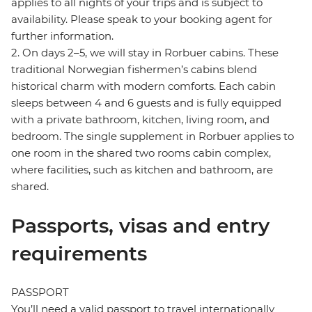
applies to all nights of your trips and is subject to
availability. Please speak to your booking agent for
further information.
2. On days 2–5, we will stay in Rorbuer cabins. These
traditional Norwegian fishermen’s cabins blend
historical charm with modern comforts. Each cabin
sleeps between 4 and 6 guests and is fully equipped
with a private bathroom, kitchen, living room, and
bedroom. The single supplement in Rorbuer applies to
one room in the shared two rooms cabin complex,
where facilities, such as kitchen and bathroom, are
shared.
Passports, visas and entry
requirements
PASSPORT
You’ll need a valid passport to travel internationally