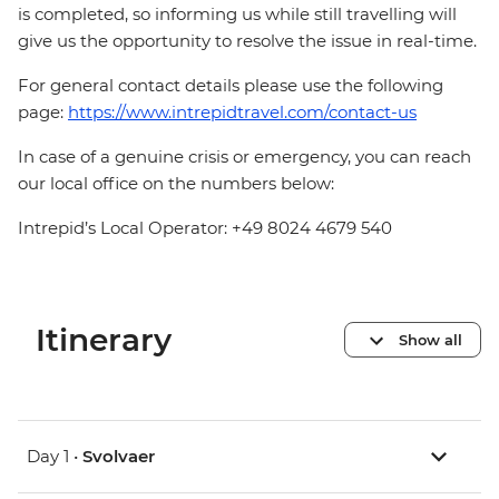
is completed, so informing us while still travelling will
give us the opportunity to resolve the issue in real-time.
For general contact details please use the following
page:
https://www.intrepidtravel.com/contact-us
In case of a genuine crisis or emergency, you can reach
our local office on the numbers below:
Intrepid’s Local Operator: +49 8024 4679 540
Itinerary
Show all
Day 1 •
Svolvaer