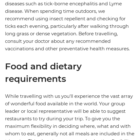
diseases such as tick-borne encephalitis and Lyme
disease. When spending time outdoors, we
recommend using insect repellent and checking for
ticks each evening, particularly after walking through
long grass or dense vegetation. Before travelling,
consult your doctor about any recommended
vaccinations and other preventative health measures.
Food and dietary
requirements
While travelling with us you'll experience the vast array
of wonderful food available in the world. Your group
leader or local representative will be able to suggest
restaurants to try during your trip. To give you the
maximum flexibility in deciding where, what and with
whom to eat, generally not all meals are included in the