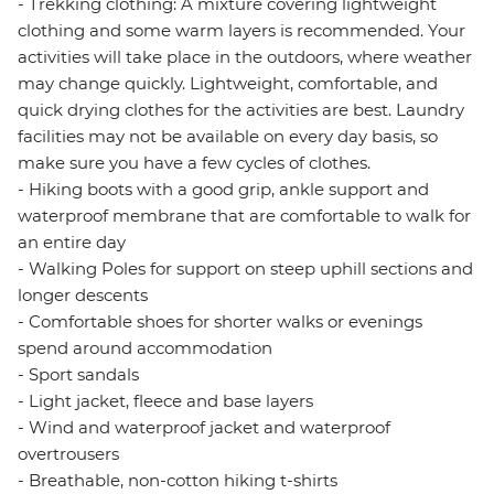
- Trekking clothing: A mixture covering lightweight
clothing and some warm layers is recommended. Your
activities will take place in the outdoors, where weather
may change quickly. Lightweight, comfortable, and
quick drying clothes for the activities are best. Laundry
facilities may not be available on every day basis, so
make sure you have a few cycles of clothes.
- Hiking boots with a good grip, ankle support and
waterproof membrane that are comfortable to walk for
an entire day
- Walking Poles for support on steep uphill sections and
longer descents
- Comfortable shoes for shorter walks or evenings
spend around accommodation
- Sport sandals
- Light jacket, fleece and base layers
- Wind and waterproof jacket and waterproof
overtrousers
- Breathable, non-cotton hiking t-shirts