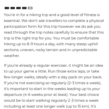
You’re in for a hiking trip and a good level of fitness is
essential. We don't ask travellers to complete a physical
participation form for this trip however we do ask you
read through the trip notes carefully to ensure that this
trip is the right trip for you. You must be comfortable
hiking up to 8-9 hours a day, with many steep uphill
sections, uneven, rocky terrain and in unpredictable
weather.
If you’re already a regular exerciser, it might be an idea
to up your game a little. Run those extra laps, or take
few longer walks, ideally with a day pack on your back.
If you’re not exercising so regularly (2-3 times a week),
it’s important to start in the weeks leading up to your
departure (4-6 weeks prior at least). Your best choice
would be to start walking regularly 2-3 times a week
including at least one longer walk (up to 15 km). It’s