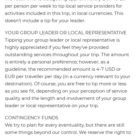
per person per week to tip local service providers for
activities included in this trip, in local currencies. This
doesn’t include a tip for your leader.
YOUR GROUP LEADER OR LOCAL REPRESENTATIVE
Tipping your group leader or local representative is
highly appreciated if you feel they’ve provided
outstanding services throughout your trip. The amount
is entirely a personal preference; however, as a
guideline, the recommended amount is 4-7 USD or
EUR per traveller per day (in a currency relevant to your
destination). Of course, you are free to tip more or less
as you see fit, depending on your perception of service
quality and the length and involvement of your group
leader or local representative on your trip.
CONTINGENCY FUNDS
We try to plan for every eventuality, but there are still
some things beyond our control. We reserve the right to