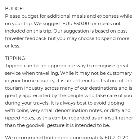
BUDGET
Please budget for additional meals and expenses while
on your trip. We suggest EUR 550.00 for meals not
included on this trip. Our suggestion is based on past
traveller feedback but you may choose to spend more
or less.
TIPPING
Tipping can be an appropriate way to recognise great
service when travelling. While it may not be customary
in your home country, it is an entrenched feature of the
tourism industry across many of our destinations and is
greatly appreciated by the people who take care of you
during your travels. It is always best to avoid tipping
with coins, very small denomination notes, or dirty and
ripped notes, as this can be regarded as an insult rather
than the goodwill gesture it is intended to be.
We recommend budgeting approximately EUR 10-20