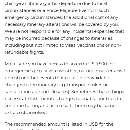
change an itinerary after departure due to local
circumstances or a Force Majeure Event. In such
emergency circumstances, the additional cost of any
necessary itinerary alterations will be covered by you.
We are not responsible for any incidental expenses that
may be incurred because of changes to itineraries,
including but not limited to visas, vaccinations or non-
refundable flights.
Make sure you have access to an extra USD 500 for
emergencies (e.g. severe weather, natural disasters, civil
unrest) or other events that result in unavoidable
changes to the itinerary (e.g. transport strikes or
cancellations, airport closures). Sometimes these things
necessitate last-minute changes to enable our trips to
continue to run, and as a result, there may be some
extra costs involved.
The recommended amount is listed in USD for the