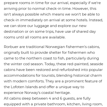
prepare rooms in time for our arrival, especially if we're
arriving prior to normal check-in time. However, this
isn't always possible which means we won't be able to
check-in immediately on arrival at some hotels. Instead,
we can store our luggage and explore our new
destination or on some trips, have use of shared day
rooms until all rooms are available.
Rorbuer are traditional Norwegian fishermen's cabins,
originally built to provide shelter for fishermen who
came to the northern coast to fish, particularly during
the winter cod season. Today, these red-painted, seaside
cabins have been restored and refurbished into popular
accommodations for tourists, blending historical charm
with modern comforts. They are a prominent feature of
the Lofoten Islands and offer a unique way to
experience Norway's coastal heritage.
All cabins sleep between 4 and 6 guests, are fully
equipped with a private bathroom, kitchen, living room,