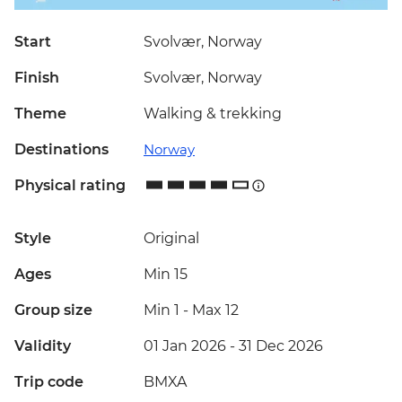
Start
Svolvær, Norway
Finish
Svolvær, Norway
Theme
Walking & trekking
Destinations
Norway
Physical rating
Style
Original
Ages
Min 15
Group size
Min 1
-
Max 12
Validity
01 Jan 2026 - 31 Dec 2026
Trip code
BMXA