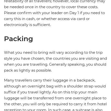
relatability of all travellers; however, local currency may
be needed once in the country to cover these costs.
Please confirm with your leader on Day 1 if you need to
carry this in cash, or whether access via card or
electronically is sufficient.
Packing
What you need to bring will vary according to the trip
style you have chosen, the countries you are visiting and
when you are travelling. Generally speaking, you should
pack as lightly as possible.
Many travellers carry their luggage in a backpack,
although an overnight bag with a shoulder strap would
suffice if you travel lightly. As on this trip your main
luggage will be transferred from one overnight place to
the other, you will only be required to carry it from hotel
reception to your room. In such case, a suitcase is also