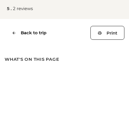
5 .
2 reviews
Back to trip
Print
WHAT'S ON THIS PAGE