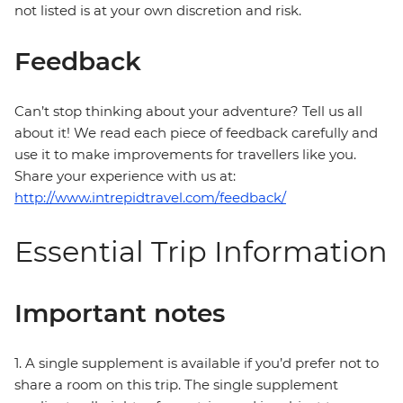
not listed is at your own discretion and risk.
Feedback
Can’t stop thinking about your adventure? Tell us all
about it! We read each piece of feedback carefully and
use it to make improvements for travellers like you.
Share your experience with us at:
http://www.intrepidtravel.com/feedback/
Essential Trip Information
Important notes
1. A single supplement is available if you’d prefer not to
share a room on this trip. The single supplement