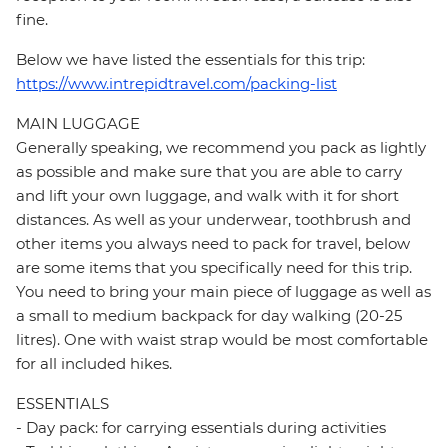
fine.
Below we have listed the essentials for this trip:
https://www.intrepidtravel.com/packing-list
MAIN LUGGAGE
Generally speaking, we recommend you pack as lightly
as possible and make sure that you are able to carry
and lift your own luggage, and walk with it for short
distances. As well as your underwear, toothbrush and
other items you always need to pack for travel, below
are some items that you specifically need for this trip.
You need to bring your main piece of luggage as well as
a small to medium backpack for day walking (20-25
litres). One with waist strap would be most comfortable
for all included hikes.
ESSENTIALS
- Day pack: for carrying essentials during activities