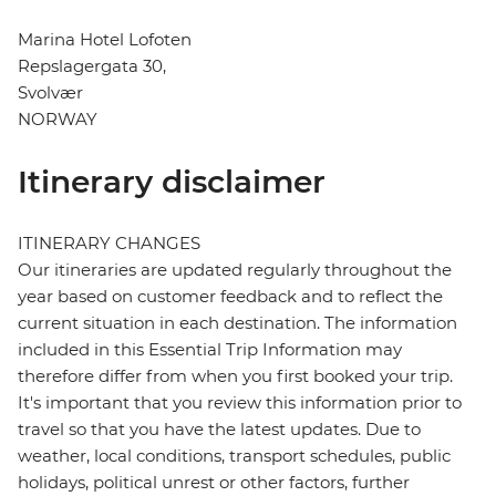
Marina Hotel Lofoten
Repslagergata 30,
Svolvær
NORWAY
Itinerary disclaimer
ITINERARY CHANGES
Our itineraries are updated regularly throughout the
year based on customer feedback and to reflect the
current situation in each destination. The information
included in this Essential Trip Information may
therefore differ from when you first booked your trip.
It's important that you review this information prior to
travel so that you have the latest updates. Due to
weather, local conditions, transport schedules, public
holidays, political unrest or other factors, further