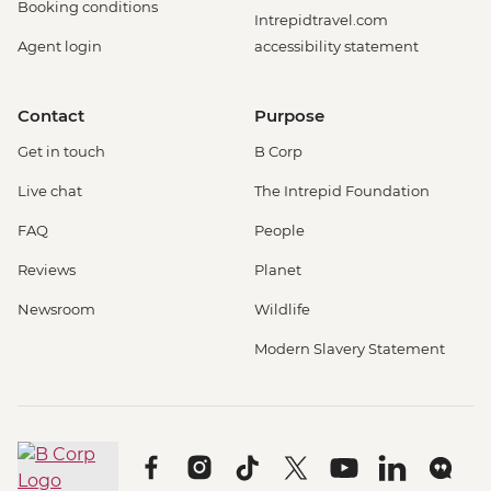
Booking conditions
Intrepidtravel.com
Agent login
accessibility statement
Contact
Purpose
Get in touch
B Corp
Live chat
The Intrepid Foundation
FAQ
People
Reviews
Planet
Newsroom
Wildlife
Modern Slavery Statement