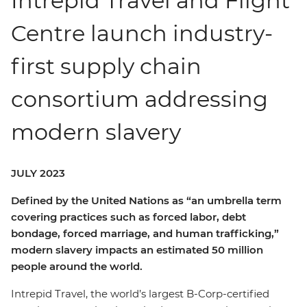
Intrepid Travel and Flight
Centre launch industry-
first supply chain
consortium addressing
modern slavery
JULY 2023
Defined by the United Nations as “an umbrella term
covering practices such as forced labor, debt
bondage, forced marriage, and human trafficking,”
modern slavery impacts an estimated 50 million
people around the world.
Intrepid Travel, the world’s largest B-Corp-certified