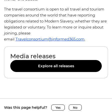
The travel consortium is open to all travel and tourism
companies around the world that have reporting
obligations related to Modern Slavery, whether they are
legislated or voluntary. To learn more or inquire about
joining, please
email
Travelconsortium@informed365.com
.
Media releases
Explore all releases
Was this page helpful?
Yes
No