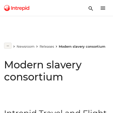
Newsroom
Releases
Modern slavery consortium
Modern slavery
consortium