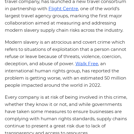
travel company, has launched a new travel consortium
in partnership with
Flight Centre
, one of the world’s
largest travel agency groups, marking the first major
collaboration aimed at measuring and addressing
modern slavery supply chain risks across the industry.
Modern slavery is an atrocious and covert crime which
refers to situations of exploitation that a person cannot
refuse or leave because of threats, violence, coercion,
deception, and abuse of power.
Walk Free
, an
international human rights group, has reported the
problem is getting worse, with an estimated 50 million
people impacted around the world in 2022.
Every company is at risk of being involved in this crime,
whether they know it or not, and while governments
have taken some measures to ensure businesses are
complying with human rights standards, supply chains
continue to present a great risk due to lack of
transparency and access to resources.