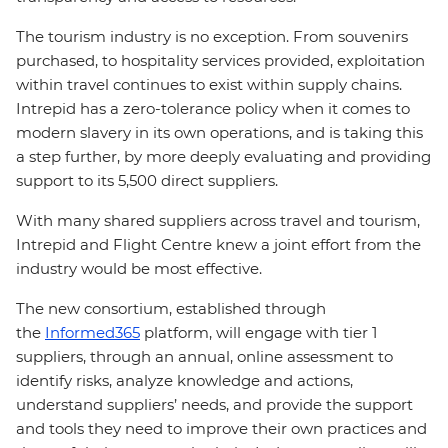
The tourism industry is no exception. From souvenirs
purchased, to hospitality services provided, exploitation
within travel continues to exist within supply chains.
Intrepid has a zero-tolerance policy when it comes to
modern slavery in its own operations, and is taking this
a step further, by more deeply evaluating and providing
support to its 5,500 direct suppliers.
With many shared suppliers across travel and tourism,
Intrepid and Flight Centre knew a joint effort from the
industry would be most effective.
The new consortium, established through
the
Informed365
platform, will engage with tier 1
suppliers, through an annual, online assessment to
identify risks, analyze knowledge and actions,
understand suppliers’ needs, and provide the support
and tools they need to improve their own practices and