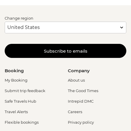
Change region
Subscribe to emails
Booking
Company
My Booking
About us
Submit trip feedback
The Good Times
Safe Travels Hub
Intrepid DMC
Travel Alerts
Careers
Flexible bookings
Privacy policy