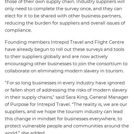
those of their own supply chain. Industry suppliers will
only need to complete the survey once, and they can
elect for it to be shared with other business partners,
reducing the burden for suppliers and overall issues of
compliance.
Founding members Intrepid Travel and Flight Centre
have already begun to roll out these surveys and tools
to their suppliers globally and are now actively
encouraging other businesses to join the consortium to
collaborate on eliminating modern slavery in tourism.
"For so long businesses in every industry have ignored
or fallen short of addressing the risks of modern slavery
in their supply chains," said Sara King, General Manager
of Purpose for Intrepid Travel. “The reality is, we are our
suppliers, and we hope the tourism industry can lead
this change in mindset for businesses everywhere, to
protect vulnerable people and communities around the
world,” she added.